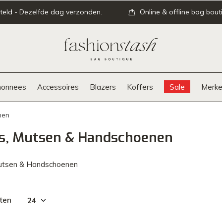
teld - Dezelfde dag verzonden.
Online & offline bag bout
onnees
Accessoires
Blazers
Koffers
Sale
Merke
nen
ls, Mutsen & Handschoenen
Mutsen & Handschoenen
ten