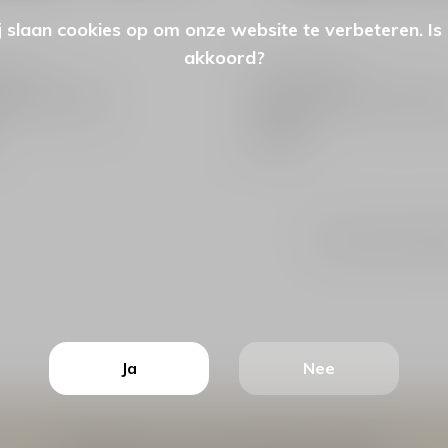
 slaan cookies op om onze website te verbeteren. Is
akkoord?
 Label
Spooq The Label
enen Pony Black
Handschoenen Pony Dark B
€49,99
Seen 6 of the 6 pr
Ja
Nee