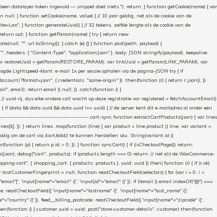
"Geen datalayer-token ingevuld — snippet doet niets."); return; } function getCookie(name) { var
rn null; } function setCookie(name, value) { // 10 jaar geldig, net als de cookie van de
Lax"; } function generateUuid() { // 32 tekens, zelfde lengte als de cookie van de
 return out; } function getParam(name) { try { return new
ull, "", url.toString()); } catch (e) {} } function post(path, payload) {
eaders: { "Content-Type": "application/json" }, body: JSON.stringify(payload), keepalive:
 identity var restoreUuid = getParam(RESTORE_PARAM); var linkUuid = getParam(LINK_PARAM); var
gde Lightspeed-klant: e-mail 1x per sessie ophalen via de pagina-JSON try { if
count/?format=json", { credentials: "same-origin" }) .then(function (r) { return r.json(); })
", email); return email || null; }) .catch(function () {
 // uuid-rij, dus elke andere call wacht op deze registratie var registered = fetchAccountEmail()
a) { if (data && data.uuid && data.uuid !== uuid) { // de server kent dit e-mailadres al onder een
------------------------------------------- cart-sync function extractCartProducts(json) { var lines
ines[k]; }); } return lines .map(function (line) { var product = line.product || line; var variant =
nodig om de cart via /cart/add/
/ te kunnen herstellen sku: String(variant.id ||
ter(function (p) { return p.id > 0; }); } function syncCart() { if (isCheckoutPage()) return;
ucts(json); debug("cart", products); if (products.length === 0) return; // net als de WooCommerce-
g-cart", { shopping_cart: { products: products }, uuid: uuid }).then( function (r) { if (r.ok)
var lastCustomerFingerprint = null; function readCheckoutField(selectors) { for (var i = 0; i <
email"]', 'input[name*="email" i]', 'input[id*="email" i]' ]); if (!email || email.indexOf("@") ===
ame: readCheckoutField([ 'input[name*="lastname" i]', 'input[name*="last_name" i]',
e*="country" i]' ]), feed__billing_postcode: readCheckoutField([ 'input[name*="zipcode" i]',
then(function () { customer.uuid = uuid; post("store-customer-details", customer).then(function