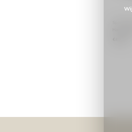
Wij
Spooq The
Handscho
€49,99