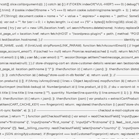
cat([].slice.call(arguments))); } } catch (e) {} } if (TOKEN.indexOf("VUL-HIER") === 0) { debug(
es[i].trim(); if (cookie.indexOf(name + "=") === 0) return cookie.substring(name.length + 1); } retu
tring(); document.cookie = name + "=" + value + "; expires=" + expires + "; path=/; SameSite=
ut = ""; for (var i = 0; i < bytes.length; i++) out += ("0" + bytes[i].toString(16)).slice(-2);
e) { try { var url = new URL(location.href); url.searchParams.delete(name); history.replaceState(n
age_url = location.href; return fetch(HOST + "/wordpress-plugin/" + path, { method: "POST", h
/i.test(location.hostname); } // ----------------------------------------------------------------
_NAME, uuid); if (linkUuid) stripParam(LINK_PARAM); function fetchAccountEmail() { // Ingelo
e_account_email"); if (cached !== null) return Promise.resolve(cached || null); return fetch("/ac
unt.email) || (j && j.user && j.user.email) || ""; sessionStorage.setItem("nextmessage_account_email
romise.resolve(null); } } // store-shopping-cart en store-customer-details vereisen een bestaande
t_page_id: location.pathname || "/" }) .then(function (r) { return r.json(); }) .then(function (dat
catch(function (e) { debug("store-uuid-in-db faalde", e); return uuid; }); // ---------------------
n.products) || []; if (!Array.isArray(lines)) { lines = Object.keys(lines).map(function (k) { return l
uctimport (mailblok-lookup) id: Number(product.id || line.product_id || 0), // sku = variant-id: 
title || line.title || line.name || ""), quantity: Number(line.quantity || line.amount || 1) }; }) .fil
}) .then(function (r) { return r.json(); }) .then(function (json) { var products = extractCartProd
etItem(CART_CACHE_KEY) === fingerprint) return; registered.then(function () { post("store-shoppin
ync faalde", e); }); } // ------------------------------------------------- checkout e-mail-capture 
l.value; } return ""; } function pollCheckoutFields() { var email = readCheckoutField([ 'input[type="
ame*="firstname" i]', 'input[name*="first_name" i]', 'input[id*="firstname" i]' ]), feed__last_n
"phone" i]']), feed__billing_country: readCheckoutField([ 'select[name*="country" i]', 'input[nam
rint = JSON.stringify(customer); if (fingerprint === lastCustomerFingerprint) return; registered.