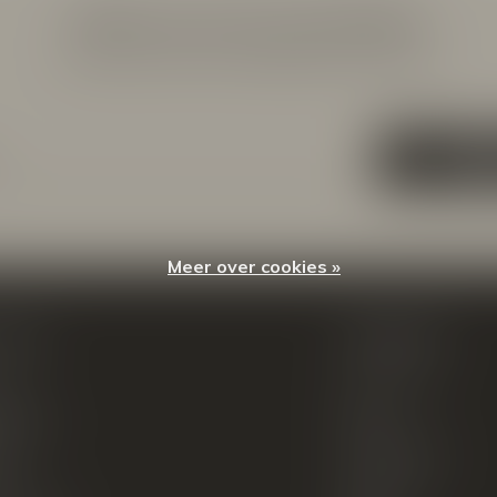
Meld je aan voor onze nieuwsbrief
Ontvang de nieuwste aanbiedingen en promoties
ABON
Meer over cookies »
count
Categorieën
ren
New Arrivals
tellingen
Tassen
ets
Portemonnees
ist
Accessoires