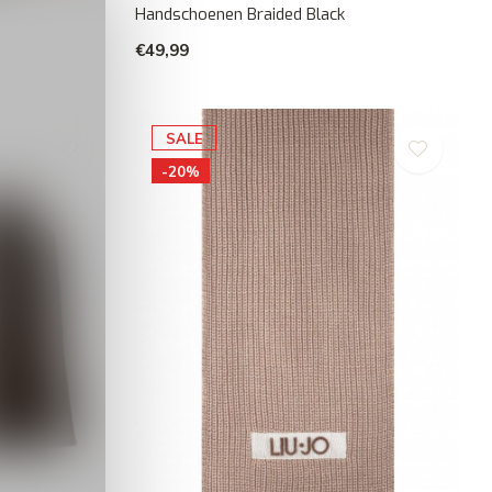
Handschoenen Braided Black
€49,99
SALE
-20%