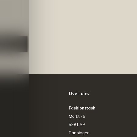
NEER
Over ons
Fashionstash
Markt 75
5981 AP
Panningen