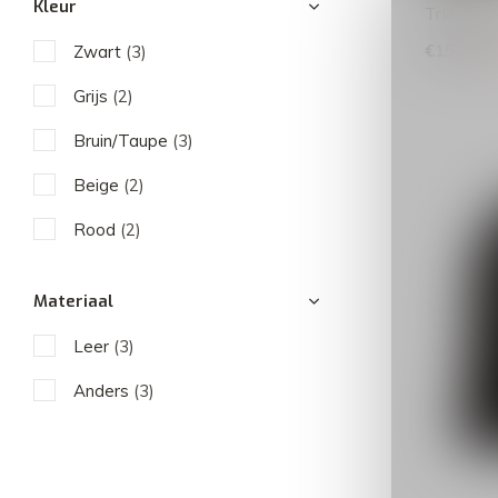
Kleur
Triangle 
€15,99
Zwart
(3)
€
Grijs
(2)
Bruin/Taupe
(3)
Beige
(2)
Rood
(2)
Materiaal
Leer
(3)
Anders
(3)