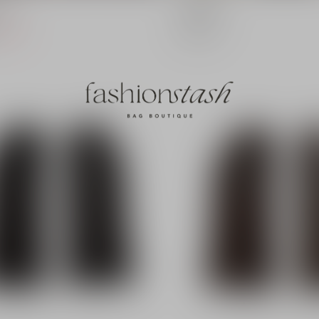
Sjaal
Balaclava
€12,50
19,99