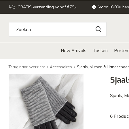
GRATIS verzending vanaf €75,-
Voor 16:00u bes
New Arrivals
Tassen
Portem
Terug naar overzicht
Accessoires
Sjaals, Mutsen & Handschoe
Sjaa
Sjaals, 
6 Produc