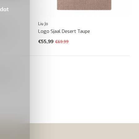
 dat
Liu Jo
rown
Logo Sjaal Desert Taupe
€55,99
€69,99
oducts