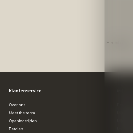
Klantenservice
Mijn ac
Over ons
Registre
Meet the team
Mijn bes
Openingstijden
Mijn tick
Betalen
My wishl