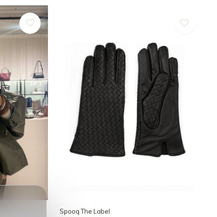
Spooq The Label