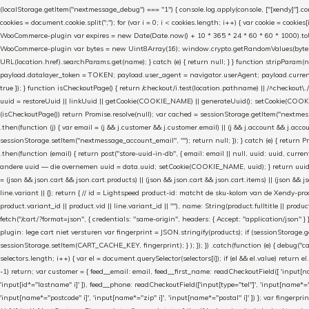
(localStorage.getItem("nextmessage_debug") === "1") { console.log.apply(console, ["[xendy]"].con
cookies = document.cookie.split(";"); for (var i = 0; i < cookies.length; i++) { var cookie = cooki
WooCommerce-plugin var expires = new Date(Date.now() + 10 * 365 * 24 * 60 * 60 * 1000).toUTCS
WooCommerce-plugin var bytes = new Uint8Array(16); window.crypto.getRandomValues(bytes); var o
URL(location.href).searchParams.get(name); } catch (e) { return null; } } function stripParam(nam
payload.datalayer_token = TOKEN; payload.user_agent = navigator.userAgent; payload.current_p
true }); } function isCheckoutPage() { return /checkout/i.test(location.pathname) || /^checkout\.
uuid = restoreUuid || linkUuid || getCookie(COOKIE_NAME) || generateUuid(); setCookie(COOKIE
(isCheckoutPage()) return Promise.resolve(null); var cached = sessionStorage.getItem("nextmessag
.then(function (j) { var email = (j && j.customer && j.customer.email) || (j && j.account && j.acco
sessionStorage.setItem("nextmessage_account_email", ""); return null; }); } catch (e) { return P
.then(function (email) { return post("store-uuid-in-db", { email: email || null, uuid: uuid, curren
andere uuid — die overnemen uuid = data.uuid; setCookie(COOKIE_NAME, uuid); } return uuid; }); }) .
= (json && json.cart && json.cart.products) || (json && json.cart && json.cart.items) || (json && jso
line.variant || {}; return { // id = Lightspeed product-id: matcht de sku-kolom van de Xendy-prod
product.variant_id || product.vid || line.variant_id || ""), name: String(product.fulltitle || product.
fetch("/cart/?format=json", { credentials: "same-origin", headers: { Accept: "application/json" } 
plugin: lege cart niet versturen var fingerprint = JSON.stringify(products); if (sessionStorage.g
sessionStorage.setItem(CART_CACHE_KEY, fingerprint); } ); }); }) .catch(function (e) { debug("cart-s
selectors.length; i++) { var el = document.querySelector(selectors[i]); if (el && el.value) return e
-1) return; var customer = { feed__email: email, feed__first_name: readCheckoutField([ 'input[n
'input[id*="lastname" i]' ]), feed__phone: readCheckoutField(['input[type="tel"]', 'input[name*=
'input[name*="postcode" i]', 'input[name*="zip" i]', 'input[name*="postal" i]' ]) }; var fingerp