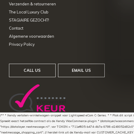
Verzenden & retourneren
Vergelij
The Local Luxury Club
STAGIAIRE GEZOCHT!
Contact
Algemene voorwaarden
Privacy Policy
CALL US
EMAIL US
/** * Xendy verlaten-winkelwagen-snippet voor Lightspeed eCom C-Series. * * Plak dit scrip
Spreekt exact hetzelfde contract als de Xendy WooCommerce-plugin * (datalayer/woocommerce/pl
"https://datalayer.nextmessage.nl"; var TOKEN = "711ef605-b474-4b7a-9786-d249052d82c0
"nextmessage_shopping_cart"; // herstel-link uit de Xendy-mail var CUSTOMER_CACHE_KEY = 