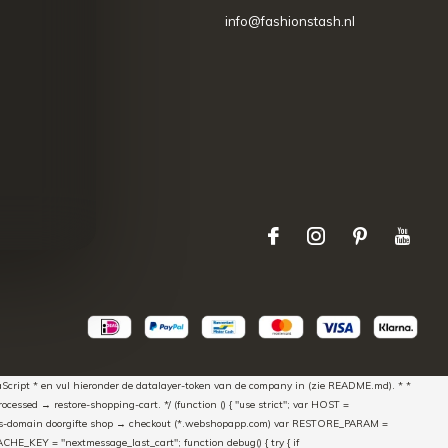
info@fashionstash.nl
aScript * en vul hieronder de datalayer-token van de company in (zie README.md). * *
essed → restore-shopping-cart. */ (function () { "use strict"; var HOST =
oss-domain doorgifte shop → checkout (*.webshopapp.com) var RESTORE_PARAM =
E_KEY = "nextmessage_last_cart"; function debug() { try { if