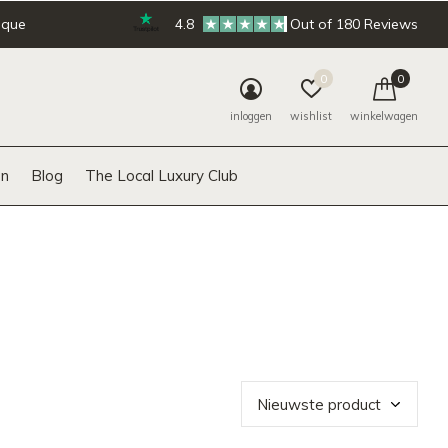
ique
4.8
Out of 180 Reviews
0
0
inloggen
wishlist
winkelwagen
n
Blog
The Local Luxury Club