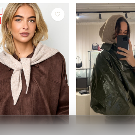
IT BAGS