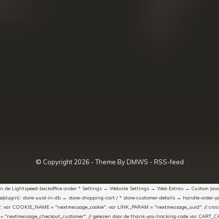
k producten
Blazers
Koffers
Sale
© Copyright
2026
- Theme By
DMWS
-
RSS-feed
t in de Lightspeed-backoffice onder * Settings → Website Settings → Web Extras → Custom Jav
ugin): store-uuid-in-db → store-shopping-cart / * store-customer-details → handle-order-proc
"; var COOKIE_NAME = "nextmessage_cookie"; var LINK_PARAM = "nextmessage_uuid"; // cr
"nextmessage_checkout_customer"; // gelezen door de thank-you-tracking-code var CART_CACH