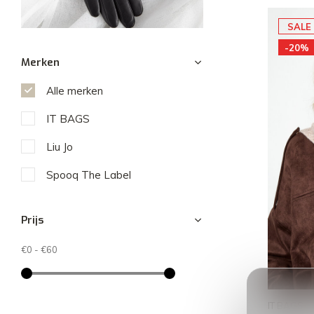
SALE
-20%
Merken
Alle merken
IT BAGS
Liu Jo
Spooq The Label
Prijs
€0
-
€60
IT BAGS