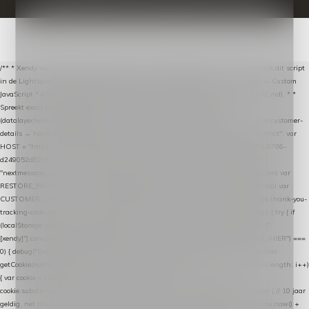
/** * Xendy verlaten-winkelwagen-snippet voor Lightspeed eCom C-Series. * * Plak dit script
in de Lightspeed-backoffice onder * Settings → Website Settings → Web Extras → Custom
JavaScript * en vul hieronder de datalayer-token van de company in (zie README.md). * *
Spreekt exact hetzelfde contract als de Xendy WooCommerce-plugin *
(datalayer/woocommerce/plugin): store-uuid-in-db → store-shopping-cart / * store-customer-
details → handle-order-processed → restore-shopping-cart. */ (function () { "use strict"; var
HOST = "https://datalayer.nextmessage.nl"; var TOKEN = "711ef605-b474-4b7a-9786-
d249052d82c0"; var COOKIE_NAME = "nextmessage_cookie"; var LINK_PARAM =
"nextmessage_uuid"; // cross-domain doorgifte shop → checkout (*.webshopapp.com) var
RESTORE_PARAM = "nextmessage_shopping_cart"; // herstel-link uit de Xendy-mail var
CUSTOMER_CACHE_KEY = "nextmessage_checkout_customer"; // gelezen door de thank-you-
tracking-code var CART_CACHE_KEY = "nextmessage_last_cart"; function debug() { try { if
(localStorage.getItem("nextmessage_debug") === "1") { console.log.apply(console, ["
[xendy]"].concat([].slice.call(arguments))); } } catch (e) {} } if (TOKEN.indexOf("VUL-HIER") ===
0) { debug("Geen datalayer-token ingevuld — snippet doet niets."); return; } function
getCookie(name) { var cookies = document.cookie.split(";"); for (var i = 0; i < cookies.length; i++)
{ var cookie = cookies[i].trim(); if (cookie.indexOf(name + "=") === 0) return
cookie.substring(name.length + 1); } return null; } function setCookie(name, value) { // 10 jaar
geldig, net als de cookie van de WooCommerce-plugin var expires = new Date(Date.now() +