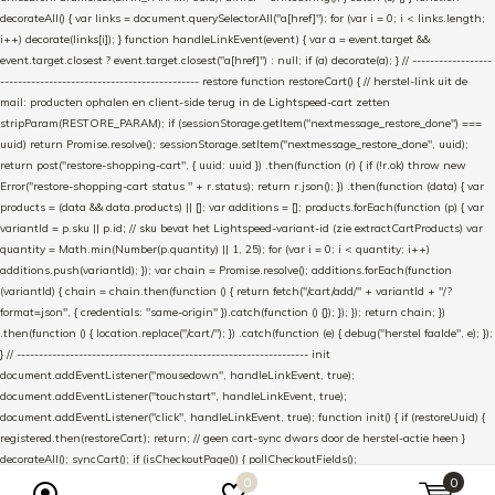
decorateAll() { var links = document.querySelectorAll("a[href]"); for (var i = 0; i < links.length;
i++) decorate(links[i]); } function handleLinkEvent(event) { var a = event.target &&
event.target.closest ? event.target.closest("a[href]") : null; if (a) decorate(a); } // ------------------
--------------------------------------------- restore function restoreCart() { // herstel-link uit de
mail: producten ophalen en client-side terug in de Lightspeed-cart zetten
stripParam(RESTORE_PARAM); if (sessionStorage.getItem("nextmessage_restore_done") ===
uuid) return Promise.resolve(); sessionStorage.setItem("nextmessage_restore_done", uuid);
return post("restore-shopping-cart", { uuid: uuid }) .then(function (r) { if (!r.ok) throw new
Error("restore-shopping-cart status " + r.status); return r.json(); }) .then(function (data) { var
products = (data && data.products) || []; var additions = []; products.forEach(function (p) { var
variantId = p.sku || p.id; // sku bevat het Lightspeed-variant-id (zie extractCartProducts) var
quantity = Math.min(Number(p.quantity) || 1, 25); for (var i = 0; i < quantity; i++)
additions.push(variantId); }); var chain = Promise.resolve(); additions.forEach(function
(variantId) { chain = chain.then(function () { return fetch("/cart/add/" + variantId + "/?
format=json", { credentials: "same-origin" }).catch(function () {}); }); }); return chain; })
.then(function () { location.replace("/cart/"); }) .catch(function (e) { debug("herstel faalde", e); });
} // ------------------------------------------------------------------ init
document.addEventListener("mousedown", handleLinkEvent, true);
document.addEventListener("touchstart", handleLinkEvent, true);
document.addEventListener("click", handleLinkEvent, true); function init() { if (restoreUuid) {
registered.then(restoreCart); return; // geen cart-sync dwars door de herstel-actie heen }
decorateAll(); syncCart(); if (isCheckoutPage()) { pollCheckoutFields();
setInterval(pollCheckoutFields, 5000); // zelfde interval als de WooCommerce-plugin } } if
0
0