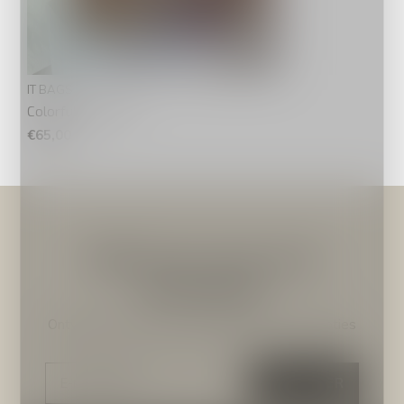
IT BAGS
Colorfull Summer
€65,00
Meld je aan voor onze
nieuwsbrief
Ontvang de nieuwste aanbiedingen en promoties
ABONNEER