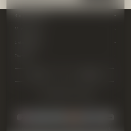
Klantenservice
Mijn account
Categorieën
Over ons
CALL US
EMAIL US
© Copyright
2026
- Theme By
DMWS
-
RSS-feed