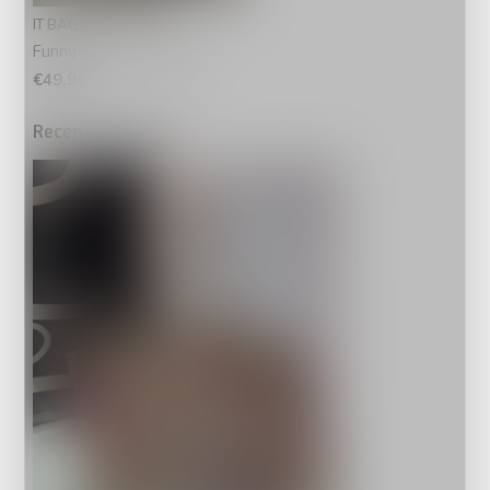
IT BAGS
Funny Beach Bag Palm
€49,99
Recente artikelen