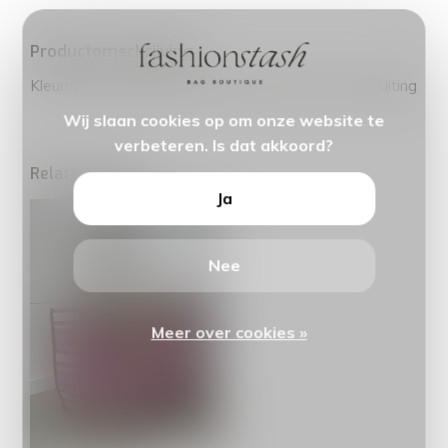
Productomschrijving
Kleurrijke schoudertas gemaakt van jutte. incl ritssluiting
Wij slaan cookies op om onze website te
verbeteren. Is dat akkoord?
Related articles
Ja
Nee
Meer over cookies »