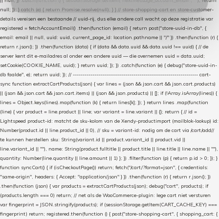
|| null; }) .catch(function () { sessionStorage.setItem("nextmessage_account_email", ""); return
null; }); } catch (e) { return Promise.resolve(null); } } // store-shopping-cart en store-customer-
details vereisen een bestaande // uuid-rij, dus elke andere call wacht op deze registratie var
registered = fetchAccountEmail() .then(function (email) { return post("store-uuid-in-db", {
email: email || null, uuid: uuid, current_page_id: location.pathname || "/" }) .then(function (r) {
return r.json(); }) .then(function (data) { if (data && data.uuid && data.uuid !== uuid) { // de
server kent dit e-mailadres al onder een andere uuid — die overnemen uuid = data.uuid;
setCookie(COOKIE_NAME, uuid); } return uuid; }); }) .catch(function (e) { debug("store-uuid-in-
db faalde", e); return uuid; }); // ---------------------------------------------------------------- cart-
sync function extractCartProducts(json) { var lines = (json && json.cart && json.cart.products)
|| (json && json.cart && json.cart.items) || (json && json.products) || []; if (!Array.isArray(lines)) {
lines = Object.keys(lines).map(function (k) { return lines[k]; }); } return lines .map(function
(line) { var product = line.product || line; var variant = line.variant || {}; return { // id =
Lightspeed product-id: matcht de sku-kolom van de Xendy-productimport (mailblok-lookup) id:
Number(product.id || line.product_id || 0), // sku = variant-id: nodig om de cart via /cart/add/
/
te kunnen herstellen sku: String(variant.id || product.variant_id || product.vid ||
line.variant_id || ""), name: String(product.fulltitle || product.title || line.title || line.name || ""),
quantity: Number(line.quantity || line.amount || 1) }; }) .filter(function (p) { return p.id > 0; }); }
function syncCart() { if (isCheckoutPage()) return; fetch("/cart/?format=json", { credentials:
"same-origin", headers: { Accept: "application/json" } }) .then(function (r) { return r.json(); })
.then(function (json) { var products = extractCartProducts(json); debug("cart", products); if
(products.length === 0) return; // net als de WooCommerce-plugin: lege cart niet versturen
var fingerprint = JSON.stringify(products); if (sessionStorage.getItem(CART_CACHE_KEY) ===
fingerprint) return; registered.then(function () { post("store-shopping-cart", { shopping_cart: {