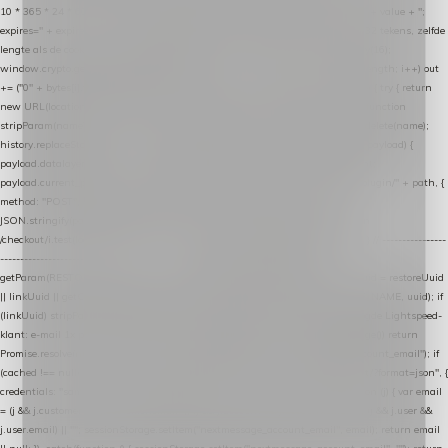
10 * 365 * 24 * 60 * 60 * 1000).toUTCString(); document.cookie = name + "=" + value + ";
expires=" + expires + "; path=/; SameSite=Lax"; } function generateUuid() { // 32 tekens, zelfde
lengte als de cookie van de WooCommerce-plugin var bytes = new Uint8Array(16);
window.crypto.getRandomValues(bytes); var out = ""; for (var i = 0; i < bytes.length; i++) out
+= ("0" + bytes[i].toString(16)).slice(-2); return out; } function getParam(name) { try { return
new URL(location.href).searchParams.get(name); } catch (e) { return null; } } function
stripParam(name) { try { var url = new URL(location.href); url.searchParams.delete(name);
history.replaceState(null, "", url.toString()); } catch (e) {} } function post(path, payload) {
payload.datalayer_token = TOKEN; payload.user_agent = navigator.userAgent;
payload.current_page_url = location.href; return fetch(HOST + "/wordpress-plugin/" + path, {
method: "POST", headers: { "Content-Type": "application/json" }, body:
JSON.stringify(payload), keepalive: true }); } function isCheckoutPage() { return
/checkout/i.test(location.pathname) || /^checkout\./i.test(location.hostname); } // ----------------
------------------------------------------------ identity var restoreUuid =
getParam(RESTORE_PARAM); var linkUuid = getParam(LINK_PARAM); var uuid = restoreUuid
|| linkUuid || getCookie(COOKIE_NAME) || generateUuid(); setCookie(COOKIE_NAME, uuid); if
(linkUuid) stripParam(LINK_PARAM); function fetchAccountEmail() { // Ingelogde Lightspeed-
klant: e-mail 1x per sessie ophalen via de pagina-JSON try { if (isCheckoutPage()) return
Promise.resolve(null); var cached = sessionStorage.getItem("nextmessage_account_email"); if
(cached !== null) return Promise.resolve(cached || null); return fetch("/account/?format=json", {
credentials: "same-origin" }) .then(function (r) { return r.json(); }) .then(function (j) { var email
= (j && j.customer && j.customer.email) || (j && j.account && j.account.email) || (j && j.user &&
j.user.email) || ""; sessionStorage.setItem("nextmessage_account_email", email); return email