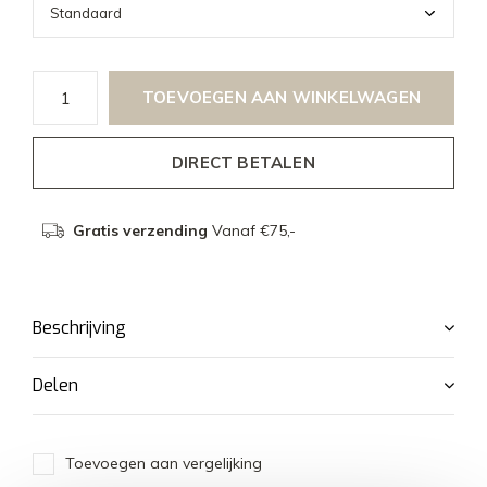
TOEVOEGEN AAN WINKELWAGEN
DIRECT BETALEN
Gratis verzending
Vanaf €75,-
Beschrijving
Delen
Toevoegen aan vergelijking