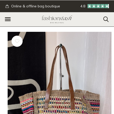
.
Online & offline bag boutique
4.8
GRATIS verzending