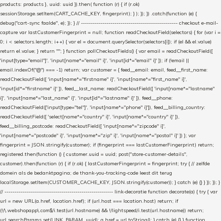
products: products }, uuid: uuid }).then( function (r) { if (r.ok)
sessionStorage.setItem(CART_CACHE_KEY, fingerprint); } ); }); }) .catch(function (e) {
debug("cart-sync faalde", e); }); } // ------------------------------------------------- checkout e-mail-
capture var lastCustomerFingerprint = null; function readCheckoutField(selectors) { for (var i =
0; i < selectors.length; i++) { var el = document.querySelector(selectors[i]); if (el && el.value)
return el.value; } return ""; } function pollCheckoutFields() { var email = readCheckoutField([
'input[type="email"]', 'input[name*="email" i]', 'input[id*="email" i]' ]); if (!email ||
email.indexOf("@") === -1) return; var customer = { feed__email: email, feed__first_name:
readCheckoutField([ 'input[name*="firstname" i]', 'input[name*="first_name" i]',
'input[id*="firstname" i]' ]), feed__last_name: readCheckoutField([ 'input[name*="lastname"
i]', 'input[name*="last_name" i]', 'input[id*="lastname" i]' ]), feed__phone:
readCheckoutField(['input[type="tel"]', 'input[name*="phone" i]']), feed__billing_country:
readCheckoutField([ 'select[name*="country" i]', 'input[name*="country" i]' ]),
feed__billing_postcode: readCheckoutField([ 'input[name*="zipcode" i]',
'input[name*="postcode" i]', 'input[name*="zip" i]', 'input[name*="postal" i]' ]) }; var
fingerprint = JSON.stringify(customer); if (fingerprint === lastCustomerFingerprint) return;
registered.then(function () { customer.uuid = uuid; post("store-customer-details",
customer).then(function (r) { if (r.ok) { lastCustomerFingerprint = fingerprint; try { // zelfde
domein als de bedanktpagina; de thank-you-tracking-code leest dit terug
localStorage.setItem(CUSTOMER_CACHE_KEY, JSON.stringify(customer)); } catch (e) {} } }); }); }
// ------------------------------------------------------- link-decoratie function decorate(a) { try { var
url = new URL(a.href, location.href); if (url.host === location.host) return; if
(!/\.webshopapp\.com$/i.test(url.hostname) && !/lightspeed/i.test(url.hostname)) return;
url.searchParams.set(LINK_PARAM, uuid); a.href = url.toString(); } catch (e) {} } function