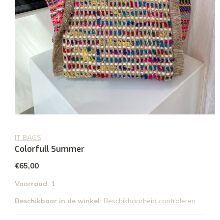
IT BAGS
Colorfull Summer
€65,00
Voorraad: 1
Beschikbaar in de winkel:
Beschikbaarheid controleren