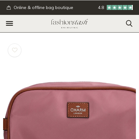
.
Online & offline bag boutique
4.8
GRATIS verzending