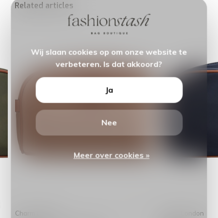
Related articles
Wij slaan cookies op om onze website te
verbeteren. Is dat akkoord?
Ja
Nee
Meer over cookies »
Charm London
Charm London