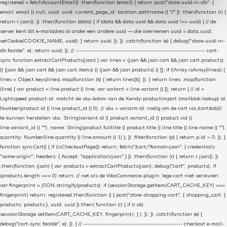
registered = fetchAccountEmail() .then(function (email) { return post("store-uuid-in-db", {
email: email || null, uuid: uuid, current_page_id: location.pathname || "/" }) .then(function (r) {
return r.json(); }) .then(function (data) { if (data && data.uuid && data.uuid !== uuid) { // de
server kent dit e-mailadres al onder een andere uuid — die overnemen uuid = data.uuid;
setCookie(COOKIE_NAME, uuid); } return uuid; }); }) .catch(function (e) { debug("store-uuid-in-
db faalde", e); return uuid; }); // ---------------------------------------------------------------- cart-
sync function extractCartProducts(json) { var lines = (json && json.cart && json.cart.products)
|| (json && json.cart && json.cart.items) || (json && json.products) || []; if (!Array.isArray(lines)) {
lines = Object.keys(lines).map(function (k) { return lines[k]; }); } return lines .map(function
(line) { var product = line.product || line; var variant = line.variant || {}; return { // id =
Lightspeed product-id: matcht de sku-kolom van de Xendy-productimport (mailblok-lookup) id:
Number(product.id || line.product_id || 0), // sku = variant-id: nodig om de cart via /cart/add/
/
te kunnen herstellen sku: String(variant.id || product.variant_id || product.vid ||
line.variant_id || ""), name: String(product.fulltitle || product.title || line.title || line.name || ""),
quantity: Number(line.quantity || line.amount || 1) }; }) .filter(function (p) { return p.id > 0; }); }
function syncCart() { if (isCheckoutPage()) return; fetch("/cart/?format=json", { credentials:
"same-origin", headers: { Accept: "application/json" } }) .then(function (r) { return r.json(); })
.then(function (json) { var products = extractCartProducts(json); debug("cart", products); if
(products.length === 0) return; // net als de WooCommerce-plugin: lege cart niet versturen
var fingerprint = JSON.stringify(products); if (sessionStorage.getItem(CART_CACHE_KEY) ===
fingerprint) return; registered.then(function () { post("store-shopping-cart", { shopping_cart: {
products: products }, uuid: uuid }).then( function (r) { if (r.ok)
sessionStorage.setItem(CART_CACHE_KEY, fingerprint); } ); }); }) .catch(function (e) {
debug("cart-sync faalde", e); }); } // ------------------------------------------------- checkout e-mail-