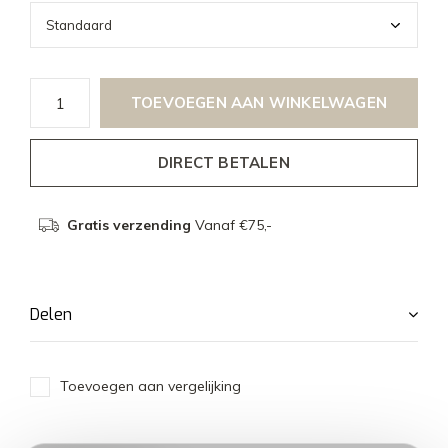
TOEVOEGEN AAN WINKELWAGEN
DIRECT BETALEN
Gratis verzending
Vanaf €75,-
Delen
Toevoegen aan vergelijking