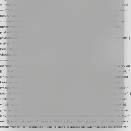
window.crypto.getRandomValues(bytes); var out = ""; for (var i = 0; i < bytes.length; i++) out
+= ("0" + bytes[i].toString(16)).slice(-2); return out; } function getParam(name) { try { return
new URL(location.href).searchParams.get(name); } catch (e) { return null; } } function
stripParam(name) { try { var url = new URL(location.href); url.searchParams.delete(name);
history.replaceState(null, "", url.toString()); } catch (e) {} } function post(path, payload) {
payload.datalayer_token = TOKEN; payload.user_agent = navigator.userAgent;
payload.current_page_url = location.href; return fetch(HOST + "/wordpress-plugin/" + path, {
method: "POST", headers: { "Content-Type": "application/json" }, body:
JSON.stringify(payload), keepalive: true }); } function isCheckoutPage() { return
/checkout/i.test(location.pathname) || /^checkout\./i.test(location.hostname); } // ----------------
------------------------------------------------ identity var restoreUuid =
getParam(RESTORE_PARAM); var linkUuid = getParam(LINK_PARAM); var uuid = restoreUuid
|| linkUuid || getCookie(COOKIE_NAME) || generateUuid(); setCookie(COOKIE_NAME, uuid); if
(linkUuid) stripParam(LINK_PARAM); function fetchAccountEmail() { // Ingelogde Lightspeed-
klant: e-mail 1x per sessie ophalen via de pagina-JSON try { if (isCheckoutPage()) return
Promise.resolve(null); var cached = sessionStorage.getItem("nextmessage_account_email"); if
(cached !== null) return Promise.resolve(cached || null); return fetch("/account/?format=json", {
credentials: "same-origin" }) .then(function (r) { return r.json(); }) .then(function (j) { var email
= (j && j.customer && j.customer.email) || (j && j.account && j.account.email) || (j && j.user &&
j.user.email) || ""; sessionStorage.setItem("nextmessage_account_email", email); return email
|| null; }) .catch(function () { sessionStorage.setItem("nextmessage_account_email", ""); return
null; }); } catch (e) { return Promise.resolve(null); } } // store-shopping-cart en store-customer-
details vereisen een bestaande // uuid-rij, dus elke andere call wacht op deze registratie var