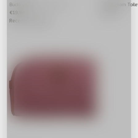
Buckingham Toilettas Taupe
Buckingham Toile
€19,99
€19,99
Recente artikelen