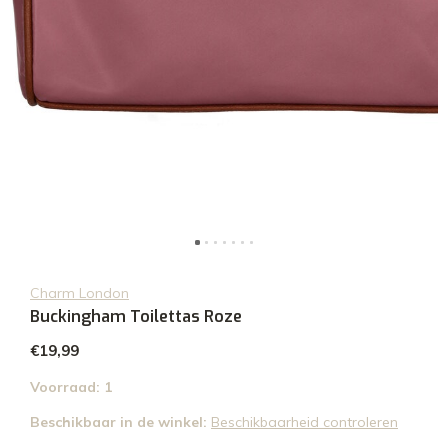
Charm London
Buckingham Toilettas Roze
€19,99
Voorraad: 1
Beschikbaar in de winkel:
Beschikbaarheid controleren