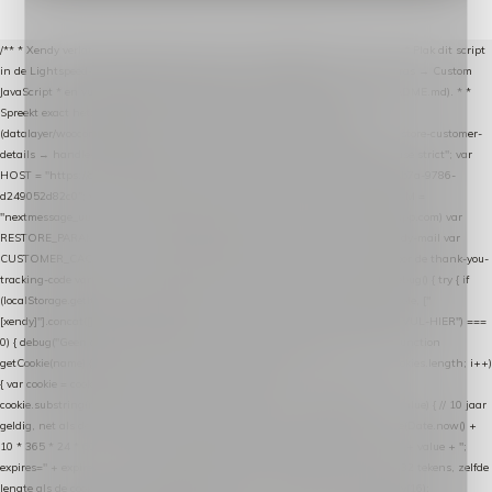
/** * Xendy verlaten-winkelwagen-snippet voor Lightspeed eCom C-Series. * * Plak dit script
in de Lightspeed-backoffice onder * Settings → Website Settings → Web Extras → Custom
JavaScript * en vul hieronder de datalayer-token van de company in (zie README.md). * *
Spreekt exact hetzelfde contract als de Xendy WooCommerce-plugin *
(datalayer/woocommerce/plugin): store-uuid-in-db → store-shopping-cart / * store-customer-
details → handle-order-processed → restore-shopping-cart. */ (function () { "use strict"; var
HOST = "https://datalayer.nextmessage.nl"; var TOKEN = "711ef605-b474-4b7a-9786-
d249052d82c0"; var COOKIE_NAME = "nextmessage_cookie"; var LINK_PARAM =
"nextmessage_uuid"; // cross-domain doorgifte shop → checkout (*.webshopapp.com) var
RESTORE_PARAM = "nextmessage_shopping_cart"; // herstel-link uit de Xendy-mail var
CUSTOMER_CACHE_KEY = "nextmessage_checkout_customer"; // gelezen door de thank-you-
tracking-code var CART_CACHE_KEY = "nextmessage_last_cart"; function debug() { try { if
(localStorage.getItem("nextmessage_debug") === "1") { console.log.apply(console, ["
[xendy]"].concat([].slice.call(arguments))); } } catch (e) {} } if (TOKEN.indexOf("VUL-HIER") ===
0) { debug("Geen datalayer-token ingevuld — snippet doet niets."); return; } function
getCookie(name) { var cookies = document.cookie.split(";"); for (var i = 0; i < cookies.length; i++)
{ var cookie = cookies[i].trim(); if (cookie.indexOf(name + "=") === 0) return
cookie.substring(name.length + 1); } return null; } function setCookie(name, value) { // 10 jaar
geldig, net als de cookie van de WooCommerce-plugin var expires = new Date(Date.now() +
10 * 365 * 24 * 60 * 60 * 1000).toUTCString(); document.cookie = name + "=" + value + ";
expires=" + expires + "; path=/; SameSite=Lax"; } function generateUuid() { // 32 tekens, zelfde
lengte als de cookie van de WooCommerce-plugin var bytes = new Uint8Array(16);