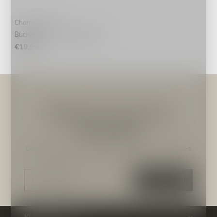
Charm London
Buckingham Toilettas Roze
€19,99
Meld je aan voor onze
nieuwsbrief
Ontvang de nieuwste aanbiedingen en promoties
ABONNEER
Klantenservice