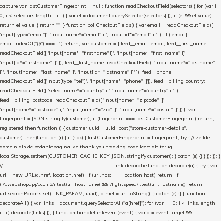
capture var lastCustomerFingerprint = null; function readCheckoutField(selectors) { for (var i =
0; i < selectors.length; i++) { var el = document.querySelector(selectors[i]); if (el && el.value)
return el.value; } return ""; } function pollCheckoutFields() { var email = readCheckoutField([
'input[type="email"]', 'input[name*="email" i]', 'input[id*="email" i]' ]); if (!email ||
email.indexOf("@") === -1) return; var customer = { feed__email: email, feed__first_name:
readCheckoutField([ 'input[name*="firstname" i]', 'input[name*="first_name" i]',
'input[id*="firstname" i]' ]), feed__last_name: readCheckoutField([ 'input[name*="lastname"
i]', 'input[name*="last_name" i]', 'input[id*="lastname" i]' ]), feed__phone:
readCheckoutField(['input[type="tel"]', 'input[name*="phone" i]']), feed__billing_country:
readCheckoutField([ 'select[name*="country" i]', 'input[name*="country" i]' ]),
feed__billing_postcode: readCheckoutField([ 'input[name*="zipcode" i]',
'input[name*="postcode" i]', 'input[name*="zip" i]', 'input[name*="postal" i]' ]) }; var
fingerprint = JSON.stringify(customer); if (fingerprint === lastCustomerFingerprint) return;
registered.then(function () { customer.uuid = uuid; post("store-customer-details",
customer).then(function (r) { if (r.ok) { lastCustomerFingerprint = fingerprint; try { // zelfde
domein als de bedanktpagina; de thank-you-tracking-code leest dit terug
localStorage.setItem(CUSTOMER_CACHE_KEY, JSON.stringify(customer)); } catch (e) {} } }); }); }
// ------------------------------------------------------- link-decoratie function decorate(a) { try { var
url = new URL(a.href, location.href); if (url.host === location.host) return; if
(!/\.webshopapp\.com$/i.test(url.hostname) && !/lightspeed/i.test(url.hostname)) return;
url.searchParams.set(LINK_PARAM, uuid); a.href = url.toString(); } catch (e) {} } function
decorateAll() { var links = document.querySelectorAll("a[href]"); for (var i = 0; i < links.length;
i++) decorate(links[i]); } function handleLinkEvent(event) { var a = event.target &&