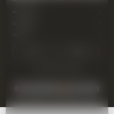
Mijn account
Categorieën
Over ons
CALL US
EMAIL US
© Copyright
2026
- Theme By
DMWS
-
RSS-feed