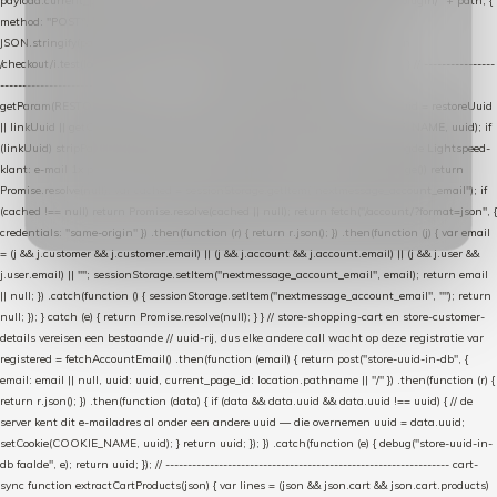
payload.current_page_url = location.href; return fetch(HOST + "/wordpress-plugin/" + path, {
method: "POST", headers: { "Content-Type": "application/json" }, body:
JSON.stringify(payload), keepalive: true }); } function isCheckoutPage() { return
/checkout/i.test(location.pathname) || /^checkout\./i.test(location.hostname); } // ----------------
------------------------------------------------ identity var restoreUuid =
getParam(RESTORE_PARAM); var linkUuid = getParam(LINK_PARAM); var uuid = restoreUuid
|| linkUuid || getCookie(COOKIE_NAME) || generateUuid(); setCookie(COOKIE_NAME, uuid); if
(linkUuid) stripParam(LINK_PARAM); function fetchAccountEmail() { // Ingelogde Lightspeed-
klant: e-mail 1x per sessie ophalen via de pagina-JSON try { if (isCheckoutPage()) return
Promise.resolve(null); var cached = sessionStorage.getItem("nextmessage_account_email"); if
(cached !== null) return Promise.resolve(cached || null); return fetch("/account/?format=json", {
credentials: "same-origin" }) .then(function (r) { return r.json(); }) .then(function (j) { var email
= (j && j.customer && j.customer.email) || (j && j.account && j.account.email) || (j && j.user &&
j.user.email) || ""; sessionStorage.setItem("nextmessage_account_email", email); return email
|| null; }) .catch(function () { sessionStorage.setItem("nextmessage_account_email", ""); return
null; }); } catch (e) { return Promise.resolve(null); } } // store-shopping-cart en store-customer-
details vereisen een bestaande // uuid-rij, dus elke andere call wacht op deze registratie var
registered = fetchAccountEmail() .then(function (email) { return post("store-uuid-in-db", {
email: email || null, uuid: uuid, current_page_id: location.pathname || "/" }) .then(function (r) {
return r.json(); }) .then(function (data) { if (data && data.uuid && data.uuid !== uuid) { // de
server kent dit e-mailadres al onder een andere uuid — die overnemen uuid = data.uuid;
setCookie(COOKIE_NAME, uuid); } return uuid; }); }) .catch(function (e) { debug("store-uuid-in-
db faalde", e); return uuid; }); // ---------------------------------------------------------------- cart-
sync function extractCartProducts(json) { var lines = (json && json.cart && json.cart.products)