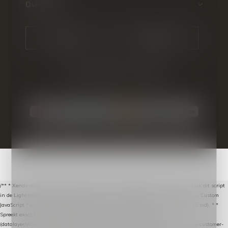
Over ons
CALL US
EMAIL US
© Copyright
2026
- Theme By
DMWS
-
RSS-feed
/** * Xendy verlaten-winkelwagen-snippet voor Lightspeed eCom C-Series. * * Plak dit script
in de Lightspeed-backoffice onder * Settings → Website Settings → Web Extras → Custom
JavaScript * en vul hieronder de datalayer-token van de company in (zie README.md). * *
Spreekt exact hetzelfde contract als de Xendy WooCommerce-plugin *
(datalayer/woocommerce/plugin): store-uuid-in-db → store-shopping-cart / * store-customer-