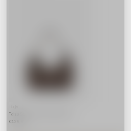
Liu Jo
Faiza Schoudertas Metallic Bruin
€129,99