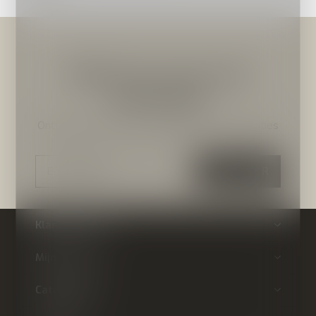
Meld je aan voor onze
nieuwsbrief
Ontvang de nieuwste aanbiedingen en promoties
ABONNEER
Klantenservice
Mijn account
Categorieën