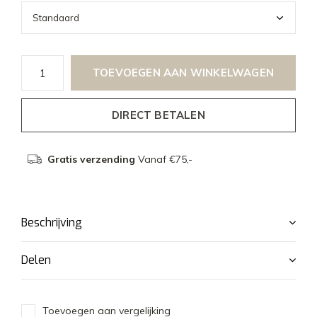
TOEVOEGEN AAN WINKELWAGEN
DIRECT BETALEN
Gratis verzending
Vanaf €75,-
Beschrijving
Delen
Toevoegen aan vergelijking