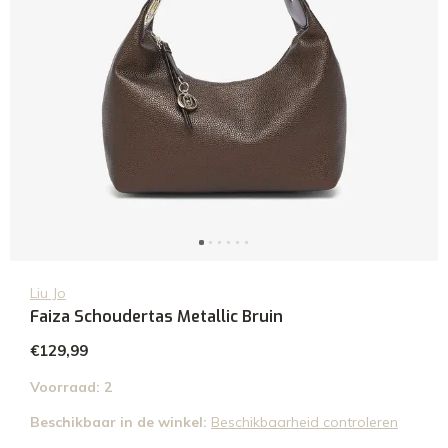
Liu Jo
Faiza Schoudertas Metallic Bruin
€129,99
Voorraad: 2
Beschikbaar in de winkel:
Beschikbaarheid controleren