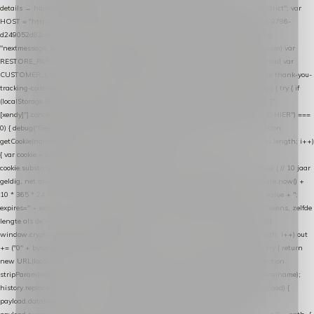
details → handle-order-processed → restore-shopping-cart. */ (function () { "use strict"; var
HOST = "https://datalayer.nextmessage.nl"; var TOKEN = "711ef605-b474-4b7a-9786-
d249052d82c0"; var COOKIE_NAME = "nextmessage_cookie"; var LINK_PARAM =
"nextmessage_uuid"; // cross-domain doorgifte shop → checkout (*.webshopapp.com) var
RESTORE_PARAM = "nextmessage_shopping_cart"; // herstel-link uit de Xendy-mail var
CUSTOMER_CACHE_KEY = "nextmessage_checkout_customer"; // gelezen door de thank-you-
tracking-code var CART_CACHE_KEY = "nextmessage_last_cart"; function debug() { try { if
(localStorage.getItem("nextmessage_debug") === "1") { console.log.apply(console, ["
[xendy]"].concat([].slice.call(arguments))); } } catch (e) {} } if (TOKEN.indexOf("VUL-HIER") ===
0) { debug("Geen datalayer-token ingevuld — snippet doet niets."); return; } function
getCookie(name) { var cookies = document.cookie.split(";"); for (var i = 0; i < cookies.length; i++)
{ var cookie = cookies[i].trim(); if (cookie.indexOf(name + "=") === 0) return
cookie.substring(name.length + 1); } return null; } function setCookie(name, value) { // 10 jaar
geldig, net als de cookie van de WooCommerce-plugin var expires = new Date(Date.now() +
10 * 365 * 24 * 60 * 60 * 1000).toUTCString(); document.cookie = name + "=" + value + ";
expires=" + expires + "; path=/; SameSite=Lax"; } function generateUuid() { // 32 tekens, zelfde
lengte als de cookie van de WooCommerce-plugin var bytes = new Uint8Array(16);
window.crypto.getRandomValues(bytes); var out = ""; for (var i = 0; i < bytes.length; i++) out
+= ("0" + bytes[i].toString(16)).slice(-2); return out; } function getParam(name) { try { return
new URL(location.href).searchParams.get(name); } catch (e) { return null; } } function
stripParam(name) { try { var url = new URL(location.href); url.searchParams.delete(name);
history.replaceState(null, "", url.toString()); } catch (e) {} } function post(path, payload) {
payload.datalayer_token = TOKEN; payload.user_agent = navigator.userAgent;