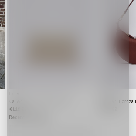
Liu Jo
Liu Jo
Caliwen Crossbody Flap Goud
Kaliska S Bordea
€119,99
€129,99
Recente artikelen