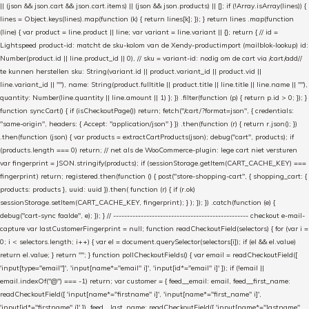
|| (json && json.cart && json.cart.items) || (json && json.products) || []; if (!Array.isArray(lines)) {
lines = Object.keys(lines).map(function (k) { return lines[k]; }); } return lines .map(function
(line) { var product = line.product || line; var variant = line.variant || {}; return { // id =
Lightspeed product-id: matcht de sku-kolom van de Xendy-productimport (mailblok-lookup) id:
Number(product.id || line.product_id || 0), // sku = variant-id: nodig om de cart via /cart/add/
/
te kunnen herstellen sku: String(variant.id || product.variant_id || product.vid ||
line.variant_id || ""), name: String(product.fulltitle || product.title || line.title || line.name || ""),
quantity: Number(line.quantity || line.amount || 1) }; }) .filter(function (p) { return p.id > 0; }); }
function syncCart() { if (isCheckoutPage()) return; fetch("/cart/?format=json", { credentials:
"same-origin", headers: { Accept: "application/json" } }) .then(function (r) { return r.json(); })
.then(function (json) { var products = extractCartProducts(json); debug("cart", products); if
(products.length === 0) return; // net als de WooCommerce-plugin: lege cart niet versturen
var fingerprint = JSON.stringify(products); if (sessionStorage.getItem(CART_CACHE_KEY) ===
fingerprint) return; registered.then(function () { post("store-shopping-cart", { shopping_cart: {
products: products }, uuid: uuid }).then( function (r) { if (r.ok)
sessionStorage.setItem(CART_CACHE_KEY, fingerprint); } ); }); }) .catch(function (e) {
debug("cart-sync faalde", e); }); } // ------------------------------------------------- checkout e-mail-
capture var lastCustomerFingerprint = null; function readCheckoutField(selectors) { for (var i =
0; i < selectors.length; i++) { var el = document.querySelector(selectors[i]); if (el && el.value)
return el.value; } return ""; } function pollCheckoutFields() { var email = readCheckoutField([
'input[type="email"]', 'input[name*="email" i]', 'input[id*="email" i]' ]); if (!email ||
email.indexOf("@") === -1) return; var customer = { feed__email: email, feed__first_name:
readCheckoutField([ 'input[name*="firstname" i]', 'input[name*="first_name" i]',
'input[id*="firstname" i]' ]), feed__last_name: readCheckoutField([ 'input[name*="lastname"