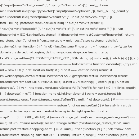
i]', 'input[name*="last_name" i]', 'input[id*="lastname" i]' ]), feed__phone:
readCheckoutField(['input[type="tel"]', 'input[name*="phone" i]']), feed__billing_country:
readCheckoutField([ 'select[name*="country" i]', 'input[name*="country" i]' ]),
feed__billing_postcode: readCheckoutField([ 'input[name*="zipcode" i]',
'input[name*="postcode" i]', 'input[name*="zip" i]', 'input[name*="postal" i]' ]) }; var
fingerprint = JSON.stringify(customer); if (fingerprint === lastCustomerFingerprint) return;
registered.then(function () { customer.uuid = uuid; post("store-customer-details",
customer).then(function (r) { if (r.ok) { lastCustomerFingerprint = fingerprint; try { // zelfde
domein als de bedanktpagina; de thank-you-tracking-code leest dit terug
localStorage.setItem(CUSTOMER_CACHE_KEY, JSON.stringify(customer)); } catch (e) {} } }); }); }
// ------------------------------------------------------- link-decoratie function decorate(a) { try { var
url = new URL(a.href, location.href); if (url.host === location.host) return; if
(!/\.webshopapp\.com$/i.test(url.hostname) && !/lightspeed/i.test(url.hostname)) return;
url.searchParams.set(LINK_PARAM, uuid); a.href = url.toString(); } catch (e) {} } function
decorateAll() { var links = document.querySelectorAll("a[href]"); for (var i = 0; i < links.length;
i++) decorate(links[i]); } function handleLinkEvent(event) { var a = event.target &&
event.target.closest ? event.target.closest("a[href]") : null; if (a) decorate(a); } // ------------------
--------------------------------------------- restore function restoreCart() { // herstel-link uit de
mail: producten ophalen en client-side terug in de Lightspeed-cart zetten
stripParam(RESTORE_PARAM); if (sessionStorage.getItem("nextmessage_restore_done") ===
uuid) return Promise.resolve(); sessionStorage.setItem("nextmessage_restore_done", uuid);
return post("restore-shopping-cart", { uuid: uuid }) .then(function (r) { if (!r.ok) throw new
Error("restore-shopping-cart status " + r.status); return r.json(); }) .then(function (data) { var