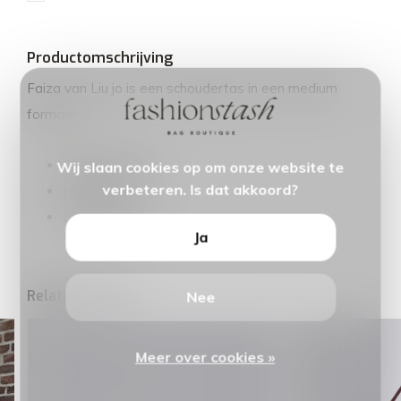
Productomschrijving
Faiza van Liu jo is een schoudertas in een medium
formaat.
Breedte: 26cm
Wij slaan cookies op om onze website te
verbeteren. Is dat akkoord?
Hoogte: 15cm
Diepte: 9cm
Ja
Related articles
Nee
Meer over cookies »