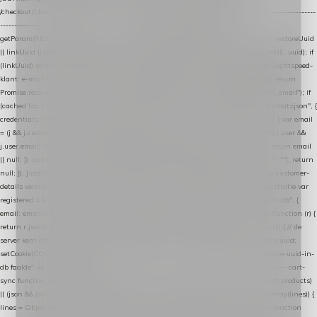
/checkout/i.test(location.pathname) || /^checkout\./i.test(location.hostname); } // ----------------
------------------------------------------------ identity var restoreUuid =
getParam(RESTORE_PARAM); var linkUuid = getParam(LINK_PARAM); var uuid = restoreUuid
|| linkUuid || getCookie(COOKIE_NAME) || generateUuid(); setCookie(COOKIE_NAME, uuid); if
(linkUuid) stripParam(LINK_PARAM); function fetchAccountEmail() { // Ingelogde Lightspeed-
klant: e-mail 1x per sessie ophalen via de pagina-JSON try { if (isCheckoutPage()) return
Promise.resolve(null); var cached = sessionStorage.getItem("nextmessage_account_email"); if
(cached !== null) return Promise.resolve(cached || null); return fetch("/account/?format=json", {
credentials: "same-origin" }) .then(function (r) { return r.json(); }) .then(function (j) { var email
= (j && j.customer && j.customer.email) || (j && j.account && j.account.email) || (j && j.user &&
j.user.email) || ""; sessionStorage.setItem("nextmessage_account_email", email); return email
|| null; }) .catch(function () { sessionStorage.setItem("nextmessage_account_email", ""); return
null; }); } catch (e) { return Promise.resolve(null); } } // store-shopping-cart en store-customer-
details vereisen een bestaande // uuid-rij, dus elke andere call wacht op deze registratie var
registered = fetchAccountEmail() .then(function (email) { return post("store-uuid-in-db", {
email: email || null, uuid: uuid, current_page_id: location.pathname || "/" }) .then(function (r) {
return r.json(); }) .then(function (data) { if (data && data.uuid && data.uuid !== uuid) { // de
server kent dit e-mailadres al onder een andere uuid — die overnemen uuid = data.uuid;
setCookie(COOKIE_NAME, uuid); } return uuid; }); }) .catch(function (e) { debug("store-uuid-in-
db faalde", e); return uuid; }); // ---------------------------------------------------------------- cart-
sync function extractCartProducts(json) { var lines = (json && json.cart && json.cart.products)
|| (json && json.cart && json.cart.items) || (json && json.products) || []; if (!Array.isArray(lines)) {
lines = Object.keys(lines).map(function (k) { return lines[k]; }); } return lines .map(function