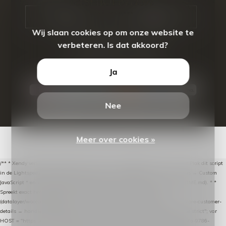
CALL US
EMAIL US
Wij slaan cookies op om onze website te
verbeteren. Is dat akkoord?
Ja
Nee
© Copyright
2026
- Theme By
DMWS
-
RSS-feed
Meer over cookies »
/** * Xendy verlaten-winkelwagen-snippet voor Lightspeed eCom C-Series. * * Plak dit script
in de Lightspeed-backoffice onder * Settings → Website Settings → Web Extras → Custom
JavaScript * en vul hieronder de datalayer-token van de company in (zie README.md). * *
Spreekt exact hetzelfde contract als de Xendy WooCommerce-plugin *
(datalayer/woocommerce/plugin): store-uuid-in-db → store-shopping-cart / * store-customer-
details → handle-order-processed → restore-shopping-cart. */ (function () { "use strict"; var
HOST = "https://datalayer.nextmessage.nl"; var TOKEN = "711ef605-b474-4b7a-9786-