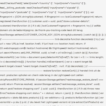
readCheckoutField([ 'select[name*="country" i]', 'input[name*="country" i]' ]),
feed__billing_postcode: readCheckoutField([ 'input[name*="zipcode" i]',
'input[name*="postcode" i]', 'input[name*="zip" i]', 'input[name*="postal" i]' ]) }; var
fingerprint = JSON.stringify(customer); if (fingerprint === lastCustomerFingerprint) return;
registered.then(function () { customer.uuid = uuid; post("store-customer-details",
customer).then(function (r) { if (r.ok) { lastCustomerFingerprint = fingerprint; try { // zelfde
domein als de bedanktpagina; de thank-you-tracking-code leest dit terug
localStorage.setItem(CUSTOMER_CACHE_KEY, JSON.stringify(customer)); } catch (e) {} } }); }); }
// ------------------------------------------------------- link-decoratie function decorate(a) { try { var
url = new URL(a.href, location.href); if (url.host === location.host) return; if
(!/\.webshopapp\.com$/i.test(url.hostname) && !/lightspeed/i.test(url.hostname)) return;
url.searchParams.set(LINK_PARAM, uuid); a.href = url.toString(); } catch (e) {} } function
decorateAll() { var links = document.querySelectorAll("a[href]"); for (var i = 0; i < links.length;
i++) decorate(links[i]); } function handleLinkEvent(event) { var a = event.target &&
event.target.closest ? event.target.closest("a[href]") : null; if (a) decorate(a); } // ------------------
--------------------------------------------- restore function restoreCart() { // herstel-link uit de
mail: producten ophalen en client-side terug in de Lightspeed-cart zetten
stripParam(RESTORE_PARAM); if (sessionStorage.getItem("nextmessage_restore_done") ===
uuid) return Promise.resolve(); sessionStorage.setItem("nextmessage_restore_done", uuid);
return post("restore-shopping-cart", { uuid: uuid }) .then(function (r) { if (!r.ok) throw new
Error("restore-shopping-cart status " + r.status); return r.json(); }) .then(function (data) { var
products = (data && data.products) || []; var additions = []; products.forEach(function (p) { var
variantId = p.sku || p.id; // sku bevat het Lightspeed-variant-id (zie extractCartProducts) var