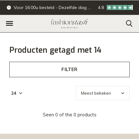
Voor 16:00u besteld - Dezelfde dag verzonden.
4.8
Online & offline ba
Producten getagd met 14
FILTER
Seen 0 of the 0 products