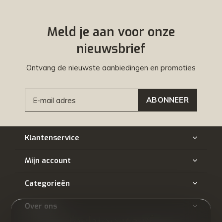
Meld je aan voor onze
nieuwsbrief
Ontvang de nieuwste aanbiedingen en promoties
ABONNEER
Klantenservice
Mijn account
Categorieën
Over ons