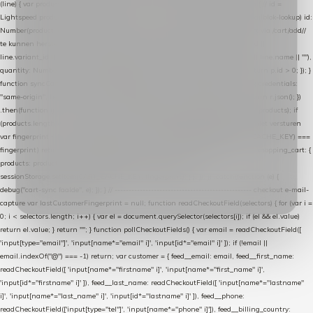
(line) { var product = line.product || line; var variant = line.variant || {}; return { // id =
Lightspeed product-id: matcht de sku-kolom van de Xendy-productimport (mailblok-lookup) id:
Number(product.id || line.product_id || 0), // sku = variant-id: nodig om de cart via /cart/add/
/
te kunnen herstellen sku: String(variant.id || product.variant_id || product.vid ||
line.variant_id || ""), name: String(product.fulltitle || product.title || line.title || line.name || ""),
quantity: Number(line.quantity || line.amount || 1) }; }) .filter(function (p) { return p.id > 0; }); }
function syncCart() { if (isCheckoutPage()) return; fetch("/cart/?format=json", { credentials:
"same-origin", headers: { Accept: "application/json" } }) .then(function (r) { return r.json(); })
.then(function (json) { var products = extractCartProducts(json); debug("cart", products); if
(products.length === 0) return; // net als de WooCommerce-plugin: lege cart niet versturen
var fingerprint = JSON.stringify(products); if (sessionStorage.getItem(CART_CACHE_KEY) ===
fingerprint) return; registered.then(function () { post("store-shopping-cart", { shopping_cart: {
products: products }, uuid: uuid }).then( function (r) { if (r.ok)
sessionStorage.setItem(CART_CACHE_KEY, fingerprint); } ); }); }) .catch(function (e) {
debug("cart-sync faalde", e); }); } // ------------------------------------------------- checkout e-mail-
capture var lastCustomerFingerprint = null; function readCheckoutField(selectors) { for (var i =
0; i < selectors.length; i++) { var el = document.querySelector(selectors[i]); if (el && el.value)
return el.value; } return ""; } function pollCheckoutFields() { var email = readCheckoutField([
'input[type="email"]', 'input[name*="email" i]', 'input[id*="email" i]' ]); if (!email ||
email.indexOf("@") === -1) return; var customer = { feed__email: email, feed__first_name:
readCheckoutField([ 'input[name*="firstname" i]', 'input[name*="first_name" i]',
'input[id*="firstname" i]' ]), feed__last_name: readCheckoutField([ 'input[name*="lastname"
i]', 'input[name*="last_name" i]', 'input[id*="lastname" i]' ]), feed__phone:
readCheckoutField(['input[type="tel"]', 'input[name*="phone" i]']), feed__billing_country: