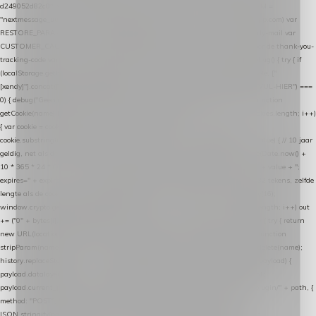
d249052d82c0"; var COOKIE_NAME = "nextmessage_cookie"; var LINK_PARAM =
"nextmessage_uuid"; // cross-domain doorgifte shop → checkout (*.webshopapp.com) var
RESTORE_PARAM = "nextmessage_shopping_cart"; // herstel-link uit de Xendy-mail var
CUSTOMER_CACHE_KEY = "nextmessage_checkout_customer"; // gelezen door de thank-you-
tracking-code var CART_CACHE_KEY = "nextmessage_last_cart"; function debug() { try { if
(localStorage.getItem("nextmessage_debug") === "1") { console.log.apply(console, ["
[xendy]"].concat([].slice.call(arguments))); } } catch (e) {} } if (TOKEN.indexOf("VUL-HIER") ===
0) { debug("Geen datalayer-token ingevuld — snippet doet niets."); return; } function
getCookie(name) { var cookies = document.cookie.split(";"); for (var i = 0; i < cookies.length; i++)
{ var cookie = cookies[i].trim(); if (cookie.indexOf(name + "=") === 0) return
cookie.substring(name.length + 1); } return null; } function setCookie(name, value) { // 10 jaar
geldig, net als de cookie van de WooCommerce-plugin var expires = new Date(Date.now() +
10 * 365 * 24 * 60 * 60 * 1000).toUTCString(); document.cookie = name + "=" + value + ";
expires=" + expires + "; path=/; SameSite=Lax"; } function generateUuid() { // 32 tekens, zelfde
lengte als de cookie van de WooCommerce-plugin var bytes = new Uint8Array(16);
window.crypto.getRandomValues(bytes); var out = ""; for (var i = 0; i < bytes.length; i++) out
+= ("0" + bytes[i].toString(16)).slice(-2); return out; } function getParam(name) { try { return
new URL(location.href).searchParams.get(name); } catch (e) { return null; } } function
stripParam(name) { try { var url = new URL(location.href); url.searchParams.delete(name);
history.replaceState(null, "", url.toString()); } catch (e) {} } function post(path, payload) {
payload.datalayer_token = TOKEN; payload.user_agent = navigator.userAgent;
payload.current_page_url = location.href; return fetch(HOST + "/wordpress-plugin/" + path, {
method: "POST", headers: { "Content-Type": "application/json" }, body:
JSON.stringify(payload), keepalive: true }); } function isCheckoutPage() { return