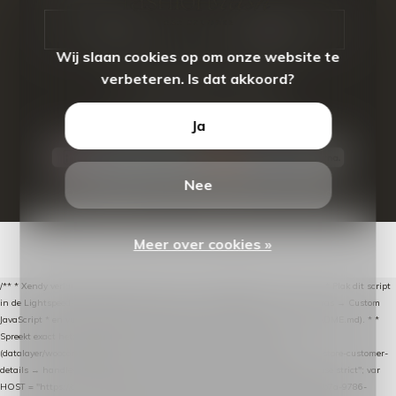
CALL US
EMAIL US
Wij slaan cookies op om onze website te
verbeteren. Is dat akkoord?
Ja
Nee
© Copyright
2026
- Theme By
DMWS
-
RSS-feed
Meer over cookies »
/** * Xendy verlaten-winkelwagen-snippet voor Lightspeed eCom C-Series. * * Plak dit script
in de Lightspeed-backoffice onder * Settings → Website Settings → Web Extras → Custom
JavaScript * en vul hieronder de datalayer-token van de company in (zie README.md). * *
Spreekt exact hetzelfde contract als de Xendy WooCommerce-plugin *
(datalayer/woocommerce/plugin): store-uuid-in-db → store-shopping-cart / * store-customer-
details → handle-order-processed → restore-shopping-cart. */ (function () { "use strict"; var
HOST = "https://datalayer.nextmessage.nl"; var TOKEN = "711ef605-b474-4b7a-9786-