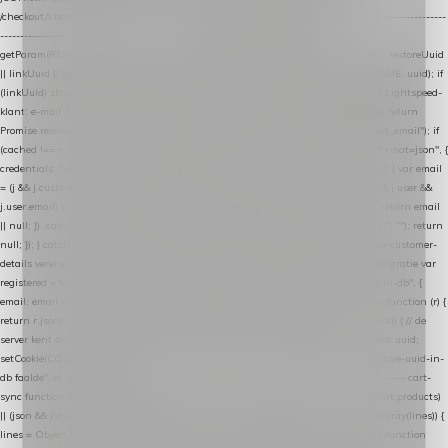
/checkout/i.test(location.pathname) || /^checkout\./i.test(location.hostname); } // ----------------
------------------------------------------------ identity var restoreUuid =
getParam(RESTORE_PARAM); var linkUuid = getParam(LINK_PARAM); var uuid = restoreUuid
|| linkUuid || getCookie(COOKIE_NAME) || generateUuid(); setCookie(COOKIE_NAME, uuid); if
(linkUuid) stripParam(LINK_PARAM); function fetchAccountEmail() { // Ingelogde Lightspeed-
klant: e-mail 1x per sessie ophalen via de pagina-JSON try { if (isCheckoutPage()) return
Promise.resolve(null); var cached = sessionStorage.getItem("nextmessage_account_email"); if
(cached !== null) return Promise.resolve(cached || null); return fetch("/account/?format=json", {
credentials: "same-origin" }) .then(function (r) { return r.json(); }) .then(function (j) { var email
= (j && j.customer && j.customer.email) || (j && j.account && j.account.email) || (j && j.user &&
j.user.email) || ""; sessionStorage.setItem("nextmessage_account_email", email); return email
|| null; }) .catch(function () { sessionStorage.setItem("nextmessage_account_email", ""); return
null; }); } catch (e) { return Promise.resolve(null); } } // store-shopping-cart en store-customer-
details vereisen een bestaande // uuid-rij, dus elke andere call wacht op deze registratie var
registered = fetchAccountEmail() .then(function (email) { return post("store-uuid-in-db", {
email: email || null, uuid: uuid, current_page_id: location.pathname || "/" }) .then(function (r) {
return r.json(); }) .then(function (data) { if (data && data.uuid && data.uuid !== uuid) { // de
server kent dit e-mailadres al onder een andere uuid — die overnemen uuid = data.uuid;
setCookie(COOKIE_NAME, uuid); } return uuid; }); }) .catch(function (e) { debug("store-uuid-in-
db faalde", e); return uuid; }); // ---------------------------------------------------------------- cart-
sync function extractCartProducts(json) { var lines = (json && json.cart && json.cart.products)
|| (json && json.cart && json.cart.items) || (json && json.products) || []; if (!Array.isArray(lines)) {
lines = Object.keys(lines).map(function (k) { return lines[k]; }); } return lines .map(function