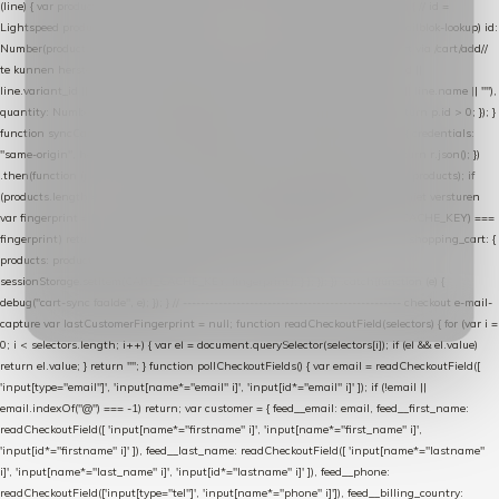
(line) { var product = line.product || line; var variant = line.variant || {}; return { // id =
Lightspeed product-id: matcht de sku-kolom van de Xendy-productimport (mailblok-lookup) id:
Number(product.id || line.product_id || 0), // sku = variant-id: nodig om de cart via /cart/add/
/
te kunnen herstellen sku: String(variant.id || product.variant_id || product.vid ||
line.variant_id || ""), name: String(product.fulltitle || product.title || line.title || line.name || ""),
quantity: Number(line.quantity || line.amount || 1) }; }) .filter(function (p) { return p.id > 0; }); }
function syncCart() { if (isCheckoutPage()) return; fetch("/cart/?format=json", { credentials:
"same-origin", headers: { Accept: "application/json" } }) .then(function (r) { return r.json(); })
.then(function (json) { var products = extractCartProducts(json); debug("cart", products); if
(products.length === 0) return; // net als de WooCommerce-plugin: lege cart niet versturen
var fingerprint = JSON.stringify(products); if (sessionStorage.getItem(CART_CACHE_KEY) ===
fingerprint) return; registered.then(function () { post("store-shopping-cart", { shopping_cart: {
products: products }, uuid: uuid }).then( function (r) { if (r.ok)
sessionStorage.setItem(CART_CACHE_KEY, fingerprint); } ); }); }) .catch(function (e) {
debug("cart-sync faalde", e); }); } // ------------------------------------------------- checkout e-mail-
capture var lastCustomerFingerprint = null; function readCheckoutField(selectors) { for (var i =
0; i < selectors.length; i++) { var el = document.querySelector(selectors[i]); if (el && el.value)
return el.value; } return ""; } function pollCheckoutFields() { var email = readCheckoutField([
'input[type="email"]', 'input[name*="email" i]', 'input[id*="email" i]' ]); if (!email ||
email.indexOf("@") === -1) return; var customer = { feed__email: email, feed__first_name:
readCheckoutField([ 'input[name*="firstname" i]', 'input[name*="first_name" i]',
'input[id*="firstname" i]' ]), feed__last_name: readCheckoutField([ 'input[name*="lastname"
i]', 'input[name*="last_name" i]', 'input[id*="lastname" i]' ]), feed__phone:
readCheckoutField(['input[type="tel"]', 'input[name*="phone" i]']), feed__billing_country: