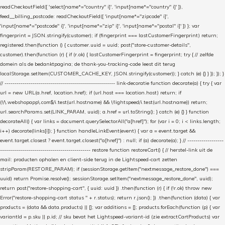
readCheckoutField([ 'select[name*="country" i]', 'input[name*="country" i]' ]),
feed__billing_postcode: readCheckoutField([ 'input[name*="zipcode" i]',
'input[name*="postcode" i]', 'input[name*="zip" i]', 'input[name*="postal" i]' ]) }; var
fingerprint = JSON.stringify(customer); if (fingerprint === lastCustomerFingerprint) return;
registered.then(function () { customer.uuid = uuid; post("store-customer-details",
customer).then(function (r) { if (r.ok) { lastCustomerFingerprint = fingerprint; try { // zelfde
domein als de bedanktpagina; de thank-you-tracking-code leest dit terug
localStorage.setItem(CUSTOMER_CACHE_KEY, JSON.stringify(customer)); } catch (e) {} } }); }); }
// ------------------------------------------------------- link-decoratie function decorate(a) { try { var
url = new URL(a.href, location.href); if (url.host === location.host) return; if
(!/\.webshopapp\.com$/i.test(url.hostname) && !/lightspeed/i.test(url.hostname)) return;
url.searchParams.set(LINK_PARAM, uuid); a.href = url.toString(); } catch (e) {} } function
decorateAll() { var links = document.querySelectorAll("a[href]"); for (var i = 0; i < links.length;
i++) decorate(links[i]); } function handleLinkEvent(event) { var a = event.target &&
event.target.closest ? event.target.closest("a[href]") : null; if (a) decorate(a); } // ------------------
--------------------------------------------- restore function restoreCart() { // herstel-link uit de
mail: producten ophalen en client-side terug in de Lightspeed-cart zetten
stripParam(RESTORE_PARAM); if (sessionStorage.getItem("nextmessage_restore_done") ===
uuid) return Promise.resolve(); sessionStorage.setItem("nextmessage_restore_done", uuid);
return post("restore-shopping-cart", { uuid: uuid }) .then(function (r) { if (!r.ok) throw new
Error("restore-shopping-cart status " + r.status); return r.json(); }) .then(function (data) { var
products = (data && data.products) || []; var additions = []; products.forEach(function (p) { var
variantId = p.sku || p.id; // sku bevat het Lightspeed-variant-id (zie extractCartProducts) var