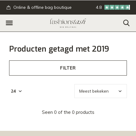
.
Online & offline bag boutique
4.8
GRATIS verzending
Producten getagd met 2019
FILTER
Seen 0 of the 0 products