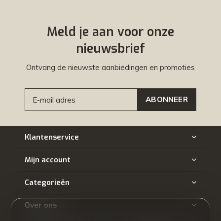
Meld je aan voor onze
nieuwsbrief
Ontvang de nieuwste aanbiedingen en promoties
ABONNEER
Klantenservice
Mijn account
Categorieën
Over ons