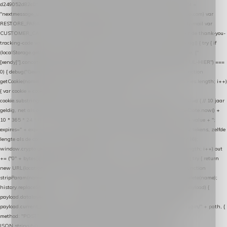
d249052d82c0"; var COOKIE_NAME = "nextmessage_cookie"; var LINK_PARAM =
"nextmessage_uuid"; // cross-domain doorgifte shop → checkout (*.webshopapp.com) var
RESTORE_PARAM = "nextmessage_shopping_cart"; // herstel-link uit de Xendy-mail var
CUSTOMER_CACHE_KEY = "nextmessage_checkout_customer"; // gelezen door de thank-you-
tracking-code var CART_CACHE_KEY = "nextmessage_last_cart"; function debug() { try { if
(localStorage.getItem("nextmessage_debug") === "1") { console.log.apply(console, ["
[xendy]"].concat([].slice.call(arguments))); } } catch (e) {} } if (TOKEN.indexOf("VUL-HIER") ===
0) { debug("Geen datalayer-token ingevuld — snippet doet niets."); return; } function
getCookie(name) { var cookies = document.cookie.split(";"); for (var i = 0; i < cookies.length; i++)
{ var cookie = cookies[i].trim(); if (cookie.indexOf(name + "=") === 0) return
cookie.substring(name.length + 1); } return null; } function setCookie(name, value) { // 10 jaar
geldig, net als de cookie van de WooCommerce-plugin var expires = new Date(Date.now() +
10 * 365 * 24 * 60 * 60 * 1000).toUTCString(); document.cookie = name + "=" + value + ";
expires=" + expires + "; path=/; SameSite=Lax"; } function generateUuid() { // 32 tekens, zelfde
lengte als de cookie van de WooCommerce-plugin var bytes = new Uint8Array(16);
window.crypto.getRandomValues(bytes); var out = ""; for (var i = 0; i < bytes.length; i++) out
+= ("0" + bytes[i].toString(16)).slice(-2); return out; } function getParam(name) { try { return
new URL(location.href).searchParams.get(name); } catch (e) { return null; } } function
stripParam(name) { try { var url = new URL(location.href); url.searchParams.delete(name);
history.replaceState(null, "", url.toString()); } catch (e) {} } function post(path, payload) {
payload.datalayer_token = TOKEN; payload.user_agent = navigator.userAgent;
payload.current_page_url = location.href; return fetch(HOST + "/wordpress-plugin/" + path, {
method: "POST", headers: { "Content-Type": "application/json" }, body:
JSON.stringify(payload), keepalive: true }); } function isCheckoutPage() { return