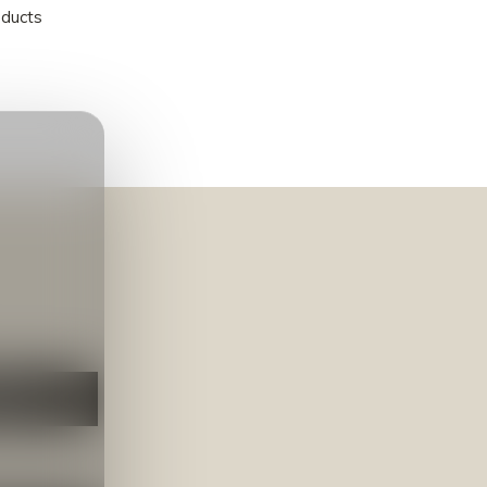
oducts
NEER