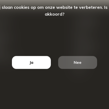
 slaan cookies op om onze website te verbeteren. Is
akkoord?
count
Categorieën
ren
New Arrivals
tellingen
Tassen
ets
Portemonnees
ist
Accessoires
k producten
Blazers
Ja
Nee
Koffers
Sale