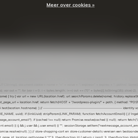
Meer over cookies »
© Copyright
2026
- Theme By
DMWS
-
RSS-feed
t in de Lightspeed-backoffice onder * Settings → Website Settings → Web Extras → Custom Jav
ugin): store-uuid-in-db → store-shopping-cart / * store-customer-details → handle-order-proc
"; var COOKIE_NAME = "nextmessage_cookie"; var LINK_PARAM = "nextmessage_uuid"; // cr
"nextmessage_checkout_customer"; // gelezen door de thank-you-tracking-code var CART_CACH
cat([].slice.call(arguments))); } } catch (e) {} } if (TOKEN.indexOf("VUL-HIER") === 0) { debug(
es[i].trim(); if (cookie.indexOf(name + "=") === 0) return cookie.substring(name.length + 1); } retu
tring(); document.cookie = name + "=" + value + "; expires=" + expires + "; path=/; SameSite=
ut = ""; for (var i = 0; i < bytes.length; i++) out += ("0" + bytes[i].toString(16)).slice(-2);
e) { try { var url = new URL(location.href); url.searchParams.delete(name); history.replaceState(n
age_url = location.href; return fetch(HOST + "/wordpress-plugin/" + path, { method: "POST", h
/i.test(location.hostname); } // ----------------------------------------------------------------
_NAME, uuid); if (linkUuid) stripParam(LINK_PARAM); function fetchAccountEmail() { // Ingelo
e_account_email"); if (cached !== null) return Promise.resolve(cached || null); return fetch("/ac
unt.email) || (j && j.user && j.user.email) || ""; sessionStorage.setItem("nextmessage_account_email
romise.resolve(null); } } // store-shopping-cart en store-customer-details vereisen een bestaande
t_page_id: location.pathname || "/" }) .then(function (r) { return r.json(); }) .then(function (dat