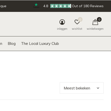
ique
4.8
Out of 180 Reviews
0
0
inloggen
wishlist
winkelwagen
n
Blog
The Local Luxury Club