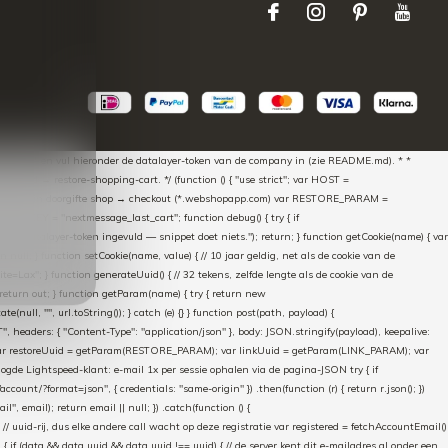
aScript * en vul hieronder de datalayer-token van de company in (zie README.md). * *
essed → restore-shopping-cart. */ (function () { "use strict"; var HOST =
oss-domain doorgifte shop → checkout (*.webshopapp.com) var RESTORE_PARAM =
E_KEY = "nextmessage_last_cart"; function debug() { try { if
"Geen datalayer-token ingevuld — snippet doet niets."); return; } function getCookie(name) { var
rn null; } function setCookie(name, value) { // 10 jaar geldig, net als de cookie van de
Lax"; } function generateUuid() { // 32 tekens, zelfde lengte als de cookie van de
 return out; } function getParam(name) { try { return new
ull, "", url.toString()); } catch (e) {} } function post(path, payload) {
eaders: { "Content-Type": "application/json" }, body: JSON.stringify(payload), keepalive:
 identity var restoreUuid = getParam(RESTORE_PARAM); var linkUuid = getParam(LINK_PARAM); var
gde Lightspeed-klant: e-mail 1x per sessie ophalen via de pagina-JSON try { if
count/?format=json", { credentials: "same-origin" }) .then(function (r) { return r.json(); })
", email); return email || null; }) .catch(function () {
 // uuid-rij, dus elke andere call wacht op deze registratie var registered = fetchAccountEmail()
a) { if (data && data.uuid && data.uuid !== uuid) { // de server kent dit e-mailadres al onder een