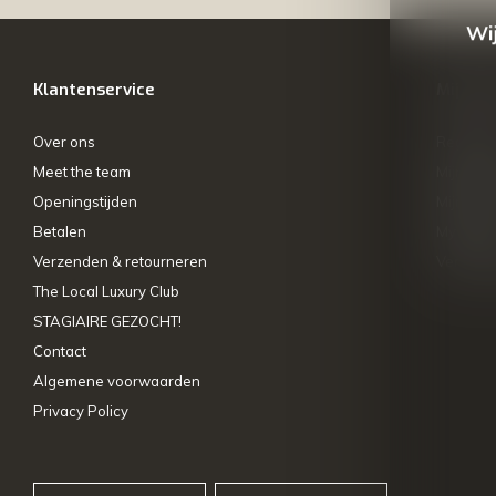
Wij
Klantenservice
Mijn ac
Over ons
Registre
Meet the team
Mijn bes
Openingstijden
Mijn tick
Betalen
My wishl
Verzenden & retourneren
Vergelij
The Local Luxury Club
STAGIAIRE GEZOCHT!
Contact
Algemene voorwaarden
Privacy Policy