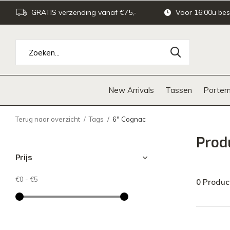
GRATIS verzending vanaf €75,-
Voor 16:00u bes
New Arrivals
Tassen
Portem
Terug naar overzicht
Tags
6" Cognac
Prod
Prijs
€0
-
€5
0 Produc