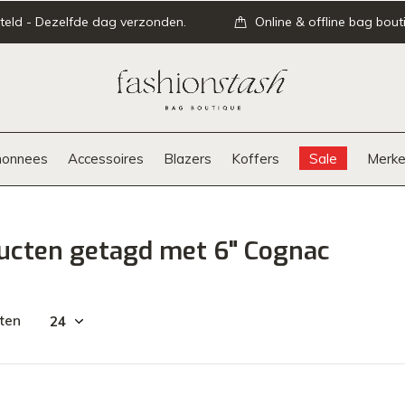
teld - Dezelfde dag verzonden.
Online & offline bag bout
onnees
Accessoires
Blazers
Koffers
Sale
Merke
ucten getagd met 6" Cognac
ten