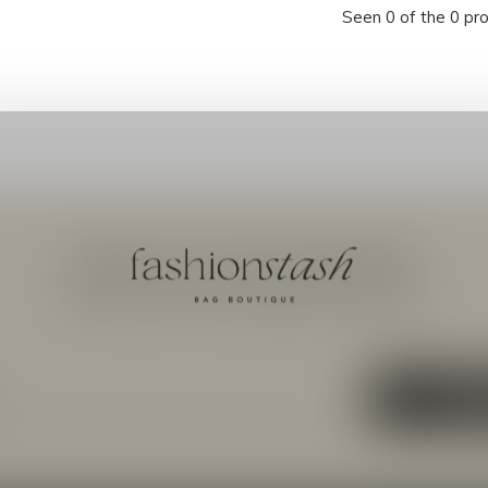
Seen 0 of the 0 pr
Meld je aan voor onze nieuwsbrief
Ontvang de nieuwste aanbiedingen en promoties
ABON