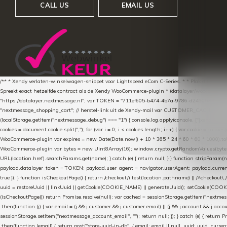
CALL US
EMAIL US
/** * Xendy verlaten-winkelwagen-snippet voor Lightspeed eCom C-Series. * * Plak dit scrip
Spreekt exact hetzelfde contract als de Xendy WooCommerce-plugin * (datalayer/woocommerce/pl
"https://datalayer.nextmessage.nl"; var TOKEN = "711ef605-b474-4b7a-9786-d249052d82c0
"nextmessage_shopping_cart"; // herstel-link uit de Xendy-mail var CUSTOMER_CACHE_KEY = 
(localStorage.getItem("nextmessage_debug") === "1") { console.log.apply(console, ["[xendy]"].con
cookies = document.cookie.split(";"); for (var i = 0; i < cookies.length; i++) { var cookie = cooki
WooCommerce-plugin var expires = new Date(Date.now() + 10 * 365 * 24 * 60 * 60 * 1000).toUTCS
WooCommerce-plugin var bytes = new Uint8Array(16); window.crypto.getRandomValues(bytes); var o
URL(location.href).searchParams.get(name); } catch (e) { return null; } } function stripParam(nam
payload.datalayer_token = TOKEN; payload.user_agent = navigator.userAgent; payload.current_p
true }); } function isCheckoutPage() { return /checkout/i.test(location.pathname) || /^checkout\.
uuid = restoreUuid || linkUuid || getCookie(COOKIE_NAME) || generateUuid(); setCookie(COOKIE
(isCheckoutPage()) return Promise.resolve(null); var cached = sessionStorage.getItem("nextmessag
.then(function (j) { var email = (j && j.customer && j.customer.email) || (j && j.account && j.acco
sessionStorage.setItem("nextmessage_account_email", ""); return null; }); } catch (e) { return P
.then(function (email) { return post("store-uuid-in-db", { email: email || null, uuid: uuid, curren