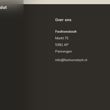
 dat
Over ons
Fashionstash
Markt 75
5981 AP
Panningen
info@fashionstash.nl