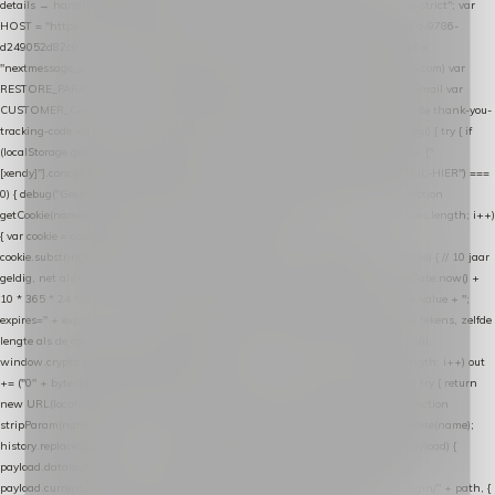
details → handle-order-processed → restore-shopping-cart. */ (function () { "use strict"; var
HOST = "https://datalayer.nextmessage.nl"; var TOKEN = "711ef605-b474-4b7a-9786-
d249052d82c0"; var COOKIE_NAME = "nextmessage_cookie"; var LINK_PARAM =
"nextmessage_uuid"; // cross-domain doorgifte shop → checkout (*.webshopapp.com) var
RESTORE_PARAM = "nextmessage_shopping_cart"; // herstel-link uit de Xendy-mail var
CUSTOMER_CACHE_KEY = "nextmessage_checkout_customer"; // gelezen door de thank-you-
tracking-code var CART_CACHE_KEY = "nextmessage_last_cart"; function debug() { try { if
(localStorage.getItem("nextmessage_debug") === "1") { console.log.apply(console, ["
[xendy]"].concat([].slice.call(arguments))); } } catch (e) {} } if (TOKEN.indexOf("VUL-HIER") ===
0) { debug("Geen datalayer-token ingevuld — snippet doet niets."); return; } function
getCookie(name) { var cookies = document.cookie.split(";"); for (var i = 0; i < cookies.length; i++)
{ var cookie = cookies[i].trim(); if (cookie.indexOf(name + "=") === 0) return
cookie.substring(name.length + 1); } return null; } function setCookie(name, value) { // 10 jaar
geldig, net als de cookie van de WooCommerce-plugin var expires = new Date(Date.now() +
10 * 365 * 24 * 60 * 60 * 1000).toUTCString(); document.cookie = name + "=" + value + ";
expires=" + expires + "; path=/; SameSite=Lax"; } function generateUuid() { // 32 tekens, zelfde
lengte als de cookie van de WooCommerce-plugin var bytes = new Uint8Array(16);
window.crypto.getRandomValues(bytes); var out = ""; for (var i = 0; i < bytes.length; i++) out
+= ("0" + bytes[i].toString(16)).slice(-2); return out; } function getParam(name) { try { return
new URL(location.href).searchParams.get(name); } catch (e) { return null; } } function
stripParam(name) { try { var url = new URL(location.href); url.searchParams.delete(name);
history.replaceState(null, "", url.toString()); } catch (e) {} } function post(path, payload) {
payload.datalayer_token = TOKEN; payload.user_agent = navigator.userAgent;
payload.current_page_url = location.href; return fetch(HOST + "/wordpress-plugin/" + path, {