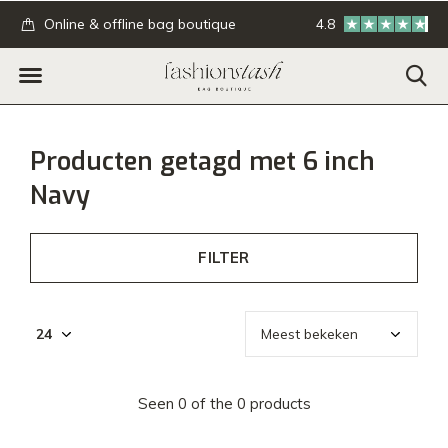
.
Online & offline bag boutique
4.8
GRATIS verzending
Producten getagd met 6 inch
Navy
FILTER
Seen 0 of the 0 products