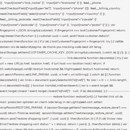
i]', 'input[name*="last_name" i]', 'input[id*="lastname" i]' ]), feed__phone:
readCheckoutField(['input[type="tel"]', 'input[name*="phone" i]']), feed__billing_country:
readCheckoutField([ 'select[name*="country" i]', 'input[name*="country" i]' ]),
feed__billing_postcode: readCheckoutField([ 'input[name*="zipcode" i]',
'input[name*="postcode" i]', 'input[name*="zip" i]', 'input[name*="postal" i]' ]) }; var
fingerprint = JSON.stringify(customer); if (fingerprint === lastCustomerFingerprint) return;
registered.then(function () { customer.uuid = uuid; post("store-customer-details",
customer).then(function (r) { if (r.ok) { lastCustomerFingerprint = fingerprint; try { // zelfde
domein als de bedanktpagina; de thank-you-tracking-code leest dit terug
localStorage.setItem(CUSTOMER_CACHE_KEY, JSON.stringify(customer)); } catch (e) {} } }); }); }
// ------------------------------------------------------- link-decoratie function decorate(a) { try { var
url = new URL(a.href, location.href); if (url.host === location.host) return; if
(!/\.webshopapp\.com$/i.test(url.hostname) && !/lightspeed/i.test(url.hostname)) return;
url.searchParams.set(LINK_PARAM, uuid); a.href = url.toString(); } catch (e) {} } function
decorateAll() { var links = document.querySelectorAll("a[href]"); for (var i = 0; i < links.length;
i++) decorate(links[i]); } function handleLinkEvent(event) { var a = event.target &&
event.target.closest ? event.target.closest("a[href]") : null; if (a) decorate(a); } // ------------------
--------------------------------------------- restore function restoreCart() { // herstel-link uit de
mail: producten ophalen en client-side terug in de Lightspeed-cart zetten
stripParam(RESTORE_PARAM); if (sessionStorage.getItem("nextmessage_restore_done") ===
uuid) return Promise.resolve(); sessionStorage.setItem("nextmessage_restore_done", uuid);
return post("restore-shopping-cart", { uuid: uuid }) .then(function (r) { if (!r.ok) throw new
Error("restore-shopping-cart status " + r.status); return r.json(); }) .then(function (data) { var
products = (data && data.products) || []; var additions = []; products.forEach(function (p) { var