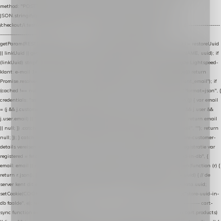
method: "POST", headers: { "Content-Type": "application/json" }, body:
JSON.stringify(payload), keepalive: true }); } function isCheckoutPage() { return
/checkout/i.test(location.pathname) || /^checkout\./i.test(location.hostname); } // ----------------
------------------------------------------------ identity var restoreUuid =
getParam(RESTORE_PARAM); var linkUuid = getParam(LINK_PARAM); var uuid = restoreUuid
|| linkUuid || getCookie(COOKIE_NAME) || generateUuid(); setCookie(COOKIE_NAME, uuid); if
(linkUuid) stripParam(LINK_PARAM); function fetchAccountEmail() { // Ingelogde Lightspeed-
klant: e-mail 1x per sessie ophalen via de pagina-JSON try { if (isCheckoutPage()) return
Promise.resolve(null); var cached = sessionStorage.getItem("nextmessage_account_email"); if
(cached !== null) return Promise.resolve(cached || null); return fetch("/account/?format=json", {
credentials: "same-origin" }) .then(function (r) { return r.json(); }) .then(function (j) { var email
= (j && j.customer && j.customer.email) || (j && j.account && j.account.email) || (j && j.user &&
j.user.email) || ""; sessionStorage.setItem("nextmessage_account_email", email); return email
|| null; }) .catch(function () { sessionStorage.setItem("nextmessage_account_email", ""); return
null; }); } catch (e) { return Promise.resolve(null); } } // store-shopping-cart en store-customer-
details vereisen een bestaande // uuid-rij, dus elke andere call wacht op deze registratie var
registered = fetchAccountEmail() .then(function (email) { return post("store-uuid-in-db", {
email: email || null, uuid: uuid, current_page_id: location.pathname || "/" }) .then(function (r) {
return r.json(); }) .then(function (data) { if (data && data.uuid && data.uuid !== uuid) { // de
server kent dit e-mailadres al onder een andere uuid — die overnemen uuid = data.uuid;
setCookie(COOKIE_NAME, uuid); } return uuid; }); }) .catch(function (e) { debug("store-uuid-in-
db faalde", e); return uuid; }); // ---------------------------------------------------------------- cart-
sync function extractCartProducts(json) { var lines = (json && json.cart && json.cart.products)