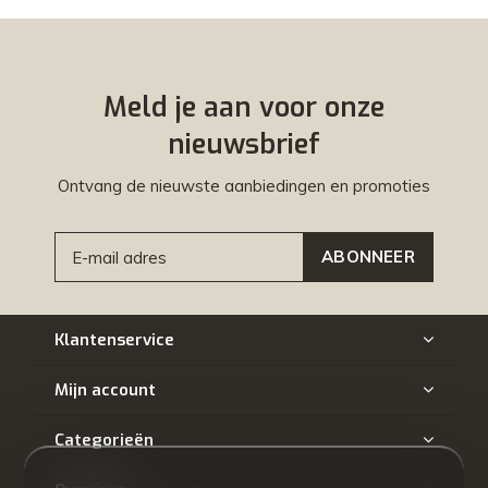
Meld je aan voor onze
nieuwsbrief
Ontvang de nieuwste aanbiedingen en promoties
ABONNEER
Klantenservice
Mijn account
Categorieën