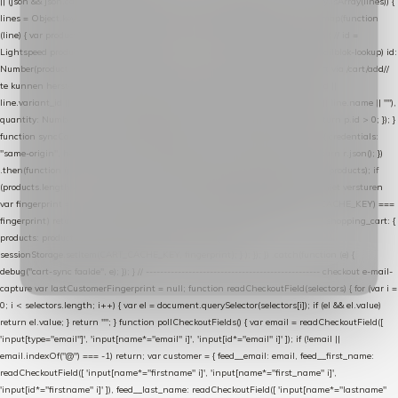
|| (json && json.cart && json.cart.items) || (json && json.products) || []; if (!Array.isArray(lines)) {
lines = Object.keys(lines).map(function (k) { return lines[k]; }); } return lines .map(function
(line) { var product = line.product || line; var variant = line.variant || {}; return { // id =
Lightspeed product-id: matcht de sku-kolom van de Xendy-productimport (mailblok-lookup) id:
Number(product.id || line.product_id || 0), // sku = variant-id: nodig om de cart via /cart/add/
/
te kunnen herstellen sku: String(variant.id || product.variant_id || product.vid ||
line.variant_id || ""), name: String(product.fulltitle || product.title || line.title || line.name || ""),
quantity: Number(line.quantity || line.amount || 1) }; }) .filter(function (p) { return p.id > 0; }); }
function syncCart() { if (isCheckoutPage()) return; fetch("/cart/?format=json", { credentials:
"same-origin", headers: { Accept: "application/json" } }) .then(function (r) { return r.json(); })
.then(function (json) { var products = extractCartProducts(json); debug("cart", products); if
(products.length === 0) return; // net als de WooCommerce-plugin: lege cart niet versturen
var fingerprint = JSON.stringify(products); if (sessionStorage.getItem(CART_CACHE_KEY) ===
fingerprint) return; registered.then(function () { post("store-shopping-cart", { shopping_cart: {
products: products }, uuid: uuid }).then( function (r) { if (r.ok)
sessionStorage.setItem(CART_CACHE_KEY, fingerprint); } ); }); }) .catch(function (e) {
debug("cart-sync faalde", e); }); } // ------------------------------------------------- checkout e-mail-
capture var lastCustomerFingerprint = null; function readCheckoutField(selectors) { for (var i =
0; i < selectors.length; i++) { var el = document.querySelector(selectors[i]); if (el && el.value)
return el.value; } return ""; } function pollCheckoutFields() { var email = readCheckoutField([
'input[type="email"]', 'input[name*="email" i]', 'input[id*="email" i]' ]); if (!email ||
email.indexOf("@") === -1) return; var customer = { feed__email: email, feed__first_name:
readCheckoutField([ 'input[name*="firstname" i]', 'input[name*="first_name" i]',
'input[id*="firstname" i]' ]), feed__last_name: readCheckoutField([ 'input[name*="lastname"