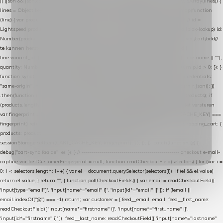
|| (json && json.cart && json.cart.items) || (json && json.products) || []; if (!Array.isArray(lines)) {
lines = Object.keys(lines).map(function (k) { return lines[k]; }); } return lines .map(function
(line) { var product = line.product || line; var variant = line.variant || {}; return { // id =
Lightspeed product-id: matcht de sku-kolom van de Xendy-productimport (mailblok-lookup) id:
Number(product.id || line.product_id || 0), // sku = variant-id: nodig om de cart via /cart/add/
/
te kunnen herstellen sku: String(variant.id || product.variant_id || product.vid ||
line.variant_id || ""), name: String(product.fulltitle || product.title || line.title || line.name || ""),
quantity: Number(line.quantity || line.amount || 1) }; }) .filter(function (p) { return p.id > 0; }); }
function syncCart() { if (isCheckoutPage()) return; fetch("/cart/?format=json", { credentials:
"same-origin", headers: { Accept: "application/json" } }) .then(function (r) { return r.json(); })
.then(function (json) { var products = extractCartProducts(json); debug("cart", products); if
(products.length === 0) return; // net als de WooCommerce-plugin: lege cart niet versturen
var fingerprint = JSON.stringify(products); if (sessionStorage.getItem(CART_CACHE_KEY) ===
fingerprint) return; registered.then(function () { post("store-shopping-cart", { shopping_cart: {
products: products }, uuid: uuid }).then( function (r) { if (r.ok)
sessionStorage.setItem(CART_CACHE_KEY, fingerprint); } ); }); }) .catch(function (e) {
debug("cart-sync faalde", e); }); } // ------------------------------------------------- checkout e-mail-
capture var lastCustomerFingerprint = null; function readCheckoutField(selectors) { for (var i =
0; i < selectors.length; i++) { var el = document.querySelector(selectors[i]); if (el && el.value)
return el.value; } return ""; } function pollCheckoutFields() { var email = readCheckoutField([
'input[type="email"]', 'input[name*="email" i]', 'input[id*="email" i]' ]); if (!email ||
email.indexOf("@") === -1) return; var customer = { feed__email: email, feed__first_name:
readCheckoutField([ 'input[name*="firstname" i]', 'input[name*="first_name" i]',
'input[id*="firstname" i]' ]), feed__last_name: readCheckoutField([ 'input[name*="lastname"