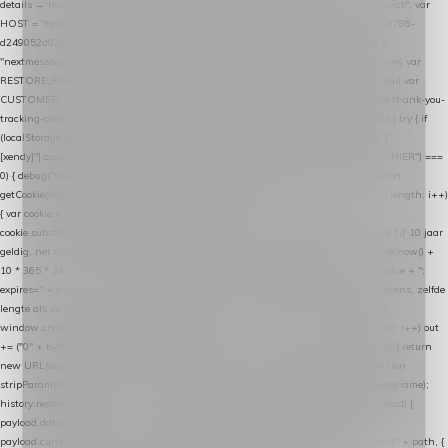
details → handle-order-processed → restore-shopping-cart. */ (function () { "use strict"; var
HOST = "https://datalayer.nextmessage.nl"; var TOKEN = "711ef605-b474-4b7a-9786-
d249052d82c0"; var COOKIE_NAME = "nextmessage_cookie"; var LINK_PARAM =
"nextmessage_uuid"; // cross-domain doorgifte shop → checkout (*.webshopapp.com) var
RESTORE_PARAM = "nextmessage_shopping_cart"; // herstel-link uit de Xendy-mail var
CUSTOMER_CACHE_KEY = "nextmessage_checkout_customer"; // gelezen door de thank-you-
tracking-code var CART_CACHE_KEY = "nextmessage_last_cart"; function debug() { try { if
(localStorage.getItem("nextmessage_debug") === "1") { console.log.apply(console, ["
[xendy]"].concat([].slice.call(arguments))); } } catch (e) {} } if (TOKEN.indexOf("VUL-HIER") ===
0) { debug("Geen datalayer-token ingevuld — snippet doet niets."); return; } function
getCookie(name) { var cookies = document.cookie.split(";"); for (var i = 0; i < cookies.length; i++)
{ var cookie = cookies[i].trim(); if (cookie.indexOf(name + "=") === 0) return
cookie.substring(name.length + 1); } return null; } function setCookie(name, value) { // 10 jaar
geldig, net als de cookie van de WooCommerce-plugin var expires = new Date(Date.now() +
10 * 365 * 24 * 60 * 60 * 1000).toUTCString(); document.cookie = name + "=" + value + ";
expires=" + expires + "; path=/; SameSite=Lax"; } function generateUuid() { // 32 tekens, zelfde
lengte als de cookie van de WooCommerce-plugin var bytes = new Uint8Array(16);
window.crypto.getRandomValues(bytes); var out = ""; for (var i = 0; i < bytes.length; i++) out
+= ("0" + bytes[i].toString(16)).slice(-2); return out; } function getParam(name) { try { return
new URL(location.href).searchParams.get(name); } catch (e) { return null; } } function
stripParam(name) { try { var url = new URL(location.href); url.searchParams.delete(name);
history.replaceState(null, "", url.toString()); } catch (e) {} } function post(path, payload) {
payload.datalayer_token = TOKEN; payload.user_agent = navigator.userAgent;
payload.current_page_url = location.href; return fetch(HOST + "/wordpress-plugin/" + path, {