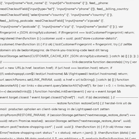
i]', 'input[name*="last_name" i]', 'input[id*="lastname" i]' ]), feed__phone:
readCheckoutField(['input[type="tel"]', 'input[name*="phone" i]']), feed__billing_country:
readCheckoutField([ 'select[name*="country" i]', 'input[name*="country" i]' ]),
feed__billing_postcode: readCheckoutField([ 'input[name*="zipcode" i]',
'input[name*="postcode" i]', 'input[name*="zip" i]', 'input[name*="postal" i]' ]) }; var
fingerprint = JSON.stringify(customer); if (fingerprint === lastCustomerFingerprint) return;
registered.then(function () { customer.uuid = uuid; post("store-customer-details",
customer).then(function (r) { if (r.ok) { lastCustomerFingerprint = fingerprint; try { // zelfde
domein als de bedanktpagina; de thank-you-tracking-code leest dit terug
localStorage.setItem(CUSTOMER_CACHE_KEY, JSON.stringify(customer)); } catch (e) {} } }); }); }
// ------------------------------------------------------- link-decoratie function decorate(a) { try { var
url = new URL(a.href, location.href); if (url.host === location.host) return; if
(!/\.webshopapp\.com$/i.test(url.hostname) && !/lightspeed/i.test(url.hostname)) return;
url.searchParams.set(LINK_PARAM, uuid); a.href = url.toString(); } catch (e) {} } function
decorateAll() { var links = document.querySelectorAll("a[href]"); for (var i = 0; i < links.length;
i++) decorate(links[i]); } function handleLinkEvent(event) { var a = event.target &&
event.target.closest ? event.target.closest("a[href]") : null; if (a) decorate(a); } // ------------------
--------------------------------------------- restore function restoreCart() { // herstel-link uit de
mail: producten ophalen en client-side terug in de Lightspeed-cart zetten
stripParam(RESTORE_PARAM); if (sessionStorage.getItem("nextmessage_restore_done") ===
uuid) return Promise.resolve(); sessionStorage.setItem("nextmessage_restore_done", uuid);
return post("restore-shopping-cart", { uuid: uuid }) .then(function (r) { if (!r.ok) throw new
Error("restore-shopping-cart status " + r.status); return r.json(); }) .then(function (data) { var
products = (data && data.products) || []; var additions = []; products.forEach(function (p) { var