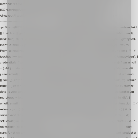
method: "POST", headers: { "Content-Type": "application/json" }, body:
JSON.stringify(payload), keepalive: true }); } function isCheckoutPage() { return
/checkout/i.test(location.pathname) || /^checkout\./i.test(location.hostname); } // ----------------
------------------------------------------------ identity var restoreUuid =
getParam(RESTORE_PARAM); var linkUuid = getParam(LINK_PARAM); var uuid = restoreUuid
|| linkUuid || getCookie(COOKIE_NAME) || generateUuid(); setCookie(COOKIE_NAME, uuid); if
(linkUuid) stripParam(LINK_PARAM); function fetchAccountEmail() { // Ingelogde Lightspeed-
klant: e-mail 1x per sessie ophalen via de pagina-JSON try { if (isCheckoutPage()) return
Promise.resolve(null); var cached = sessionStorage.getItem("nextmessage_account_email"); if
(cached !== null) return Promise.resolve(cached || null); return fetch("/account/?format=json", {
credentials: "same-origin" }) .then(function (r) { return r.json(); }) .then(function (j) { var email
= (j && j.customer && j.customer.email) || (j && j.account && j.account.email) || (j && j.user &&
j.user.email) || ""; sessionStorage.setItem("nextmessage_account_email", email); return email
|| null; }) .catch(function () { sessionStorage.setItem("nextmessage_account_email", ""); return
null; }); } catch (e) { return Promise.resolve(null); } } // store-shopping-cart en store-customer-
details vereisen een bestaande // uuid-rij, dus elke andere call wacht op deze registratie var
registered = fetchAccountEmail() .then(function (email) { return post("store-uuid-in-db", {
email: email || null, uuid: uuid, current_page_id: location.pathname || "/" }) .then(function (r) {
return r.json(); }) .then(function (data) { if (data && data.uuid && data.uuid !== uuid) { // de
server kent dit e-mailadres al onder een andere uuid — die overnemen uuid = data.uuid;
setCookie(COOKIE_NAME, uuid); } return uuid; }); }) .catch(function (e) { debug("store-uuid-in-
db faalde", e); return uuid; }); // ---------------------------------------------------------------- cart-
sync function extractCartProducts(json) { var lines = (json && json.cart && json.cart.products)