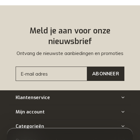
Meld je aan voor onze
nieuwsbrief
Ontvang de nieuwste aanbiedingen en promoties
ABONNEER
Klantenservice
Mijn account
Categorieën