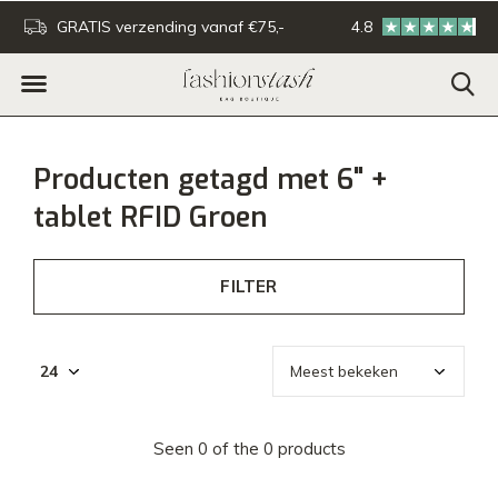
GRATIS verzending vanaf €75,-
4.8
Voor 16:00u besteld - De
Producten getagd met 6" +
tablet RFID Groen
FILTER
Seen 0 of the 0 products