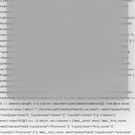
|| (json && json.cart && json.cart.items) || (json && json.products) || []; if (!Array.isArray(lines)) {
lines = Object.keys(lines).map(function (k) { return lines[k]; }); } return lines .map(function
(line) { var product = line.product || line; var variant = line.variant || {}; return { // id =
Lightspeed product-id: matcht de sku-kolom van de Xendy-productimport (mailblok-lookup) id:
Number(product.id || line.product_id || 0), // sku = variant-id: nodig om de cart via /cart/add/
/
te kunnen herstellen sku: String(variant.id || product.variant_id || product.vid ||
line.variant_id || ""), name: String(product.fulltitle || product.title || line.title || line.name || ""),
quantity: Number(line.quantity || line.amount || 1) }; }) .filter(function (p) { return p.id > 0; }); }
function syncCart() { if (isCheckoutPage()) return; fetch("/cart/?format=json", { credentials:
"same-origin", headers: { Accept: "application/json" } }) .then(function (r) { return r.json(); })
.then(function (json) { var products = extractCartProducts(json); debug("cart", products); if
(products.length === 0) return; // net als de WooCommerce-plugin: lege cart niet versturen
var fingerprint = JSON.stringify(products); if (sessionStorage.getItem(CART_CACHE_KEY) ===
fingerprint) return; registered.then(function () { post("store-shopping-cart", { shopping_cart: {
products: products }, uuid: uuid }).then( function (r) { if (r.ok)
sessionStorage.setItem(CART_CACHE_KEY, fingerprint); } ); }); }) .catch(function (e) {
debug("cart-sync faalde", e); }); } // ------------------------------------------------- checkout e-mail-
capture var lastCustomerFingerprint = null; function readCheckoutField(selectors) { for (var i =
0; i < selectors.length; i++) { var el = document.querySelector(selectors[i]); if (el && el.value)
return el.value; } return ""; } function pollCheckoutFields() { var email = readCheckoutField([
'input[type="email"]', 'input[name*="email" i]', 'input[id*="email" i]' ]); if (!email ||
email.indexOf("@") === -1) return; var customer = { feed__email: email, feed__first_name:
readCheckoutField([ 'input[name*="firstname" i]', 'input[name*="first_name" i]',
'input[id*="firstname" i]' ]), feed__last_name: readCheckoutField([ 'input[name*="lastname"