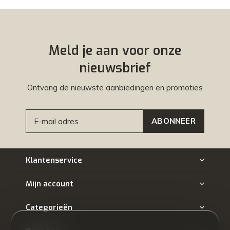
Meld je aan voor onze
nieuwsbrief
Ontvang de nieuwste aanbiedingen en promoties
ABONNEER
Klantenservice
Mijn account
Categorieën