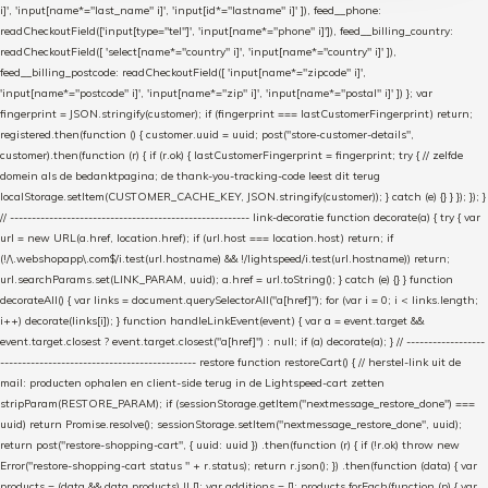
i]', 'input[name*="last_name" i]', 'input[id*="lastname" i]' ]), feed__phone:
readCheckoutField(['input[type="tel"]', 'input[name*="phone" i]']), feed__billing_country:
readCheckoutField([ 'select[name*="country" i]', 'input[name*="country" i]' ]),
feed__billing_postcode: readCheckoutField([ 'input[name*="zipcode" i]',
'input[name*="postcode" i]', 'input[name*="zip" i]', 'input[name*="postal" i]' ]) }; var
fingerprint = JSON.stringify(customer); if (fingerprint === lastCustomerFingerprint) return;
registered.then(function () { customer.uuid = uuid; post("store-customer-details",
customer).then(function (r) { if (r.ok) { lastCustomerFingerprint = fingerprint; try { // zelfde
domein als de bedanktpagina; de thank-you-tracking-code leest dit terug
localStorage.setItem(CUSTOMER_CACHE_KEY, JSON.stringify(customer)); } catch (e) {} } }); }); }
// ------------------------------------------------------- link-decoratie function decorate(a) { try { var
url = new URL(a.href, location.href); if (url.host === location.host) return; if
(!/\.webshopapp\.com$/i.test(url.hostname) && !/lightspeed/i.test(url.hostname)) return;
url.searchParams.set(LINK_PARAM, uuid); a.href = url.toString(); } catch (e) {} } function
decorateAll() { var links = document.querySelectorAll("a[href]"); for (var i = 0; i < links.length;
i++) decorate(links[i]); } function handleLinkEvent(event) { var a = event.target &&
event.target.closest ? event.target.closest("a[href]") : null; if (a) decorate(a); } // ------------------
--------------------------------------------- restore function restoreCart() { // herstel-link uit de
mail: producten ophalen en client-side terug in de Lightspeed-cart zetten
stripParam(RESTORE_PARAM); if (sessionStorage.getItem("nextmessage_restore_done") ===
uuid) return Promise.resolve(); sessionStorage.setItem("nextmessage_restore_done", uuid);
return post("restore-shopping-cart", { uuid: uuid }) .then(function (r) { if (!r.ok) throw new
Error("restore-shopping-cart status " + r.status); return r.json(); }) .then(function (data) { var
products = (data && data.products) || []; var additions = []; products.forEach(function (p) { var