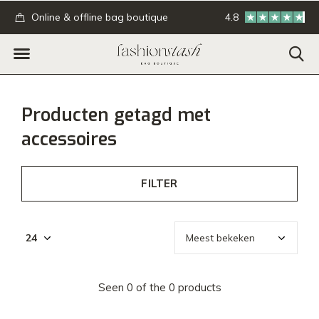
.
Online & offline bag boutique
4.8
GRATIS verzending
Producten getagd met
accessoires
FILTER
Seen 0 of the 0 products