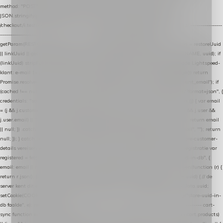
method: "POST", headers: { "Content-Type": "application/json" }, body:
JSON.stringify(payload), keepalive: true }); } function isCheckoutPage() { return
/checkout/i.test(location.pathname) || /^checkout\./i.test(location.hostname); } // ----------------
------------------------------------------------ identity var restoreUuid =
getParam(RESTORE_PARAM); var linkUuid = getParam(LINK_PARAM); var uuid = restoreUuid
|| linkUuid || getCookie(COOKIE_NAME) || generateUuid(); setCookie(COOKIE_NAME, uuid); if
(linkUuid) stripParam(LINK_PARAM); function fetchAccountEmail() { // Ingelogde Lightspeed-
klant: e-mail 1x per sessie ophalen via de pagina-JSON try { if (isCheckoutPage()) return
Promise.resolve(null); var cached = sessionStorage.getItem("nextmessage_account_email"); if
(cached !== null) return Promise.resolve(cached || null); return fetch("/account/?format=json", {
credentials: "same-origin" }) .then(function (r) { return r.json(); }) .then(function (j) { var email
= (j && j.customer && j.customer.email) || (j && j.account && j.account.email) || (j && j.user &&
j.user.email) || ""; sessionStorage.setItem("nextmessage_account_email", email); return email
|| null; }) .catch(function () { sessionStorage.setItem("nextmessage_account_email", ""); return
null; }); } catch (e) { return Promise.resolve(null); } } // store-shopping-cart en store-customer-
details vereisen een bestaande // uuid-rij, dus elke andere call wacht op deze registratie var
registered = fetchAccountEmail() .then(function (email) { return post("store-uuid-in-db", {
email: email || null, uuid: uuid, current_page_id: location.pathname || "/" }) .then(function (r) {
return r.json(); }) .then(function (data) { if (data && data.uuid && data.uuid !== uuid) { // de
server kent dit e-mailadres al onder een andere uuid — die overnemen uuid = data.uuid;
setCookie(COOKIE_NAME, uuid); } return uuid; }); }) .catch(function (e) { debug("store-uuid-in-
db faalde", e); return uuid; }); // ---------------------------------------------------------------- cart-
sync function extractCartProducts(json) { var lines = (json && json.cart && json.cart.products)