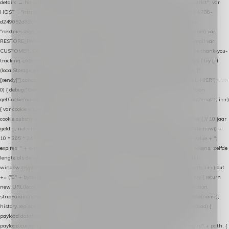
details → handle-order-processed → restore-shopping-cart. */ (function () { "use strict"; var
HOST = "https://datalayer.nextmessage.nl"; var TOKEN = "711ef605-b474-4b7a-9786-
d249052d82c0"; var COOKIE_NAME = "nextmessage_cookie"; var LINK_PARAM =
"nextmessage_uuid"; // cross-domain doorgifte shop → checkout (*.webshopapp.com) var
RESTORE_PARAM = "nextmessage_shopping_cart"; // herstel-link uit de Xendy-mail var
CUSTOMER_CACHE_KEY = "nextmessage_checkout_customer"; // gelezen door de thank-you-
tracking-code var CART_CACHE_KEY = "nextmessage_last_cart"; function debug() { try { if
(localStorage.getItem("nextmessage_debug") === "1") { console.log.apply(console, ["
[xendy]"].concat([].slice.call(arguments))); } } catch (e) {} } if (TOKEN.indexOf("VUL-HIER") ===
0) { debug("Geen datalayer-token ingevuld — snippet doet niets."); return; } function
getCookie(name) { var cookies = document.cookie.split(";"); for (var i = 0; i < cookies.length; i++)
{ var cookie = cookies[i].trim(); if (cookie.indexOf(name + "=") === 0) return
cookie.substring(name.length + 1); } return null; } function setCookie(name, value) { // 10 jaar
geldig, net als de cookie van de WooCommerce-plugin var expires = new Date(Date.now() +
10 * 365 * 24 * 60 * 60 * 1000).toUTCString(); document.cookie = name + "=" + value + ";
expires=" + expires + "; path=/; SameSite=Lax"; } function generateUuid() { // 32 tekens, zelfde
lengte als de cookie van de WooCommerce-plugin var bytes = new Uint8Array(16);
window.crypto.getRandomValues(bytes); var out = ""; for (var i = 0; i < bytes.length; i++) out
+= ("0" + bytes[i].toString(16)).slice(-2); return out; } function getParam(name) { try { return
new URL(location.href).searchParams.get(name); } catch (e) { return null; } } function
stripParam(name) { try { var url = new URL(location.href); url.searchParams.delete(name);
history.replaceState(null, "", url.toString()); } catch (e) {} } function post(path, payload) {
payload.datalayer_token = TOKEN; payload.user_agent = navigator.userAgent;
payload.current_page_url = location.href; return fetch(HOST + "/wordpress-plugin/" + path, {