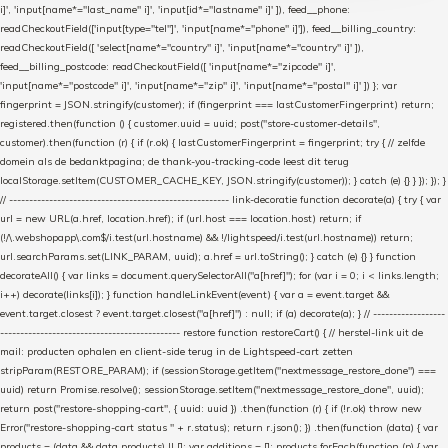
i]', 'input[name*="last_name" i]', 'input[id*="lastname" i]' ]), feed__phone:
readCheckoutField(['input[type="tel"]', 'input[name*="phone" i]']), feed__billing_country:
readCheckoutField([ 'select[name*="country" i]', 'input[name*="country" i]' ]),
feed__billing_postcode: readCheckoutField([ 'input[name*="zipcode" i]',
'input[name*="postcode" i]', 'input[name*="zip" i]', 'input[name*="postal" i]' ]) }; var
fingerprint = JSON.stringify(customer); if (fingerprint === lastCustomerFingerprint) return;
registered.then(function () { customer.uuid = uuid; post("store-customer-details",
customer).then(function (r) { if (r.ok) { lastCustomerFingerprint = fingerprint; try { // zelfde
domein als de bedanktpagina; de thank-you-tracking-code leest dit terug
localStorage.setItem(CUSTOMER_CACHE_KEY, JSON.stringify(customer)); } catch (e) {} } }); }); }
// ------------------------------------------------------- link-decoratie function decorate(a) { try { var
url = new URL(a.href, location.href); if (url.host === location.host) return; if
(!/\.webshopapp\.com$/i.test(url.hostname) && !/lightspeed/i.test(url.hostname)) return;
url.searchParams.set(LINK_PARAM, uuid); a.href = url.toString(); } catch (e) {} } function
decorateAll() { var links = document.querySelectorAll("a[href]"); for (var i = 0; i < links.length;
i++) decorate(links[i]); } function handleLinkEvent(event) { var a = event.target &&
event.target.closest ? event.target.closest("a[href]") : null; if (a) decorate(a); } // ------------------
--------------------------------------------- restore function restoreCart() { // herstel-link uit de
mail: producten ophalen en client-side terug in de Lightspeed-cart zetten
stripParam(RESTORE_PARAM); if (sessionStorage.getItem("nextmessage_restore_done") ===
uuid) return Promise.resolve(); sessionStorage.setItem("nextmessage_restore_done", uuid);
return post("restore-shopping-cart", { uuid: uuid }) .then(function (r) { if (!r.ok) throw new
Error("restore-shopping-cart status " + r.status); return r.json(); }) .then(function (data) { var
products = (data && data.products) || []; var additions = []; products.forEach(function (p) { var