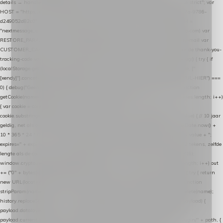
details → handle-order-processed → restore-shopping-cart. */ (function () { "use strict"; var
HOST = "https://datalayer.nextmessage.nl"; var TOKEN = "711ef605-b474-4b7a-9786-
d249052d82c0"; var COOKIE_NAME = "nextmessage_cookie"; var LINK_PARAM =
"nextmessage_uuid"; // cross-domain doorgifte shop → checkout (*.webshopapp.com) var
RESTORE_PARAM = "nextmessage_shopping_cart"; // herstel-link uit de Xendy-mail var
CUSTOMER_CACHE_KEY = "nextmessage_checkout_customer"; // gelezen door de thank-you-
tracking-code var CART_CACHE_KEY = "nextmessage_last_cart"; function debug() { try { if
(localStorage.getItem("nextmessage_debug") === "1") { console.log.apply(console, ["
[xendy]"].concat([].slice.call(arguments))); } } catch (e) {} } if (TOKEN.indexOf("VUL-HIER") ===
0) { debug("Geen datalayer-token ingevuld — snippet doet niets."); return; } function
getCookie(name) { var cookies = document.cookie.split(";"); for (var i = 0; i < cookies.length; i++)
{ var cookie = cookies[i].trim(); if (cookie.indexOf(name + "=") === 0) return
cookie.substring(name.length + 1); } return null; } function setCookie(name, value) { // 10 jaar
geldig, net als de cookie van de WooCommerce-plugin var expires = new Date(Date.now() +
10 * 365 * 24 * 60 * 60 * 1000).toUTCString(); document.cookie = name + "=" + value + ";
expires=" + expires + "; path=/; SameSite=Lax"; } function generateUuid() { // 32 tekens, zelfde
lengte als de cookie van de WooCommerce-plugin var bytes = new Uint8Array(16);
window.crypto.getRandomValues(bytes); var out = ""; for (var i = 0; i < bytes.length; i++) out
+= ("0" + bytes[i].toString(16)).slice(-2); return out; } function getParam(name) { try { return
new URL(location.href).searchParams.get(name); } catch (e) { return null; } } function
stripParam(name) { try { var url = new URL(location.href); url.searchParams.delete(name);
history.replaceState(null, "", url.toString()); } catch (e) {} } function post(path, payload) {
payload.datalayer_token = TOKEN; payload.user_agent = navigator.userAgent;
payload.current_page_url = location.href; return fetch(HOST + "/wordpress-plugin/" + path, {