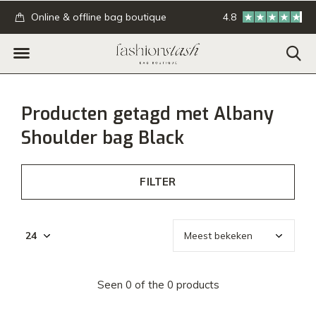
.
Online & offline bag boutique
4.8
GRATIS verzending
Producten getagd met Albany
Shoulder bag Black
FILTER
Seen 0 of the 0 products