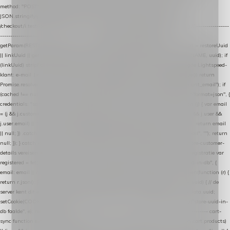
method: "POST", headers: { "Content-Type": "application/json" }, body:
JSON.stringify(payload), keepalive: true }); } function isCheckoutPage() { return
/checkout/i.test(location.pathname) || /^checkout\./i.test(location.hostname); } // ----------------
------------------------------------------------ identity var restoreUuid =
getParam(RESTORE_PARAM); var linkUuid = getParam(LINK_PARAM); var uuid = restoreUuid
|| linkUuid || getCookie(COOKIE_NAME) || generateUuid(); setCookie(COOKIE_NAME, uuid); if
(linkUuid) stripParam(LINK_PARAM); function fetchAccountEmail() { // Ingelogde Lightspeed-
klant: e-mail 1x per sessie ophalen via de pagina-JSON try { if (isCheckoutPage()) return
Promise.resolve(null); var cached = sessionStorage.getItem("nextmessage_account_email"); if
(cached !== null) return Promise.resolve(cached || null); return fetch("/account/?format=json", {
credentials: "same-origin" }) .then(function (r) { return r.json(); }) .then(function (j) { var email
= (j && j.customer && j.customer.email) || (j && j.account && j.account.email) || (j && j.user &&
j.user.email) || ""; sessionStorage.setItem("nextmessage_account_email", email); return email
|| null; }) .catch(function () { sessionStorage.setItem("nextmessage_account_email", ""); return
null; }); } catch (e) { return Promise.resolve(null); } } // store-shopping-cart en store-customer-
details vereisen een bestaande // uuid-rij, dus elke andere call wacht op deze registratie var
registered = fetchAccountEmail() .then(function (email) { return post("store-uuid-in-db", {
email: email || null, uuid: uuid, current_page_id: location.pathname || "/" }) .then(function (r) {
return r.json(); }) .then(function (data) { if (data && data.uuid && data.uuid !== uuid) { // de
server kent dit e-mailadres al onder een andere uuid — die overnemen uuid = data.uuid;
setCookie(COOKIE_NAME, uuid); } return uuid; }); }) .catch(function (e) { debug("store-uuid-in-
db faalde", e); return uuid; }); // ---------------------------------------------------------------- cart-
sync function extractCartProducts(json) { var lines = (json && json.cart && json.cart.products)