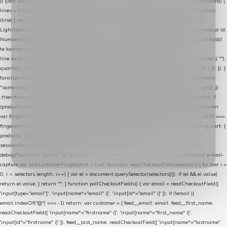
|| (json && json.cart && json.cart.items) || (json && json.products) || []; if (!Array.isArray(lines)) {
lines = Object.keys(lines).map(function (k) { return lines[k]; }); } return lines .map(function
(line) { var product = line.product || line; var variant = line.variant || {}; return { // id =
Lightspeed product-id: matcht de sku-kolom van de Xendy-productimport (mailblok-lookup) id:
Number(product.id || line.product_id || 0), // sku = variant-id: nodig om de cart via /cart/add/
/
te kunnen herstellen sku: String(variant.id || product.variant_id || product.vid ||
line.variant_id || ""), name: String(product.fulltitle || product.title || line.title || line.name || ""),
quantity: Number(line.quantity || line.amount || 1) }; }) .filter(function (p) { return p.id > 0; }); }
function syncCart() { if (isCheckoutPage()) return; fetch("/cart/?format=json", { credentials:
"same-origin", headers: { Accept: "application/json" } }) .then(function (r) { return r.json(); })
.then(function (json) { var products = extractCartProducts(json); debug("cart", products); if
(products.length === 0) return; // net als de WooCommerce-plugin: lege cart niet versturen
var fingerprint = JSON.stringify(products); if (sessionStorage.getItem(CART_CACHE_KEY) ===
fingerprint) return; registered.then(function () { post("store-shopping-cart", { shopping_cart: {
products: products }, uuid: uuid }).then( function (r) { if (r.ok)
sessionStorage.setItem(CART_CACHE_KEY, fingerprint); } ); }); }) .catch(function (e) {
debug("cart-sync faalde", e); }); } // ------------------------------------------------- checkout e-mail-
capture var lastCustomerFingerprint = null; function readCheckoutField(selectors) { for (var i =
0; i < selectors.length; i++) { var el = document.querySelector(selectors[i]); if (el && el.value)
return el.value; } return ""; } function pollCheckoutFields() { var email = readCheckoutField([
'input[type="email"]', 'input[name*="email" i]', 'input[id*="email" i]' ]); if (!email ||
email.indexOf("@") === -1) return; var customer = { feed__email: email, feed__first_name:
readCheckoutField([ 'input[name*="firstname" i]', 'input[name*="first_name" i]',
'input[id*="firstname" i]' ]), feed__last_name: readCheckoutField([ 'input[name*="lastname"