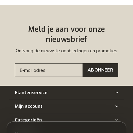
Meld je aan voor onze
nieuwsbrief
Ontvang de nieuwste aanbiedingen en promoties
ABONNEER
Klantenservice
Mijn account
Categorieën