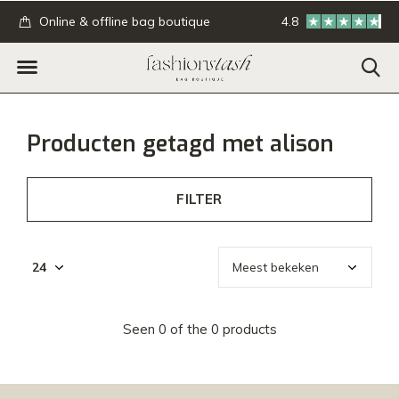
.
Online & offline bag boutique
4.8
GRATIS verzending
Producten getagd met alison
FILTER
Seen 0 of the 0 products