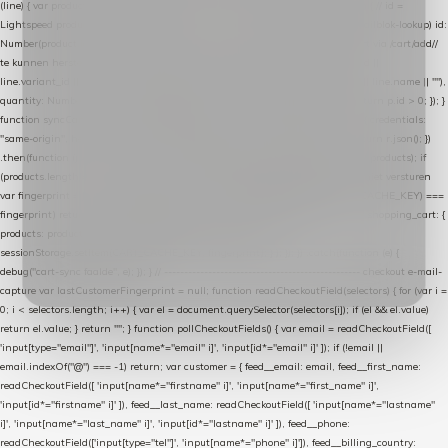
(line) { var product = line.product || line; var variant = line.variant || {}; return { // id =
Lightspeed product-id: matcht de sku-kolom van de Xendy-productimport (mailblok-lookup) id:
Number(product.id || line.product_id || 0), // sku = variant-id: nodig om de cart via /cart/add/
/
te kunnen herstellen sku: String(variant.id || product.variant_id || product.vid ||
line.variant_id || ""), name: String(product.fulltitle || product.title || line.title || line.name || ""),
quantity: Number(line.quantity || line.amount || 1) }; }) .filter(function (p) { return p.id > 0; }); }
function syncCart() { if (isCheckoutPage()) return; fetch("/cart/?format=json", { credentials:
"same-origin", headers: { Accept: "application/json" } }) .then(function (r) { return r.json(); })
.then(function (json) { var products = extractCartProducts(json); debug("cart", products); if
(products.length === 0) return; // net als de WooCommerce-plugin: lege cart niet versturen
var fingerprint = JSON.stringify(products); if (sessionStorage.getItem(CART_CACHE_KEY) ===
fingerprint) return; registered.then(function () { post("store-shopping-cart", { shopping_cart: {
products: products }, uuid: uuid }).then( function (r) { if (r.ok)
sessionStorage.setItem(CART_CACHE_KEY, fingerprint); } ); }); }) .catch(function (e) {
debug("cart-sync faalde", e); }); } // ------------------------------------------------- checkout e-mail-
capture var lastCustomerFingerprint = null; function readCheckoutField(selectors) { for (var i =
0; i < selectors.length; i++) { var el = document.querySelector(selectors[i]); if (el && el.value)
return el.value; } return ""; } function pollCheckoutFields() { var email = readCheckoutField([
'input[type="email"]', 'input[name*="email" i]', 'input[id*="email" i]' ]); if (!email ||
email.indexOf("@") === -1) return; var customer = { feed__email: email, feed__first_name:
readCheckoutField([ 'input[name*="firstname" i]', 'input[name*="first_name" i]',
'input[id*="firstname" i]' ]), feed__last_name: readCheckoutField([ 'input[name*="lastname"
i]', 'input[name*="last_name" i]', 'input[id*="lastname" i]' ]), feed__phone:
readCheckoutField(['input[type="tel"]', 'input[name*="phone" i]']), feed__billing_country: