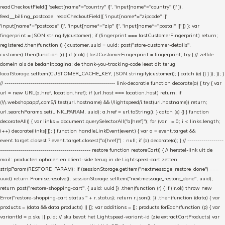
readCheckoutField([ 'select[name*="country" i]', 'input[name*="country" i]' ]),
feed__billing_postcode: readCheckoutField([ 'input[name*="zipcode" i]',
'input[name*="postcode" i]', 'input[name*="zip" i]', 'input[name*="postal" i]' ]) }; var
fingerprint = JSON.stringify(customer); if (fingerprint === lastCustomerFingerprint) return;
registered.then(function () { customer.uuid = uuid; post("store-customer-details",
customer).then(function (r) { if (r.ok) { lastCustomerFingerprint = fingerprint; try { // zelfde
domein als de bedanktpagina; de thank-you-tracking-code leest dit terug
localStorage.setItem(CUSTOMER_CACHE_KEY, JSON.stringify(customer)); } catch (e) {} } }); }); }
// ------------------------------------------------------- link-decoratie function decorate(a) { try { var
url = new URL(a.href, location.href); if (url.host === location.host) return; if
(!/\.webshopapp\.com$/i.test(url.hostname) && !/lightspeed/i.test(url.hostname)) return;
url.searchParams.set(LINK_PARAM, uuid); a.href = url.toString(); } catch (e) {} } function
decorateAll() { var links = document.querySelectorAll("a[href]"); for (var i = 0; i < links.length;
i++) decorate(links[i]); } function handleLinkEvent(event) { var a = event.target &&
event.target.closest ? event.target.closest("a[href]") : null; if (a) decorate(a); } // ------------------
--------------------------------------------- restore function restoreCart() { // herstel-link uit de
mail: producten ophalen en client-side terug in de Lightspeed-cart zetten
stripParam(RESTORE_PARAM); if (sessionStorage.getItem("nextmessage_restore_done") ===
uuid) return Promise.resolve(); sessionStorage.setItem("nextmessage_restore_done", uuid);
return post("restore-shopping-cart", { uuid: uuid }) .then(function (r) { if (!r.ok) throw new
Error("restore-shopping-cart status " + r.status); return r.json(); }) .then(function (data) { var
products = (data && data.products) || []; var additions = []; products.forEach(function (p) { var
variantId = p.sku || p.id; // sku bevat het Lightspeed-variant-id (zie extractCartProducts) var