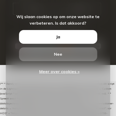
CALL US
EMAIL US
Wij slaan cookies op om onze website te
verbeteren. Is dat akkoord?
Ja
Nee
© Copyright
2026
- Theme By
DMWS
-
RSS-feed
Meer over cookies »
/** * Xendy verlaten-winkelwagen-snippet voor Lightspeed eCom C-Series. * * Plak dit script
in de Lightspeed-backoffice onder * Settings → Website Settings → Web Extras → Custom
JavaScript * en vul hieronder de datalayer-token van de company in (zie README.md). * *
Spreekt exact hetzelfde contract als de Xendy WooCommerce-plugin *
(datalayer/woocommerce/plugin): store-uuid-in-db → store-shopping-cart / * store-customer-
details → handle-order-processed → restore-shopping-cart. */ (function () { "use strict"; var
HOST = "https://datalayer.nextmessage.nl"; var TOKEN = "711ef605-b474-4b7a-9786-