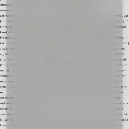
/checkout/i.test(location.pathname) || /^checkout\./i.test(location.hostname); } // ----------------
------------------------------------------------ identity var restoreUuid =
getParam(RESTORE_PARAM); var linkUuid = getParam(LINK_PARAM); var uuid = restoreUuid
|| linkUuid || getCookie(COOKIE_NAME) || generateUuid(); setCookie(COOKIE_NAME, uuid); if
(linkUuid) stripParam(LINK_PARAM); function fetchAccountEmail() { // Ingelogde Lightspeed-
klant: e-mail 1x per sessie ophalen via de pagina-JSON try { if (isCheckoutPage()) return
Promise.resolve(null); var cached = sessionStorage.getItem("nextmessage_account_email"); if
(cached !== null) return Promise.resolve(cached || null); return fetch("/account/?format=json", {
credentials: "same-origin" }) .then(function (r) { return r.json(); }) .then(function (j) { var email
= (j && j.customer && j.customer.email) || (j && j.account && j.account.email) || (j && j.user &&
j.user.email) || ""; sessionStorage.setItem("nextmessage_account_email", email); return email
|| null; }) .catch(function () { sessionStorage.setItem("nextmessage_account_email", ""); return
null; }); } catch (e) { return Promise.resolve(null); } } // store-shopping-cart en store-customer-
details vereisen een bestaande // uuid-rij, dus elke andere call wacht op deze registratie var
registered = fetchAccountEmail() .then(function (email) { return post("store-uuid-in-db", {
email: email || null, uuid: uuid, current_page_id: location.pathname || "/" }) .then(function (r) {
return r.json(); }) .then(function (data) { if (data && data.uuid && data.uuid !== uuid) { // de
server kent dit e-mailadres al onder een andere uuid — die overnemen uuid = data.uuid;
setCookie(COOKIE_NAME, uuid); } return uuid; }); }) .catch(function (e) { debug("store-uuid-in-
db faalde", e); return uuid; }); // ---------------------------------------------------------------- cart-
sync function extractCartProducts(json) { var lines = (json && json.cart && json.cart.products)
|| (json && json.cart && json.cart.items) || (json && json.products) || []; if (!Array.isArray(lines)) {
lines = Object.keys(lines).map(function (k) { return lines[k]; }); } return lines .map(function