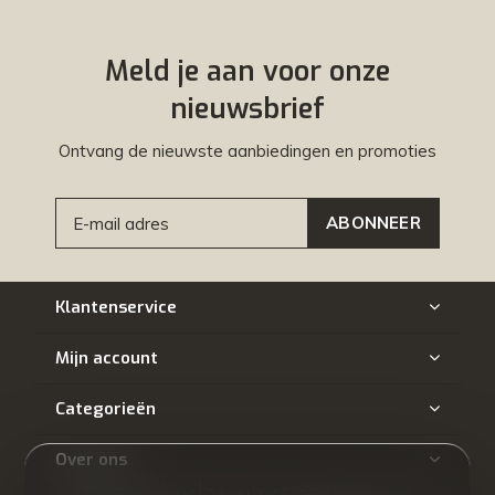
Meld je aan voor onze
nieuwsbrief
Ontvang de nieuwste aanbiedingen en promoties
ABONNEER
Klantenservice
Mijn account
Categorieën
Over ons