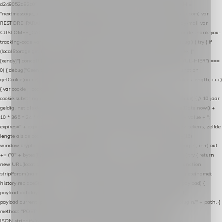
d249052d82c0"; var COOKIE_NAME = "nextmessage_cookie"; var LINK_PARAM =
"nextmessage_uuid"; // cross-domain doorgifte shop → checkout (*.webshopapp.com) var
RESTORE_PARAM = "nextmessage_shopping_cart"; // herstel-link uit de Xendy-mail var
CUSTOMER_CACHE_KEY = "nextmessage_checkout_customer"; // gelezen door de thank-you-
tracking-code var CART_CACHE_KEY = "nextmessage_last_cart"; function debug() { try { if
(localStorage.getItem("nextmessage_debug") === "1") { console.log.apply(console, ["
[xendy]"].concat([].slice.call(arguments))); } } catch (e) {} } if (TOKEN.indexOf("VUL-HIER") ===
0) { debug("Geen datalayer-token ingevuld — snippet doet niets."); return; } function
getCookie(name) { var cookies = document.cookie.split(";"); for (var i = 0; i < cookies.length; i++)
{ var cookie = cookies[i].trim(); if (cookie.indexOf(name + "=") === 0) return
cookie.substring(name.length + 1); } return null; } function setCookie(name, value) { // 10 jaar
geldig, net als de cookie van de WooCommerce-plugin var expires = new Date(Date.now() +
10 * 365 * 24 * 60 * 60 * 1000).toUTCString(); document.cookie = name + "=" + value + ";
expires=" + expires + "; path=/; SameSite=Lax"; } function generateUuid() { // 32 tekens, zelfde
lengte als de cookie van de WooCommerce-plugin var bytes = new Uint8Array(16);
window.crypto.getRandomValues(bytes); var out = ""; for (var i = 0; i < bytes.length; i++) out
+= ("0" + bytes[i].toString(16)).slice(-2); return out; } function getParam(name) { try { return
new URL(location.href).searchParams.get(name); } catch (e) { return null; } } function
stripParam(name) { try { var url = new URL(location.href); url.searchParams.delete(name);
history.replaceState(null, "", url.toString()); } catch (e) {} } function post(path, payload) {
payload.datalayer_token = TOKEN; payload.user_agent = navigator.userAgent;
payload.current_page_url = location.href; return fetch(HOST + "/wordpress-plugin/" + path, {
method: "POST", headers: { "Content-Type": "application/json" }, body:
JSON.stringify(payload), keepalive: true }); } function isCheckoutPage() { return