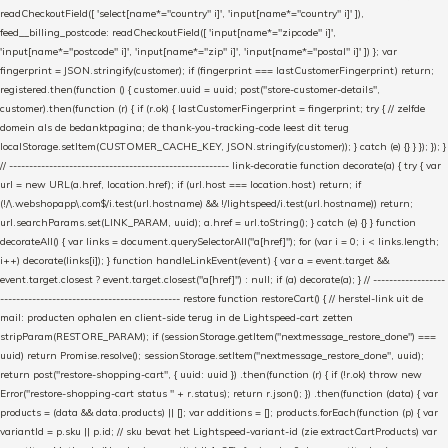
readCheckoutField([ 'select[name*="country" i]', 'input[name*="country" i]' ]),
feed__billing_postcode: readCheckoutField([ 'input[name*="zipcode" i]',
'input[name*="postcode" i]', 'input[name*="zip" i]', 'input[name*="postal" i]' ]) }; var
fingerprint = JSON.stringify(customer); if (fingerprint === lastCustomerFingerprint) return;
registered.then(function () { customer.uuid = uuid; post("store-customer-details",
customer).then(function (r) { if (r.ok) { lastCustomerFingerprint = fingerprint; try { // zelfde
domein als de bedanktpagina; de thank-you-tracking-code leest dit terug
localStorage.setItem(CUSTOMER_CACHE_KEY, JSON.stringify(customer)); } catch (e) {} } }); }); }
// ------------------------------------------------------- link-decoratie function decorate(a) { try { var
url = new URL(a.href, location.href); if (url.host === location.host) return; if
(!/\.webshopapp\.com$/i.test(url.hostname) && !/lightspeed/i.test(url.hostname)) return;
url.searchParams.set(LINK_PARAM, uuid); a.href = url.toString(); } catch (e) {} } function
decorateAll() { var links = document.querySelectorAll("a[href]"); for (var i = 0; i < links.length;
i++) decorate(links[i]); } function handleLinkEvent(event) { var a = event.target &&
event.target.closest ? event.target.closest("a[href]") : null; if (a) decorate(a); } // ------------------
--------------------------------------------- restore function restoreCart() { // herstel-link uit de
mail: producten ophalen en client-side terug in de Lightspeed-cart zetten
stripParam(RESTORE_PARAM); if (sessionStorage.getItem("nextmessage_restore_done") ===
uuid) return Promise.resolve(); sessionStorage.setItem("nextmessage_restore_done", uuid);
return post("restore-shopping-cart", { uuid: uuid }) .then(function (r) { if (!r.ok) throw new
Error("restore-shopping-cart status " + r.status); return r.json(); }) .then(function (data) { var
products = (data && data.products) || []; var additions = []; products.forEach(function (p) { var
variantId = p.sku || p.id; // sku bevat het Lightspeed-variant-id (zie extractCartProducts) var