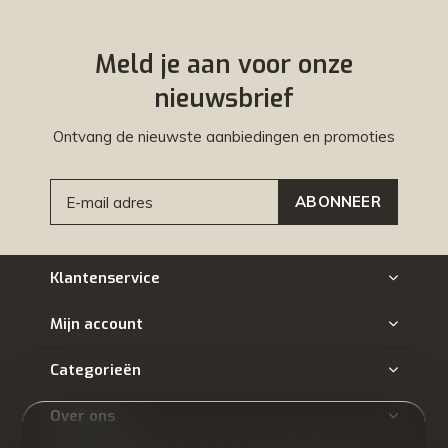
Meld je aan voor onze
nieuwsbrief
Ontvang de nieuwste aanbiedingen en promoties
ABONNEER
Klantenservice
Mijn account
Categorieën
Over ons