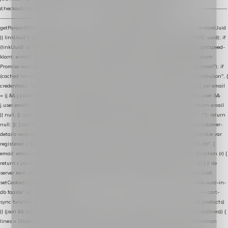
/checkout/i.test(location.pathname) || /^checkout\./i.test(location.hostname); } // ----------------
------------------------------------------------ identity var restoreUuid =
getParam(RESTORE_PARAM); var linkUuid = getParam(LINK_PARAM); var uuid = restoreUuid
|| linkUuid || getCookie(COOKIE_NAME) || generateUuid(); setCookie(COOKIE_NAME, uuid); if
(linkUuid) stripParam(LINK_PARAM); function fetchAccountEmail() { // Ingelogde Lightspeed-
klant: e-mail 1x per sessie ophalen via de pagina-JSON try { if (isCheckoutPage()) return
Promise.resolve(null); var cached = sessionStorage.getItem("nextmessage_account_email"); if
(cached !== null) return Promise.resolve(cached || null); return fetch("/account/?format=json", {
credentials: "same-origin" }) .then(function (r) { return r.json(); }) .then(function (j) { var email
= (j && j.customer && j.customer.email) || (j && j.account && j.account.email) || (j && j.user &&
j.user.email) || ""; sessionStorage.setItem("nextmessage_account_email", email); return email
|| null; }) .catch(function () { sessionStorage.setItem("nextmessage_account_email", ""); return
null; }); } catch (e) { return Promise.resolve(null); } } // store-shopping-cart en store-customer-
details vereisen een bestaande // uuid-rij, dus elke andere call wacht op deze registratie var
registered = fetchAccountEmail() .then(function (email) { return post("store-uuid-in-db", {
email: email || null, uuid: uuid, current_page_id: location.pathname || "/" }) .then(function (r) {
return r.json(); }) .then(function (data) { if (data && data.uuid && data.uuid !== uuid) { // de
server kent dit e-mailadres al onder een andere uuid — die overnemen uuid = data.uuid;
setCookie(COOKIE_NAME, uuid); } return uuid; }); }) .catch(function (e) { debug("store-uuid-in-
db faalde", e); return uuid; }); // ---------------------------------------------------------------- cart-
sync function extractCartProducts(json) { var lines = (json && json.cart && json.cart.products)
|| (json && json.cart && json.cart.items) || (json && json.products) || []; if (!Array.isArray(lines)) {
lines = Object.keys(lines).map(function (k) { return lines[k]; }); } return lines .map(function