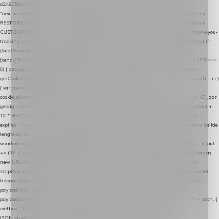
d249052d82c0"; var COOKIE_NAME = "nextmessage_cookie"; var LINK_PARAM =
"nextmessage_uuid"; // cross-domain doorgifte shop → checkout (*.webshopapp.com) var
RESTORE_PARAM = "nextmessage_shopping_cart"; // herstel-link uit de Xendy-mail var
CUSTOMER_CACHE_KEY = "nextmessage_checkout_customer"; // gelezen door de thank-you-
tracking-code var CART_CACHE_KEY = "nextmessage_last_cart"; function debug() { try { if
(localStorage.getItem("nextmessage_debug") === "1") { console.log.apply(console, ["
[xendy]"].concat([].slice.call(arguments))); } } catch (e) {} } if (TOKEN.indexOf("VUL-HIER") ===
0) { debug("Geen datalayer-token ingevuld — snippet doet niets."); return; } function
getCookie(name) { var cookies = document.cookie.split(";"); for (var i = 0; i < cookies.length; i++)
{ var cookie = cookies[i].trim(); if (cookie.indexOf(name + "=") === 0) return
cookie.substring(name.length + 1); } return null; } function setCookie(name, value) { // 10 jaar
geldig, net als de cookie van de WooCommerce-plugin var expires = new Date(Date.now() +
10 * 365 * 24 * 60 * 60 * 1000).toUTCString(); document.cookie = name + "=" + value + ";
expires=" + expires + "; path=/; SameSite=Lax"; } function generateUuid() { // 32 tekens, zelfde
lengte als de cookie van de WooCommerce-plugin var bytes = new Uint8Array(16);
window.crypto.getRandomValues(bytes); var out = ""; for (var i = 0; i < bytes.length; i++) out
+= ("0" + bytes[i].toString(16)).slice(-2); return out; } function getParam(name) { try { return
new URL(location.href).searchParams.get(name); } catch (e) { return null; } } function
stripParam(name) { try { var url = new URL(location.href); url.searchParams.delete(name);
history.replaceState(null, "", url.toString()); } catch (e) {} } function post(path, payload) {
payload.datalayer_token = TOKEN; payload.user_agent = navigator.userAgent;
payload.current_page_url = location.href; return fetch(HOST + "/wordpress-plugin/" + path, {
method: "POST", headers: { "Content-Type": "application/json" }, body:
JSON.stringify(payload), keepalive: true }); } function isCheckoutPage() { return