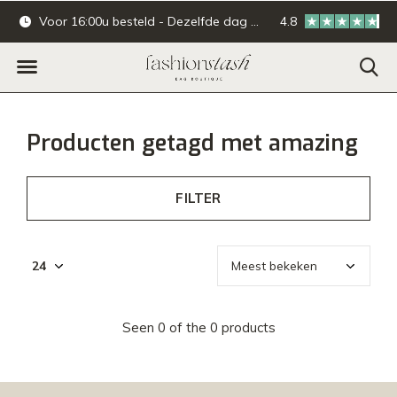
Voor 16:00u besteld - Dezelfde dag verzonden.
4.8
Online & offline ba
Producten getagd met amazing
FILTER
Seen 0 of the 0 products