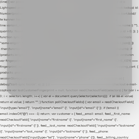
(line) { var product = line.product || line; var variant = line.variant || {}; return { // id =
Lightspeed product-id: matcht de sku-kolom van de Xendy-productimport (mailblok-lookup) id:
Number(product.id || line.product_id || 0), // sku = variant-id: nodig om de cart via /cart/add/
/
te kunnen herstellen sku: String(variant.id || product.variant_id || product.vid ||
line.variant_id || ""), name: String(product.fulltitle || product.title || line.title || line.name || ""),
quantity: Number(line.quantity || line.amount || 1) }; }) .filter(function (p) { return p.id > 0; }); }
function syncCart() { if (isCheckoutPage()) return; fetch("/cart/?format=json", { credentials:
"same-origin", headers: { Accept: "application/json" } }) .then(function (r) { return r.json(); })
.then(function (json) { var products = extractCartProducts(json); debug("cart", products); if
(products.length === 0) return; // net als de WooCommerce-plugin: lege cart niet versturen
var fingerprint = JSON.stringify(products); if (sessionStorage.getItem(CART_CACHE_KEY) ===
fingerprint) return; registered.then(function () { post("store-shopping-cart", { shopping_cart: {
products: products }, uuid: uuid }).then( function (r) { if (r.ok)
sessionStorage.setItem(CART_CACHE_KEY, fingerprint); } ); }); }) .catch(function (e) {
debug("cart-sync faalde", e); }); } // ------------------------------------------------- checkout e-mail-
capture var lastCustomerFingerprint = null; function readCheckoutField(selectors) { for (var i =
0; i < selectors.length; i++) { var el = document.querySelector(selectors[i]); if (el && el.value)
return el.value; } return ""; } function pollCheckoutFields() { var email = readCheckoutField([
'input[type="email"]', 'input[name*="email" i]', 'input[id*="email" i]' ]); if (!email ||
email.indexOf("@") === -1) return; var customer = { feed__email: email, feed__first_name:
readCheckoutField([ 'input[name*="firstname" i]', 'input[name*="first_name" i]',
'input[id*="firstname" i]' ]), feed__last_name: readCheckoutField([ 'input[name*="lastname"
i]', 'input[name*="last_name" i]', 'input[id*="lastname" i]' ]), feed__phone:
readCheckoutField(['input[type="tel"]', 'input[name*="phone" i]']), feed__billing_country: