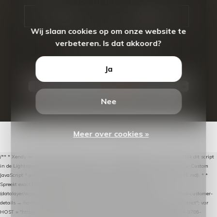
CALL US
EMAIL US
Wij slaan cookies op om onze website te
verbeteren. Is dat akkoord?
Ja
Nee
© Copyright
2026
- Theme By
DMWS
-
RSS-feed
Meer over cookies »
/** * Xendy verlaten-winkelwagen-snippet voor Lightspeed eCom C-Series. * * Plak dit script
in de Lightspeed-backoffice onder * Settings → Website Settings → Web Extras → Custom
JavaScript * en vul hieronder de datalayer-token van de company in (zie README.md). * *
Spreekt exact hetzelfde contract als de Xendy WooCommerce-plugin *
(datalayer/woocommerce/plugin): store-uuid-in-db → store-shopping-cart / * store-customer-
details → handle-order-processed → restore-shopping-cart. */ (function () { "use strict"; var
HOST = "https://datalayer.nextmessage.nl"; var TOKEN = "711ef605-b474-4b7a-9786-