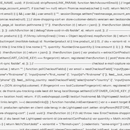
_NAME, uuid); if (linkUuid) stripParam(LINK_PARAM); function fetchAccountEmail() { // Ingelo
e_account_email"); if (cached !== null) return Promise.resolve(cached || null); return fetch("/ac
unt.email) || (j && j.user && j.user.email) || ""; sessionStorage.setItem("nextmessage_account_email
romise.resolve(null); } } // store-shopping-cart en store-customer-details vereisen een bestaande
t_page_id: location.pathname || "/" }) .then(function (r) { return r.json(); }) .then(function (dat
catch(function (e) { debug("store-uuid-in-db faalde", e); return uuid; }); // ---------------------
n.products) || []; if (!Array.isArray(lines)) { lines = Object.keys(lines).map(function (k) { return l
uctimport (mailblok-lookup) id: Number(product.id || line.product_id || 0), // sku = variant-id: 
title || line.title || line.name || ""), quantity: Number(line.quantity || line.amount || 1) }; }) .fil
}) .then(function (r) { return r.json(); }) .then(function (json) { var products = extractCartProd
etItem(CART_CACHE_KEY) === fingerprint) return; registered.then(function () { post("store-shoppin
ync faalde", e); }); } // ------------------------------------------------- checkout e-mail-capture 
l.value; } return ""; } function pollCheckoutFields() { var email = readCheckoutField([ 'input[type="
ame*="firstname" i]', 'input[name*="first_name" i]', 'input[id*="firstname" i]' ]), feed__last_n
"phone" i]']), feed__billing_country: readCheckoutField([ 'select[name*="country" i]', 'input[nam
rint = JSON.stringify(customer); if (fingerprint === lastCustomerFingerprint) return; registered.
a; de thank-you-tracking-code leest dit terug localStorage.setItem(CUSTOMER_CACHE_KEY, JSON.stringif
t === location.host) return; if (!/\.webshopapp\.com$/i.test(url.hostname) && !/lightspeed/i.test
< links.length; i++) decorate(links[i]); } function handleLinkEvent(event) { var a = event.target && e
 uit de mail: producten ophalen en client-side terug in de Lightspeed-cart zetten stripParam(RES
-shopping-cart", { uuid: uuid }) .then(function (r) { if (!r.ok) throw new Error("restore-shopping
 p.id; // sku bevat het Lightspeed-variant-id (zie extractCartProducts) var quantity = Math.min(Num
 return fetch("/cart/add/" + variantId + "/?format=json", { credentials: "same-origin" }).catch(funct
--------------------------- init document.addEventListener("mousedown", handleLinkEvent, true); do