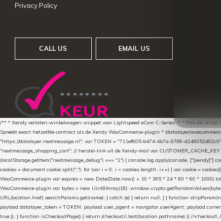
Privacy Policy
CALL US
EMAIL US
/** * Xendy verlaten-winkelwagen-snippet voor Lightspeed eCom C-Series. * * Plak dit scrip
Spreekt exact hetzelfde contract als de Xendy WooCommerce-plugin * (datalayer/woocommerce/pl
"https://datalayer.nextmessage.nl"; var TOKEN = "711ef605-b474-4b7a-9786-d249052d82c0
"nextmessage_shopping_cart"; // herstel-link uit de Xendy-mail var CUSTOMER_CACHE_KEY = 
(localStorage.getItem("nextmessage_debug") === "1") { console.log.apply(console, ["[xendy]"].con
cookies = document.cookie.split(";"); for (var i = 0; i < cookies.length; i++) { var cookie = cooki
WooCommerce-plugin var expires = new Date(Date.now() + 10 * 365 * 24 * 60 * 60 * 1000).toUTCS
WooCommerce-plugin var bytes = new Uint8Array(16); window.crypto.getRandomValues(bytes); var o
URL(location.href).searchParams.get(name); } catch (e) { return null; } } function stripParam(nam
payload.datalayer_token = TOKEN; payload.user_agent = navigator.userAgent; payload.current_p
true }); } function isCheckoutPage() { return /checkout/i.test(location.pathname) || /^checkout\.