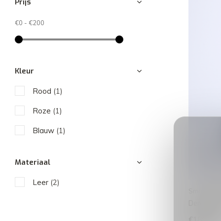
Prijs
€0
-
€200
Kleur
Rood
(1)
Roze
(1)
Blauw
(1)
Materiaal
Leer
(2)
Smaak Am
Deniz | D
€189,00