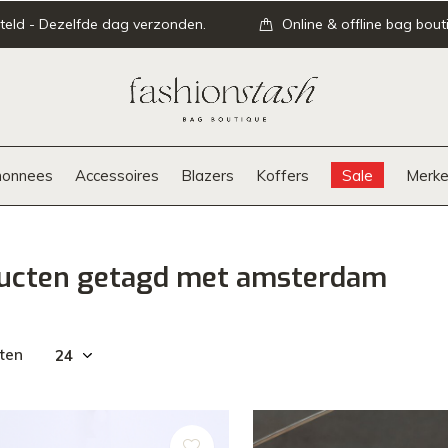
teld - Dezelfde dag verzonden.
Online & offline bag bout
onnees
Accessoires
Blazers
Koffers
Sale
Merke
ucten getagd met amsterdam
ten