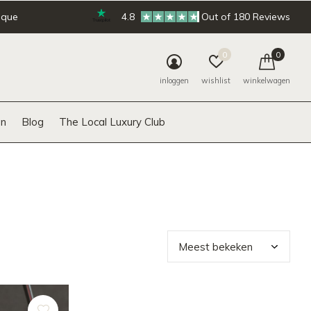
ique
4.8
Out of 180 Reviews
0
0
inloggen
wishlist
winkelwagen
n
Blog
The Local Luxury Club