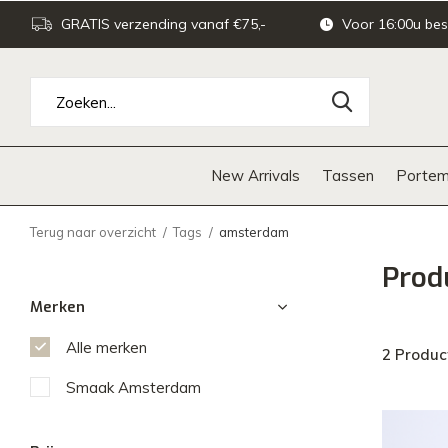
GRATIS verzending vanaf €75,-
Voor 16:00u bes
New Arrivals
Tassen
Portem
Terug naar overzicht
Tags
amsterdam
Prod
Merken
Alle merken
2 Produc
Smaak Amsterdam