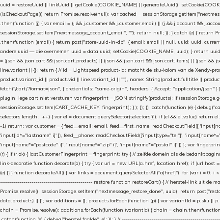
uuid = restoreUuid || linkUuid || getCookie(COOKIE_NAME) || generateUuid(); setCookie(COOKIE
(isCheckoutPage()) return Promise.resolve(null); var cached = sessionStorage.getItem("nextmessag
.then(function (j) { var email = (j && j.customer && j.customer.email) || (j && j.account && j.acco
sessionStorage.setItem("nextmessage_account_email", ""); return null; }); } catch (e) { return P
.then(function (email) { return post("store-uuid-in-db", { email: email || null, uuid: uuid, curren
andere uuid — die overnemen uuid = data.uuid; setCookie(COOKIE_NAME, uuid); } return uuid; }); }) .
= (json && json.cart && json.cart.products) || (json && json.cart && json.cart.items) || (json && jso
line.variant || {}; return { // id = Lightspeed product-id: matcht de sku-kolom van de Xendy-prod
product.variant_id || product.vid || line.variant_id || ""), name: String(product.fulltitle || product.
fetch("/cart/?format=json", { credentials: "same-origin", headers: { Accept: "application/json" } 
plugin: lege cart niet versturen var fingerprint = JSON.stringify(products); if (sessionStorage.g
sessionStorage.setItem(CART_CACHE_KEY, fingerprint); } ); }); }) .catch(function (e) { debug("cart-s
selectors.length; i++) { var el = document.querySelector(selectors[i]); if (el && el.value) return e
-1) return; var customer = { feed__email: email, feed__first_name: readCheckoutField([ 'input[n
'input[id*="lastname" i]' ]), feed__phone: readCheckoutField(['input[type="tel"]', 'input[name*=
'input[name*="postcode" i]', 'input[name*="zip" i]', 'input[name*="postal" i]' ]) }; var fingerp
(r) { if (r.ok) { lastCustomerFingerprint = fingerprint; try { // zelfde domein als de bedanktpagin
link-decoratie function decorate(a) { try { var url = new URL(a.href, location.href); if (url.hos
(e) {} } function decorateAll() { var links = document.querySelectorAll("a[href]"); for (var i = 0; i 
----------------------------------------------- restore function restoreCart() { // herstel-link
Promise.resolve(); sessionStorage.setItem("nextmessage_restore_done", uuid); return post("restore
data.products) || []; var additions = []; products.forEach(function (p) { var variantId = p.sku ||
chain = Promise.resolve(); additions.forEach(function (variantId) { chain = chain.then(function () {
.catch(function (e) { debug("herstel faalde", e); }); } // ---------------------------------------