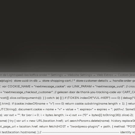
© Copyright
2026
- Theme By
DMWS
-
RSS-feed
t in de Lightspeed-backoffice onder * Settings → Website Settings → Web Extras → Custom Jav
ugin): store-uuid-in-db → store-shopping-cart / * store-customer-details → handle-order-proc
"; var COOKIE_NAME = "nextmessage_cookie"; var LINK_PARAM = "nextmessage_uuid"; // cr
"nextmessage_checkout_customer"; // gelezen door de thank-you-tracking-code var CART_CACH
cat([].slice.call(arguments))); } } catch (e) {} } if (TOKEN.indexOf("VUL-HIER") === 0) { debug(
es[i].trim(); if (cookie.indexOf(name + "=") === 0) return cookie.substring(name.length + 1); } retu
tring(); document.cookie = name + "=" + value + "; expires=" + expires + "; path=/; SameSite=
ut = ""; for (var i = 0; i < bytes.length; i++) out += ("0" + bytes[i].toString(16)).slice(-2);
e) { try { var url = new URL(location.href); url.searchParams.delete(name); history.replaceState(n
age_url = location.href; return fetch(HOST + "/wordpress-plugin/" + path, { method: "POST", h
/i.test(location.hostname); } // ----------------------------------------------------------------