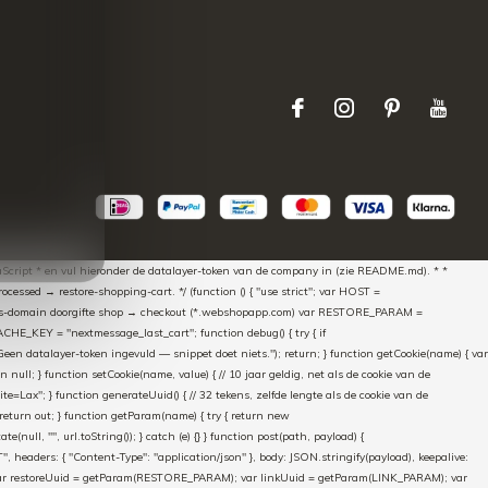
aScript * en vul hieronder de datalayer-token van de company in (zie README.md). * *
essed → restore-shopping-cart. */ (function () { "use strict"; var HOST =
oss-domain doorgifte shop → checkout (*.webshopapp.com) var RESTORE_PARAM =
E_KEY = "nextmessage_last_cart"; function debug() { try { if
"Geen datalayer-token ingevuld — snippet doet niets."); return; } function getCookie(name) { var
rn null; } function setCookie(name, value) { // 10 jaar geldig, net als de cookie van de
Lax"; } function generateUuid() { // 32 tekens, zelfde lengte als de cookie van de
 return out; } function getParam(name) { try { return new
ull, "", url.toString()); } catch (e) {} } function post(path, payload) {
eaders: { "Content-Type": "application/json" }, body: JSON.stringify(payload), keepalive:
 identity var restoreUuid = getParam(RESTORE_PARAM); var linkUuid = getParam(LINK_PARAM); var