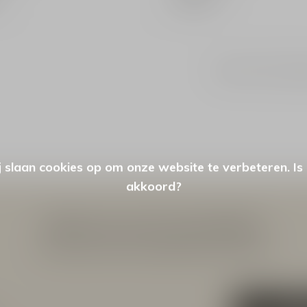
Seen 2 of the 2 pr
 slaan cookies op om onze website te verbeteren. Is
akkoord?
Meld je aan voor onze nieuwsbrief
Ontvang de nieuwste aanbiedingen en promoties