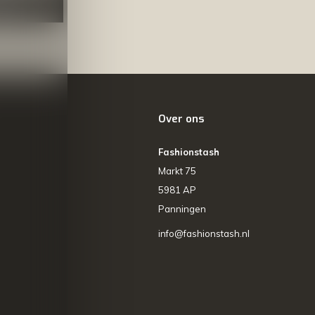
NEER
Over ons
Fashionstash
Markt 75
5981 AP
Panningen
info@fashionstash.nl