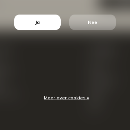
ABON
Ja
Nee
count
Categorieën
ren
New Arrivals
tellingen
Tassen
ets
Portemonnees
ist
Accessoires
k producten
Blazers
Meer over cookies »
Koffers
Sale