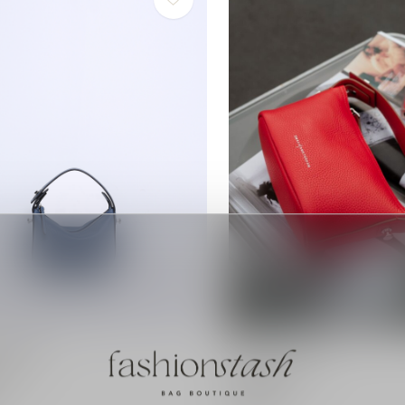
sterdam
Smaak Amsterdam
enim
Deniz | Blush
€189,00