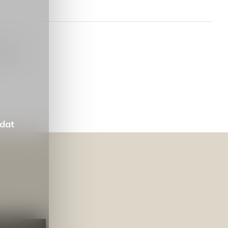
oducts
 dat