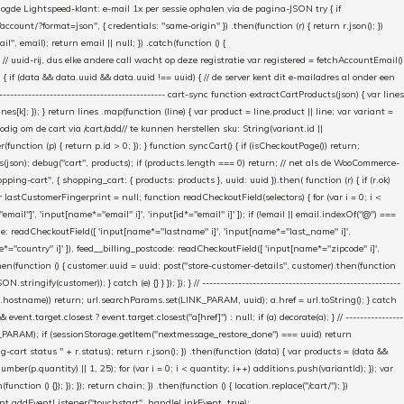
gde Lightspeed-klant: e-mail 1x per sessie ophalen via de pagina-JSON try { if
count/?format=json", { credentials: "same-origin" }) .then(function (r) { return r.json(); })
", email); return email || null; }) .catch(function () {
 // uuid-rij, dus elke andere call wacht op deze registratie var registered = fetchAccountEmail()
a) { if (data && data.uuid && data.uuid !== uuid) { // de server kent dit e-mailadres al onder een
------------------------------------------- cart-sync function extractCartProducts(json) { var lines
ines[k]; }); } return lines .map(function (line) { var product = line.product || line; var variant =
nodig om de cart via /cart/add/
/ te kunnen herstellen sku: String(variant.id ||
ter(function (p) { return p.id > 0; }); } function syncCart() { if (isCheckoutPage()) return;
ucts(json); debug("cart", products); if (products.length === 0) return; // net als de WooCommerce-
g-cart", { shopping_cart: { products: products }, uuid: uuid }).then( function (r) { if (r.ok)
var lastCustomerFingerprint = null; function readCheckoutField(selectors) { for (var i = 0; i <
email"]', 'input[name*="email" i]', 'input[id*="email" i]' ]); if (!email || email.indexOf("@") ===
ame: readCheckoutField([ 'input[name*="lastname" i]', 'input[name*="last_name" i]',
e*="country" i]' ]), feed__billing_postcode: readCheckoutField([ 'input[name*="zipcode" i]',
then(function () { customer.uuid = uuid; post("store-customer-details", customer).then(function
y(customer)); } catch (e) {} } }); }); } // -------------------------------------------------------
(url.hostname)) return; url.searchParams.set(LINK_PARAM, uuid); a.href = url.toString(); } catch
vent.target.closest ? event.target.closest("a[href]") : null; if (a) decorate(a); } // ----------------
TORE_PARAM); if (sessionStorage.getItem("nextmessage_restore_done") === uuid) return
-cart status " + r.status); return r.json(); }) .then(function (data) { var products = (data &&
ber(p.quantity) || 1, 25); for (var i = 0; i < quantity; i++) additions.push(variantId); }); var
ion () {}); }); }); return chain; }) .then(function () { location.replace("/cart/"); })
cument.addEventListener("touchstart", handleLinkEvent, true);