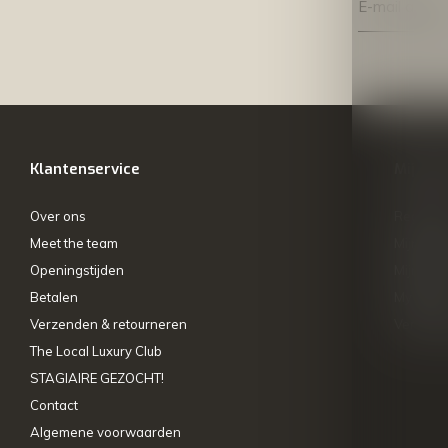
Klantenservice
Mijn ac
Over ons
Registre
Meet the team
Mijn bes
Openingstijden
Mijn tick
Betalen
My wishl
Verzenden & retourneren
Vergelij
The Local Luxury Club
STAGIAIRE GEZOCHT!
Contact
Algemene voorwaarden