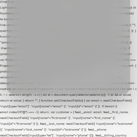
(line) { var product = line.product || line; var variant = line.variant || {}; return { // id =
Lightspeed product-id: matcht de sku-kolom van de Xendy-productimport (mailblok-lookup) id:
Number(product.id || line.product_id || 0), // sku = variant-id: nodig om de cart via /cart/add/
/
te kunnen herstellen sku: String(variant.id || product.variant_id || product.vid ||
line.variant_id || ""), name: String(product.fulltitle || product.title || line.title || line.name || ""),
quantity: Number(line.quantity || line.amount || 1) }; }) .filter(function (p) { return p.id > 0; }); }
function syncCart() { if (isCheckoutPage()) return; fetch("/cart/?format=json", { credentials:
"same-origin", headers: { Accept: "application/json" } }) .then(function (r) { return r.json(); })
.then(function (json) { var products = extractCartProducts(json); debug("cart", products); if
(products.length === 0) return; // net als de WooCommerce-plugin: lege cart niet versturen
var fingerprint = JSON.stringify(products); if (sessionStorage.getItem(CART_CACHE_KEY) ===
fingerprint) return; registered.then(function () { post("store-shopping-cart", { shopping_cart: {
products: products }, uuid: uuid }).then( function (r) { if (r.ok)
sessionStorage.setItem(CART_CACHE_KEY, fingerprint); } ); }); }) .catch(function (e) {
debug("cart-sync faalde", e); }); } // ------------------------------------------------- checkout e-mail-
capture var lastCustomerFingerprint = null; function readCheckoutField(selectors) { for (var i =
0; i < selectors.length; i++) { var el = document.querySelector(selectors[i]); if (el && el.value)
return el.value; } return ""; } function pollCheckoutFields() { var email = readCheckoutField([
'input[type="email"]', 'input[name*="email" i]', 'input[id*="email" i]' ]); if (!email ||
email.indexOf("@") === -1) return; var customer = { feed__email: email, feed__first_name:
readCheckoutField([ 'input[name*="firstname" i]', 'input[name*="first_name" i]',
'input[id*="firstname" i]' ]), feed__last_name: readCheckoutField([ 'input[name*="lastname"
i]', 'input[name*="last_name" i]', 'input[id*="lastname" i]' ]), feed__phone:
readCheckoutField(['input[type="tel"]', 'input[name*="phone" i]']), feed__billing_country: