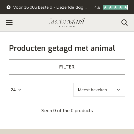
Voor 16:00u besteld - Dezelfde dag verzonden.
4.8
Online & offline ba
Producten getagd met animal
FILTER
Seen 0 of the 0 products