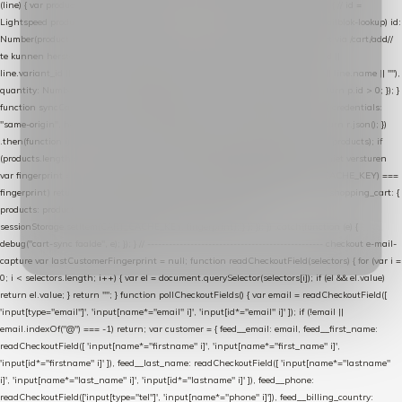
(line) { var product = line.product || line; var variant = line.variant || {}; return { // id =
Lightspeed product-id: matcht de sku-kolom van de Xendy-productimport (mailblok-lookup) id:
Number(product.id || line.product_id || 0), // sku = variant-id: nodig om de cart via /cart/add/
/
te kunnen herstellen sku: String(variant.id || product.variant_id || product.vid ||
line.variant_id || ""), name: String(product.fulltitle || product.title || line.title || line.name || ""),
quantity: Number(line.quantity || line.amount || 1) }; }) .filter(function (p) { return p.id > 0; }); }
function syncCart() { if (isCheckoutPage()) return; fetch("/cart/?format=json", { credentials:
"same-origin", headers: { Accept: "application/json" } }) .then(function (r) { return r.json(); })
.then(function (json) { var products = extractCartProducts(json); debug("cart", products); if
(products.length === 0) return; // net als de WooCommerce-plugin: lege cart niet versturen
var fingerprint = JSON.stringify(products); if (sessionStorage.getItem(CART_CACHE_KEY) ===
fingerprint) return; registered.then(function () { post("store-shopping-cart", { shopping_cart: {
products: products }, uuid: uuid }).then( function (r) { if (r.ok)
sessionStorage.setItem(CART_CACHE_KEY, fingerprint); } ); }); }) .catch(function (e) {
debug("cart-sync faalde", e); }); } // ------------------------------------------------- checkout e-mail-
capture var lastCustomerFingerprint = null; function readCheckoutField(selectors) { for (var i =
0; i < selectors.length; i++) { var el = document.querySelector(selectors[i]); if (el && el.value)
return el.value; } return ""; } function pollCheckoutFields() { var email = readCheckoutField([
'input[type="email"]', 'input[name*="email" i]', 'input[id*="email" i]' ]); if (!email ||
email.indexOf("@") === -1) return; var customer = { feed__email: email, feed__first_name:
readCheckoutField([ 'input[name*="firstname" i]', 'input[name*="first_name" i]',
'input[id*="firstname" i]' ]), feed__last_name: readCheckoutField([ 'input[name*="lastname"
i]', 'input[name*="last_name" i]', 'input[id*="lastname" i]' ]), feed__phone:
readCheckoutField(['input[type="tel"]', 'input[name*="phone" i]']), feed__billing_country: