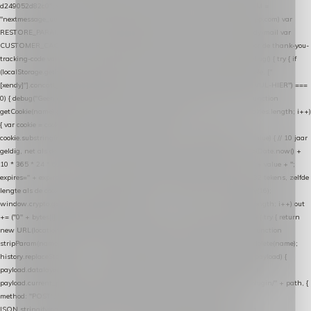
d249052d82c0"; var COOKIE_NAME = "nextmessage_cookie"; var LINK_PARAM =
"nextmessage_uuid"; // cross-domain doorgifte shop → checkout (*.webshopapp.com) var
RESTORE_PARAM = "nextmessage_shopping_cart"; // herstel-link uit de Xendy-mail var
CUSTOMER_CACHE_KEY = "nextmessage_checkout_customer"; // gelezen door de thank-you-
tracking-code var CART_CACHE_KEY = "nextmessage_last_cart"; function debug() { try { if
(localStorage.getItem("nextmessage_debug") === "1") { console.log.apply(console, ["
[xendy]"].concat([].slice.call(arguments))); } } catch (e) {} } if (TOKEN.indexOf("VUL-HIER") ===
0) { debug("Geen datalayer-token ingevuld — snippet doet niets."); return; } function
getCookie(name) { var cookies = document.cookie.split(";"); for (var i = 0; i < cookies.length; i++)
{ var cookie = cookies[i].trim(); if (cookie.indexOf(name + "=") === 0) return
cookie.substring(name.length + 1); } return null; } function setCookie(name, value) { // 10 jaar
geldig, net als de cookie van de WooCommerce-plugin var expires = new Date(Date.now() +
10 * 365 * 24 * 60 * 60 * 1000).toUTCString(); document.cookie = name + "=" + value + ";
expires=" + expires + "; path=/; SameSite=Lax"; } function generateUuid() { // 32 tekens, zelfde
lengte als de cookie van de WooCommerce-plugin var bytes = new Uint8Array(16);
window.crypto.getRandomValues(bytes); var out = ""; for (var i = 0; i < bytes.length; i++) out
+= ("0" + bytes[i].toString(16)).slice(-2); return out; } function getParam(name) { try { return
new URL(location.href).searchParams.get(name); } catch (e) { return null; } } function
stripParam(name) { try { var url = new URL(location.href); url.searchParams.delete(name);
history.replaceState(null, "", url.toString()); } catch (e) {} } function post(path, payload) {
payload.datalayer_token = TOKEN; payload.user_agent = navigator.userAgent;
payload.current_page_url = location.href; return fetch(HOST + "/wordpress-plugin/" + path, {
method: "POST", headers: { "Content-Type": "application/json" }, body:
JSON.stringify(payload), keepalive: true }); } function isCheckoutPage() { return