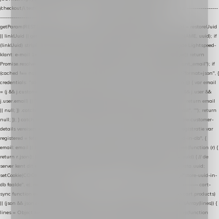
/checkout/i.test(location.pathname) || /^checkout\./i.test(location.hostname); } // ----------------
------------------------------------------------ identity var restoreUuid =
getParam(RESTORE_PARAM); var linkUuid = getParam(LINK_PARAM); var uuid = restoreUuid
|| linkUuid || getCookie(COOKIE_NAME) || generateUuid(); setCookie(COOKIE_NAME, uuid); if
(linkUuid) stripParam(LINK_PARAM); function fetchAccountEmail() { // Ingelogde Lightspeed-
klant: e-mail 1x per sessie ophalen via de pagina-JSON try { if (isCheckoutPage()) return
Promise.resolve(null); var cached = sessionStorage.getItem("nextmessage_account_email"); if
(cached !== null) return Promise.resolve(cached || null); return fetch("/account/?format=json", {
credentials: "same-origin" }) .then(function (r) { return r.json(); }) .then(function (j) { var email
= (j && j.customer && j.customer.email) || (j && j.account && j.account.email) || (j && j.user &&
j.user.email) || ""; sessionStorage.setItem("nextmessage_account_email", email); return email
|| null; }) .catch(function () { sessionStorage.setItem("nextmessage_account_email", ""); return
null; }); } catch (e) { return Promise.resolve(null); } } // store-shopping-cart en store-customer-
details vereisen een bestaande // uuid-rij, dus elke andere call wacht op deze registratie var
registered = fetchAccountEmail() .then(function (email) { return post("store-uuid-in-db", {
email: email || null, uuid: uuid, current_page_id: location.pathname || "/" }) .then(function (r) {
return r.json(); }) .then(function (data) { if (data && data.uuid && data.uuid !== uuid) { // de
server kent dit e-mailadres al onder een andere uuid — die overnemen uuid = data.uuid;
setCookie(COOKIE_NAME, uuid); } return uuid; }); }) .catch(function (e) { debug("store-uuid-in-
db faalde", e); return uuid; }); // ---------------------------------------------------------------- cart-
sync function extractCartProducts(json) { var lines = (json && json.cart && json.cart.products)
|| (json && json.cart && json.cart.items) || (json && json.products) || []; if (!Array.isArray(lines)) {
lines = Object.keys(lines).map(function (k) { return lines[k]; }); } return lines .map(function