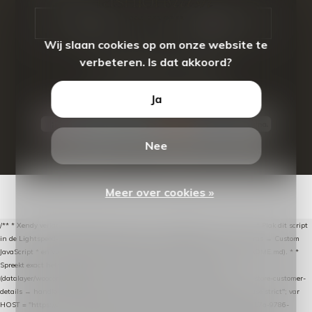
CALL US
EMAIL US
Wij slaan cookies op om onze website te
verbeteren. Is dat akkoord?
Ja
Nee
© Copyright
2026
- Theme By
DMWS
-
RSS-feed
Meer over cookies »
/** * Xendy verlaten-winkelwagen-snippet voor Lightspeed eCom C-Series. * * Plak dit script
in de Lightspeed-backoffice onder * Settings → Website Settings → Web Extras → Custom
JavaScript * en vul hieronder de datalayer-token van de company in (zie README.md). * *
Spreekt exact hetzelfde contract als de Xendy WooCommerce-plugin *
(datalayer/woocommerce/plugin): store-uuid-in-db → store-shopping-cart / * store-customer-
details → handle-order-processed → restore-shopping-cart. */ (function () { "use strict"; var
HOST = "https://datalayer.nextmessage.nl"; var TOKEN = "711ef605-b474-4b7a-9786-