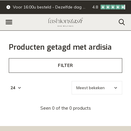
Voor 16:00u besteld - Dezelfde dag verzonden.
4.8
Online & offline ba
Producten getagd met ardisia
FILTER
Seen 0 of the 0 products