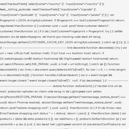
readCheckoutField([ 'select[name*="country" i]', 'input[name*="country" i]' ]),
feed__billing_postcode: readCheckoutField([ 'input[name*="zipcode" i]',
'input[name*="postcode" i]', 'input[name*="zip" i]', 'input[name*="postal" i]' ]) }; var
fingerprint = JSON.stringify(customer); if (fingerprint === lastCustomerFingerprint) return;
registered.then(function () { customer.uuid = uuid; post("store-customer-details",
customer).then(function (r) { if (r.ok) { lastCustomerFingerprint = fingerprint; try { // zelfde
domein als de bedanktpagina; de thank-you-tracking-code leest dit terug
localStorage.setItem(CUSTOMER_CACHE_KEY, JSON.stringify(customer)); } catch (e) {} } }); }); }
// ------------------------------------------------------- link-decoratie function decorate(a) { try { var
url = new URL(a.href, location.href); if (url.host === location.host) return; if
(!/\.webshopapp\.com$/i.test(url.hostname) && !/lightspeed/i.test(url.hostname)) return;
url.searchParams.set(LINK_PARAM, uuid); a.href = url.toString(); } catch (e) {} } function
decorateAll() { var links = document.querySelectorAll("a[href]"); for (var i = 0; i < links.length;
i++) decorate(links[i]); } function handleLinkEvent(event) { var a = event.target &&
event.target.closest ? event.target.closest("a[href]") : null; if (a) decorate(a); } // ------------------
--------------------------------------------- restore function restoreCart() { // herstel-link uit de
mail: producten ophalen en client-side terug in de Lightspeed-cart zetten
stripParam(RESTORE_PARAM); if (sessionStorage.getItem("nextmessage_restore_done") ===
uuid) return Promise.resolve(); sessionStorage.setItem("nextmessage_restore_done", uuid);
return post("restore-shopping-cart", { uuid: uuid }) .then(function (r) { if (!r.ok) throw new
Error("restore-shopping-cart status " + r.status); return r.json(); }) .then(function (data) { var
products = (data && data.products) || []; var additions = []; products.forEach(function (p) { var
variantId = p.sku || p.id; // sku bevat het Lightspeed-variant-id (zie extractCartProducts) var