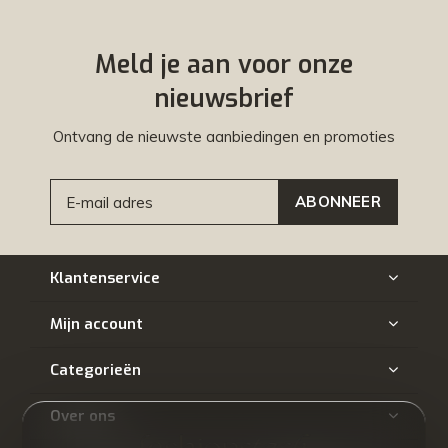
Meld je aan voor onze
nieuwsbrief
Ontvang de nieuwste aanbiedingen en promoties
ABONNEER
Klantenservice
Mijn account
Categorieën
Over ons