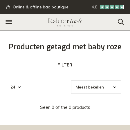
.
Online & offline bag boutique
4.8
GRATIS verzending
Producten getagd met baby roze
FILTER
Seen 0 of the 0 products