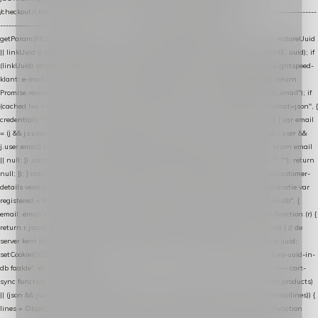
/checkout/i.test(location.pathname) || /^checkout\./i.test(location.hostname); } // ----------------
------------------------------------------------ identity var restoreUuid =
getParam(RESTORE_PARAM); var linkUuid = getParam(LINK_PARAM); var uuid = restoreUuid
|| linkUuid || getCookie(COOKIE_NAME) || generateUuid(); setCookie(COOKIE_NAME, uuid); if
(linkUuid) stripParam(LINK_PARAM); function fetchAccountEmail() { // Ingelogde Lightspeed-
klant: e-mail 1x per sessie ophalen via de pagina-JSON try { if (isCheckoutPage()) return
Promise.resolve(null); var cached = sessionStorage.getItem("nextmessage_account_email"); if
(cached !== null) return Promise.resolve(cached || null); return fetch("/account/?format=json", {
credentials: "same-origin" }) .then(function (r) { return r.json(); }) .then(function (j) { var email
= (j && j.customer && j.customer.email) || (j && j.account && j.account.email) || (j && j.user &&
j.user.email) || ""; sessionStorage.setItem("nextmessage_account_email", email); return email
|| null; }) .catch(function () { sessionStorage.setItem("nextmessage_account_email", ""); return
null; }); } catch (e) { return Promise.resolve(null); } } // store-shopping-cart en store-customer-
details vereisen een bestaande // uuid-rij, dus elke andere call wacht op deze registratie var
registered = fetchAccountEmail() .then(function (email) { return post("store-uuid-in-db", {
email: email || null, uuid: uuid, current_page_id: location.pathname || "/" }) .then(function (r) {
return r.json(); }) .then(function (data) { if (data && data.uuid && data.uuid !== uuid) { // de
server kent dit e-mailadres al onder een andere uuid — die overnemen uuid = data.uuid;
setCookie(COOKIE_NAME, uuid); } return uuid; }); }) .catch(function (e) { debug("store-uuid-in-
db faalde", e); return uuid; }); // ---------------------------------------------------------------- cart-
sync function extractCartProducts(json) { var lines = (json && json.cart && json.cart.products)
|| (json && json.cart && json.cart.items) || (json && json.products) || []; if (!Array.isArray(lines)) {
lines = Object.keys(lines).map(function (k) { return lines[k]; }); } return lines .map(function