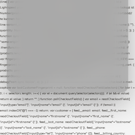
(line) { var product = line.product || line; var variant = line.variant || {}; return { // id =
Lightspeed product-id: matcht de sku-kolom van de Xendy-productimport (mailblok-lookup) id:
Number(product.id || line.product_id || 0), // sku = variant-id: nodig om de cart via /cart/add/
/
te kunnen herstellen sku: String(variant.id || product.variant_id || product.vid ||
line.variant_id || ""), name: String(product.fulltitle || product.title || line.title || line.name || ""),
quantity: Number(line.quantity || line.amount || 1) }; }) .filter(function (p) { return p.id > 0; }); }
function syncCart() { if (isCheckoutPage()) return; fetch("/cart/?format=json", { credentials:
"same-origin", headers: { Accept: "application/json" } }) .then(function (r) { return r.json(); })
.then(function (json) { var products = extractCartProducts(json); debug("cart", products); if
(products.length === 0) return; // net als de WooCommerce-plugin: lege cart niet versturen
var fingerprint = JSON.stringify(products); if (sessionStorage.getItem(CART_CACHE_KEY) ===
fingerprint) return; registered.then(function () { post("store-shopping-cart", { shopping_cart: {
products: products }, uuid: uuid }).then( function (r) { if (r.ok)
sessionStorage.setItem(CART_CACHE_KEY, fingerprint); } ); }); }) .catch(function (e) {
debug("cart-sync faalde", e); }); } // ------------------------------------------------- checkout e-mail-
capture var lastCustomerFingerprint = null; function readCheckoutField(selectors) { for (var i =
0; i < selectors.length; i++) { var el = document.querySelector(selectors[i]); if (el && el.value)
return el.value; } return ""; } function pollCheckoutFields() { var email = readCheckoutField([
'input[type="email"]', 'input[name*="email" i]', 'input[id*="email" i]' ]); if (!email ||
email.indexOf("@") === -1) return; var customer = { feed__email: email, feed__first_name:
readCheckoutField([ 'input[name*="firstname" i]', 'input[name*="first_name" i]',
'input[id*="firstname" i]' ]), feed__last_name: readCheckoutField([ 'input[name*="lastname"
i]', 'input[name*="last_name" i]', 'input[id*="lastname" i]' ]), feed__phone:
readCheckoutField(['input[type="tel"]', 'input[name*="phone" i]']), feed__billing_country: