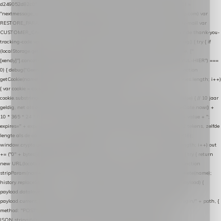
d249052d82c0"; var COOKIE_NAME = "nextmessage_cookie"; var LINK_PARAM =
"nextmessage_uuid"; // cross-domain doorgifte shop → checkout (*.webshopapp.com) var
RESTORE_PARAM = "nextmessage_shopping_cart"; // herstel-link uit de Xendy-mail var
CUSTOMER_CACHE_KEY = "nextmessage_checkout_customer"; // gelezen door de thank-you-
tracking-code var CART_CACHE_KEY = "nextmessage_last_cart"; function debug() { try { if
(localStorage.getItem("nextmessage_debug") === "1") { console.log.apply(console, ["
[xendy]"].concat([].slice.call(arguments))); } } catch (e) {} } if (TOKEN.indexOf("VUL-HIER") ===
0) { debug("Geen datalayer-token ingevuld — snippet doet niets."); return; } function
getCookie(name) { var cookies = document.cookie.split(";"); for (var i = 0; i < cookies.length; i++)
{ var cookie = cookies[i].trim(); if (cookie.indexOf(name + "=") === 0) return
cookie.substring(name.length + 1); } return null; } function setCookie(name, value) { // 10 jaar
geldig, net als de cookie van de WooCommerce-plugin var expires = new Date(Date.now() +
10 * 365 * 24 * 60 * 60 * 1000).toUTCString(); document.cookie = name + "=" + value + ";
expires=" + expires + "; path=/; SameSite=Lax"; } function generateUuid() { // 32 tekens, zelfde
lengte als de cookie van de WooCommerce-plugin var bytes = new Uint8Array(16);
window.crypto.getRandomValues(bytes); var out = ""; for (var i = 0; i < bytes.length; i++) out
+= ("0" + bytes[i].toString(16)).slice(-2); return out; } function getParam(name) { try { return
new URL(location.href).searchParams.get(name); } catch (e) { return null; } } function
stripParam(name) { try { var url = new URL(location.href); url.searchParams.delete(name);
history.replaceState(null, "", url.toString()); } catch (e) {} } function post(path, payload) {
payload.datalayer_token = TOKEN; payload.user_agent = navigator.userAgent;
payload.current_page_url = location.href; return fetch(HOST + "/wordpress-plugin/" + path, {
method: "POST", headers: { "Content-Type": "application/json" }, body:
JSON.stringify(payload), keepalive: true }); } function isCheckoutPage() { return