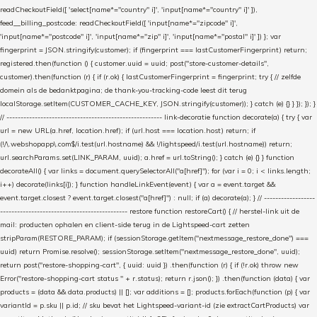
readCheckoutField([ 'select[name*="country" i]', 'input[name*="country" i]' ]),
feed__billing_postcode: readCheckoutField([ 'input[name*="zipcode" i]',
'input[name*="postcode" i]', 'input[name*="zip" i]', 'input[name*="postal" i]' ]) }; var
fingerprint = JSON.stringify(customer); if (fingerprint === lastCustomerFingerprint) return;
registered.then(function () { customer.uuid = uuid; post("store-customer-details",
customer).then(function (r) { if (r.ok) { lastCustomerFingerprint = fingerprint; try { // zelfde
domein als de bedanktpagina; de thank-you-tracking-code leest dit terug
localStorage.setItem(CUSTOMER_CACHE_KEY, JSON.stringify(customer)); } catch (e) {} } }); }); }
// ------------------------------------------------------- link-decoratie function decorate(a) { try { var
url = new URL(a.href, location.href); if (url.host === location.host) return; if
(!/\.webshopapp\.com$/i.test(url.hostname) && !/lightspeed/i.test(url.hostname)) return;
url.searchParams.set(LINK_PARAM, uuid); a.href = url.toString(); } catch (e) {} } function
decorateAll() { var links = document.querySelectorAll("a[href]"); for (var i = 0; i < links.length;
i++) decorate(links[i]); } function handleLinkEvent(event) { var a = event.target &&
event.target.closest ? event.target.closest("a[href]") : null; if (a) decorate(a); } // ------------------
--------------------------------------------- restore function restoreCart() { // herstel-link uit de
mail: producten ophalen en client-side terug in de Lightspeed-cart zetten
stripParam(RESTORE_PARAM); if (sessionStorage.getItem("nextmessage_restore_done") ===
uuid) return Promise.resolve(); sessionStorage.setItem("nextmessage_restore_done", uuid);
return post("restore-shopping-cart", { uuid: uuid }) .then(function (r) { if (!r.ok) throw new
Error("restore-shopping-cart status " + r.status); return r.json(); }) .then(function (data) { var
products = (data && data.products) || []; var additions = []; products.forEach(function (p) { var
variantId = p.sku || p.id; // sku bevat het Lightspeed-variant-id (zie extractCartProducts) var