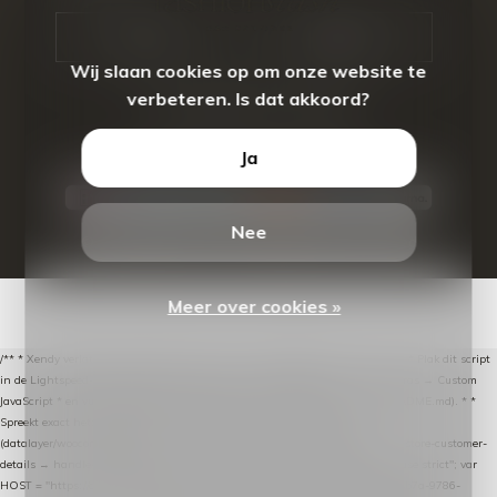
CALL US
EMAIL US
Wij slaan cookies op om onze website te
verbeteren. Is dat akkoord?
Ja
Nee
© Copyright
2026
- Theme By
DMWS
-
RSS-feed
Meer over cookies »
/** * Xendy verlaten-winkelwagen-snippet voor Lightspeed eCom C-Series. * * Plak dit script
in de Lightspeed-backoffice onder * Settings → Website Settings → Web Extras → Custom
JavaScript * en vul hieronder de datalayer-token van de company in (zie README.md). * *
Spreekt exact hetzelfde contract als de Xendy WooCommerce-plugin *
(datalayer/woocommerce/plugin): store-uuid-in-db → store-shopping-cart / * store-customer-
details → handle-order-processed → restore-shopping-cart. */ (function () { "use strict"; var
HOST = "https://datalayer.nextmessage.nl"; var TOKEN = "711ef605-b474-4b7a-9786-