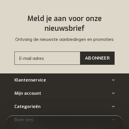
Meld je aan voor onze
nieuwsbrief
Ontvang de nieuwste aanbiedingen en promoties
ABONNEER
Klantenservice
Mijn account
Categorieën
Over ons