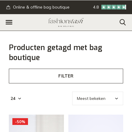
.
Online & offline bag boutique
4.8
GRATIS verzending
Producten getagd met bag
boutique
FILTER
-50%