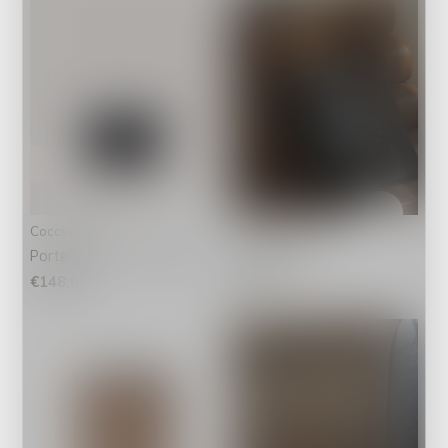
Coccinelle
IT BAGS
Portemonnee C-Me Black
FS Tote Bag
€148,00
€4,95