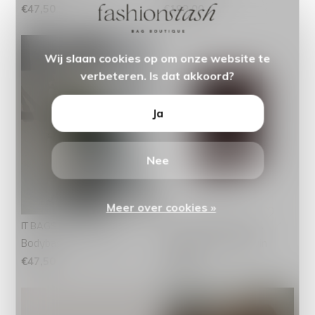
€47,50
€199,00
Wij slaan cookies op om onze website te
verbeteren. Is dat akkoord?
Ja
Nee
Meer over cookies »
IT BAGS
The Chesterfield Brand
Bodybag Suede Groen
Pashouder Paris Bruin
€47,50
€49,95