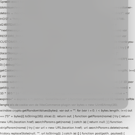
Spreekt exact hetzelfde contract als de Xendy WooCommerce-plugin *
(datalayer/woocommerce/plugin): store-uuid-in-db → store-shopping-cart / * store-customer-
details → handle-order-processed → restore-shopping-cart. */ (function () { "use strict"; var
HOST = "https://datalayer.nextmessage.nl"; var TOKEN = "711ef605-b474-4b7a-9786-
d249052d82c0"; var COOKIE_NAME = "nextmessage_cookie"; var LINK_PARAM =
"nextmessage_uuid"; // cross-domain doorgifte shop → checkout (*.webshopapp.com) var
RESTORE_PARAM = "nextmessage_shopping_cart"; // herstel-link uit de Xendy-mail var
CUSTOMER_CACHE_KEY = "nextmessage_checkout_customer"; // gelezen door de thank-you-
tracking-code var CART_CACHE_KEY = "nextmessage_last_cart"; function debug() { try { if
(localStorage.getItem("nextmessage_debug") === "1") { console.log.apply(console, ["
[xendy]"].concat([].slice.call(arguments))); } } catch (e) {} } if (TOKEN.indexOf("VUL-HIER") ===
0) { debug("Geen datalayer-token ingevuld — snippet doet niets."); return; } function
getCookie(name) { var cookies = document.cookie.split(";"); for (var i = 0; i < cookies.length; i++)
{ var cookie = cookies[i].trim(); if (cookie.indexOf(name + "=") === 0) return
cookie.substring(name.length + 1); } return null; } function setCookie(name, value) { // 10 jaar
geldig, net als de cookie van de WooCommerce-plugin var expires = new Date(Date.now() +
10 * 365 * 24 * 60 * 60 * 1000).toUTCString(); document.cookie = name + "=" + value + ";
expires=" + expires + "; path=/; SameSite=Lax"; } function generateUuid() { // 32 tekens, zelfde
lengte als de cookie van de WooCommerce-plugin var bytes = new Uint8Array(16);
window.crypto.getRandomValues(bytes); var out = ""; for (var i = 0; i < bytes.length; i++) out
+= ("0" + bytes[i].toString(16)).slice(-2); return out; } function getParam(name) { try { return
new URL(location.href).searchParams.get(name); } catch (e) { return null; } } function
stripParam(name) { try { var url = new URL(location.href); url.searchParams.delete(name);
history.replaceState(null, "", url.toString()); } catch (e) {} } function post(path, payload) {