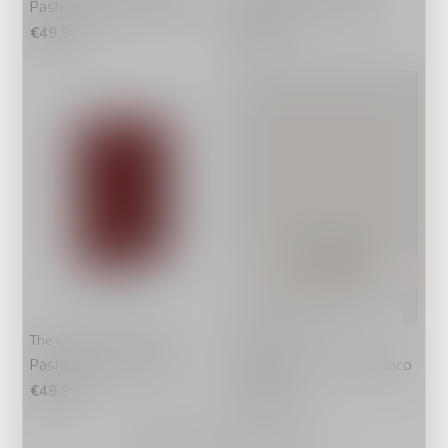
Pashouder Paris Cognac
Pashouder Paris Navy
€49,95
€49,95
The Chesterfield Brand
Coccinelle
Pashouder Paris Rood
Portemonnee C-Me Blanco
€49,95
€148,00
Seen 20 of the 20 products