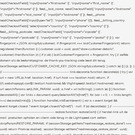
readCheckoutField([ 'input[name*="firstname" i]', 'input[name*="first_name" i]',
'input[id*="firstname" i]' ]), feed__last_name: readCheckoutField([ 'input[name*="lastname"
i]', 'input[name*="last_name" i]', 'input[id*="lastname" i]' ]), feed__phone:
readCheckoutField(['input[type="tel"]', 'input[name*="phone" i]']), feed__billing_country:
readCheckoutField([ 'select[name*="country" i]', 'input[name*="country" i]' ]),
feed__billing_postcode: readCheckoutField([ 'input[name*="zipcode" i]',
'input[name*="postcode" i]', 'input[name*="zip" i]', 'input[name*="postal" i]' ]) }; var
fingerprint = JSON.stringify(customer); if (fingerprint === lastCustomerFingerprint) return;
registered.then(function () { customer.uuid = uuid; post("store-customer-details",
customer).then(function (r) { if (r.ok) { lastCustomerFingerprint = fingerprint; try { // zelfde
domein als de bedanktpagina; de thank-you-tracking-code leest dit terug
localStorage.setItem(CUSTOMER_CACHE_KEY, JSON.stringify(customer)); } catch (e) {} } }); }); }
// ------------------------------------------------------- link-decoratie function decorate(a) { try { var
url = new URL(a.href, location.href); if (url.host === location.host) return; if
(!/\.webshopapp\.com$/i.test(url.hostname) && !/lightspeed/i.test(url.hostname)) return;
url.searchParams.set(LINK_PARAM, uuid); a.href = url.toString(); } catch (e) {} } function
decorateAll() { var links = document.querySelectorAll("a[href]"); for (var i = 0; i < links.length;
i++) decorate(links[i]); } function handleLinkEvent(event) { var a = event.target &&
event.target.closest ? event.target.closest("a[href]") : null; if (a) decorate(a); } // ------------------
--------------------------------------------- restore function restoreCart() { // herstel-link uit de
mail: producten ophalen en client-side terug in de Lightspeed-cart zetten
stripParam(RESTORE_PARAM); if (sessionStorage.getItem("nextmessage_restore_done") ===
uuid) return Promise.resolve(); sessionStorage.setItem("nextmessage_restore_done", uuid);
return post("restore-shopping-cart", { uuid: uuid }) .then(function (r) { if (!r.ok) throw new