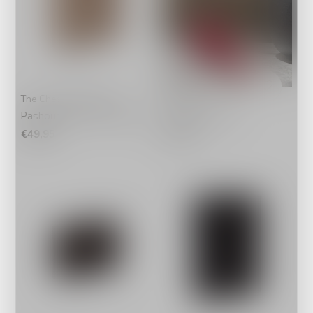
The Chesterfield Brand
IT BAGS
Pashouder Paris Off White
ça va strap rose
€49,95
€24,95