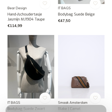
Bear Design
IT BAGS
Hand-/schoudertasje
Bodybag Suede Beige
Jasmijn MJ1904 Taupe
€47,50
€114,99
IT BAGS
Smaak Amsterdam
Bodybag Suede Zwart
Blake | Camel