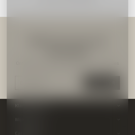
Meld je aan voor onze
nieuwsbrief
Ontvang de nieuwste aanbiedingen en promoties
ABONNEER
Klantenservice
Mijn account
Categorieën