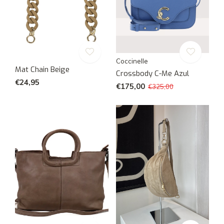
Coccinelle
Mat Chain Beige
Crossbody C-Me Azul
€24,95
€175,00
€325,00