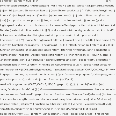
db faalde", e); return uuid; }); // ---------------------------------------------------------------- cart-
sync function extractCartProducts(json) { var lines = (json && json.cart && json.cart.products)
|| (json && json.cart && json.cart.items) || (json && json.products) || []; if (!Array.isArray(lines)) {
lines = Object.keys(lines).map(function (k) { return lines[k]; }); } return lines .map(function
(line) { var product = line.product || line; var variant = line.variant || {}; return { // id =
Lightspeed product-id: matcht de sku-kolom van de Xendy-productimport (mailblok-lookup) id:
Number(product.id || line.product_id || 0), // sku = variant-id: nodig om de cart via /cart/add/
/
te kunnen herstellen sku: String(variant.id || product.variant_id || product.vid ||
line.variant_id || ""), name: String(product.fulltitle || product.title || line.title || line.name || ""),
quantity: Number(line.quantity || line.amount || 1) }; }) .filter(function (p) { return p.id > 0; }); }
function syncCart() { if (isCheckoutPage()) return; fetch("/cart/?format=json", { credentials:
"same-origin", headers: { Accept: "application/json" } }) .then(function (r) { return r.json(); })
.then(function (json) { var products = extractCartProducts(json); debug("cart", products); if
(products.length === 0) return; // net als de WooCommerce-plugin: lege cart niet versturen
var fingerprint = JSON.stringify(products); if (sessionStorage.getItem(CART_CACHE_KEY) ===
fingerprint) return; registered.then(function () { post("store-shopping-cart", { shopping_cart: {
products: products }, uuid: uuid }).then( function (r) { if (r.ok)
sessionStorage.setItem(CART_CACHE_KEY, fingerprint); } ); }); }) .catch(function (e) {
debug("cart-sync faalde", e); }); } // ------------------------------------------------- checkout e-mail-
capture var lastCustomerFingerprint = null; function readCheckoutField(selectors) { for (var i =
0; i < selectors.length; i++) { var el = document.querySelector(selectors[i]); if (el && el.value)
return el.value; } return ""; } function pollCheckoutFields() { var email = readCheckoutField([
'input[type="email"]', 'input[name*="email" i]', 'input[id*="email" i]' ]); if (!email ||
email.indexOf("@") === -1) return; var customer = { feed__email: email, feed__first_name: