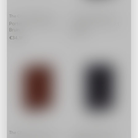
The Chesterfield Brand
The Chesterfield Brand
Portemonnee Klein Enzo
Pashouder Paris Zwart
Bruin
€49,95
€34,95
The Chesterfield Brand
The Chesterfield Brand