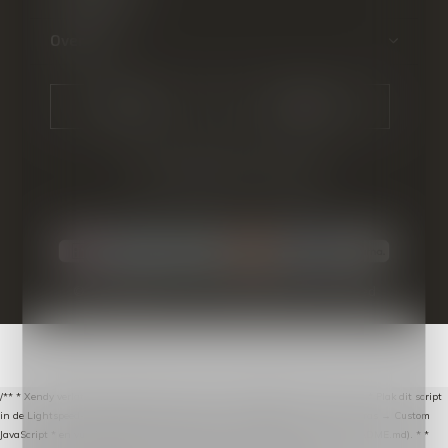
Over ons
CALL US
EMAIL US
© Copyright
2026
- Theme By
DMWS
-
RSS-feed
/** * Xendy verlaten-winkelwagen-snippet voor Lightspeed eCom C-Series. * * Plak dit script
in de Lightspeed-backoffice onder * Settings → Website Settings → Web Extras → Custom
JavaScript * en vul hieronder de datalayer-token van de company in (zie README.md). * *