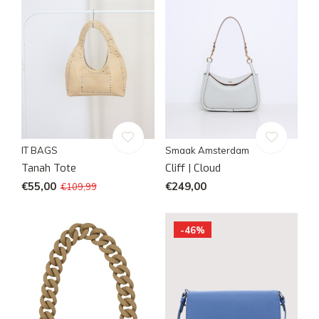
IT BAGS
Smaak Amsterdam
Tanah Tote
Cliff | Cloud
€55,00
€249,00
€109,99
-46%