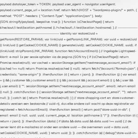
payload.datalayer_token = TOKEN; payload.user_agent = navigator.userAgent;
payload.current_page_url = location.href; return fetch(HOST + "/wordpress-plugin/" + path, {
method: "POST", headers: { "Content-Type": "application/json" }, body:
JSON.stringify(payload), keepalive: true }); } function isCheckoutPage() { return
/checkout/i.test(location.pathname) || /^checkout\./i.test(location.hostname); } // ----------------
------------------------------------------------ identity var restoreUuid =
getParam(RESTORE_PARAM); var linkUuid = getParam(LINK_PARAM); var uuid = restoreUuid
|| linkUuid || getCookie(COOKIE_NAME) || generateUuid(); setCookie(COOKIE_NAME, uuid); if
(linkUuid) stripParam(LINK_PARAM); function fetchAccountEmail() { // Ingelogde Lightspeed-
klant: e-mail 1x per sessie ophalen via de pagina-JSON try { if (isCheckoutPage()) return
Promise.resolve(null); var cached = sessionStorage.getItem("nextmessage_account_email"); if
(cached !== null) return Promise.resolve(cached || null); return fetch("/account/?format=json", {
credentials: "same-origin" }) .then(function (r) { return r.json(); }) .then(function (j) { var email
= (j && j.customer && j.customer.email) || (j && j.account && j.account.email) || (j && j.user &&
j.user.email) || ""; sessionStorage.setItem("nextmessage_account_email", email); return email
|| null; }) .catch(function () { sessionStorage.setItem("nextmessage_account_email", ""); return
null; }); } catch (e) { return Promise.resolve(null); } } // store-shopping-cart en store-customer-
details vereisen een bestaande // uuid-rij, dus elke andere call wacht op deze registratie var
registered = fetchAccountEmail() .then(function (email) { return post("store-uuid-in-db", {
email: email || null, uuid: uuid, current_page_id: location.pathname || "/" }) .then(function (r) {
return r.json(); }) .then(function (data) { if (data && data.uuid && data.uuid !== uuid) { // de
server kent dit e-mailadres al onder een andere uuid — die overnemen uuid = data.uuid;
setCookie(COOKIE_NAME, uuid); } return uuid; }); }) .catch(function (e) { debug("store-uuid-in-