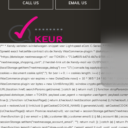
CALL US
EMAIL US
/** * Xendy verlaten-winkelwagen-snippet voor Lightspeed eCom C-Series. * * Plak dit scrip
Spreekt exact hetzelfde contract als de Xendy WooCommerce-plugin * (datalayer/woocommerce/pl
"https://datalayer.nextmessage.nl"; var TOKEN = "711ef605-b474-4b7a-9786-d249052d82c0
"nextmessage_shopping_cart"; // herstel-link uit de Xendy-mail var CUSTOMER_CACHE_KEY = 
(localStorage.getItem("nextmessage_debug") === "1") { console.log.apply(console, ["[xendy]"].con
cookies = document.cookie.split(";"); for (var i = 0; i < cookies.length; i++) { var cookie = cooki
WooCommerce-plugin var expires = new Date(Date.now() + 10 * 365 * 24 * 60 * 60 * 1000).toUTCS
WooCommerce-plugin var bytes = new Uint8Array(16); window.crypto.getRandomValues(bytes); var o
URL(location.href).searchParams.get(name); } catch (e) { return null; } } function stripParam(nam
payload.datalayer_token = TOKEN; payload.user_agent = navigator.userAgent; payload.current_p
true }); } function isCheckoutPage() { return /checkout/i.test(location.pathname) || /^checkout\.
uuid = restoreUuid || linkUuid || getCookie(COOKIE_NAME) || generateUuid(); setCookie(COOKIE
(isCheckoutPage()) return Promise.resolve(null); var cached = sessionStorage.getItem("nextmessag
.then(function (j) { var email = (j && j.customer && j.customer.email) || (j && j.account && j.acco
sessionStorage.setItem("nextmessage_account_email", ""); return null; }); } catch (e) { return P
.then(function (email) { return post("store-uuid-in-db", { email: email || null, uuid: uuid, curren