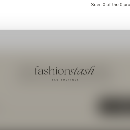
Seen 0 of the 0 pr
Meld je aan voor onze nieuwsbrief
Ontvang de nieuwste aanbiedingen en promoties
ABON