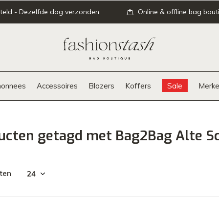
teld - Dezelfde dag verzonden.
Online & offline bag bout
onnees
Accessoires
Blazers
Koffers
Sale
Merke
ucten getagd met Bag2Bag Alte S
ten