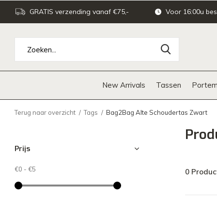
GRATIS verzending vanaf €75,-
Voor 16:00u bes
New Arrivals
Tassen
Portem
Terug naar overzicht
Tags
Bag2Bag Alte Schoudertas Zwart
Prod
Prijs
€0
-
€5
0 Produc