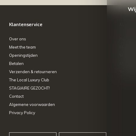
Wij
Klantenservice
Mijn ac
Over ons
Registre
Meet the team
Mijn bes
Openingstijden
Mijn tick
Betalen
My wishl
Verzenden & retourneren
Vergelij
The Local Luxury Club
STAGIAIRE GEZOCHT!
Contact
Algemene voorwaarden
Privacy Policy