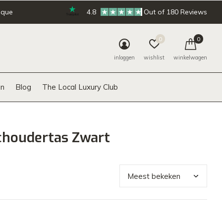
ique
4.8
Out of 180 Reviews
0
0
inloggen
wishlist
winkelwagen
n
Blog
The Local Luxury Club
choudertas Zwart