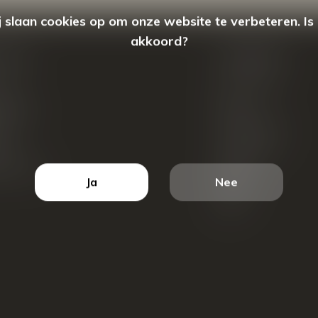
 slaan cookies op om onze website te verbeteren. Is
akkoord?
count
Categorieën
ren
New Arrivals
tellingen
Tassen
ets
Portemonnees
ist
Accessoires
k producten
Blazers
Ja
Nee
Koffers
Sale