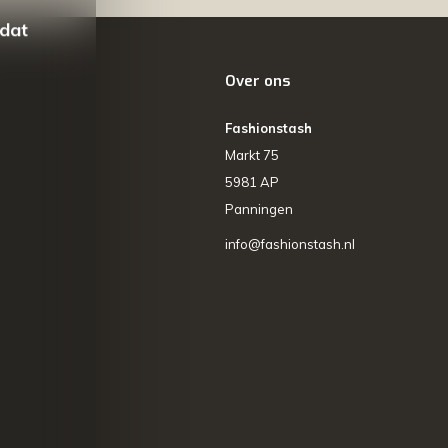
 dat
Over ons
Fashionstash
Markt 75
5981 AP
Panningen
info@fashionstash.nl