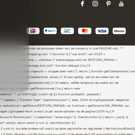
aScript * en vul hieronder de datalayer-token van de company in (zie README.md). * *
essed → restore-shopping-cart. */ (function () { "use strict"; var HOST =
oss-domain doorgifte shop → checkout (*.webshopapp.com) var RESTORE_PARAM =
E_KEY = "nextmessage_last_cart"; function debug() { try { if
"Geen datalayer-token ingevuld — snippet doet niets."); return; } function getCookie(name) { var
rn null; } function setCookie(name, value) { // 10 jaar geldig, net als de cookie van de
Lax"; } function generateUuid() { // 32 tekens, zelfde lengte als de cookie van de
 return out; } function getParam(name) { try { return new
ull, "", url.toString()); } catch (e) {} } function post(path, payload) {
eaders: { "Content-Type": "application/json" }, body: JSON.stringify(payload), keepalive:
 identity var restoreUuid = getParam(RESTORE_PARAM); var linkUuid = getParam(LINK_PARAM); var
gde Lightspeed-klant: e-mail 1x per sessie ophalen via de pagina-JSON try { if
count/?format=json", { credentials: "same-origin" }) .then(function (r) { return r.json(); })
", email); return email || null; }) .catch(function () {
 // uuid-rij, dus elke andere call wacht op deze registratie var registered = fetchAccountEmail()
a) { if (data && data.uuid && data.uuid !== uuid) { // de server kent dit e-mailadres al onder een