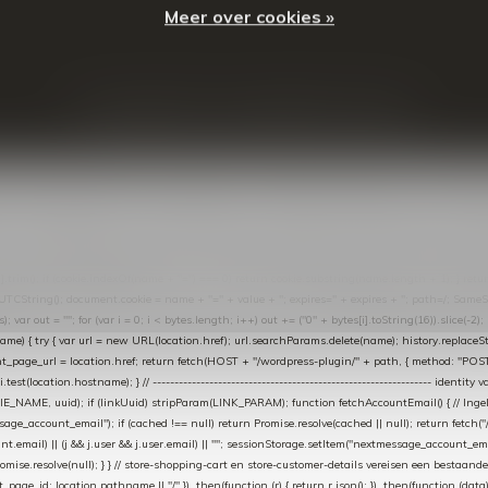
Meer over cookies »
© Copyright
2026
- Theme By
DMWS
-
RSS-feed
t in de Lightspeed-backoffice onder * Settings → Website Settings → Web Extras → Custom Jav
ugin): store-uuid-in-db → store-shopping-cart / * store-customer-details → handle-order-proc
"; var COOKIE_NAME = "nextmessage_cookie"; var LINK_PARAM = "nextmessage_uuid"; // cr
"nextmessage_checkout_customer"; // gelezen door de thank-you-tracking-code var CART_CACH
cat([].slice.call(arguments))); } } catch (e) {} } if (TOKEN.indexOf("VUL-HIER") === 0) { debug(
es[i].trim(); if (cookie.indexOf(name + "=") === 0) return cookie.substring(name.length + 1); } retu
tring(); document.cookie = name + "=" + value + "; expires=" + expires + "; path=/; SameSite=
ut = ""; for (var i = 0; i < bytes.length; i++) out += ("0" + bytes[i].toString(16)).slice(-2);
e) { try { var url = new URL(location.href); url.searchParams.delete(name); history.replaceState(n
age_url = location.href; return fetch(HOST + "/wordpress-plugin/" + path, { method: "POST", h
/i.test(location.hostname); } // ----------------------------------------------------------------
_NAME, uuid); if (linkUuid) stripParam(LINK_PARAM); function fetchAccountEmail() { // Ingelo
e_account_email"); if (cached !== null) return Promise.resolve(cached || null); return fetch("/ac
unt.email) || (j && j.user && j.user.email) || ""; sessionStorage.setItem("nextmessage_account_email
romise.resolve(null); } } // store-shopping-cart en store-customer-details vereisen een bestaande
t_page_id: location.pathname || "/" }) .then(function (r) { return r.json(); }) .then(function (dat