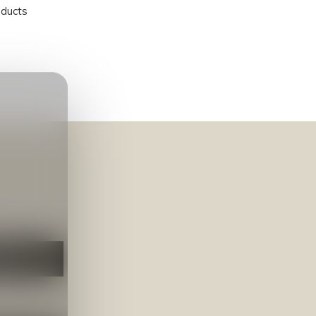
oducts
NEER