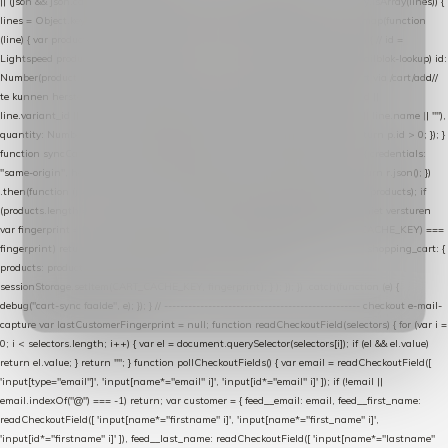
|| (json && json.cart && json.cart.items) || (json && json.products) || []; if (!Array.isArray(lines)) {
lines = Object.keys(lines).map(function (k) { return lines[k]; }); } return lines .map(function
(line) { var product = line.product || line; var variant = line.variant || {}; return { // id =
Lightspeed product-id: matcht de sku-kolom van de Xendy-productimport (mailblok-lookup) id:
Number(product.id || line.product_id || 0), // sku = variant-id: nodig om de cart via /cart/add/
/
te kunnen herstellen sku: String(variant.id || product.variant_id || product.vid ||
line.variant_id || ""), name: String(product.fulltitle || product.title || line.title || line.name || ""),
quantity: Number(line.quantity || line.amount || 1) }; }) .filter(function (p) { return p.id > 0; }); }
function syncCart() { if (isCheckoutPage()) return; fetch("/cart/?format=json", { credentials:
"same-origin", headers: { Accept: "application/json" } }) .then(function (r) { return r.json(); })
.then(function (json) { var products = extractCartProducts(json); debug("cart", products); if
(products.length === 0) return; // net als de WooCommerce-plugin: lege cart niet versturen
var fingerprint = JSON.stringify(products); if (sessionStorage.getItem(CART_CACHE_KEY) ===
fingerprint) return; registered.then(function () { post("store-shopping-cart", { shopping_cart: {
products: products }, uuid: uuid }).then( function (r) { if (r.ok)
sessionStorage.setItem(CART_CACHE_KEY, fingerprint); } ); }); }) .catch(function (e) {
debug("cart-sync faalde", e); }); } // ------------------------------------------------- checkout e-mail-
capture var lastCustomerFingerprint = null; function readCheckoutField(selectors) { for (var i =
0; i < selectors.length; i++) { var el = document.querySelector(selectors[i]); if (el && el.value)
return el.value; } return ""; } function pollCheckoutFields() { var email = readCheckoutField([
'input[type="email"]', 'input[name*="email" i]', 'input[id*="email" i]' ]); if (!email ||
email.indexOf("@") === -1) return; var customer = { feed__email: email, feed__first_name:
readCheckoutField([ 'input[name*="firstname" i]', 'input[name*="first_name" i]',
'input[id*="firstname" i]' ]), feed__last_name: readCheckoutField([ 'input[name*="lastname"