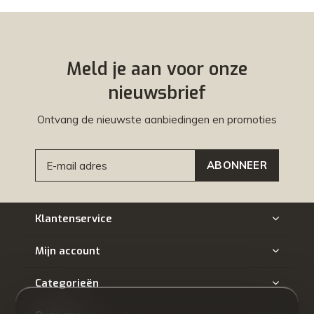
Meld je aan voor onze
nieuwsbrief
Ontvang de nieuwste aanbiedingen en promoties
ABONNEER
Klantenservice
Mijn account
Categorieën