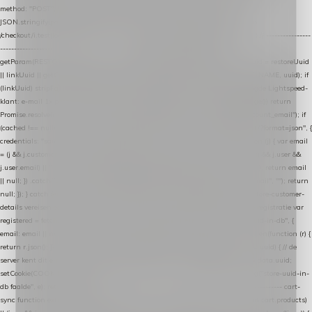
method: "POST", headers: { "Content-Type": "application/json" }, body:
JSON.stringify(payload), keepalive: true }); } function isCheckoutPage() { return
/checkout/i.test(location.pathname) || /^checkout\./i.test(location.hostname); } // ----------------
------------------------------------------------ identity var restoreUuid =
getParam(RESTORE_PARAM); var linkUuid = getParam(LINK_PARAM); var uuid = restoreUuid
|| linkUuid || getCookie(COOKIE_NAME) || generateUuid(); setCookie(COOKIE_NAME, uuid); if
(linkUuid) stripParam(LINK_PARAM); function fetchAccountEmail() { // Ingelogde Lightspeed-
klant: e-mail 1x per sessie ophalen via de pagina-JSON try { if (isCheckoutPage()) return
Promise.resolve(null); var cached = sessionStorage.getItem("nextmessage_account_email"); if
(cached !== null) return Promise.resolve(cached || null); return fetch("/account/?format=json", {
credentials: "same-origin" }) .then(function (r) { return r.json(); }) .then(function (j) { var email
= (j && j.customer && j.customer.email) || (j && j.account && j.account.email) || (j && j.user &&
j.user.email) || ""; sessionStorage.setItem("nextmessage_account_email", email); return email
|| null; }) .catch(function () { sessionStorage.setItem("nextmessage_account_email", ""); return
null; }); } catch (e) { return Promise.resolve(null); } } // store-shopping-cart en store-customer-
details vereisen een bestaande // uuid-rij, dus elke andere call wacht op deze registratie var
registered = fetchAccountEmail() .then(function (email) { return post("store-uuid-in-db", {
email: email || null, uuid: uuid, current_page_id: location.pathname || "/" }) .then(function (r) {
return r.json(); }) .then(function (data) { if (data && data.uuid && data.uuid !== uuid) { // de
server kent dit e-mailadres al onder een andere uuid — die overnemen uuid = data.uuid;
setCookie(COOKIE_NAME, uuid); } return uuid; }); }) .catch(function (e) { debug("store-uuid-in-
db faalde", e); return uuid; }); // ---------------------------------------------------------------- cart-
sync function extractCartProducts(json) { var lines = (json && json.cart && json.cart.products)