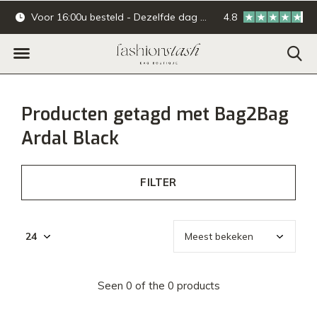
Voor 16:00u besteld - Dezelfde dag verzonden.
4.8
Online & offline ba
Producten getagd met Bag2Bag
Ardal Black
FILTER
Seen 0 of the 0 products