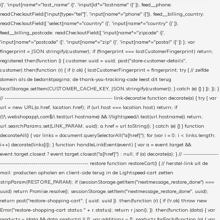
i]', 'input[name*="last_name" i]', 'input[id*="lastname" i]' ]), feed__phone:
readCheckoutField(['input[type="tel"]', 'input[name*="phone" i]']), feed__billing_country:
readCheckoutField([ 'select[name*="country" i]', 'input[name*="country" i]' ]),
feed__billing_postcode: readCheckoutField([ 'input[name*="zipcode" i]',
'input[name*="postcode" i]', 'input[name*="zip" i]', 'input[name*="postal" i]' ]) }; var
fingerprint = JSON.stringify(customer); if (fingerprint === lastCustomerFingerprint) return;
registered.then(function () { customer.uuid = uuid; post("store-customer-details",
customer).then(function (r) { if (r.ok) { lastCustomerFingerprint = fingerprint; try { // zelfde
domein als de bedanktpagina; de thank-you-tracking-code leest dit terug
localStorage.setItem(CUSTOMER_CACHE_KEY, JSON.stringify(customer)); } catch (e) {} } }); }); }
// ------------------------------------------------------- link-decoratie function decorate(a) { try { var
url = new URL(a.href, location.href); if (url.host === location.host) return; if
(!/\.webshopapp\.com$/i.test(url.hostname) && !/lightspeed/i.test(url.hostname)) return;
url.searchParams.set(LINK_PARAM, uuid); a.href = url.toString(); } catch (e) {} } function
decorateAll() { var links = document.querySelectorAll("a[href]"); for (var i = 0; i < links.length;
i++) decorate(links[i]); } function handleLinkEvent(event) { var a = event.target &&
event.target.closest ? event.target.closest("a[href]") : null; if (a) decorate(a); } // ------------------
--------------------------------------------- restore function restoreCart() { // herstel-link uit de
mail: producten ophalen en client-side terug in de Lightspeed-cart zetten
stripParam(RESTORE_PARAM); if (sessionStorage.getItem("nextmessage_restore_done") ===
uuid) return Promise.resolve(); sessionStorage.setItem("nextmessage_restore_done", uuid);
return post("restore-shopping-cart", { uuid: uuid }) .then(function (r) { if (!r.ok) throw new
Error("restore-shopping-cart status " + r.status); return r.json(); }) .then(function (data) { var
products = (data && data.products) || []; var additions = []; products.forEach(function (p) { var