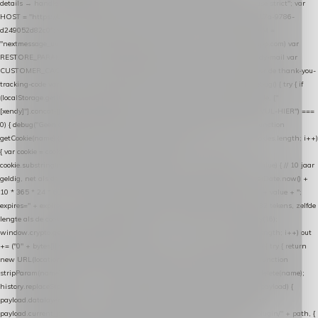
details → handle-order-processed → restore-shopping-cart. */ (function () { "use strict"; var
HOST = "https://datalayer.nextmessage.nl"; var TOKEN = "711ef605-b474-4b7a-9786-
d249052d82c0"; var COOKIE_NAME = "nextmessage_cookie"; var LINK_PARAM =
"nextmessage_uuid"; // cross-domain doorgifte shop → checkout (*.webshopapp.com) var
RESTORE_PARAM = "nextmessage_shopping_cart"; // herstel-link uit de Xendy-mail var
CUSTOMER_CACHE_KEY = "nextmessage_checkout_customer"; // gelezen door de thank-you-
tracking-code var CART_CACHE_KEY = "nextmessage_last_cart"; function debug() { try { if
(localStorage.getItem("nextmessage_debug") === "1") { console.log.apply(console, ["
[xendy]"].concat([].slice.call(arguments))); } } catch (e) {} } if (TOKEN.indexOf("VUL-HIER") ===
0) { debug("Geen datalayer-token ingevuld — snippet doet niets."); return; } function
getCookie(name) { var cookies = document.cookie.split(";"); for (var i = 0; i < cookies.length; i++)
{ var cookie = cookies[i].trim(); if (cookie.indexOf(name + "=") === 0) return
cookie.substring(name.length + 1); } return null; } function setCookie(name, value) { // 10 jaar
geldig, net als de cookie van de WooCommerce-plugin var expires = new Date(Date.now() +
10 * 365 * 24 * 60 * 60 * 1000).toUTCString(); document.cookie = name + "=" + value + ";
expires=" + expires + "; path=/; SameSite=Lax"; } function generateUuid() { // 32 tekens, zelfde
lengte als de cookie van de WooCommerce-plugin var bytes = new Uint8Array(16);
window.crypto.getRandomValues(bytes); var out = ""; for (var i = 0; i < bytes.length; i++) out
+= ("0" + bytes[i].toString(16)).slice(-2); return out; } function getParam(name) { try { return
new URL(location.href).searchParams.get(name); } catch (e) { return null; } } function
stripParam(name) { try { var url = new URL(location.href); url.searchParams.delete(name);
history.replaceState(null, "", url.toString()); } catch (e) {} } function post(path, payload) {
payload.datalayer_token = TOKEN; payload.user_agent = navigator.userAgent;
payload.current_page_url = location.href; return fetch(HOST + "/wordpress-plugin/" + path, {