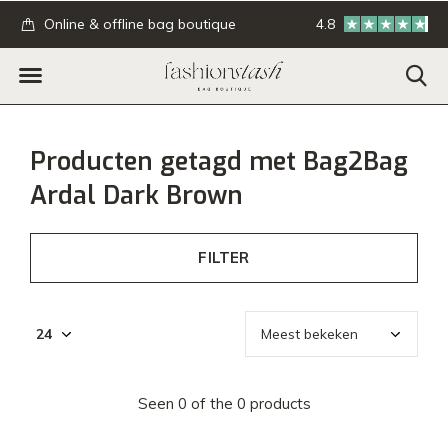
.
Online & offline bag boutique
4.8
GRATIS verzending
Producten getagd met Bag2Bag
Ardal Dark Brown
FILTER
Seen 0 of the 0 products