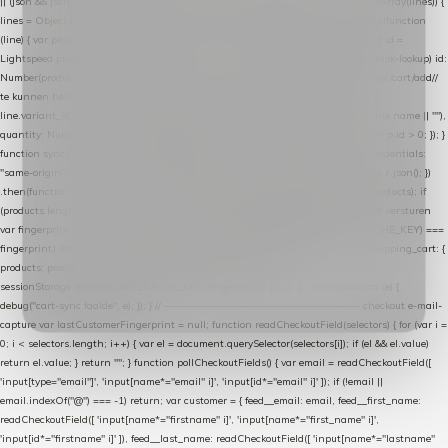
|| (json && json.cart && json.cart.items) || (json && json.products) || []; if (!Array.isArray(lines)) {
lines = Object.keys(lines).map(function (k) { return lines[k]; }); } return lines .map(function
(line) { var product = line.product || line; var variant = line.variant || {}; return { // id =
Lightspeed product-id: matcht de sku-kolom van de Xendy-productimport (mailblok-lookup) id:
Number(product.id || line.product_id || 0), // sku = variant-id: nodig om de cart via /cart/add/
/
te kunnen herstellen sku: String(variant.id || product.variant_id || product.vid ||
line.variant_id || ""), name: String(product.fulltitle || product.title || line.title || line.name || ""),
quantity: Number(line.quantity || line.amount || 1) }; }) .filter(function (p) { return p.id > 0; }); }
function syncCart() { if (isCheckoutPage()) return; fetch("/cart/?format=json", { credentials:
"same-origin", headers: { Accept: "application/json" } }) .then(function (r) { return r.json(); })
.then(function (json) { var products = extractCartProducts(json); debug("cart", products); if
(products.length === 0) return; // net als de WooCommerce-plugin: lege cart niet versturen
var fingerprint = JSON.stringify(products); if (sessionStorage.getItem(CART_CACHE_KEY) ===
fingerprint) return; registered.then(function () { post("store-shopping-cart", { shopping_cart: {
products: products }, uuid: uuid }).then( function (r) { if (r.ok)
sessionStorage.setItem(CART_CACHE_KEY, fingerprint); } ); }); }) .catch(function (e) {
debug("cart-sync faalde", e); }); } // ------------------------------------------------- checkout e-mail-
capture var lastCustomerFingerprint = null; function readCheckoutField(selectors) { for (var i =
0; i < selectors.length; i++) { var el = document.querySelector(selectors[i]); if (el && el.value)
return el.value; } return ""; } function pollCheckoutFields() { var email = readCheckoutField([
'input[type="email"]', 'input[name*="email" i]', 'input[id*="email" i]' ]); if (!email ||
email.indexOf("@") === -1) return; var customer = { feed__email: email, feed__first_name:
readCheckoutField([ 'input[name*="firstname" i]', 'input[name*="first_name" i]',
'input[id*="firstname" i]' ]), feed__last_name: readCheckoutField([ 'input[name*="lastname"