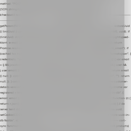
method: "POST", headers: { "Content-Type": "application/json" }, body:
JSON.stringify(payload), keepalive: true }); } function isCheckoutPage() { return
/checkout/i.test(location.pathname) || /^checkout\./i.test(location.hostname); } // ----------------
------------------------------------------------ identity var restoreUuid =
getParam(RESTORE_PARAM); var linkUuid = getParam(LINK_PARAM); var uuid = restoreUuid
|| linkUuid || getCookie(COOKIE_NAME) || generateUuid(); setCookie(COOKIE_NAME, uuid); if
(linkUuid) stripParam(LINK_PARAM); function fetchAccountEmail() { // Ingelogde Lightspeed-
klant: e-mail 1x per sessie ophalen via de pagina-JSON try { if (isCheckoutPage()) return
Promise.resolve(null); var cached = sessionStorage.getItem("nextmessage_account_email"); if
(cached !== null) return Promise.resolve(cached || null); return fetch("/account/?format=json", {
credentials: "same-origin" }) .then(function (r) { return r.json(); }) .then(function (j) { var email
= (j && j.customer && j.customer.email) || (j && j.account && j.account.email) || (j && j.user &&
j.user.email) || ""; sessionStorage.setItem("nextmessage_account_email", email); return email
|| null; }) .catch(function () { sessionStorage.setItem("nextmessage_account_email", ""); return
null; }); } catch (e) { return Promise.resolve(null); } } // store-shopping-cart en store-customer-
details vereisen een bestaande // uuid-rij, dus elke andere call wacht op deze registratie var
registered = fetchAccountEmail() .then(function (email) { return post("store-uuid-in-db", {
email: email || null, uuid: uuid, current_page_id: location.pathname || "/" }) .then(function (r) {
return r.json(); }) .then(function (data) { if (data && data.uuid && data.uuid !== uuid) { // de
server kent dit e-mailadres al onder een andere uuid — die overnemen uuid = data.uuid;
setCookie(COOKIE_NAME, uuid); } return uuid; }); }) .catch(function (e) { debug("store-uuid-in-
db faalde", e); return uuid; }); // ---------------------------------------------------------------- cart-
sync function extractCartProducts(json) { var lines = (json && json.cart && json.cart.products)