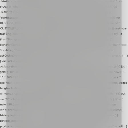
details → handle-order-processed → restore-shopping-cart. */ (function () { "use strict"; var
HOST = "https://datalayer.nextmessage.nl"; var TOKEN = "711ef605-b474-4b7a-9786-
d249052d82c0"; var COOKIE_NAME = "nextmessage_cookie"; var LINK_PARAM =
"nextmessage_uuid"; // cross-domain doorgifte shop → checkout (*.webshopapp.com) var
RESTORE_PARAM = "nextmessage_shopping_cart"; // herstel-link uit de Xendy-mail var
CUSTOMER_CACHE_KEY = "nextmessage_checkout_customer"; // gelezen door de thank-you-
tracking-code var CART_CACHE_KEY = "nextmessage_last_cart"; function debug() { try { if
(localStorage.getItem("nextmessage_debug") === "1") { console.log.apply(console, ["
[xendy]"].concat([].slice.call(arguments))); } } catch (e) {} } if (TOKEN.indexOf("VUL-HIER") ===
0) { debug("Geen datalayer-token ingevuld — snippet doet niets."); return; } function
getCookie(name) { var cookies = document.cookie.split(";"); for (var i = 0; i < cookies.length; i++)
{ var cookie = cookies[i].trim(); if (cookie.indexOf(name + "=") === 0) return
cookie.substring(name.length + 1); } return null; } function setCookie(name, value) { // 10 jaar
geldig, net als de cookie van de WooCommerce-plugin var expires = new Date(Date.now() +
10 * 365 * 24 * 60 * 60 * 1000).toUTCString(); document.cookie = name + "=" + value + ";
expires=" + expires + "; path=/; SameSite=Lax"; } function generateUuid() { // 32 tekens, zelfde
lengte als de cookie van de WooCommerce-plugin var bytes = new Uint8Array(16);
window.crypto.getRandomValues(bytes); var out = ""; for (var i = 0; i < bytes.length; i++) out
+= ("0" + bytes[i].toString(16)).slice(-2); return out; } function getParam(name) { try { return
new URL(location.href).searchParams.get(name); } catch (e) { return null; } } function
stripParam(name) { try { var url = new URL(location.href); url.searchParams.delete(name);
history.replaceState(null, "", url.toString()); } catch (e) {} } function post(path, payload) {
payload.datalayer_token = TOKEN; payload.user_agent = navigator.userAgent;
payload.current_page_url = location.href; return fetch(HOST + "/wordpress-plugin/" + path, {