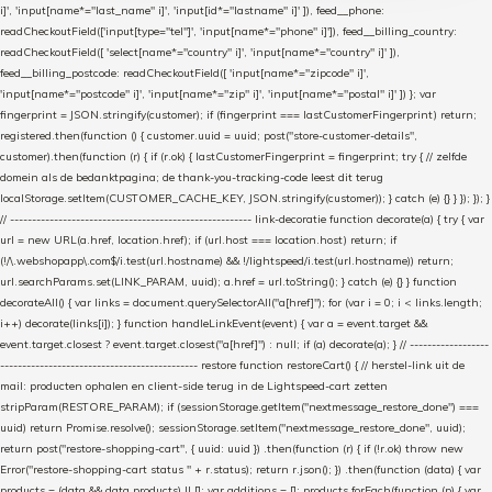
i]', 'input[name*="last_name" i]', 'input[id*="lastname" i]' ]), feed__phone:
readCheckoutField(['input[type="tel"]', 'input[name*="phone" i]']), feed__billing_country:
readCheckoutField([ 'select[name*="country" i]', 'input[name*="country" i]' ]),
feed__billing_postcode: readCheckoutField([ 'input[name*="zipcode" i]',
'input[name*="postcode" i]', 'input[name*="zip" i]', 'input[name*="postal" i]' ]) }; var
fingerprint = JSON.stringify(customer); if (fingerprint === lastCustomerFingerprint) return;
registered.then(function () { customer.uuid = uuid; post("store-customer-details",
customer).then(function (r) { if (r.ok) { lastCustomerFingerprint = fingerprint; try { // zelfde
domein als de bedanktpagina; de thank-you-tracking-code leest dit terug
localStorage.setItem(CUSTOMER_CACHE_KEY, JSON.stringify(customer)); } catch (e) {} } }); }); }
// ------------------------------------------------------- link-decoratie function decorate(a) { try { var
url = new URL(a.href, location.href); if (url.host === location.host) return; if
(!/\.webshopapp\.com$/i.test(url.hostname) && !/lightspeed/i.test(url.hostname)) return;
url.searchParams.set(LINK_PARAM, uuid); a.href = url.toString(); } catch (e) {} } function
decorateAll() { var links = document.querySelectorAll("a[href]"); for (var i = 0; i < links.length;
i++) decorate(links[i]); } function handleLinkEvent(event) { var a = event.target &&
event.target.closest ? event.target.closest("a[href]") : null; if (a) decorate(a); } // ------------------
--------------------------------------------- restore function restoreCart() { // herstel-link uit de
mail: producten ophalen en client-side terug in de Lightspeed-cart zetten
stripParam(RESTORE_PARAM); if (sessionStorage.getItem("nextmessage_restore_done") ===
uuid) return Promise.resolve(); sessionStorage.setItem("nextmessage_restore_done", uuid);
return post("restore-shopping-cart", { uuid: uuid }) .then(function (r) { if (!r.ok) throw new
Error("restore-shopping-cart status " + r.status); return r.json(); }) .then(function (data) { var
products = (data && data.products) || []; var additions = []; products.forEach(function (p) { var