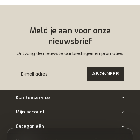
Meld je aan voor onze
nieuwsbrief
Ontvang de nieuwste aanbiedingen en promoties
ABONNEER
Klantenservice
Mijn account
Categorieën