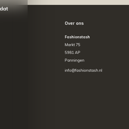
 dat
Over ons
Fashionstash
Markt 75
5981 AP
Panningen
info@fashionstash.nl