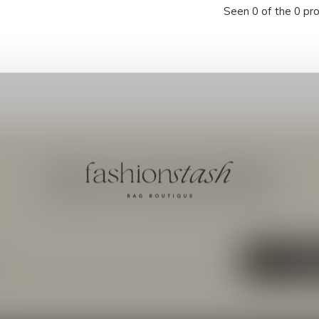
Seen 0 of the 0 pr
Meld je aan voor onze nieuwsbrief
Ontvang de nieuwste aanbiedingen en promoties
ABON