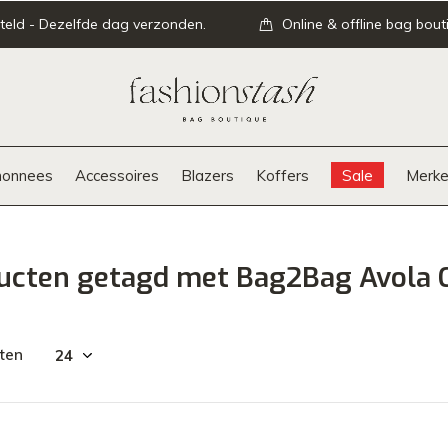
teld - Dezelfde dag verzonden.
Online & offline bag bout
onnees
Accessoires
Blazers
Koffers
Sale
Merke
ucten getagd met Bag2Bag Avola 
ten