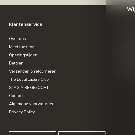
Wij
Klantenservice
Mijn ac
Over ons
Registre
Meet the team
Mijn bes
Openingstijden
Mijn tick
Betalen
My wishl
Verzenden & retourneren
Vergelij
The Local Luxury Club
STAGIAIRE GEZOCHT!
Contact
Algemene voorwaarden
Privacy Policy