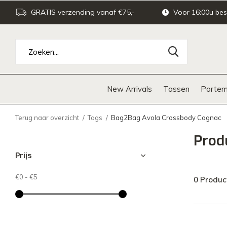
GRATIS verzending vanaf €75,-
Voor 16:00u bes
New Arrivals
Tassen
Portem
Terug naar overzicht
Tags
Bag2Bag Avola Crossbody Cognac
Prod
Prijs
€0
-
€5
0 Produc