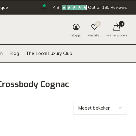
ique
4.8
Out of 180 Reviews
0
0
inloggen
wishlist
winkelwagen
n
Blog
The Local Luxury Club
Crossbody Cognac