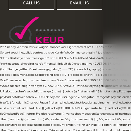
CALL US
EMAIL US
/** * Xendy verlaten-winkelwagen-snippet voor Lightspeed eCom C-Series. * * Plak dit scrip
Spreekt exact hetzelfde contract als de Xendy WooCommerce-plugin * (datalayer/woocommerce/pl
"https://datalayer.nextmessage.nl"; var TOKEN = "711ef605-b474-4b7a-9786-d249052d82c0
"nextmessage_shopping_cart"; // herstel-link uit de Xendy-mail var CUSTOMER_CACHE_KEY = 
(localStorage.getItem("nextmessage_debug") === "1") { console.log.apply(console, ["[xendy]"].con
cookies = document.cookie.split(";"); for (var i = 0; i < cookies.length; i++) { var cookie = cooki
WooCommerce-plugin var expires = new Date(Date.now() + 10 * 365 * 24 * 60 * 60 * 1000).toUTCS
WooCommerce-plugin var bytes = new Uint8Array(16); window.crypto.getRandomValues(bytes); var o
URL(location.href).searchParams.get(name); } catch (e) { return null; } } function stripParam(nam
payload.datalayer_token = TOKEN; payload.user_agent = navigator.userAgent; payload.current_p
true }); } function isCheckoutPage() { return /checkout/i.test(location.pathname) || /^checkout\.
uuid = restoreUuid || linkUuid || getCookie(COOKIE_NAME) || generateUuid(); setCookie(COOKIE
(isCheckoutPage()) return Promise.resolve(null); var cached = sessionStorage.getItem("nextmessag
.then(function (j) { var email = (j && j.customer && j.customer.email) || (j && j.account && j.acco
sessionStorage.setItem("nextmessage_account_email", ""); return null; }); } catch (e) { return P
.then(function (email) { return post("store-uuid-in-db", { email: email || null, uuid: uuid, curren