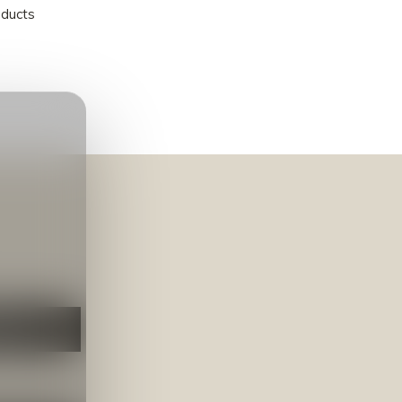
oducts
NEER