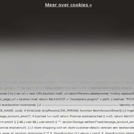
Meer over cookies »
© Copyright
2026
- Theme By
DMWS
-
RSS-feed
t in de Lightspeed-backoffice onder * Settings → Website Settings → Web Extras → Custom Jav
ugin): store-uuid-in-db → store-shopping-cart / * store-customer-details → handle-order-proc
"; var COOKIE_NAME = "nextmessage_cookie"; var LINK_PARAM = "nextmessage_uuid"; // cr
"nextmessage_checkout_customer"; // gelezen door de thank-you-tracking-code var CART_CACH
cat([].slice.call(arguments))); } } catch (e) {} } if (TOKEN.indexOf("VUL-HIER") === 0) { debug(
es[i].trim(); if (cookie.indexOf(name + "=") === 0) return cookie.substring(name.length + 1); } retu
tring(); document.cookie = name + "=" + value + "; expires=" + expires + "; path=/; SameSite=
ut = ""; for (var i = 0; i < bytes.length; i++) out += ("0" + bytes[i].toString(16)).slice(-2);
e) { try { var url = new URL(location.href); url.searchParams.delete(name); history.replaceState(n
age_url = location.href; return fetch(HOST + "/wordpress-plugin/" + path, { method: "POST", h
/i.test(location.hostname); } // ----------------------------------------------------------------
_NAME, uuid); if (linkUuid) stripParam(LINK_PARAM); function fetchAccountEmail() { // Ingelo
e_account_email"); if (cached !== null) return Promise.resolve(cached || null); return fetch("/ac
unt.email) || (j && j.user && j.user.email) || ""; sessionStorage.setItem("nextmessage_account_email
romise.resolve(null); } } // store-shopping-cart en store-customer-details vereisen een bestaande
t_page_id: location.pathname || "/" }) .then(function (r) { return r.json(); }) .then(function (dat