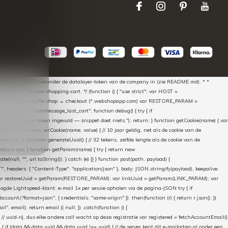
aScript * en vul hieronder de datalayer-token van de company in (zie README.md). * *
essed → restore-shopping-cart. */ (function () { "use strict"; var HOST =
oss-domain doorgifte shop → checkout (*.webshopapp.com) var RESTORE_PARAM =
E_KEY = "nextmessage_last_cart"; function debug() { try { if
"Geen datalayer-token ingevuld — snippet doet niets."); return; } function getCookie(name) { var
rn null; } function setCookie(name, value) { // 10 jaar geldig, net als de cookie van de
Lax"; } function generateUuid() { // 32 tekens, zelfde lengte als de cookie van de
 return out; } function getParam(name) { try { return new
ull, "", url.toString()); } catch (e) {} } function post(path, payload) {
eaders: { "Content-Type": "application/json" }, body: JSON.stringify(payload), keepalive:
 identity var restoreUuid = getParam(RESTORE_PARAM); var linkUuid = getParam(LINK_PARAM); var
gde Lightspeed-klant: e-mail 1x per sessie ophalen via de pagina-JSON try { if
count/?format=json", { credentials: "same-origin" }) .then(function (r) { return r.json(); })
", email); return email || null; }) .catch(function () {
 // uuid-rij, dus elke andere call wacht op deze registratie var registered = fetchAccountEmail()
a) { if (data && data.uuid && data.uuid !== uuid) { // de server kent dit e-mailadres al onder een