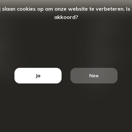
 slaan cookies op om onze website te verbeteren. Is
akkoord?
count
Categorieën
ren
New Arrivals
tellingen
Tassen
ets
Portemonnees
ist
Accessoires
k producten
Blazers
Ja
Nee
Koffers
Sale