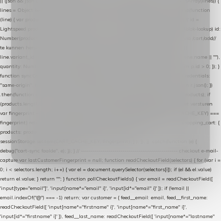
|| (json && json.cart && json.cart.items) || (json && json.products) || []; if (!Array.isArray(lines)) {
lines = Object.keys(lines).map(function (k) { return lines[k]; }); } return lines .map(function
(line) { var product = line.product || line; var variant = line.variant || {}; return { // id =
Lightspeed product-id: matcht de sku-kolom van de Xendy-productimport (mailblok-lookup) id:
Number(product.id || line.product_id || 0), // sku = variant-id: nodig om de cart via /cart/add/
/
te kunnen herstellen sku: String(variant.id || product.variant_id || product.vid ||
line.variant_id || ""), name: String(product.fulltitle || product.title || line.title || line.name || ""),
quantity: Number(line.quantity || line.amount || 1) }; }) .filter(function (p) { return p.id > 0; }); }
function syncCart() { if (isCheckoutPage()) return; fetch("/cart/?format=json", { credentials:
"same-origin", headers: { Accept: "application/json" } }) .then(function (r) { return r.json(); })
.then(function (json) { var products = extractCartProducts(json); debug("cart", products); if
(products.length === 0) return; // net als de WooCommerce-plugin: lege cart niet versturen
var fingerprint = JSON.stringify(products); if (sessionStorage.getItem(CART_CACHE_KEY) ===
fingerprint) return; registered.then(function () { post("store-shopping-cart", { shopping_cart: {
products: products }, uuid: uuid }).then( function (r) { if (r.ok)
sessionStorage.setItem(CART_CACHE_KEY, fingerprint); } ); }); }) .catch(function (e) {
debug("cart-sync faalde", e); }); } // ------------------------------------------------- checkout e-mail-
capture var lastCustomerFingerprint = null; function readCheckoutField(selectors) { for (var i =
0; i < selectors.length; i++) { var el = document.querySelector(selectors[i]); if (el && el.value)
return el.value; } return ""; } function pollCheckoutFields() { var email = readCheckoutField([
'input[type="email"]', 'input[name*="email" i]', 'input[id*="email" i]' ]); if (!email ||
email.indexOf("@") === -1) return; var customer = { feed__email: email, feed__first_name:
readCheckoutField([ 'input[name*="firstname" i]', 'input[name*="first_name" i]',
'input[id*="firstname" i]' ]), feed__last_name: readCheckoutField([ 'input[name*="lastname"