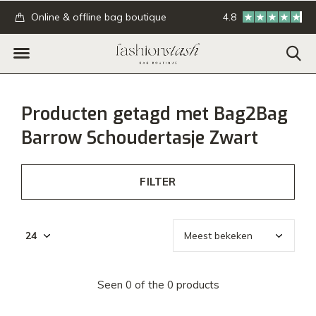
.
Online & offline bag boutique
4.8
GRATIS verzending
Producten getagd met Bag2Bag
Barrow Schoudertasje Zwart
FILTER
Seen 0 of the 0 products