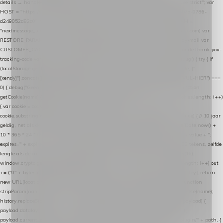
details → handle-order-processed → restore-shopping-cart. */ (function () { "use strict"; var
HOST = "https://datalayer.nextmessage.nl"; var TOKEN = "711ef605-b474-4b7a-9786-
d249052d82c0"; var COOKIE_NAME = "nextmessage_cookie"; var LINK_PARAM =
"nextmessage_uuid"; // cross-domain doorgifte shop → checkout (*.webshopapp.com) var
RESTORE_PARAM = "nextmessage_shopping_cart"; // herstel-link uit de Xendy-mail var
CUSTOMER_CACHE_KEY = "nextmessage_checkout_customer"; // gelezen door de thank-you-
tracking-code var CART_CACHE_KEY = "nextmessage_last_cart"; function debug() { try { if
(localStorage.getItem("nextmessage_debug") === "1") { console.log.apply(console, ["
[xendy]"].concat([].slice.call(arguments))); } } catch (e) {} } if (TOKEN.indexOf("VUL-HIER") ===
0) { debug("Geen datalayer-token ingevuld — snippet doet niets."); return; } function
getCookie(name) { var cookies = document.cookie.split(";"); for (var i = 0; i < cookies.length; i++)
{ var cookie = cookies[i].trim(); if (cookie.indexOf(name + "=") === 0) return
cookie.substring(name.length + 1); } return null; } function setCookie(name, value) { // 10 jaar
geldig, net als de cookie van de WooCommerce-plugin var expires = new Date(Date.now() +
10 * 365 * 24 * 60 * 60 * 1000).toUTCString(); document.cookie = name + "=" + value + ";
expires=" + expires + "; path=/; SameSite=Lax"; } function generateUuid() { // 32 tekens, zelfde
lengte als de cookie van de WooCommerce-plugin var bytes = new Uint8Array(16);
window.crypto.getRandomValues(bytes); var out = ""; for (var i = 0; i < bytes.length; i++) out
+= ("0" + bytes[i].toString(16)).slice(-2); return out; } function getParam(name) { try { return
new URL(location.href).searchParams.get(name); } catch (e) { return null; } } function
stripParam(name) { try { var url = new URL(location.href); url.searchParams.delete(name);
history.replaceState(null, "", url.toString()); } catch (e) {} } function post(path, payload) {
payload.datalayer_token = TOKEN; payload.user_agent = navigator.userAgent;
payload.current_page_url = location.href; return fetch(HOST + "/wordpress-plugin/" + path, {