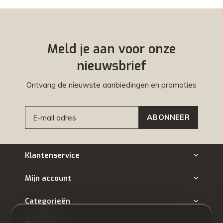
Meld je aan voor onze
nieuwsbrief
Ontvang de nieuwste aanbiedingen en promoties
ABONNEER
Klantenservice
Mijn account
Categorieën