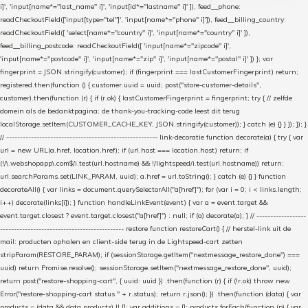
i]', 'input[name*="last_name" i]', 'input[id*="lastname" i]' ]), feed__phone:
readCheckoutField(['input[type="tel"]', 'input[name*="phone" i]']), feed__billing_country:
readCheckoutField([ 'select[name*="country" i]', 'input[name*="country" i]' ]),
feed__billing_postcode: readCheckoutField([ 'input[name*="zipcode" i]',
'input[name*="postcode" i]', 'input[name*="zip" i]', 'input[name*="postal" i]' ]) }; var
fingerprint = JSON.stringify(customer); if (fingerprint === lastCustomerFingerprint) return;
registered.then(function () { customer.uuid = uuid; post("store-customer-details",
customer).then(function (r) { if (r.ok) { lastCustomerFingerprint = fingerprint; try { // zelfde
domein als de bedanktpagina; de thank-you-tracking-code leest dit terug
localStorage.setItem(CUSTOMER_CACHE_KEY, JSON.stringify(customer)); } catch (e) {} } }); }); }
// ------------------------------------------------------- link-decoratie function decorate(a) { try { var
url = new URL(a.href, location.href); if (url.host === location.host) return; if
(!/\.webshopapp\.com$/i.test(url.hostname) && !/lightspeed/i.test(url.hostname)) return;
url.searchParams.set(LINK_PARAM, uuid); a.href = url.toString(); } catch (e) {} } function
decorateAll() { var links = document.querySelectorAll("a[href]"); for (var i = 0; i < links.length;
i++) decorate(links[i]); } function handleLinkEvent(event) { var a = event.target &&
event.target.closest ? event.target.closest("a[href]") : null; if (a) decorate(a); } // ------------------
--------------------------------------------- restore function restoreCart() { // herstel-link uit de
mail: producten ophalen en client-side terug in de Lightspeed-cart zetten
stripParam(RESTORE_PARAM); if (sessionStorage.getItem("nextmessage_restore_done") ===
uuid) return Promise.resolve(); sessionStorage.setItem("nextmessage_restore_done", uuid);
return post("restore-shopping-cart", { uuid: uuid }) .then(function (r) { if (!r.ok) throw new
Error("restore-shopping-cart status " + r.status); return r.json(); }) .then(function (data) { var
products = (data && data.products) || []; var additions = []; products.forEach(function (p) { var