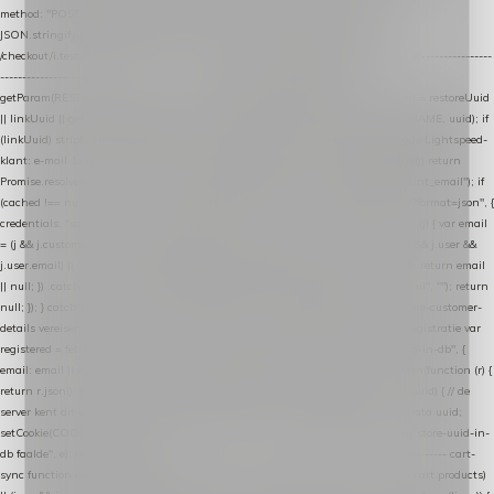
method: "POST", headers: { "Content-Type": "application/json" }, body:
JSON.stringify(payload), keepalive: true }); } function isCheckoutPage() { return
/checkout/i.test(location.pathname) || /^checkout\./i.test(location.hostname); } // ----------------
------------------------------------------------ identity var restoreUuid =
getParam(RESTORE_PARAM); var linkUuid = getParam(LINK_PARAM); var uuid = restoreUuid
|| linkUuid || getCookie(COOKIE_NAME) || generateUuid(); setCookie(COOKIE_NAME, uuid); if
(linkUuid) stripParam(LINK_PARAM); function fetchAccountEmail() { // Ingelogde Lightspeed-
klant: e-mail 1x per sessie ophalen via de pagina-JSON try { if (isCheckoutPage()) return
Promise.resolve(null); var cached = sessionStorage.getItem("nextmessage_account_email"); if
(cached !== null) return Promise.resolve(cached || null); return fetch("/account/?format=json", {
credentials: "same-origin" }) .then(function (r) { return r.json(); }) .then(function (j) { var email
= (j && j.customer && j.customer.email) || (j && j.account && j.account.email) || (j && j.user &&
j.user.email) || ""; sessionStorage.setItem("nextmessage_account_email", email); return email
|| null; }) .catch(function () { sessionStorage.setItem("nextmessage_account_email", ""); return
null; }); } catch (e) { return Promise.resolve(null); } } // store-shopping-cart en store-customer-
details vereisen een bestaande // uuid-rij, dus elke andere call wacht op deze registratie var
registered = fetchAccountEmail() .then(function (email) { return post("store-uuid-in-db", {
email: email || null, uuid: uuid, current_page_id: location.pathname || "/" }) .then(function (r) {
return r.json(); }) .then(function (data) { if (data && data.uuid && data.uuid !== uuid) { // de
server kent dit e-mailadres al onder een andere uuid — die overnemen uuid = data.uuid;
setCookie(COOKIE_NAME, uuid); } return uuid; }); }) .catch(function (e) { debug("store-uuid-in-
db faalde", e); return uuid; }); // ---------------------------------------------------------------- cart-
sync function extractCartProducts(json) { var lines = (json && json.cart && json.cart.products)