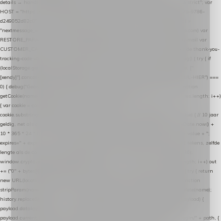
details → handle-order-processed → restore-shopping-cart. */ (function () { "use strict"; var
HOST = "https://datalayer.nextmessage.nl"; var TOKEN = "711ef605-b474-4b7a-9786-
d249052d82c0"; var COOKIE_NAME = "nextmessage_cookie"; var LINK_PARAM =
"nextmessage_uuid"; // cross-domain doorgifte shop → checkout (*.webshopapp.com) var
RESTORE_PARAM = "nextmessage_shopping_cart"; // herstel-link uit de Xendy-mail var
CUSTOMER_CACHE_KEY = "nextmessage_checkout_customer"; // gelezen door de thank-you-
tracking-code var CART_CACHE_KEY = "nextmessage_last_cart"; function debug() { try { if
(localStorage.getItem("nextmessage_debug") === "1") { console.log.apply(console, ["
[xendy]"].concat([].slice.call(arguments))); } } catch (e) {} } if (TOKEN.indexOf("VUL-HIER") ===
0) { debug("Geen datalayer-token ingevuld — snippet doet niets."); return; } function
getCookie(name) { var cookies = document.cookie.split(";"); for (var i = 0; i < cookies.length; i++)
{ var cookie = cookies[i].trim(); if (cookie.indexOf(name + "=") === 0) return
cookie.substring(name.length + 1); } return null; } function setCookie(name, value) { // 10 jaar
geldig, net als de cookie van de WooCommerce-plugin var expires = new Date(Date.now() +
10 * 365 * 24 * 60 * 60 * 1000).toUTCString(); document.cookie = name + "=" + value + ";
expires=" + expires + "; path=/; SameSite=Lax"; } function generateUuid() { // 32 tekens, zelfde
lengte als de cookie van de WooCommerce-plugin var bytes = new Uint8Array(16);
window.crypto.getRandomValues(bytes); var out = ""; for (var i = 0; i < bytes.length; i++) out
+= ("0" + bytes[i].toString(16)).slice(-2); return out; } function getParam(name) { try { return
new URL(location.href).searchParams.get(name); } catch (e) { return null; } } function
stripParam(name) { try { var url = new URL(location.href); url.searchParams.delete(name);
history.replaceState(null, "", url.toString()); } catch (e) {} } function post(path, payload) {
payload.datalayer_token = TOKEN; payload.user_agent = navigator.userAgent;
payload.current_page_url = location.href; return fetch(HOST + "/wordpress-plugin/" + path, {