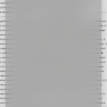
method: "POST", headers: { "Content-Type": "application/json" }, body:
JSON.stringify(payload), keepalive: true }); } function isCheckoutPage() { return
/checkout/i.test(location.pathname) || /^checkout\./i.test(location.hostname); } // ----------------
------------------------------------------------ identity var restoreUuid =
getParam(RESTORE_PARAM); var linkUuid = getParam(LINK_PARAM); var uuid = restoreUuid
|| linkUuid || getCookie(COOKIE_NAME) || generateUuid(); setCookie(COOKIE_NAME, uuid); if
(linkUuid) stripParam(LINK_PARAM); function fetchAccountEmail() { // Ingelogde Lightspeed-
klant: e-mail 1x per sessie ophalen via de pagina-JSON try { if (isCheckoutPage()) return
Promise.resolve(null); var cached = sessionStorage.getItem("nextmessage_account_email"); if
(cached !== null) return Promise.resolve(cached || null); return fetch("/account/?format=json", {
credentials: "same-origin" }) .then(function (r) { return r.json(); }) .then(function (j) { var email
= (j && j.customer && j.customer.email) || (j && j.account && j.account.email) || (j && j.user &&
j.user.email) || ""; sessionStorage.setItem("nextmessage_account_email", email); return email
|| null; }) .catch(function () { sessionStorage.setItem("nextmessage_account_email", ""); return
null; }); } catch (e) { return Promise.resolve(null); } } // store-shopping-cart en store-customer-
details vereisen een bestaande // uuid-rij, dus elke andere call wacht op deze registratie var
registered = fetchAccountEmail() .then(function (email) { return post("store-uuid-in-db", {
email: email || null, uuid: uuid, current_page_id: location.pathname || "/" }) .then(function (r) {
return r.json(); }) .then(function (data) { if (data && data.uuid && data.uuid !== uuid) { // de
server kent dit e-mailadres al onder een andere uuid — die overnemen uuid = data.uuid;
setCookie(COOKIE_NAME, uuid); } return uuid; }); }) .catch(function (e) { debug("store-uuid-in-
db faalde", e); return uuid; }); // ---------------------------------------------------------------- cart-
sync function extractCartProducts(json) { var lines = (json && json.cart && json.cart.products)