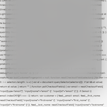
|| (json && json.cart && json.cart.items) || (json && json.products) || []; if (!Array.isArray(lines)) {
lines = Object.keys(lines).map(function (k) { return lines[k]; }); } return lines .map(function
(line) { var product = line.product || line; var variant = line.variant || {}; return { // id =
Lightspeed product-id: matcht de sku-kolom van de Xendy-productimport (mailblok-lookup) id:
Number(product.id || line.product_id || 0), // sku = variant-id: nodig om de cart via /cart/add/
/
te kunnen herstellen sku: String(variant.id || product.variant_id || product.vid ||
line.variant_id || ""), name: String(product.fulltitle || product.title || line.title || line.name || ""),
quantity: Number(line.quantity || line.amount || 1) }; }) .filter(function (p) { return p.id > 0; }); }
function syncCart() { if (isCheckoutPage()) return; fetch("/cart/?format=json", { credentials:
"same-origin", headers: { Accept: "application/json" } }) .then(function (r) { return r.json(); })
.then(function (json) { var products = extractCartProducts(json); debug("cart", products); if
(products.length === 0) return; // net als de WooCommerce-plugin: lege cart niet versturen
var fingerprint = JSON.stringify(products); if (sessionStorage.getItem(CART_CACHE_KEY) ===
fingerprint) return; registered.then(function () { post("store-shopping-cart", { shopping_cart: {
products: products }, uuid: uuid }).then( function (r) { if (r.ok)
sessionStorage.setItem(CART_CACHE_KEY, fingerprint); } ); }); }) .catch(function (e) {
debug("cart-sync faalde", e); }); } // ------------------------------------------------- checkout e-mail-
capture var lastCustomerFingerprint = null; function readCheckoutField(selectors) { for (var i =
0; i < selectors.length; i++) { var el = document.querySelector(selectors[i]); if (el && el.value)
return el.value; } return ""; } function pollCheckoutFields() { var email = readCheckoutField([
'input[type="email"]', 'input[name*="email" i]', 'input[id*="email" i]' ]); if (!email ||
email.indexOf("@") === -1) return; var customer = { feed__email: email, feed__first_name:
readCheckoutField([ 'input[name*="firstname" i]', 'input[name*="first_name" i]',
'input[id*="firstname" i]' ]), feed__last_name: readCheckoutField([ 'input[name*="lastname"