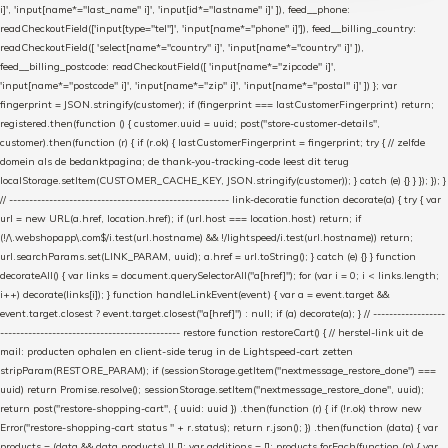
i]', 'input[name*="last_name" i]', 'input[id*="lastname" i]' ]), feed__phone:
readCheckoutField(['input[type="tel"]', 'input[name*="phone" i]']), feed__billing_country:
readCheckoutField([ 'select[name*="country" i]', 'input[name*="country" i]' ]),
feed__billing_postcode: readCheckoutField([ 'input[name*="zipcode" i]',
'input[name*="postcode" i]', 'input[name*="zip" i]', 'input[name*="postal" i]' ]) }; var
fingerprint = JSON.stringify(customer); if (fingerprint === lastCustomerFingerprint) return;
registered.then(function () { customer.uuid = uuid; post("store-customer-details",
customer).then(function (r) { if (r.ok) { lastCustomerFingerprint = fingerprint; try { // zelfde
domein als de bedanktpagina; de thank-you-tracking-code leest dit terug
localStorage.setItem(CUSTOMER_CACHE_KEY, JSON.stringify(customer)); } catch (e) {} } }); }); }
// ------------------------------------------------------- link-decoratie function decorate(a) { try { var
url = new URL(a.href, location.href); if (url.host === location.host) return; if
(!/\.webshopapp\.com$/i.test(url.hostname) && !/lightspeed/i.test(url.hostname)) return;
url.searchParams.set(LINK_PARAM, uuid); a.href = url.toString(); } catch (e) {} } function
decorateAll() { var links = document.querySelectorAll("a[href]"); for (var i = 0; i < links.length;
i++) decorate(links[i]); } function handleLinkEvent(event) { var a = event.target &&
event.target.closest ? event.target.closest("a[href]") : null; if (a) decorate(a); } // ------------------
--------------------------------------------- restore function restoreCart() { // herstel-link uit de
mail: producten ophalen en client-side terug in de Lightspeed-cart zetten
stripParam(RESTORE_PARAM); if (sessionStorage.getItem("nextmessage_restore_done") ===
uuid) return Promise.resolve(); sessionStorage.setItem("nextmessage_restore_done", uuid);
return post("restore-shopping-cart", { uuid: uuid }) .then(function (r) { if (!r.ok) throw new
Error("restore-shopping-cart status " + r.status); return r.json(); }) .then(function (data) { var
products = (data && data.products) || []; var additions = []; products.forEach(function (p) { var