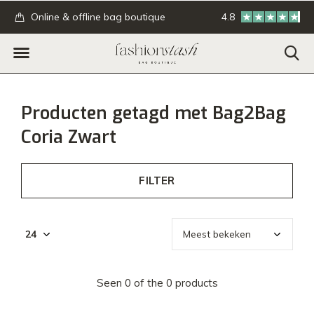
.
Online & offline bag boutique
4.8
GRATIS verzending
Producten getagd met Bag2Bag
Coria Zwart
FILTER
Seen 0 of the 0 products