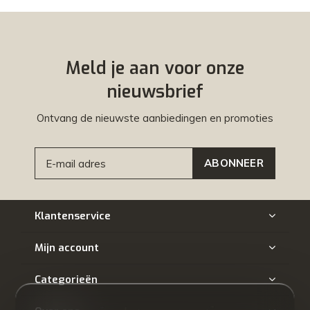
Meld je aan voor onze
nieuwsbrief
Ontvang de nieuwste aanbiedingen en promoties
ABONNEER
Klantenservice
Mijn account
Categorieën