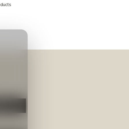
oducts
NEER