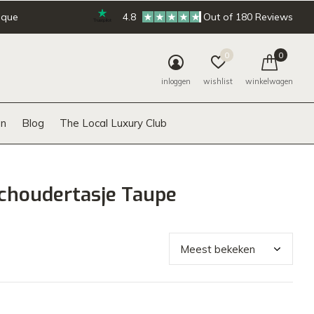
ique
4.8
Out of 180 Reviews
0
0
inloggen
wishlist
winkelwagen
n
Blog
The Local Luxury Club
choudertasje Taupe