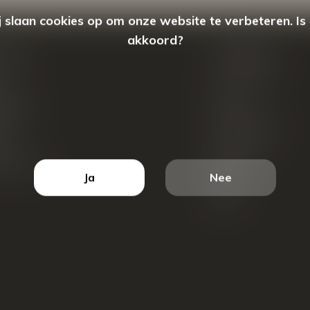
 slaan cookies op om onze website te verbeteren. Is
akkoord?
count
Categorieën
ren
New Arrivals
tellingen
Tassen
ets
Portemonnees
ist
Accessoires
k producten
Blazers
Ja
Nee
Koffers
Sale