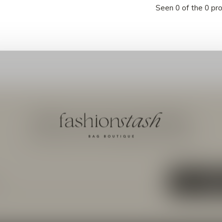
Seen 0 of the 0 pr
Meld je aan voor onze nieuwsbrief
Ontvang de nieuwste aanbiedingen en promoties
ABON