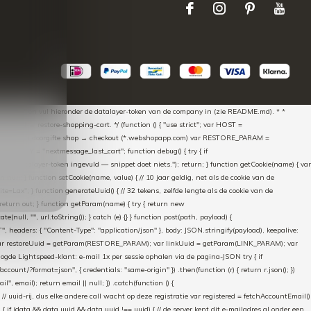
aScript * en vul hieronder de datalayer-token van de company in (zie README.md). * *
essed → restore-shopping-cart. */ (function () { "use strict"; var HOST =
oss-domain doorgifte shop → checkout (*.webshopapp.com) var RESTORE_PARAM =
E_KEY = "nextmessage_last_cart"; function debug() { try { if
"Geen datalayer-token ingevuld — snippet doet niets."); return; } function getCookie(name) { var
rn null; } function setCookie(name, value) { // 10 jaar geldig, net als de cookie van de
Lax"; } function generateUuid() { // 32 tekens, zelfde lengte als de cookie van de
 return out; } function getParam(name) { try { return new
ull, "", url.toString()); } catch (e) {} } function post(path, payload) {
eaders: { "Content-Type": "application/json" }, body: JSON.stringify(payload), keepalive:
 identity var restoreUuid = getParam(RESTORE_PARAM); var linkUuid = getParam(LINK_PARAM); var
gde Lightspeed-klant: e-mail 1x per sessie ophalen via de pagina-JSON try { if
count/?format=json", { credentials: "same-origin" }) .then(function (r) { return r.json(); })
", email); return email || null; }) .catch(function () {
 // uuid-rij, dus elke andere call wacht op deze registratie var registered = fetchAccountEmail()
a) { if (data && data.uuid && data.uuid !== uuid) { // de server kent dit e-mailadres al onder een