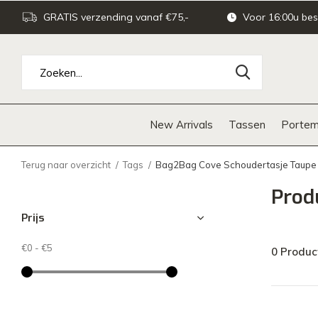
GRATIS verzending vanaf €75,-
Voor 16:00u bes
New Arrivals
Tassen
Portem
Terug naar overzicht
Tags
Bag2Bag Cove Schoudertasje Taupe
Prod
Prijs
€0
-
€5
0 Produc