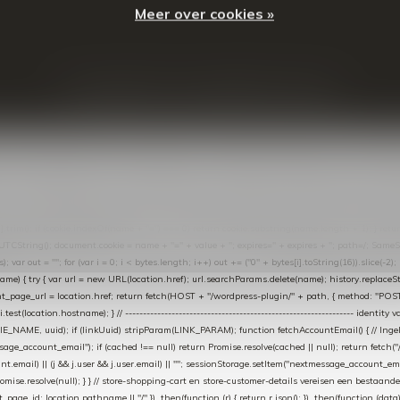
Meer over cookies »
© Copyright
2026
- Theme By
DMWS
-
RSS-feed
t in de Lightspeed-backoffice onder * Settings → Website Settings → Web Extras → Custom Jav
ugin): store-uuid-in-db → store-shopping-cart / * store-customer-details → handle-order-proc
"; var COOKIE_NAME = "nextmessage_cookie"; var LINK_PARAM = "nextmessage_uuid"; // cr
"nextmessage_checkout_customer"; // gelezen door de thank-you-tracking-code var CART_CACH
cat([].slice.call(arguments))); } } catch (e) {} } if (TOKEN.indexOf("VUL-HIER") === 0) { debug(
es[i].trim(); if (cookie.indexOf(name + "=") === 0) return cookie.substring(name.length + 1); } retu
tring(); document.cookie = name + "=" + value + "; expires=" + expires + "; path=/; SameSite=
ut = ""; for (var i = 0; i < bytes.length; i++) out += ("0" + bytes[i].toString(16)).slice(-2);
e) { try { var url = new URL(location.href); url.searchParams.delete(name); history.replaceState(n
age_url = location.href; return fetch(HOST + "/wordpress-plugin/" + path, { method: "POST", h
/i.test(location.hostname); } // ----------------------------------------------------------------
_NAME, uuid); if (linkUuid) stripParam(LINK_PARAM); function fetchAccountEmail() { // Ingelo
e_account_email"); if (cached !== null) return Promise.resolve(cached || null); return fetch("/ac
unt.email) || (j && j.user && j.user.email) || ""; sessionStorage.setItem("nextmessage_account_email
romise.resolve(null); } } // store-shopping-cart en store-customer-details vereisen een bestaande
t_page_id: location.pathname || "/" }) .then(function (r) { return r.json(); }) .then(function (dat