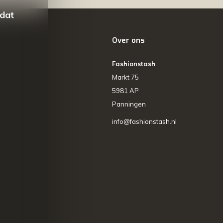
 dat
Over ons
Fashionstash
Markt 75
5981 AP
Panningen
info@fashionstash.nl