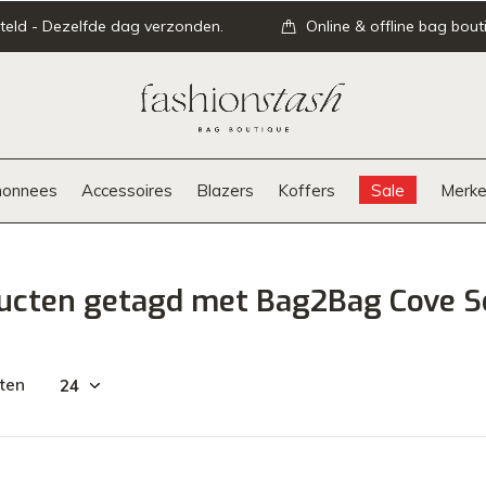
teld - Dezelfde dag verzonden.
Online & offline bag bout
onnees
Accessoires
Blazers
Koffers
Sale
Merke
ucten getagd met Bag2Bag Cove S
ten