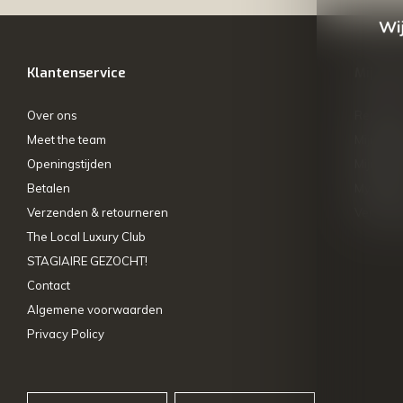
Wij
Klantenservice
Mijn ac
Over ons
Registre
Meet the team
Mijn bes
Openingstijden
Mijn tick
Betalen
My wishl
Verzenden & retourneren
Vergelij
The Local Luxury Club
STAGIAIRE GEZOCHT!
Contact
Algemene voorwaarden
Privacy Policy