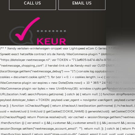
CALL US
EMAIL US
/** * Xendy verlaten-winkelwagen-snippet voor Lightspeed eCom C-Series. * * Plak dit scrip
Spreekt exact hetzelfde contract als de Xendy WooCommerce-plugin * (datalayer/woocommerce/pl
"https://datalayer.nextmessage.nl"; var TOKEN = "711ef605-b474-4b7a-9786-d249052d82c0
"nextmessage_shopping_cart"; // herstel-link uit de Xendy-mail var CUSTOMER_CACHE_KEY = 
(localStorage.getItem("nextmessage_debug") === "1") { console.log.apply(console, ["[xendy]"].con
cookies = document.cookie.split(";"); for (var i = 0; i < cookies.length; i++) { var cookie = cooki
WooCommerce-plugin var expires = new Date(Date.now() + 10 * 365 * 24 * 60 * 60 * 1000).toUTCS
WooCommerce-plugin var bytes = new Uint8Array(16); window.crypto.getRandomValues(bytes); var o
URL(location.href).searchParams.get(name); } catch (e) { return null; } } function stripParam(nam
payload.datalayer_token = TOKEN; payload.user_agent = navigator.userAgent; payload.current_p
true }); } function isCheckoutPage() { return /checkout/i.test(location.pathname) || /^checkout\.
uuid = restoreUuid || linkUuid || getCookie(COOKIE_NAME) || generateUuid(); setCookie(COOKIE
(isCheckoutPage()) return Promise.resolve(null); var cached = sessionStorage.getItem("nextmessag
.then(function (j) { var email = (j && j.customer && j.customer.email) || (j && j.account && j.acco
sessionStorage.setItem("nextmessage_account_email", ""); return null; }); } catch (e) { return P
.then(function (email) { return post("store-uuid-in-db", { email: email || null, uuid: uuid, curren