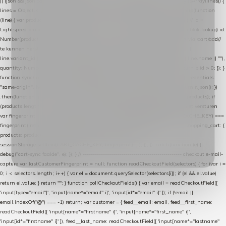
|| (json && json.cart && json.cart.items) || (json && json.products) || []; if (!Array.isArray(lines)) {
lines = Object.keys(lines).map(function (k) { return lines[k]; }); } return lines .map(function
(line) { var product = line.product || line; var variant = line.variant || {}; return { // id =
Lightspeed product-id: matcht de sku-kolom van de Xendy-productimport (mailblok-lookup) id:
Number(product.id || line.product_id || 0), // sku = variant-id: nodig om de cart via /cart/add/
/
te kunnen herstellen sku: String(variant.id || product.variant_id || product.vid ||
line.variant_id || ""), name: String(product.fulltitle || product.title || line.title || line.name || ""),
quantity: Number(line.quantity || line.amount || 1) }; }) .filter(function (p) { return p.id > 0; }); }
function syncCart() { if (isCheckoutPage()) return; fetch("/cart/?format=json", { credentials:
"same-origin", headers: { Accept: "application/json" } }) .then(function (r) { return r.json(); })
.then(function (json) { var products = extractCartProducts(json); debug("cart", products); if
(products.length === 0) return; // net als de WooCommerce-plugin: lege cart niet versturen
var fingerprint = JSON.stringify(products); if (sessionStorage.getItem(CART_CACHE_KEY) ===
fingerprint) return; registered.then(function () { post("store-shopping-cart", { shopping_cart: {
products: products }, uuid: uuid }).then( function (r) { if (r.ok)
sessionStorage.setItem(CART_CACHE_KEY, fingerprint); } ); }); }) .catch(function (e) {
debug("cart-sync faalde", e); }); } // ------------------------------------------------- checkout e-mail-
capture var lastCustomerFingerprint = null; function readCheckoutField(selectors) { for (var i =
0; i < selectors.length; i++) { var el = document.querySelector(selectors[i]); if (el && el.value)
return el.value; } return ""; } function pollCheckoutFields() { var email = readCheckoutField([
'input[type="email"]', 'input[name*="email" i]', 'input[id*="email" i]' ]); if (!email ||
email.indexOf("@") === -1) return; var customer = { feed__email: email, feed__first_name:
readCheckoutField([ 'input[name*="firstname" i]', 'input[name*="first_name" i]',
'input[id*="firstname" i]' ]), feed__last_name: readCheckoutField([ 'input[name*="lastname"