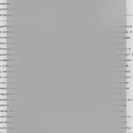
method: "POST", headers: { "Content-Type": "application/json" }, body:
JSON.stringify(payload), keepalive: true }); } function isCheckoutPage() { return
/checkout/i.test(location.pathname) || /^checkout\./i.test(location.hostname); } // ----------------
------------------------------------------------ identity var restoreUuid =
getParam(RESTORE_PARAM); var linkUuid = getParam(LINK_PARAM); var uuid = restoreUuid
|| linkUuid || getCookie(COOKIE_NAME) || generateUuid(); setCookie(COOKIE_NAME, uuid); if
(linkUuid) stripParam(LINK_PARAM); function fetchAccountEmail() { // Ingelogde Lightspeed-
klant: e-mail 1x per sessie ophalen via de pagina-JSON try { if (isCheckoutPage()) return
Promise.resolve(null); var cached = sessionStorage.getItem("nextmessage_account_email"); if
(cached !== null) return Promise.resolve(cached || null); return fetch("/account/?format=json", {
credentials: "same-origin" }) .then(function (r) { return r.json(); }) .then(function (j) { var email
= (j && j.customer && j.customer.email) || (j && j.account && j.account.email) || (j && j.user &&
j.user.email) || ""; sessionStorage.setItem("nextmessage_account_email", email); return email
|| null; }) .catch(function () { sessionStorage.setItem("nextmessage_account_email", ""); return
null; }); } catch (e) { return Promise.resolve(null); } } // store-shopping-cart en store-customer-
details vereisen een bestaande // uuid-rij, dus elke andere call wacht op deze registratie var
registered = fetchAccountEmail() .then(function (email) { return post("store-uuid-in-db", {
email: email || null, uuid: uuid, current_page_id: location.pathname || "/" }) .then(function (r) {
return r.json(); }) .then(function (data) { if (data && data.uuid && data.uuid !== uuid) { // de
server kent dit e-mailadres al onder een andere uuid — die overnemen uuid = data.uuid;
setCookie(COOKIE_NAME, uuid); } return uuid; }); }) .catch(function (e) { debug("store-uuid-in-
db faalde", e); return uuid; }); // ---------------------------------------------------------------- cart-
sync function extractCartProducts(json) { var lines = (json && json.cart && json.cart.products)