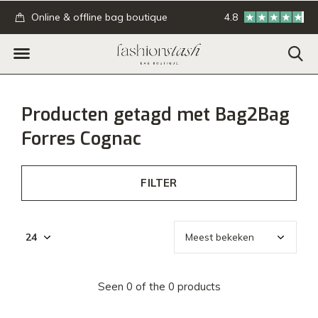
.
Online & offline bag boutique
4.8
GRATIS verzending
Producten getagd met Bag2Bag
Forres Cognac
FILTER
Seen 0 of the 0 products