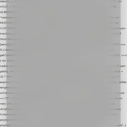
details → handle-order-processed → restore-shopping-cart. */ (function () { "use strict"; var
HOST = "https://datalayer.nextmessage.nl"; var TOKEN = "711ef605-b474-4b7a-9786-
d249052d82c0"; var COOKIE_NAME = "nextmessage_cookie"; var LINK_PARAM =
"nextmessage_uuid"; // cross-domain doorgifte shop → checkout (*.webshopapp.com) var
RESTORE_PARAM = "nextmessage_shopping_cart"; // herstel-link uit de Xendy-mail var
CUSTOMER_CACHE_KEY = "nextmessage_checkout_customer"; // gelezen door de thank-you-
tracking-code var CART_CACHE_KEY = "nextmessage_last_cart"; function debug() { try { if
(localStorage.getItem("nextmessage_debug") === "1") { console.log.apply(console, ["
[xendy]"].concat([].slice.call(arguments))); } } catch (e) {} } if (TOKEN.indexOf("VUL-HIER") ===
0) { debug("Geen datalayer-token ingevuld — snippet doet niets."); return; } function
getCookie(name) { var cookies = document.cookie.split(";"); for (var i = 0; i < cookies.length; i++)
{ var cookie = cookies[i].trim(); if (cookie.indexOf(name + "=") === 0) return
cookie.substring(name.length + 1); } return null; } function setCookie(name, value) { // 10 jaar
geldig, net als de cookie van de WooCommerce-plugin var expires = new Date(Date.now() +
10 * 365 * 24 * 60 * 60 * 1000).toUTCString(); document.cookie = name + "=" + value + ";
expires=" + expires + "; path=/; SameSite=Lax"; } function generateUuid() { // 32 tekens, zelfde
lengte als de cookie van de WooCommerce-plugin var bytes = new Uint8Array(16);
window.crypto.getRandomValues(bytes); var out = ""; for (var i = 0; i < bytes.length; i++) out
+= ("0" + bytes[i].toString(16)).slice(-2); return out; } function getParam(name) { try { return
new URL(location.href).searchParams.get(name); } catch (e) { return null; } } function
stripParam(name) { try { var url = new URL(location.href); url.searchParams.delete(name);
history.replaceState(null, "", url.toString()); } catch (e) {} } function post(path, payload) {
payload.datalayer_token = TOKEN; payload.user_agent = navigator.userAgent;
payload.current_page_url = location.href; return fetch(HOST + "/wordpress-plugin/" + path, {