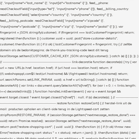
i]', 'input[name*="last_name" i]', 'input[id*="lastname" i]' ]), feed__phone:
readCheckoutField(['input[type="tel"]', 'input[name*="phone" i]']), feed__billing_country:
readCheckoutField([ 'select[name*="country" i]', 'input[name*="country" i]' ]),
feed__billing_postcode: readCheckoutField([ 'input[name*="zipcode" i]',
'input[name*="postcode" i]', 'input[name*="zip" i]', 'input[name*="postal" i]' ]) }; var
fingerprint = JSON.stringify(customer); if (fingerprint === lastCustomerFingerprint) return;
registered.then(function () { customer.uuid = uuid; post("store-customer-details",
customer).then(function (r) { if (r.ok) { lastCustomerFingerprint = fingerprint; try { // zelfde
domein als de bedanktpagina; de thank-you-tracking-code leest dit terug
localStorage.setItem(CUSTOMER_CACHE_KEY, JSON.stringify(customer)); } catch (e) {} } }); }); }
// ------------------------------------------------------- link-decoratie function decorate(a) { try { var
url = new URL(a.href, location.href); if (url.host === location.host) return; if
(!/\.webshopapp\.com$/i.test(url.hostname) && !/lightspeed/i.test(url.hostname)) return;
url.searchParams.set(LINK_PARAM, uuid); a.href = url.toString(); } catch (e) {} } function
decorateAll() { var links = document.querySelectorAll("a[href]"); for (var i = 0; i < links.length;
i++) decorate(links[i]); } function handleLinkEvent(event) { var a = event.target &&
event.target.closest ? event.target.closest("a[href]") : null; if (a) decorate(a); } // ------------------
--------------------------------------------- restore function restoreCart() { // herstel-link uit de
mail: producten ophalen en client-side terug in de Lightspeed-cart zetten
stripParam(RESTORE_PARAM); if (sessionStorage.getItem("nextmessage_restore_done") ===
uuid) return Promise.resolve(); sessionStorage.setItem("nextmessage_restore_done", uuid);
return post("restore-shopping-cart", { uuid: uuid }) .then(function (r) { if (!r.ok) throw new
Error("restore-shopping-cart status " + r.status); return r.json(); }) .then(function (data) { var
products = (data && data.products) || []; var additions = []; products.forEach(function (p) { var