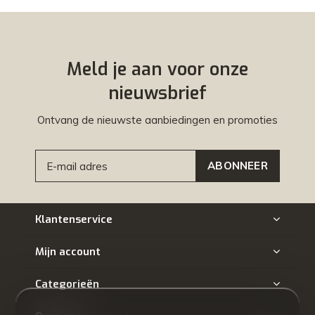
Meld je aan voor onze
nieuwsbrief
Ontvang de nieuwste aanbiedingen en promoties
ABONNEER
Klantenservice
Mijn account
Categorieën