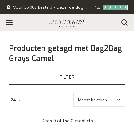
Voor 16:00u besteld - Dezelfde dag verzonden.
4.8
Online & offline ba
Producten getagd met Bag2Bag
Grays Camel
FILTER
Seen 0 of the 0 products