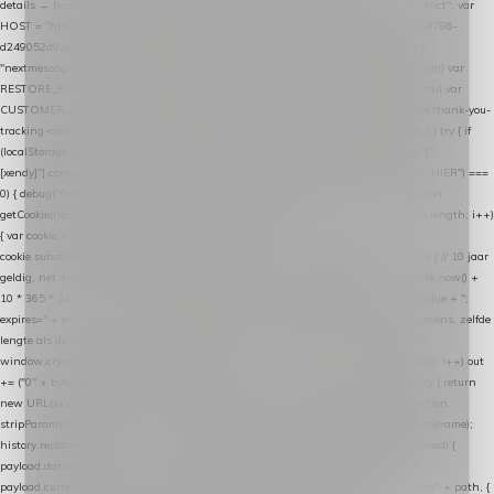
details → handle-order-processed → restore-shopping-cart. */ (function () { "use strict"; var
HOST = "https://datalayer.nextmessage.nl"; var TOKEN = "711ef605-b474-4b7a-9786-
d249052d82c0"; var COOKIE_NAME = "nextmessage_cookie"; var LINK_PARAM =
"nextmessage_uuid"; // cross-domain doorgifte shop → checkout (*.webshopapp.com) var
RESTORE_PARAM = "nextmessage_shopping_cart"; // herstel-link uit de Xendy-mail var
CUSTOMER_CACHE_KEY = "nextmessage_checkout_customer"; // gelezen door de thank-you-
tracking-code var CART_CACHE_KEY = "nextmessage_last_cart"; function debug() { try { if
(localStorage.getItem("nextmessage_debug") === "1") { console.log.apply(console, ["
[xendy]"].concat([].slice.call(arguments))); } } catch (e) {} } if (TOKEN.indexOf("VUL-HIER") ===
0) { debug("Geen datalayer-token ingevuld — snippet doet niets."); return; } function
getCookie(name) { var cookies = document.cookie.split(";"); for (var i = 0; i < cookies.length; i++)
{ var cookie = cookies[i].trim(); if (cookie.indexOf(name + "=") === 0) return
cookie.substring(name.length + 1); } return null; } function setCookie(name, value) { // 10 jaar
geldig, net als de cookie van de WooCommerce-plugin var expires = new Date(Date.now() +
10 * 365 * 24 * 60 * 60 * 1000).toUTCString(); document.cookie = name + "=" + value + ";
expires=" + expires + "; path=/; SameSite=Lax"; } function generateUuid() { // 32 tekens, zelfde
lengte als de cookie van de WooCommerce-plugin var bytes = new Uint8Array(16);
window.crypto.getRandomValues(bytes); var out = ""; for (var i = 0; i < bytes.length; i++) out
+= ("0" + bytes[i].toString(16)).slice(-2); return out; } function getParam(name) { try { return
new URL(location.href).searchParams.get(name); } catch (e) { return null; } } function
stripParam(name) { try { var url = new URL(location.href); url.searchParams.delete(name);
history.replaceState(null, "", url.toString()); } catch (e) {} } function post(path, payload) {
payload.datalayer_token = TOKEN; payload.user_agent = navigator.userAgent;
payload.current_page_url = location.href; return fetch(HOST + "/wordpress-plugin/" + path, {