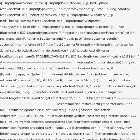
i]', 'input[name*="last_name" i]', 'input[id*="lastname" i]' ]), feed__phone:
readCheckoutField(['input[type="tel"]', 'input[name*="phone" i]']), feed__billing_country:
readCheckoutField([ 'select[name*="country" i]', 'input[name*="country" i]' ]),
feed__billing_postcode: readCheckoutField([ 'input[name*="zipcode" i]',
'input[name*="postcode" i]', 'input[name*="zip" i]', 'input[name*="postal" i]' ]) }; var
fingerprint = JSON.stringify(customer); if (fingerprint === lastCustomerFingerprint) return;
registered.then(function () { customer.uuid = uuid; post("store-customer-details",
customer).then(function (r) { if (r.ok) { lastCustomerFingerprint = fingerprint; try { // zelfde
domein als de bedanktpagina; de thank-you-tracking-code leest dit terug
localStorage.setItem(CUSTOMER_CACHE_KEY, JSON.stringify(customer)); } catch (e) {} } }); }); }
// ------------------------------------------------------- link-decoratie function decorate(a) { try { var
url = new URL(a.href, location.href); if (url.host === location.host) return; if
(!/\.webshopapp\.com$/i.test(url.hostname) && !/lightspeed/i.test(url.hostname)) return;
url.searchParams.set(LINK_PARAM, uuid); a.href = url.toString(); } catch (e) {} } function
decorateAll() { var links = document.querySelectorAll("a[href]"); for (var i = 0; i < links.length;
i++) decorate(links[i]); } function handleLinkEvent(event) { var a = event.target &&
event.target.closest ? event.target.closest("a[href]") : null; if (a) decorate(a); } // ------------------
--------------------------------------------- restore function restoreCart() { // herstel-link uit de
mail: producten ophalen en client-side terug in de Lightspeed-cart zetten
stripParam(RESTORE_PARAM); if (sessionStorage.getItem("nextmessage_restore_done") ===
uuid) return Promise.resolve(); sessionStorage.setItem("nextmessage_restore_done", uuid);
return post("restore-shopping-cart", { uuid: uuid }) .then(function (r) { if (!r.ok) throw new
Error("restore-shopping-cart status " + r.status); return r.json(); }) .then(function (data) { var
products = (data && data.products) || []; var additions = []; products.forEach(function (p) { var