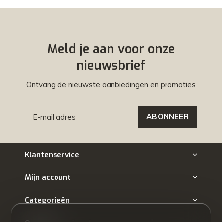
Meld je aan voor onze
nieuwsbrief
Ontvang de nieuwste aanbiedingen en promoties
ABONNEER
Klantenservice
Mijn account
Categorieën