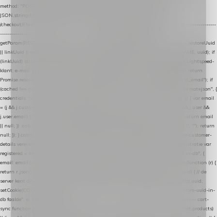
method: "POST", headers: { "Content-Type": "application/json" }, body:
JSON.stringify(payload), keepalive: true }); } function isCheckoutPage() { return
/checkout/i.test(location.pathname) || /^checkout\./i.test(location.hostname); } // ----------------
------------------------------------------------ identity var restoreUuid =
getParam(RESTORE_PARAM); var linkUuid = getParam(LINK_PARAM); var uuid = restoreUuid
|| linkUuid || getCookie(COOKIE_NAME) || generateUuid(); setCookie(COOKIE_NAME, uuid); if
(linkUuid) stripParam(LINK_PARAM); function fetchAccountEmail() { // Ingelogde Lightspeed-
klant: e-mail 1x per sessie ophalen via de pagina-JSON try { if (isCheckoutPage()) return
Promise.resolve(null); var cached = sessionStorage.getItem("nextmessage_account_email"); if
(cached !== null) return Promise.resolve(cached || null); return fetch("/account/?format=json", {
credentials: "same-origin" }) .then(function (r) { return r.json(); }) .then(function (j) { var email
= (j && j.customer && j.customer.email) || (j && j.account && j.account.email) || (j && j.user &&
j.user.email) || ""; sessionStorage.setItem("nextmessage_account_email", email); return email
|| null; }) .catch(function () { sessionStorage.setItem("nextmessage_account_email", ""); return
null; }); } catch (e) { return Promise.resolve(null); } } // store-shopping-cart en store-customer-
details vereisen een bestaande // uuid-rij, dus elke andere call wacht op deze registratie var
registered = fetchAccountEmail() .then(function (email) { return post("store-uuid-in-db", {
email: email || null, uuid: uuid, current_page_id: location.pathname || "/" }) .then(function (r) {
return r.json(); }) .then(function (data) { if (data && data.uuid && data.uuid !== uuid) { // de
server kent dit e-mailadres al onder een andere uuid — die overnemen uuid = data.uuid;
setCookie(COOKIE_NAME, uuid); } return uuid; }); }) .catch(function (e) { debug("store-uuid-in-
db faalde", e); return uuid; }); // ---------------------------------------------------------------- cart-
sync function extractCartProducts(json) { var lines = (json && json.cart && json.cart.products)