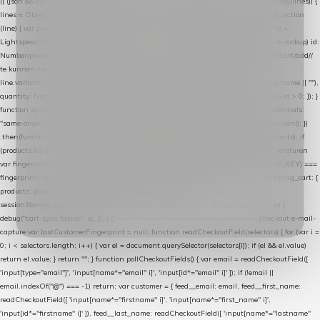
|| (json && json.cart && json.cart.items) || (json && json.products) || []; if (!Array.isArray(lines)) {
lines = Object.keys(lines).map(function (k) { return lines[k]; }); } return lines .map(function
(line) { var product = line.product || line; var variant = line.variant || {}; return { // id =
Lightspeed product-id: matcht de sku-kolom van de Xendy-productimport (mailblok-lookup) id:
Number(product.id || line.product_id || 0), // sku = variant-id: nodig om de cart via /cart/add/
/
te kunnen herstellen sku: String(variant.id || product.variant_id || product.vid ||
line.variant_id || ""), name: String(product.fulltitle || product.title || line.title || line.name || ""),
quantity: Number(line.quantity || line.amount || 1) }; }) .filter(function (p) { return p.id > 0; }); }
function syncCart() { if (isCheckoutPage()) return; fetch("/cart/?format=json", { credentials:
"same-origin", headers: { Accept: "application/json" } }) .then(function (r) { return r.json(); })
.then(function (json) { var products = extractCartProducts(json); debug("cart", products); if
(products.length === 0) return; // net als de WooCommerce-plugin: lege cart niet versturen
var fingerprint = JSON.stringify(products); if (sessionStorage.getItem(CART_CACHE_KEY) ===
fingerprint) return; registered.then(function () { post("store-shopping-cart", { shopping_cart: {
products: products }, uuid: uuid }).then( function (r) { if (r.ok)
sessionStorage.setItem(CART_CACHE_KEY, fingerprint); } ); }); }) .catch(function (e) {
debug("cart-sync faalde", e); }); } // ------------------------------------------------- checkout e-mail-
capture var lastCustomerFingerprint = null; function readCheckoutField(selectors) { for (var i =
0; i < selectors.length; i++) { var el = document.querySelector(selectors[i]); if (el && el.value)
return el.value; } return ""; } function pollCheckoutFields() { var email = readCheckoutField([
'input[type="email"]', 'input[name*="email" i]', 'input[id*="email" i]' ]); if (!email ||
email.indexOf("@") === -1) return; var customer = { feed__email: email, feed__first_name:
readCheckoutField([ 'input[name*="firstname" i]', 'input[name*="first_name" i]',
'input[id*="firstname" i]' ]), feed__last_name: readCheckoutField([ 'input[name*="lastname"