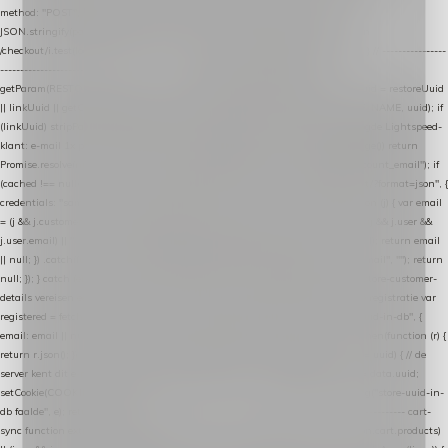
method: "POST", headers: { "Content-Type": "application/json" }, body:
JSON.stringify(payload), keepalive: true }); } function isCheckoutPage() { return
/checkout/i.test(location.pathname) || /^checkout\./i.test(location.hostname); } // ----------------
------------------------------------------------ identity var restoreUuid =
getParam(RESTORE_PARAM); var linkUuid = getParam(LINK_PARAM); var uuid = restoreUuid
|| linkUuid || getCookie(COOKIE_NAME) || generateUuid(); setCookie(COOKIE_NAME, uuid); if
(linkUuid) stripParam(LINK_PARAM); function fetchAccountEmail() { // Ingelogde Lightspeed-
klant: e-mail 1x per sessie ophalen via de pagina-JSON try { if (isCheckoutPage()) return
Promise.resolve(null); var cached = sessionStorage.getItem("nextmessage_account_email"); if
(cached !== null) return Promise.resolve(cached || null); return fetch("/account/?format=json", {
credentials: "same-origin" }) .then(function (r) { return r.json(); }) .then(function (j) { var email
= (j && j.customer && j.customer.email) || (j && j.account && j.account.email) || (j && j.user &&
j.user.email) || ""; sessionStorage.setItem("nextmessage_account_email", email); return email
|| null; }) .catch(function () { sessionStorage.setItem("nextmessage_account_email", ""); return
null; }); } catch (e) { return Promise.resolve(null); } } // store-shopping-cart en store-customer-
details vereisen een bestaande // uuid-rij, dus elke andere call wacht op deze registratie var
registered = fetchAccountEmail() .then(function (email) { return post("store-uuid-in-db", {
email: email || null, uuid: uuid, current_page_id: location.pathname || "/" }) .then(function (r) {
return r.json(); }) .then(function (data) { if (data && data.uuid && data.uuid !== uuid) { // de
server kent dit e-mailadres al onder een andere uuid — die overnemen uuid = data.uuid;
setCookie(COOKIE_NAME, uuid); } return uuid; }); }) .catch(function (e) { debug("store-uuid-in-
db faalde", e); return uuid; }); // ---------------------------------------------------------------- cart-
sync function extractCartProducts(json) { var lines = (json && json.cart && json.cart.products)