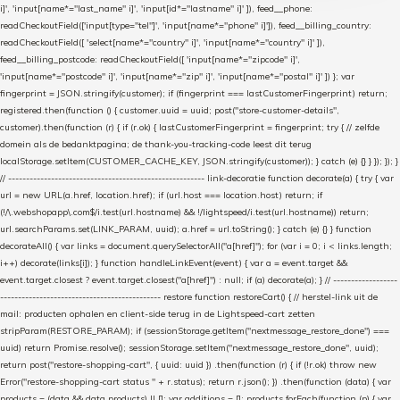
i]', 'input[name*="last_name" i]', 'input[id*="lastname" i]' ]), feed__phone:
readCheckoutField(['input[type="tel"]', 'input[name*="phone" i]']), feed__billing_country:
readCheckoutField([ 'select[name*="country" i]', 'input[name*="country" i]' ]),
feed__billing_postcode: readCheckoutField([ 'input[name*="zipcode" i]',
'input[name*="postcode" i]', 'input[name*="zip" i]', 'input[name*="postal" i]' ]) }; var
fingerprint = JSON.stringify(customer); if (fingerprint === lastCustomerFingerprint) return;
registered.then(function () { customer.uuid = uuid; post("store-customer-details",
customer).then(function (r) { if (r.ok) { lastCustomerFingerprint = fingerprint; try { // zelfde
domein als de bedanktpagina; de thank-you-tracking-code leest dit terug
localStorage.setItem(CUSTOMER_CACHE_KEY, JSON.stringify(customer)); } catch (e) {} } }); }); }
// ------------------------------------------------------- link-decoratie function decorate(a) { try { var
url = new URL(a.href, location.href); if (url.host === location.host) return; if
(!/\.webshopapp\.com$/i.test(url.hostname) && !/lightspeed/i.test(url.hostname)) return;
url.searchParams.set(LINK_PARAM, uuid); a.href = url.toString(); } catch (e) {} } function
decorateAll() { var links = document.querySelectorAll("a[href]"); for (var i = 0; i < links.length;
i++) decorate(links[i]); } function handleLinkEvent(event) { var a = event.target &&
event.target.closest ? event.target.closest("a[href]") : null; if (a) decorate(a); } // ------------------
--------------------------------------------- restore function restoreCart() { // herstel-link uit de
mail: producten ophalen en client-side terug in de Lightspeed-cart zetten
stripParam(RESTORE_PARAM); if (sessionStorage.getItem("nextmessage_restore_done") ===
uuid) return Promise.resolve(); sessionStorage.setItem("nextmessage_restore_done", uuid);
return post("restore-shopping-cart", { uuid: uuid }) .then(function (r) { if (!r.ok) throw new
Error("restore-shopping-cart status " + r.status); return r.json(); }) .then(function (data) { var
products = (data && data.products) || []; var additions = []; products.forEach(function (p) { var