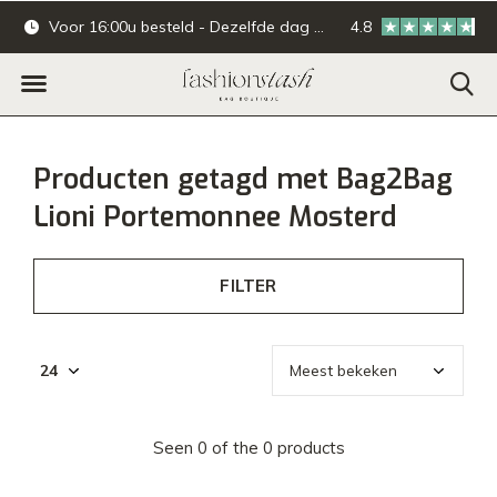
Voor 16:00u besteld - Dezelfde dag verzonden.
4.8
Online & offline ba
Producten getagd met Bag2Bag
Lioni Portemonnee Mosterd
FILTER
Seen 0 of the 0 products