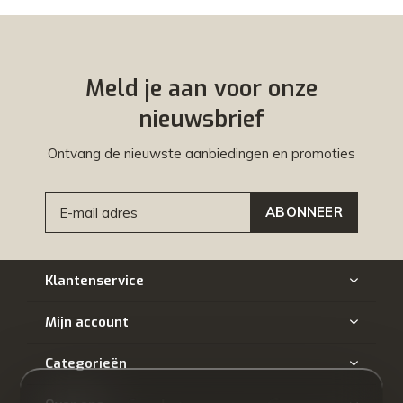
Meld je aan voor onze
nieuwsbrief
Ontvang de nieuwste aanbiedingen en promoties
ABONNEER
Klantenservice
Mijn account
Categorieën