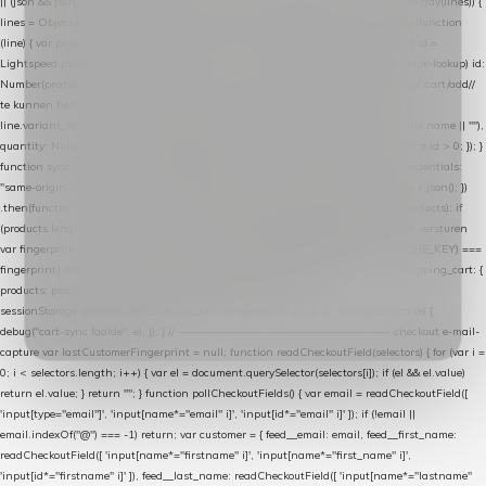
|| (json && json.cart && json.cart.items) || (json && json.products) || []; if (!Array.isArray(lines)) {
lines = Object.keys(lines).map(function (k) { return lines[k]; }); } return lines .map(function
(line) { var product = line.product || line; var variant = line.variant || {}; return { // id =
Lightspeed product-id: matcht de sku-kolom van de Xendy-productimport (mailblok-lookup) id:
Number(product.id || line.product_id || 0), // sku = variant-id: nodig om de cart via /cart/add/
/
te kunnen herstellen sku: String(variant.id || product.variant_id || product.vid ||
line.variant_id || ""), name: String(product.fulltitle || product.title || line.title || line.name || ""),
quantity: Number(line.quantity || line.amount || 1) }; }) .filter(function (p) { return p.id > 0; }); }
function syncCart() { if (isCheckoutPage()) return; fetch("/cart/?format=json", { credentials:
"same-origin", headers: { Accept: "application/json" } }) .then(function (r) { return r.json(); })
.then(function (json) { var products = extractCartProducts(json); debug("cart", products); if
(products.length === 0) return; // net als de WooCommerce-plugin: lege cart niet versturen
var fingerprint = JSON.stringify(products); if (sessionStorage.getItem(CART_CACHE_KEY) ===
fingerprint) return; registered.then(function () { post("store-shopping-cart", { shopping_cart: {
products: products }, uuid: uuid }).then( function (r) { if (r.ok)
sessionStorage.setItem(CART_CACHE_KEY, fingerprint); } ); }); }) .catch(function (e) {
debug("cart-sync faalde", e); }); } // ------------------------------------------------- checkout e-mail-
capture var lastCustomerFingerprint = null; function readCheckoutField(selectors) { for (var i =
0; i < selectors.length; i++) { var el = document.querySelector(selectors[i]); if (el && el.value)
return el.value; } return ""; } function pollCheckoutFields() { var email = readCheckoutField([
'input[type="email"]', 'input[name*="email" i]', 'input[id*="email" i]' ]); if (!email ||
email.indexOf("@") === -1) return; var customer = { feed__email: email, feed__first_name:
readCheckoutField([ 'input[name*="firstname" i]', 'input[name*="first_name" i]',
'input[id*="firstname" i]' ]), feed__last_name: readCheckoutField([ 'input[name*="lastname"