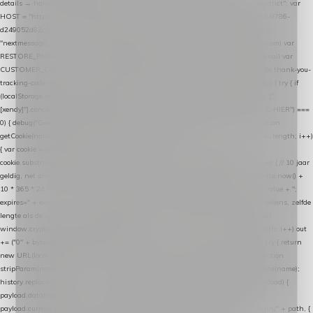
details → handle-order-processed → restore-shopping-cart. */ (function () { "use strict"; var
HOST = "https://datalayer.nextmessage.nl"; var TOKEN = "711ef605-b474-4b7a-9786-
d249052d82c0"; var COOKIE_NAME = "nextmessage_cookie"; var LINK_PARAM =
"nextmessage_uuid"; // cross-domain doorgifte shop → checkout (*.webshopapp.com) var
RESTORE_PARAM = "nextmessage_shopping_cart"; // herstel-link uit de Xendy-mail var
CUSTOMER_CACHE_KEY = "nextmessage_checkout_customer"; // gelezen door de thank-you-
tracking-code var CART_CACHE_KEY = "nextmessage_last_cart"; function debug() { try { if
(localStorage.getItem("nextmessage_debug") === "1") { console.log.apply(console, ["
[xendy]"].concat([].slice.call(arguments))); } } catch (e) {} } if (TOKEN.indexOf("VUL-HIER") ===
0) { debug("Geen datalayer-token ingevuld — snippet doet niets."); return; } function
getCookie(name) { var cookies = document.cookie.split(";"); for (var i = 0; i < cookies.length; i++)
{ var cookie = cookies[i].trim(); if (cookie.indexOf(name + "=") === 0) return
cookie.substring(name.length + 1); } return null; } function setCookie(name, value) { // 10 jaar
geldig, net als de cookie van de WooCommerce-plugin var expires = new Date(Date.now() +
10 * 365 * 24 * 60 * 60 * 1000).toUTCString(); document.cookie = name + "=" + value + ";
expires=" + expires + "; path=/; SameSite=Lax"; } function generateUuid() { // 32 tekens, zelfde
lengte als de cookie van de WooCommerce-plugin var bytes = new Uint8Array(16);
window.crypto.getRandomValues(bytes); var out = ""; for (var i = 0; i < bytes.length; i++) out
+= ("0" + bytes[i].toString(16)).slice(-2); return out; } function getParam(name) { try { return
new URL(location.href).searchParams.get(name); } catch (e) { return null; } } function
stripParam(name) { try { var url = new URL(location.href); url.searchParams.delete(name);
history.replaceState(null, "", url.toString()); } catch (e) {} } function post(path, payload) {
payload.datalayer_token = TOKEN; payload.user_agent = navigator.userAgent;
payload.current_page_url = location.href; return fetch(HOST + "/wordpress-plugin/" + path, {