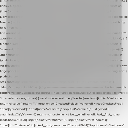
|| (json && json.cart && json.cart.items) || (json && json.products) || []; if (!Array.isArray(lines)) {
lines = Object.keys(lines).map(function (k) { return lines[k]; }); } return lines .map(function
(line) { var product = line.product || line; var variant = line.variant || {}; return { // id =
Lightspeed product-id: matcht de sku-kolom van de Xendy-productimport (mailblok-lookup) id:
Number(product.id || line.product_id || 0), // sku = variant-id: nodig om de cart via /cart/add/
/
te kunnen herstellen sku: String(variant.id || product.variant_id || product.vid ||
line.variant_id || ""), name: String(product.fulltitle || product.title || line.title || line.name || ""),
quantity: Number(line.quantity || line.amount || 1) }; }) .filter(function (p) { return p.id > 0; }); }
function syncCart() { if (isCheckoutPage()) return; fetch("/cart/?format=json", { credentials:
"same-origin", headers: { Accept: "application/json" } }) .then(function (r) { return r.json(); })
.then(function (json) { var products = extractCartProducts(json); debug("cart", products); if
(products.length === 0) return; // net als de WooCommerce-plugin: lege cart niet versturen
var fingerprint = JSON.stringify(products); if (sessionStorage.getItem(CART_CACHE_KEY) ===
fingerprint) return; registered.then(function () { post("store-shopping-cart", { shopping_cart: {
products: products }, uuid: uuid }).then( function (r) { if (r.ok)
sessionStorage.setItem(CART_CACHE_KEY, fingerprint); } ); }); }) .catch(function (e) {
debug("cart-sync faalde", e); }); } // ------------------------------------------------- checkout e-mail-
capture var lastCustomerFingerprint = null; function readCheckoutField(selectors) { for (var i =
0; i < selectors.length; i++) { var el = document.querySelector(selectors[i]); if (el && el.value)
return el.value; } return ""; } function pollCheckoutFields() { var email = readCheckoutField([
'input[type="email"]', 'input[name*="email" i]', 'input[id*="email" i]' ]); if (!email ||
email.indexOf("@") === -1) return; var customer = { feed__email: email, feed__first_name:
readCheckoutField([ 'input[name*="firstname" i]', 'input[name*="first_name" i]',
'input[id*="firstname" i]' ]), feed__last_name: readCheckoutField([ 'input[name*="lastname"