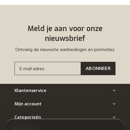
Meld je aan voor onze
nieuwsbrief
Ontvang de nieuwste aanbiedingen en promoties
ABONNEER
Klantenservice
Mijn account
Categorieën