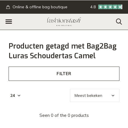
.
Online & offline bag boutique
4.8
GRATIS verzending
Producten getagd met Bag2Bag
Luras Schoudertas Camel
FILTER
Seen 0 of the 0 products