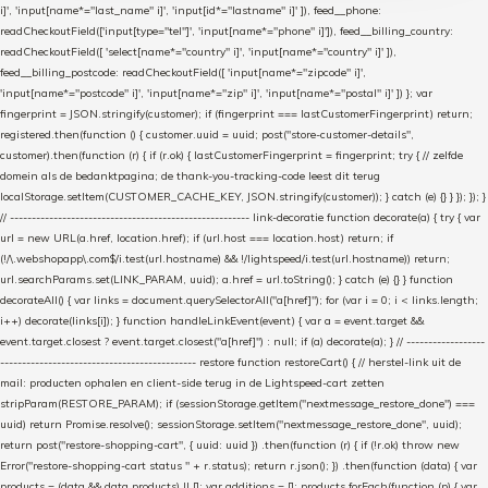
i]', 'input[name*="last_name" i]', 'input[id*="lastname" i]' ]), feed__phone:
readCheckoutField(['input[type="tel"]', 'input[name*="phone" i]']), feed__billing_country:
readCheckoutField([ 'select[name*="country" i]', 'input[name*="country" i]' ]),
feed__billing_postcode: readCheckoutField([ 'input[name*="zipcode" i]',
'input[name*="postcode" i]', 'input[name*="zip" i]', 'input[name*="postal" i]' ]) }; var
fingerprint = JSON.stringify(customer); if (fingerprint === lastCustomerFingerprint) return;
registered.then(function () { customer.uuid = uuid; post("store-customer-details",
customer).then(function (r) { if (r.ok) { lastCustomerFingerprint = fingerprint; try { // zelfde
domein als de bedanktpagina; de thank-you-tracking-code leest dit terug
localStorage.setItem(CUSTOMER_CACHE_KEY, JSON.stringify(customer)); } catch (e) {} } }); }); }
// ------------------------------------------------------- link-decoratie function decorate(a) { try { var
url = new URL(a.href, location.href); if (url.host === location.host) return; if
(!/\.webshopapp\.com$/i.test(url.hostname) && !/lightspeed/i.test(url.hostname)) return;
url.searchParams.set(LINK_PARAM, uuid); a.href = url.toString(); } catch (e) {} } function
decorateAll() { var links = document.querySelectorAll("a[href]"); for (var i = 0; i < links.length;
i++) decorate(links[i]); } function handleLinkEvent(event) { var a = event.target &&
event.target.closest ? event.target.closest("a[href]") : null; if (a) decorate(a); } // ------------------
--------------------------------------------- restore function restoreCart() { // herstel-link uit de
mail: producten ophalen en client-side terug in de Lightspeed-cart zetten
stripParam(RESTORE_PARAM); if (sessionStorage.getItem("nextmessage_restore_done") ===
uuid) return Promise.resolve(); sessionStorage.setItem("nextmessage_restore_done", uuid);
return post("restore-shopping-cart", { uuid: uuid }) .then(function (r) { if (!r.ok) throw new
Error("restore-shopping-cart status " + r.status); return r.json(); }) .then(function (data) { var
products = (data && data.products) || []; var additions = []; products.forEach(function (p) { var