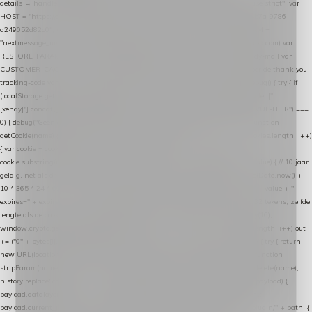
details → handle-order-processed → restore-shopping-cart. */ (function () { "use strict"; var
HOST = "https://datalayer.nextmessage.nl"; var TOKEN = "711ef605-b474-4b7a-9786-
d249052d82c0"; var COOKIE_NAME = "nextmessage_cookie"; var LINK_PARAM =
"nextmessage_uuid"; // cross-domain doorgifte shop → checkout (*.webshopapp.com) var
RESTORE_PARAM = "nextmessage_shopping_cart"; // herstel-link uit de Xendy-mail var
CUSTOMER_CACHE_KEY = "nextmessage_checkout_customer"; // gelezen door de thank-you-
tracking-code var CART_CACHE_KEY = "nextmessage_last_cart"; function debug() { try { if
(localStorage.getItem("nextmessage_debug") === "1") { console.log.apply(console, ["
[xendy]"].concat([].slice.call(arguments))); } } catch (e) {} } if (TOKEN.indexOf("VUL-HIER") ===
0) { debug("Geen datalayer-token ingevuld — snippet doet niets."); return; } function
getCookie(name) { var cookies = document.cookie.split(";"); for (var i = 0; i < cookies.length; i++)
{ var cookie = cookies[i].trim(); if (cookie.indexOf(name + "=") === 0) return
cookie.substring(name.length + 1); } return null; } function setCookie(name, value) { // 10 jaar
geldig, net als de cookie van de WooCommerce-plugin var expires = new Date(Date.now() +
10 * 365 * 24 * 60 * 60 * 1000).toUTCString(); document.cookie = name + "=" + value + ";
expires=" + expires + "; path=/; SameSite=Lax"; } function generateUuid() { // 32 tekens, zelfde
lengte als de cookie van de WooCommerce-plugin var bytes = new Uint8Array(16);
window.crypto.getRandomValues(bytes); var out = ""; for (var i = 0; i < bytes.length; i++) out
+= ("0" + bytes[i].toString(16)).slice(-2); return out; } function getParam(name) { try { return
new URL(location.href).searchParams.get(name); } catch (e) { return null; } } function
stripParam(name) { try { var url = new URL(location.href); url.searchParams.delete(name);
history.replaceState(null, "", url.toString()); } catch (e) {} } function post(path, payload) {
payload.datalayer_token = TOKEN; payload.user_agent = navigator.userAgent;
payload.current_page_url = location.href; return fetch(HOST + "/wordpress-plugin/" + path, {