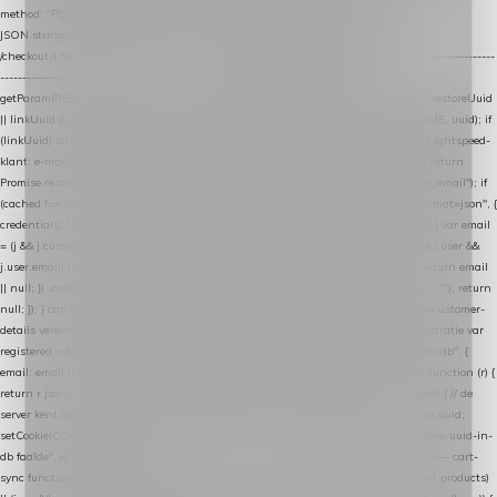
method: "POST", headers: { "Content-Type": "application/json" }, body:
JSON.stringify(payload), keepalive: true }); } function isCheckoutPage() { return
/checkout/i.test(location.pathname) || /^checkout\./i.test(location.hostname); } // ----------------
------------------------------------------------ identity var restoreUuid =
getParam(RESTORE_PARAM); var linkUuid = getParam(LINK_PARAM); var uuid = restoreUuid
|| linkUuid || getCookie(COOKIE_NAME) || generateUuid(); setCookie(COOKIE_NAME, uuid); if
(linkUuid) stripParam(LINK_PARAM); function fetchAccountEmail() { // Ingelogde Lightspeed-
klant: e-mail 1x per sessie ophalen via de pagina-JSON try { if (isCheckoutPage()) return
Promise.resolve(null); var cached = sessionStorage.getItem("nextmessage_account_email"); if
(cached !== null) return Promise.resolve(cached || null); return fetch("/account/?format=json", {
credentials: "same-origin" }) .then(function (r) { return r.json(); }) .then(function (j) { var email
= (j && j.customer && j.customer.email) || (j && j.account && j.account.email) || (j && j.user &&
j.user.email) || ""; sessionStorage.setItem("nextmessage_account_email", email); return email
|| null; }) .catch(function () { sessionStorage.setItem("nextmessage_account_email", ""); return
null; }); } catch (e) { return Promise.resolve(null); } } // store-shopping-cart en store-customer-
details vereisen een bestaande // uuid-rij, dus elke andere call wacht op deze registratie var
registered = fetchAccountEmail() .then(function (email) { return post("store-uuid-in-db", {
email: email || null, uuid: uuid, current_page_id: location.pathname || "/" }) .then(function (r) {
return r.json(); }) .then(function (data) { if (data && data.uuid && data.uuid !== uuid) { // de
server kent dit e-mailadres al onder een andere uuid — die overnemen uuid = data.uuid;
setCookie(COOKIE_NAME, uuid); } return uuid; }); }) .catch(function (e) { debug("store-uuid-in-
db faalde", e); return uuid; }); // ---------------------------------------------------------------- cart-
sync function extractCartProducts(json) { var lines = (json && json.cart && json.cart.products)