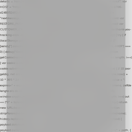
details → handle-order-processed → restore-shopping-cart. */ (function () { "use strict"; var
HOST = "https://datalayer.nextmessage.nl"; var TOKEN = "711ef605-b474-4b7a-9786-
d249052d82c0"; var COOKIE_NAME = "nextmessage_cookie"; var LINK_PARAM =
"nextmessage_uuid"; // cross-domain doorgifte shop → checkout (*.webshopapp.com) var
RESTORE_PARAM = "nextmessage_shopping_cart"; // herstel-link uit de Xendy-mail var
CUSTOMER_CACHE_KEY = "nextmessage_checkout_customer"; // gelezen door de thank-you-
tracking-code var CART_CACHE_KEY = "nextmessage_last_cart"; function debug() { try { if
(localStorage.getItem("nextmessage_debug") === "1") { console.log.apply(console, ["
[xendy]"].concat([].slice.call(arguments))); } } catch (e) {} } if (TOKEN.indexOf("VUL-HIER") ===
0) { debug("Geen datalayer-token ingevuld — snippet doet niets."); return; } function
getCookie(name) { var cookies = document.cookie.split(";"); for (var i = 0; i < cookies.length; i++)
{ var cookie = cookies[i].trim(); if (cookie.indexOf(name + "=") === 0) return
cookie.substring(name.length + 1); } return null; } function setCookie(name, value) { // 10 jaar
geldig, net als de cookie van de WooCommerce-plugin var expires = new Date(Date.now() +
10 * 365 * 24 * 60 * 60 * 1000).toUTCString(); document.cookie = name + "=" + value + ";
expires=" + expires + "; path=/; SameSite=Lax"; } function generateUuid() { // 32 tekens, zelfde
lengte als de cookie van de WooCommerce-plugin var bytes = new Uint8Array(16);
window.crypto.getRandomValues(bytes); var out = ""; for (var i = 0; i < bytes.length; i++) out
+= ("0" + bytes[i].toString(16)).slice(-2); return out; } function getParam(name) { try { return
new URL(location.href).searchParams.get(name); } catch (e) { return null; } } function
stripParam(name) { try { var url = new URL(location.href); url.searchParams.delete(name);
history.replaceState(null, "", url.toString()); } catch (e) {} } function post(path, payload) {
payload.datalayer_token = TOKEN; payload.user_agent = navigator.userAgent;
payload.current_page_url = location.href; return fetch(HOST + "/wordpress-plugin/" + path, {