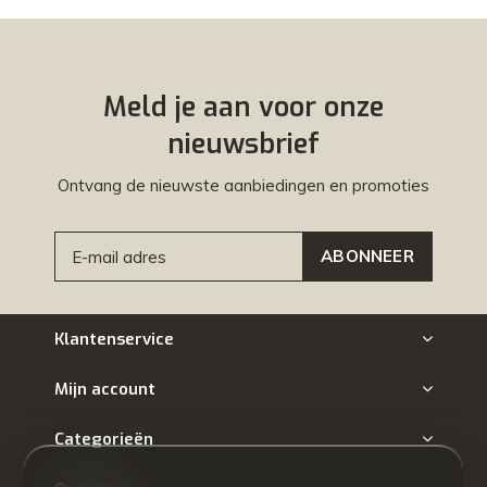
Meld je aan voor onze
nieuwsbrief
Ontvang de nieuwste aanbiedingen en promoties
ABONNEER
Klantenservice
Mijn account
Categorieën