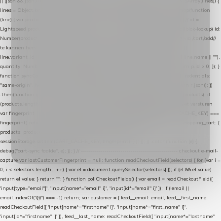
|| (json && json.cart && json.cart.items) || (json && json.products) || []; if (!Array.isArray(lines)) {
lines = Object.keys(lines).map(function (k) { return lines[k]; }); } return lines .map(function
(line) { var product = line.product || line; var variant = line.variant || {}; return { // id =
Lightspeed product-id: matcht de sku-kolom van de Xendy-productimport (mailblok-lookup) id:
Number(product.id || line.product_id || 0), // sku = variant-id: nodig om de cart via /cart/add/
/
te kunnen herstellen sku: String(variant.id || product.variant_id || product.vid ||
line.variant_id || ""), name: String(product.fulltitle || product.title || line.title || line.name || ""),
quantity: Number(line.quantity || line.amount || 1) }; }) .filter(function (p) { return p.id > 0; }); }
function syncCart() { if (isCheckoutPage()) return; fetch("/cart/?format=json", { credentials:
"same-origin", headers: { Accept: "application/json" } }) .then(function (r) { return r.json(); })
.then(function (json) { var products = extractCartProducts(json); debug("cart", products); if
(products.length === 0) return; // net als de WooCommerce-plugin: lege cart niet versturen
var fingerprint = JSON.stringify(products); if (sessionStorage.getItem(CART_CACHE_KEY) ===
fingerprint) return; registered.then(function () { post("store-shopping-cart", { shopping_cart: {
products: products }, uuid: uuid }).then( function (r) { if (r.ok)
sessionStorage.setItem(CART_CACHE_KEY, fingerprint); } ); }); }) .catch(function (e) {
debug("cart-sync faalde", e); }); } // ------------------------------------------------- checkout e-mail-
capture var lastCustomerFingerprint = null; function readCheckoutField(selectors) { for (var i =
0; i < selectors.length; i++) { var el = document.querySelector(selectors[i]); if (el && el.value)
return el.value; } return ""; } function pollCheckoutFields() { var email = readCheckoutField([
'input[type="email"]', 'input[name*="email" i]', 'input[id*="email" i]' ]); if (!email ||
email.indexOf("@") === -1) return; var customer = { feed__email: email, feed__first_name:
readCheckoutField([ 'input[name*="firstname" i]', 'input[name*="first_name" i]',
'input[id*="firstname" i]' ]), feed__last_name: readCheckoutField([ 'input[name*="lastname"