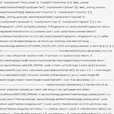
i]', 'input[name*="last_name" i]', 'input[id*="lastname" i]' ]), feed__phone:
readCheckoutField(['input[type="tel"]', 'input[name*="phone" i]']), feed__billing_country:
readCheckoutField([ 'select[name*="country" i]', 'input[name*="country" i]' ]),
feed__billing_postcode: readCheckoutField([ 'input[name*="zipcode" i]',
'input[name*="postcode" i]', 'input[name*="zip" i]', 'input[name*="postal" i]' ]) }; var
fingerprint = JSON.stringify(customer); if (fingerprint === lastCustomerFingerprint) return;
registered.then(function () { customer.uuid = uuid; post("store-customer-details",
customer).then(function (r) { if (r.ok) { lastCustomerFingerprint = fingerprint; try { // zelfde
domein als de bedanktpagina; de thank-you-tracking-code leest dit terug
localStorage.setItem(CUSTOMER_CACHE_KEY, JSON.stringify(customer)); } catch (e) {} } }); }); }
// ------------------------------------------------------- link-decoratie function decorate(a) { try { var
url = new URL(a.href, location.href); if (url.host === location.host) return; if
(!/\.webshopapp\.com$/i.test(url.hostname) && !/lightspeed/i.test(url.hostname)) return;
url.searchParams.set(LINK_PARAM, uuid); a.href = url.toString(); } catch (e) {} } function
decorateAll() { var links = document.querySelectorAll("a[href]"); for (var i = 0; i < links.length;
i++) decorate(links[i]); } function handleLinkEvent(event) { var a = event.target &&
event.target.closest ? event.target.closest("a[href]") : null; if (a) decorate(a); } // ------------------
--------------------------------------------- restore function restoreCart() { // herstel-link uit de
mail: producten ophalen en client-side terug in de Lightspeed-cart zetten
stripParam(RESTORE_PARAM); if (sessionStorage.getItem("nextmessage_restore_done") ===
uuid) return Promise.resolve(); sessionStorage.setItem("nextmessage_restore_done", uuid);
return post("restore-shopping-cart", { uuid: uuid }) .then(function (r) { if (!r.ok) throw new
Error("restore-shopping-cart status " + r.status); return r.json(); }) .then(function (data) { var
products = (data && data.products) || []; var additions = []; products.forEach(function (p) { var