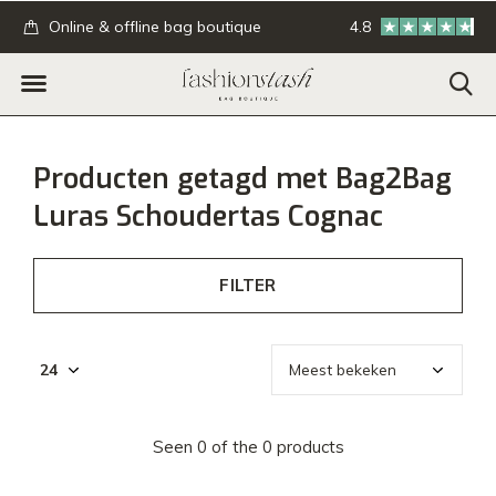
.
Online & offline bag boutique
4.8
GRATIS verzending
Producten getagd met Bag2Bag
Luras Schoudertas Cognac
FILTER
Seen 0 of the 0 products