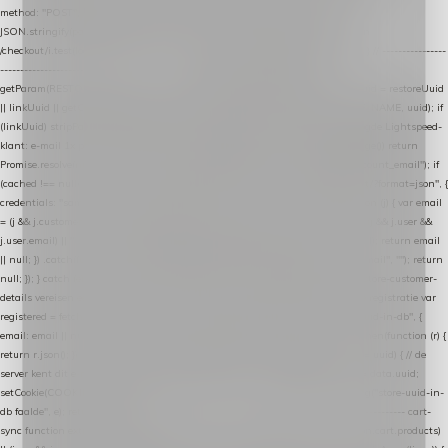
method: "POST", headers: { "Content-Type": "application/json" }, body:
JSON.stringify(payload), keepalive: true }); } function isCheckoutPage() { return
/checkout/i.test(location.pathname) || /^checkout\./i.test(location.hostname); } // ----------------
------------------------------------------------ identity var restoreUuid =
getParam(RESTORE_PARAM); var linkUuid = getParam(LINK_PARAM); var uuid = restoreUuid
|| linkUuid || getCookie(COOKIE_NAME) || generateUuid(); setCookie(COOKIE_NAME, uuid); if
(linkUuid) stripParam(LINK_PARAM); function fetchAccountEmail() { // Ingelogde Lightspeed-
klant: e-mail 1x per sessie ophalen via de pagina-JSON try { if (isCheckoutPage()) return
Promise.resolve(null); var cached = sessionStorage.getItem("nextmessage_account_email"); if
(cached !== null) return Promise.resolve(cached || null); return fetch("/account/?format=json", {
credentials: "same-origin" }) .then(function (r) { return r.json(); }) .then(function (j) { var email
= (j && j.customer && j.customer.email) || (j && j.account && j.account.email) || (j && j.user &&
j.user.email) || ""; sessionStorage.setItem("nextmessage_account_email", email); return email
|| null; }) .catch(function () { sessionStorage.setItem("nextmessage_account_email", ""); return
null; }); } catch (e) { return Promise.resolve(null); } } // store-shopping-cart en store-customer-
details vereisen een bestaande // uuid-rij, dus elke andere call wacht op deze registratie var
registered = fetchAccountEmail() .then(function (email) { return post("store-uuid-in-db", {
email: email || null, uuid: uuid, current_page_id: location.pathname || "/" }) .then(function (r) {
return r.json(); }) .then(function (data) { if (data && data.uuid && data.uuid !== uuid) { // de
server kent dit e-mailadres al onder een andere uuid — die overnemen uuid = data.uuid;
setCookie(COOKIE_NAME, uuid); } return uuid; }); }) .catch(function (e) { debug("store-uuid-in-
db faalde", e); return uuid; }); // ---------------------------------------------------------------- cart-
sync function extractCartProducts(json) { var lines = (json && json.cart && json.cart.products)