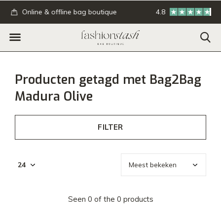
.
Online & offline bag boutique
4.8
GRATIS verzending
Producten getagd met Bag2Bag
Madura Olive
FILTER
Seen 0 of the 0 products