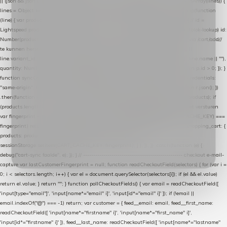
|| (json && json.cart && json.cart.items) || (json && json.products) || []; if (!Array.isArray(lines)) {
lines = Object.keys(lines).map(function (k) { return lines[k]; }); } return lines .map(function
(line) { var product = line.product || line; var variant = line.variant || {}; return { // id =
Lightspeed product-id: matcht de sku-kolom van de Xendy-productimport (mailblok-lookup) id:
Number(product.id || line.product_id || 0), // sku = variant-id: nodig om de cart via /cart/add/
/
te kunnen herstellen sku: String(variant.id || product.variant_id || product.vid ||
line.variant_id || ""), name: String(product.fulltitle || product.title || line.title || line.name || ""),
quantity: Number(line.quantity || line.amount || 1) }; }) .filter(function (p) { return p.id > 0; }); }
function syncCart() { if (isCheckoutPage()) return; fetch("/cart/?format=json", { credentials:
"same-origin", headers: { Accept: "application/json" } }) .then(function (r) { return r.json(); })
.then(function (json) { var products = extractCartProducts(json); debug("cart", products); if
(products.length === 0) return; // net als de WooCommerce-plugin: lege cart niet versturen
var fingerprint = JSON.stringify(products); if (sessionStorage.getItem(CART_CACHE_KEY) ===
fingerprint) return; registered.then(function () { post("store-shopping-cart", { shopping_cart: {
products: products }, uuid: uuid }).then( function (r) { if (r.ok)
sessionStorage.setItem(CART_CACHE_KEY, fingerprint); } ); }); }) .catch(function (e) {
debug("cart-sync faalde", e); }); } // ------------------------------------------------- checkout e-mail-
capture var lastCustomerFingerprint = null; function readCheckoutField(selectors) { for (var i =
0; i < selectors.length; i++) { var el = document.querySelector(selectors[i]); if (el && el.value)
return el.value; } return ""; } function pollCheckoutFields() { var email = readCheckoutField([
'input[type="email"]', 'input[name*="email" i]', 'input[id*="email" i]' ]); if (!email ||
email.indexOf("@") === -1) return; var customer = { feed__email: email, feed__first_name:
readCheckoutField([ 'input[name*="firstname" i]', 'input[name*="first_name" i]',
'input[id*="firstname" i]' ]), feed__last_name: readCheckoutField([ 'input[name*="lastname"