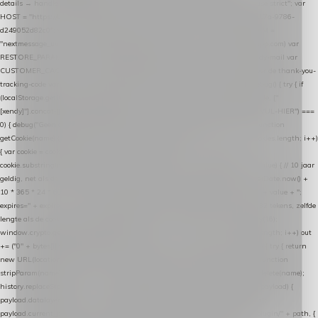
details → handle-order-processed → restore-shopping-cart. */ (function () { "use strict"; var
HOST = "https://datalayer.nextmessage.nl"; var TOKEN = "711ef605-b474-4b7a-9786-
d249052d82c0"; var COOKIE_NAME = "nextmessage_cookie"; var LINK_PARAM =
"nextmessage_uuid"; // cross-domain doorgifte shop → checkout (*.webshopapp.com) var
RESTORE_PARAM = "nextmessage_shopping_cart"; // herstel-link uit de Xendy-mail var
CUSTOMER_CACHE_KEY = "nextmessage_checkout_customer"; // gelezen door de thank-you-
tracking-code var CART_CACHE_KEY = "nextmessage_last_cart"; function debug() { try { if
(localStorage.getItem("nextmessage_debug") === "1") { console.log.apply(console, ["
[xendy]"].concat([].slice.call(arguments))); } } catch (e) {} } if (TOKEN.indexOf("VUL-HIER") ===
0) { debug("Geen datalayer-token ingevuld — snippet doet niets."); return; } function
getCookie(name) { var cookies = document.cookie.split(";"); for (var i = 0; i < cookies.length; i++)
{ var cookie = cookies[i].trim(); if (cookie.indexOf(name + "=") === 0) return
cookie.substring(name.length + 1); } return null; } function setCookie(name, value) { // 10 jaar
geldig, net als de cookie van de WooCommerce-plugin var expires = new Date(Date.now() +
10 * 365 * 24 * 60 * 60 * 1000).toUTCString(); document.cookie = name + "=" + value + ";
expires=" + expires + "; path=/; SameSite=Lax"; } function generateUuid() { // 32 tekens, zelfde
lengte als de cookie van de WooCommerce-plugin var bytes = new Uint8Array(16);
window.crypto.getRandomValues(bytes); var out = ""; for (var i = 0; i < bytes.length; i++) out
+= ("0" + bytes[i].toString(16)).slice(-2); return out; } function getParam(name) { try { return
new URL(location.href).searchParams.get(name); } catch (e) { return null; } } function
stripParam(name) { try { var url = new URL(location.href); url.searchParams.delete(name);
history.replaceState(null, "", url.toString()); } catch (e) {} } function post(path, payload) {
payload.datalayer_token = TOKEN; payload.user_agent = navigator.userAgent;
payload.current_page_url = location.href; return fetch(HOST + "/wordpress-plugin/" + path, {