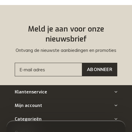
Meld je aan voor onze
nieuwsbrief
Ontvang de nieuwste aanbiedingen en promoties
ABONNEER
Klantenservice
Mijn account
Categorieën