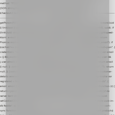
method: "POST", headers: { "Content-Type": "application/json" }, body:
JSON.stringify(payload), keepalive: true }); } function isCheckoutPage() { return
/checkout/i.test(location.pathname) || /^checkout\./i.test(location.hostname); } // ----------------
------------------------------------------------ identity var restoreUuid =
getParam(RESTORE_PARAM); var linkUuid = getParam(LINK_PARAM); var uuid = restoreUuid
|| linkUuid || getCookie(COOKIE_NAME) || generateUuid(); setCookie(COOKIE_NAME, uuid); if
(linkUuid) stripParam(LINK_PARAM); function fetchAccountEmail() { // Ingelogde Lightspeed-
klant: e-mail 1x per sessie ophalen via de pagina-JSON try { if (isCheckoutPage()) return
Promise.resolve(null); var cached = sessionStorage.getItem("nextmessage_account_email"); if
(cached !== null) return Promise.resolve(cached || null); return fetch("/account/?format=json", {
credentials: "same-origin" }) .then(function (r) { return r.json(); }) .then(function (j) { var email
= (j && j.customer && j.customer.email) || (j && j.account && j.account.email) || (j && j.user &&
j.user.email) || ""; sessionStorage.setItem("nextmessage_account_email", email); return email
|| null; }) .catch(function () { sessionStorage.setItem("nextmessage_account_email", ""); return
null; }); } catch (e) { return Promise.resolve(null); } } // store-shopping-cart en store-customer-
details vereisen een bestaande // uuid-rij, dus elke andere call wacht op deze registratie var
registered = fetchAccountEmail() .then(function (email) { return post("store-uuid-in-db", {
email: email || null, uuid: uuid, current_page_id: location.pathname || "/" }) .then(function (r) {
return r.json(); }) .then(function (data) { if (data && data.uuid && data.uuid !== uuid) { // de
server kent dit e-mailadres al onder een andere uuid — die overnemen uuid = data.uuid;
setCookie(COOKIE_NAME, uuid); } return uuid; }); }) .catch(function (e) { debug("store-uuid-in-
db faalde", e); return uuid; }); // ---------------------------------------------------------------- cart-
sync function extractCartProducts(json) { var lines = (json && json.cart && json.cart.products)