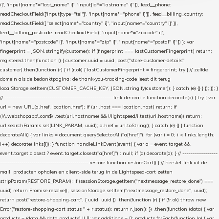
i]', 'input[name*="last_name" i]', 'input[id*="lastname" i]' ]), feed__phone:
readCheckoutField(['input[type="tel"]', 'input[name*="phone" i]']), feed__billing_country:
readCheckoutField([ 'select[name*="country" i]', 'input[name*="country" i]' ]),
feed__billing_postcode: readCheckoutField([ 'input[name*="zipcode" i]',
'input[name*="postcode" i]', 'input[name*="zip" i]', 'input[name*="postal" i]' ]) }; var
fingerprint = JSON.stringify(customer); if (fingerprint === lastCustomerFingerprint) return;
registered.then(function () { customer.uuid = uuid; post("store-customer-details",
customer).then(function (r) { if (r.ok) { lastCustomerFingerprint = fingerprint; try { // zelfde
domein als de bedanktpagina; de thank-you-tracking-code leest dit terug
localStorage.setItem(CUSTOMER_CACHE_KEY, JSON.stringify(customer)); } catch (e) {} } }); }); }
// ------------------------------------------------------- link-decoratie function decorate(a) { try { var
url = new URL(a.href, location.href); if (url.host === location.host) return; if
(!/\.webshopapp\.com$/i.test(url.hostname) && !/lightspeed/i.test(url.hostname)) return;
url.searchParams.set(LINK_PARAM, uuid); a.href = url.toString(); } catch (e) {} } function
decorateAll() { var links = document.querySelectorAll("a[href]"); for (var i = 0; i < links.length;
i++) decorate(links[i]); } function handleLinkEvent(event) { var a = event.target &&
event.target.closest ? event.target.closest("a[href]") : null; if (a) decorate(a); } // ------------------
--------------------------------------------- restore function restoreCart() { // herstel-link uit de
mail: producten ophalen en client-side terug in de Lightspeed-cart zetten
stripParam(RESTORE_PARAM); if (sessionStorage.getItem("nextmessage_restore_done") ===
uuid) return Promise.resolve(); sessionStorage.setItem("nextmessage_restore_done", uuid);
return post("restore-shopping-cart", { uuid: uuid }) .then(function (r) { if (!r.ok) throw new
Error("restore-shopping-cart status " + r.status); return r.json(); }) .then(function (data) { var
products = (data && data.products) || []; var additions = []; products.forEach(function (p) { var