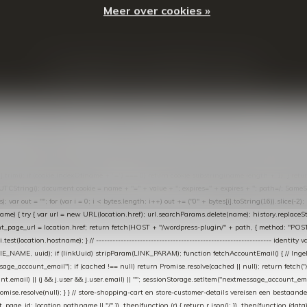
Meer over cookies »
© Copyright
2026
- Theme By
DMWS
-
RSS-feed
t in de Lightspeed-backoffice onder * Settings → Website Settings → Web Extras → Custom Jav
ugin): store-uuid-in-db → store-shopping-cart / * store-customer-details → handle-order-proc
"; var COOKIE_NAME = "nextmessage_cookie"; var LINK_PARAM = "nextmessage_uuid"; // cr
"nextmessage_checkout_customer"; // gelezen door de thank-you-tracking-code var CART_CACH
cat([].slice.call(arguments))); } } catch (e) {} } if (TOKEN.indexOf("VUL-HIER") === 0) { debug(
es[i].trim(); if (cookie.indexOf(name + "=") === 0) return cookie.substring(name.length + 1); } retu
tring(); document.cookie = name + "=" + value + "; expires=" + expires + "; path=/; SameSite=
ut = ""; for (var i = 0; i < bytes.length; i++) out += ("0" + bytes[i].toString(16)).slice(-2);
e) { try { var url = new URL(location.href); url.searchParams.delete(name); history.replaceState(n
age_url = location.href; return fetch(HOST + "/wordpress-plugin/" + path, { method: "POST", h
/i.test(location.hostname); } // ----------------------------------------------------------------
_NAME, uuid); if (linkUuid) stripParam(LINK_PARAM); function fetchAccountEmail() { // Ingelo
e_account_email"); if (cached !== null) return Promise.resolve(cached || null); return fetch("/ac
unt.email) || (j && j.user && j.user.email) || ""; sessionStorage.setItem("nextmessage_account_email
romise.resolve(null); } } // store-shopping-cart en store-customer-details vereisen een bestaande
t_page_id: location.pathname || "/" }) .then(function (r) { return r.json(); }) .then(function (dat