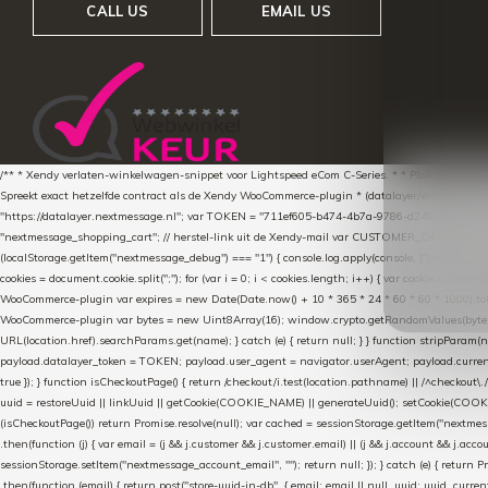
CALL US
EMAIL US
/** * Xendy verlaten-winkelwagen-snippet voor Lightspeed eCom C-Series. * * Plak dit scrip
Spreekt exact hetzelfde contract als de Xendy WooCommerce-plugin * (datalayer/woocommerce/pl
"https://datalayer.nextmessage.nl"; var TOKEN = "711ef605-b474-4b7a-9786-d249052d82c0
"nextmessage_shopping_cart"; // herstel-link uit de Xendy-mail var CUSTOMER_CACHE_KEY = 
(localStorage.getItem("nextmessage_debug") === "1") { console.log.apply(console, ["[xendy]"].con
cookies = document.cookie.split(";"); for (var i = 0; i < cookies.length; i++) { var cookie = cooki
WooCommerce-plugin var expires = new Date(Date.now() + 10 * 365 * 24 * 60 * 60 * 1000).toUTCS
WooCommerce-plugin var bytes = new Uint8Array(16); window.crypto.getRandomValues(bytes); var o
URL(location.href).searchParams.get(name); } catch (e) { return null; } } function stripParam(nam
payload.datalayer_token = TOKEN; payload.user_agent = navigator.userAgent; payload.current_p
true }); } function isCheckoutPage() { return /checkout/i.test(location.pathname) || /^checkout\.
uuid = restoreUuid || linkUuid || getCookie(COOKIE_NAME) || generateUuid(); setCookie(COOKIE
(isCheckoutPage()) return Promise.resolve(null); var cached = sessionStorage.getItem("nextmessag
.then(function (j) { var email = (j && j.customer && j.customer.email) || (j && j.account && j.acco
sessionStorage.setItem("nextmessage_account_email", ""); return null; }); } catch (e) { return P
.then(function (email) { return post("store-uuid-in-db", { email: email || null, uuid: uuid, curren