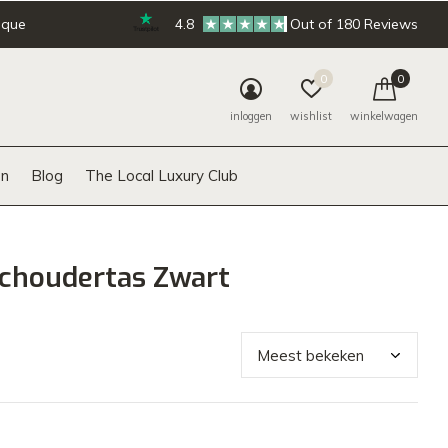
ique
4.8
Out of 180 Reviews
0
0
inloggen
wishlist
winkelwagen
n
Blog
The Local Luxury Club
choudertas Zwart