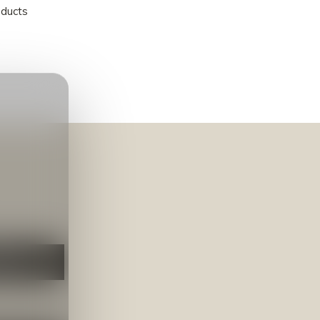
oducts
NEER