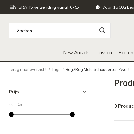
GRATIS verzending vanaf €75,-
Voor 16:00u bes
New Arrivals
Tassen
Portem
Terug naar overzicht
Tags
Bag2Bag Mala Schoudertas Zwart
Prod
Prijs
€0
-
€5
0 Produc