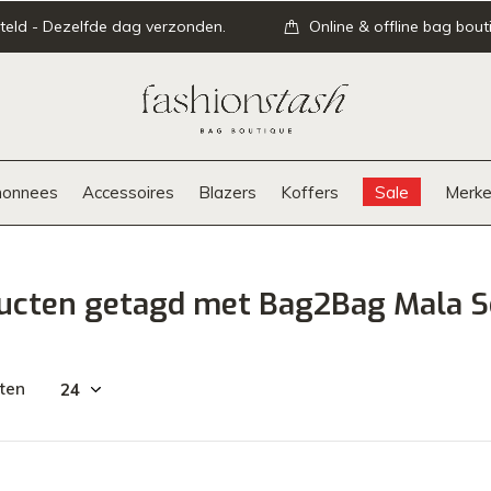
teld - Dezelfde dag verzonden.
Online & offline bag bout
onnees
Accessoires
Blazers
Koffers
Sale
Merke
ucten getagd met Bag2Bag Mala S
ten