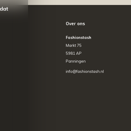
 dat
Over ons
Fashionstash
Markt 75
5981 AP
Panningen
info@fashionstash.nl