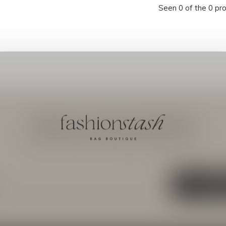
Seen 0 of the 0 pr
Meld je aan voor onze nieuwsbrief
Ontvang de nieuwste aanbiedingen en promoties
ABON