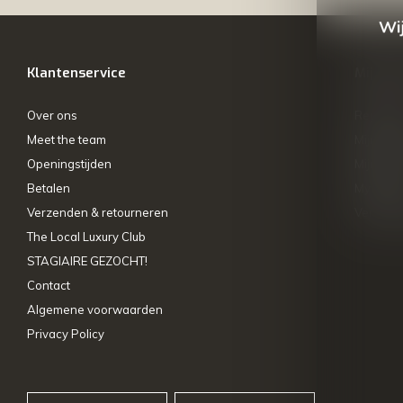
Wij
Klantenservice
Mijn ac
Over ons
Registre
Meet the team
Mijn bes
Openingstijden
Mijn tick
Betalen
My wishl
Verzenden & retourneren
Vergelij
The Local Luxury Club
STAGIAIRE GEZOCHT!
Contact
Algemene voorwaarden
Privacy Policy