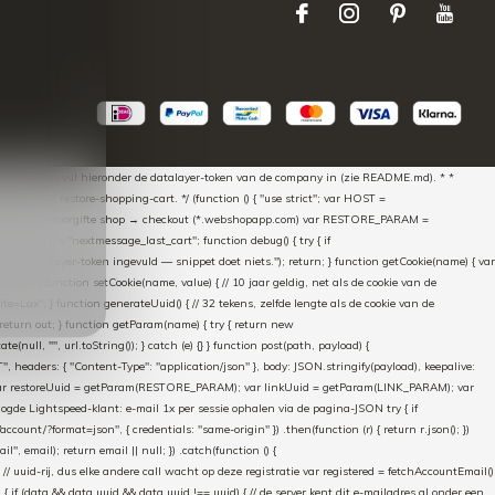
aScript * en vul hieronder de datalayer-token van de company in (zie README.md). * *
essed → restore-shopping-cart. */ (function () { "use strict"; var HOST =
oss-domain doorgifte shop → checkout (*.webshopapp.com) var RESTORE_PARAM =
E_KEY = "nextmessage_last_cart"; function debug() { try { if
"Geen datalayer-token ingevuld — snippet doet niets."); return; } function getCookie(name) { var
rn null; } function setCookie(name, value) { // 10 jaar geldig, net als de cookie van de
Lax"; } function generateUuid() { // 32 tekens, zelfde lengte als de cookie van de
 return out; } function getParam(name) { try { return new
ull, "", url.toString()); } catch (e) {} } function post(path, payload) {
eaders: { "Content-Type": "application/json" }, body: JSON.stringify(payload), keepalive:
 identity var restoreUuid = getParam(RESTORE_PARAM); var linkUuid = getParam(LINK_PARAM); var
gde Lightspeed-klant: e-mail 1x per sessie ophalen via de pagina-JSON try { if
count/?format=json", { credentials: "same-origin" }) .then(function (r) { return r.json(); })
", email); return email || null; }) .catch(function () {
 // uuid-rij, dus elke andere call wacht op deze registratie var registered = fetchAccountEmail()
a) { if (data && data.uuid && data.uuid !== uuid) { // de server kent dit e-mailadres al onder een