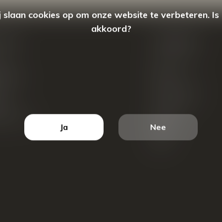
 slaan cookies op om onze website te verbeteren. Is
akkoord?
count
Categorieën
ren
New Arrivals
tellingen
Tassen
ets
Portemonnees
ist
Accessoires
k producten
Blazers
Ja
Nee
Koffers
Sale