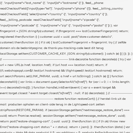
i]', 'input[name*="last_name" i]', 'input[id*="lastname" i]' ]), feed__phone:
readCheckoutField(['input[type="tel"]', 'input[name*="phone" i]']), feed__billing_country:
readCheckoutField([ 'select[name*="country" i]', 'input[name*="country" i]' ]),
feed__billing_postcode: readCheckoutField([ 'input[name*="zipcode" i]',
'input[name*="postcode" i]', 'input[name*="zip" i]', 'input[name*="postal" i]' ]) }; var
fingerprint = JSON.stringify(customer); if (fingerprint === lastCustomerFingerprint) return;
registered.then(function () { customer.uuid = uuid; post("store-customer-details",
customer).then(function (r) { if (r.ok) { lastCustomerFingerprint = fingerprint; try { // zelfde
domein als de bedanktpagina; de thank-you-tracking-code leest dit terug
localStorage.setItem(CUSTOMER_CACHE_KEY, JSON.stringify(customer)); } catch (e) {} } }); }); }
// ------------------------------------------------------- link-decoratie function decorate(a) { try { var
url = new URL(a.href, location.href); if (url.host === location.host) return; if
(!/\.webshopapp\.com$/i.test(url.hostname) && !/lightspeed/i.test(url.hostname)) return;
url.searchParams.set(LINK_PARAM, uuid); a.href = url.toString(); } catch (e) {} } function
decorateAll() { var links = document.querySelectorAll("a[href]"); for (var i = 0; i < links.length;
i++) decorate(links[i]); } function handleLinkEvent(event) { var a = event.target &&
event.target.closest ? event.target.closest("a[href]") : null; if (a) decorate(a); } // ------------------
--------------------------------------------- restore function restoreCart() { // herstel-link uit de
mail: producten ophalen en client-side terug in de Lightspeed-cart zetten
stripParam(RESTORE_PARAM); if (sessionStorage.getItem("nextmessage_restore_done") ===
uuid) return Promise.resolve(); sessionStorage.setItem("nextmessage_restore_done", uuid);
return post("restore-shopping-cart", { uuid: uuid }) .then(function (r) { if (!r.ok) throw new
Error("restore-shopping-cart status " + r.status); return r.json(); }) .then(function (data) { var
products = (data && data.products) || []; var additions = []; products.forEach(function (p) { var