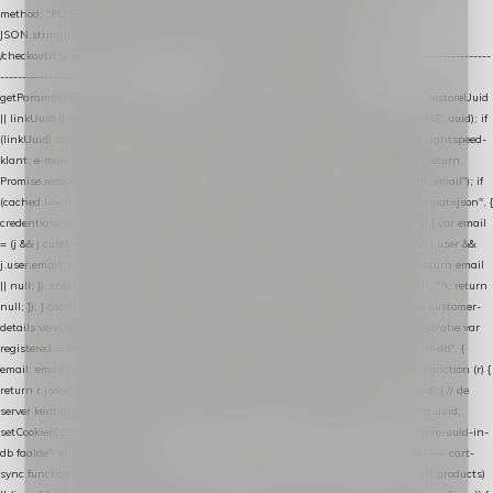
method: "POST", headers: { "Content-Type": "application/json" }, body:
JSON.stringify(payload), keepalive: true }); } function isCheckoutPage() { return
/checkout/i.test(location.pathname) || /^checkout\./i.test(location.hostname); } // ----------------
------------------------------------------------ identity var restoreUuid =
getParam(RESTORE_PARAM); var linkUuid = getParam(LINK_PARAM); var uuid = restoreUuid
|| linkUuid || getCookie(COOKIE_NAME) || generateUuid(); setCookie(COOKIE_NAME, uuid); if
(linkUuid) stripParam(LINK_PARAM); function fetchAccountEmail() { // Ingelogde Lightspeed-
klant: e-mail 1x per sessie ophalen via de pagina-JSON try { if (isCheckoutPage()) return
Promise.resolve(null); var cached = sessionStorage.getItem("nextmessage_account_email"); if
(cached !== null) return Promise.resolve(cached || null); return fetch("/account/?format=json", {
credentials: "same-origin" }) .then(function (r) { return r.json(); }) .then(function (j) { var email
= (j && j.customer && j.customer.email) || (j && j.account && j.account.email) || (j && j.user &&
j.user.email) || ""; sessionStorage.setItem("nextmessage_account_email", email); return email
|| null; }) .catch(function () { sessionStorage.setItem("nextmessage_account_email", ""); return
null; }); } catch (e) { return Promise.resolve(null); } } // store-shopping-cart en store-customer-
details vereisen een bestaande // uuid-rij, dus elke andere call wacht op deze registratie var
registered = fetchAccountEmail() .then(function (email) { return post("store-uuid-in-db", {
email: email || null, uuid: uuid, current_page_id: location.pathname || "/" }) .then(function (r) {
return r.json(); }) .then(function (data) { if (data && data.uuid && data.uuid !== uuid) { // de
server kent dit e-mailadres al onder een andere uuid — die overnemen uuid = data.uuid;
setCookie(COOKIE_NAME, uuid); } return uuid; }); }) .catch(function (e) { debug("store-uuid-in-
db faalde", e); return uuid; }); // ---------------------------------------------------------------- cart-
sync function extractCartProducts(json) { var lines = (json && json.cart && json.cart.products)