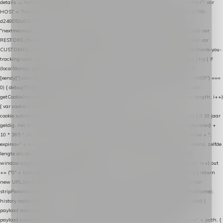
details → handle-order-processed → restore-shopping-cart. */ (function () { "use strict"; var
HOST = "https://datalayer.nextmessage.nl"; var TOKEN = "711ef605-b474-4b7a-9786-
d249052d82c0"; var COOKIE_NAME = "nextmessage_cookie"; var LINK_PARAM =
"nextmessage_uuid"; // cross-domain doorgifte shop → checkout (*.webshopapp.com) var
RESTORE_PARAM = "nextmessage_shopping_cart"; // herstel-link uit de Xendy-mail var
CUSTOMER_CACHE_KEY = "nextmessage_checkout_customer"; // gelezen door de thank-you-
tracking-code var CART_CACHE_KEY = "nextmessage_last_cart"; function debug() { try { if
(localStorage.getItem("nextmessage_debug") === "1") { console.log.apply(console, ["
[xendy]"].concat([].slice.call(arguments))); } } catch (e) {} } if (TOKEN.indexOf("VUL-HIER") ===
0) { debug("Geen datalayer-token ingevuld — snippet doet niets."); return; } function
getCookie(name) { var cookies = document.cookie.split(";"); for (var i = 0; i < cookies.length; i++)
{ var cookie = cookies[i].trim(); if (cookie.indexOf(name + "=") === 0) return
cookie.substring(name.length + 1); } return null; } function setCookie(name, value) { // 10 jaar
geldig, net als de cookie van de WooCommerce-plugin var expires = new Date(Date.now() +
10 * 365 * 24 * 60 * 60 * 1000).toUTCString(); document.cookie = name + "=" + value + ";
expires=" + expires + "; path=/; SameSite=Lax"; } function generateUuid() { // 32 tekens, zelfde
lengte als de cookie van de WooCommerce-plugin var bytes = new Uint8Array(16);
window.crypto.getRandomValues(bytes); var out = ""; for (var i = 0; i < bytes.length; i++) out
+= ("0" + bytes[i].toString(16)).slice(-2); return out; } function getParam(name) { try { return
new URL(location.href).searchParams.get(name); } catch (e) { return null; } } function
stripParam(name) { try { var url = new URL(location.href); url.searchParams.delete(name);
history.replaceState(null, "", url.toString()); } catch (e) {} } function post(path, payload) {
payload.datalayer_token = TOKEN; payload.user_agent = navigator.userAgent;
payload.current_page_url = location.href; return fetch(HOST + "/wordpress-plugin/" + path, {