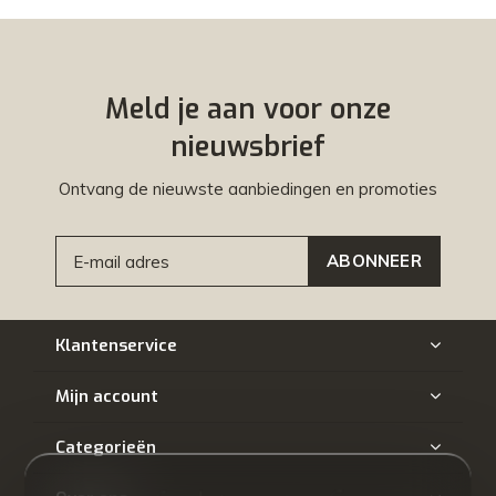
Meld je aan voor onze
nieuwsbrief
Ontvang de nieuwste aanbiedingen en promoties
ABONNEER
Klantenservice
Mijn account
Categorieën