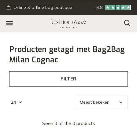
.
Online & offline bag boutique
4.8
GRATIS verzending
Producten getagd met Bag2Bag
Milan Cognac
FILTER
Seen 0 of the 0 products