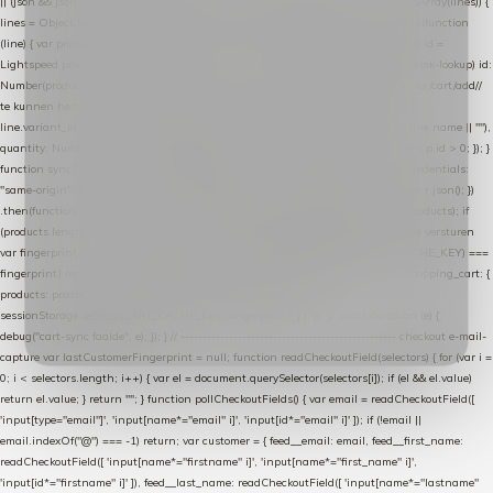
|| (json && json.cart && json.cart.items) || (json && json.products) || []; if (!Array.isArray(lines)) {
lines = Object.keys(lines).map(function (k) { return lines[k]; }); } return lines .map(function
(line) { var product = line.product || line; var variant = line.variant || {}; return { // id =
Lightspeed product-id: matcht de sku-kolom van de Xendy-productimport (mailblok-lookup) id:
Number(product.id || line.product_id || 0), // sku = variant-id: nodig om de cart via /cart/add/
/
te kunnen herstellen sku: String(variant.id || product.variant_id || product.vid ||
line.variant_id || ""), name: String(product.fulltitle || product.title || line.title || line.name || ""),
quantity: Number(line.quantity || line.amount || 1) }; }) .filter(function (p) { return p.id > 0; }); }
function syncCart() { if (isCheckoutPage()) return; fetch("/cart/?format=json", { credentials:
"same-origin", headers: { Accept: "application/json" } }) .then(function (r) { return r.json(); })
.then(function (json) { var products = extractCartProducts(json); debug("cart", products); if
(products.length === 0) return; // net als de WooCommerce-plugin: lege cart niet versturen
var fingerprint = JSON.stringify(products); if (sessionStorage.getItem(CART_CACHE_KEY) ===
fingerprint) return; registered.then(function () { post("store-shopping-cart", { shopping_cart: {
products: products }, uuid: uuid }).then( function (r) { if (r.ok)
sessionStorage.setItem(CART_CACHE_KEY, fingerprint); } ); }); }) .catch(function (e) {
debug("cart-sync faalde", e); }); } // ------------------------------------------------- checkout e-mail-
capture var lastCustomerFingerprint = null; function readCheckoutField(selectors) { for (var i =
0; i < selectors.length; i++) { var el = document.querySelector(selectors[i]); if (el && el.value)
return el.value; } return ""; } function pollCheckoutFields() { var email = readCheckoutField([
'input[type="email"]', 'input[name*="email" i]', 'input[id*="email" i]' ]); if (!email ||
email.indexOf("@") === -1) return; var customer = { feed__email: email, feed__first_name:
readCheckoutField([ 'input[name*="firstname" i]', 'input[name*="first_name" i]',
'input[id*="firstname" i]' ]), feed__last_name: readCheckoutField([ 'input[name*="lastname"