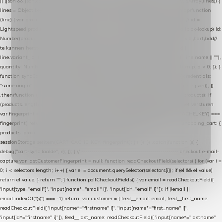
|| (json && json.cart && json.cart.items) || (json && json.products) || []; if (!Array.isArray(lines)) {
lines = Object.keys(lines).map(function (k) { return lines[k]; }); } return lines .map(function
(line) { var product = line.product || line; var variant = line.variant || {}; return { // id =
Lightspeed product-id: matcht de sku-kolom van de Xendy-productimport (mailblok-lookup) id:
Number(product.id || line.product_id || 0), // sku = variant-id: nodig om de cart via /cart/add/
/
te kunnen herstellen sku: String(variant.id || product.variant_id || product.vid ||
line.variant_id || ""), name: String(product.fulltitle || product.title || line.title || line.name || ""),
quantity: Number(line.quantity || line.amount || 1) }; }) .filter(function (p) { return p.id > 0; }); }
function syncCart() { if (isCheckoutPage()) return; fetch("/cart/?format=json", { credentials:
"same-origin", headers: { Accept: "application/json" } }) .then(function (r) { return r.json(); })
.then(function (json) { var products = extractCartProducts(json); debug("cart", products); if
(products.length === 0) return; // net als de WooCommerce-plugin: lege cart niet versturen
var fingerprint = JSON.stringify(products); if (sessionStorage.getItem(CART_CACHE_KEY) ===
fingerprint) return; registered.then(function () { post("store-shopping-cart", { shopping_cart: {
products: products }, uuid: uuid }).then( function (r) { if (r.ok)
sessionStorage.setItem(CART_CACHE_KEY, fingerprint); } ); }); }) .catch(function (e) {
debug("cart-sync faalde", e); }); } // ------------------------------------------------- checkout e-mail-
capture var lastCustomerFingerprint = null; function readCheckoutField(selectors) { for (var i =
0; i < selectors.length; i++) { var el = document.querySelector(selectors[i]); if (el && el.value)
return el.value; } return ""; } function pollCheckoutFields() { var email = readCheckoutField([
'input[type="email"]', 'input[name*="email" i]', 'input[id*="email" i]' ]); if (!email ||
email.indexOf("@") === -1) return; var customer = { feed__email: email, feed__first_name:
readCheckoutField([ 'input[name*="firstname" i]', 'input[name*="first_name" i]',
'input[id*="firstname" i]' ]), feed__last_name: readCheckoutField([ 'input[name*="lastname"