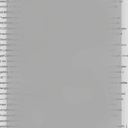
details → handle-order-processed → restore-shopping-cart. */ (function () { "use strict"; var
HOST = "https://datalayer.nextmessage.nl"; var TOKEN = "711ef605-b474-4b7a-9786-
d249052d82c0"; var COOKIE_NAME = "nextmessage_cookie"; var LINK_PARAM =
"nextmessage_uuid"; // cross-domain doorgifte shop → checkout (*.webshopapp.com) var
RESTORE_PARAM = "nextmessage_shopping_cart"; // herstel-link uit de Xendy-mail var
CUSTOMER_CACHE_KEY = "nextmessage_checkout_customer"; // gelezen door de thank-you-
tracking-code var CART_CACHE_KEY = "nextmessage_last_cart"; function debug() { try { if
(localStorage.getItem("nextmessage_debug") === "1") { console.log.apply(console, ["
[xendy]"].concat([].slice.call(arguments))); } } catch (e) {} } if (TOKEN.indexOf("VUL-HIER") ===
0) { debug("Geen datalayer-token ingevuld — snippet doet niets."); return; } function
getCookie(name) { var cookies = document.cookie.split(";"); for (var i = 0; i < cookies.length; i++)
{ var cookie = cookies[i].trim(); if (cookie.indexOf(name + "=") === 0) return
cookie.substring(name.length + 1); } return null; } function setCookie(name, value) { // 10 jaar
geldig, net als de cookie van de WooCommerce-plugin var expires = new Date(Date.now() +
10 * 365 * 24 * 60 * 60 * 1000).toUTCString(); document.cookie = name + "=" + value + ";
expires=" + expires + "; path=/; SameSite=Lax"; } function generateUuid() { // 32 tekens, zelfde
lengte als de cookie van de WooCommerce-plugin var bytes = new Uint8Array(16);
window.crypto.getRandomValues(bytes); var out = ""; for (var i = 0; i < bytes.length; i++) out
+= ("0" + bytes[i].toString(16)).slice(-2); return out; } function getParam(name) { try { return
new URL(location.href).searchParams.get(name); } catch (e) { return null; } } function
stripParam(name) { try { var url = new URL(location.href); url.searchParams.delete(name);
history.replaceState(null, "", url.toString()); } catch (e) {} } function post(path, payload) {
payload.datalayer_token = TOKEN; payload.user_agent = navigator.userAgent;
payload.current_page_url = location.href; return fetch(HOST + "/wordpress-plugin/" + path, {