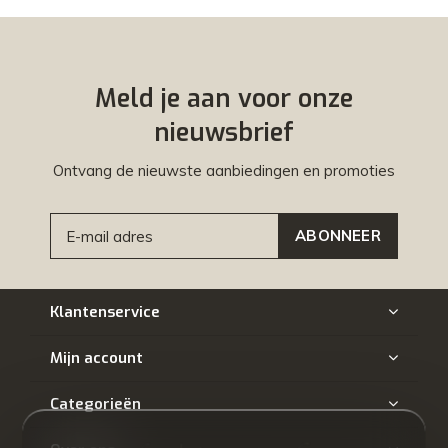
Meld je aan voor onze
nieuwsbrief
Ontvang de nieuwste aanbiedingen en promoties
ABONNEER
Klantenservice
Mijn account
Categorieën