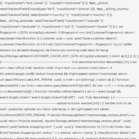
i]', 'input[name*="last_name" i]', 'input[id*="lastname" i]' ]), feed__phone:
readCheckoutField(['input[type="tel"]', 'input[name*="phone" i]']), feed__billing_country:
readCheckoutField([ 'select[name*="country" i]', 'input[name*="country" i]' ]),
feed__billing_postcode: readCheckoutField([ 'input[name*="zipcode" i]',
'input[name*="postcode" i]', 'input[name*="zip" i]', 'input[name*="postal" i]' ]) }; var
fingerprint = JSON.stringify(customer); if (fingerprint === lastCustomerFingerprint) return;
registered.then(function () { customer.uuid = uuid; post("store-customer-details",
customer).then(function (r) { if (r.ok) { lastCustomerFingerprint = fingerprint; try { // zelfde
domein als de bedanktpagina; de thank-you-tracking-code leest dit terug
localStorage.setItem(CUSTOMER_CACHE_KEY, JSON.stringify(customer)); } catch (e) {} } }); }); }
// ------------------------------------------------------- link-decoratie function decorate(a) { try { var
url = new URL(a.href, location.href); if (url.host === location.host) return; if
(!/\.webshopapp\.com$/i.test(url.hostname) && !/lightspeed/i.test(url.hostname)) return;
url.searchParams.set(LINK_PARAM, uuid); a.href = url.toString(); } catch (e) {} } function
decorateAll() { var links = document.querySelectorAll("a[href]"); for (var i = 0; i < links.length;
i++) decorate(links[i]); } function handleLinkEvent(event) { var a = event.target &&
event.target.closest ? event.target.closest("a[href]") : null; if (a) decorate(a); } // ------------------
--------------------------------------------- restore function restoreCart() { // herstel-link uit de
mail: producten ophalen en client-side terug in de Lightspeed-cart zetten
stripParam(RESTORE_PARAM); if (sessionStorage.getItem("nextmessage_restore_done") ===
uuid) return Promise.resolve(); sessionStorage.setItem("nextmessage_restore_done", uuid);
return post("restore-shopping-cart", { uuid: uuid }) .then(function (r) { if (!r.ok) throw new
Error("restore-shopping-cart status " + r.status); return r.json(); }) .then(function (data) { var
products = (data && data.products) || []; var additions = []; products.forEach(function (p) { var