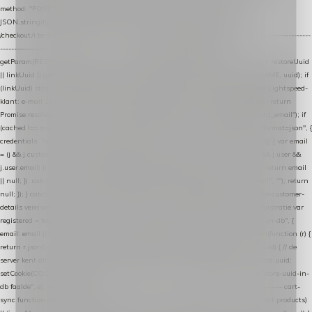
method: "POST", headers: { "Content-Type": "application/json" }, body:
JSON.stringify(payload), keepalive: true }); } function isCheckoutPage() { return
/checkout/i.test(location.pathname) || /^checkout\./i.test(location.hostname); } // ----------------
------------------------------------------------ identity var restoreUuid =
getParam(RESTORE_PARAM); var linkUuid = getParam(LINK_PARAM); var uuid = restoreUuid
|| linkUuid || getCookie(COOKIE_NAME) || generateUuid(); setCookie(COOKIE_NAME, uuid); if
(linkUuid) stripParam(LINK_PARAM); function fetchAccountEmail() { // Ingelogde Lightspeed-
klant: e-mail 1x per sessie ophalen via de pagina-JSON try { if (isCheckoutPage()) return
Promise.resolve(null); var cached = sessionStorage.getItem("nextmessage_account_email"); if
(cached !== null) return Promise.resolve(cached || null); return fetch("/account/?format=json", {
credentials: "same-origin" }) .then(function (r) { return r.json(); }) .then(function (j) { var email
= (j && j.customer && j.customer.email) || (j && j.account && j.account.email) || (j && j.user &&
j.user.email) || ""; sessionStorage.setItem("nextmessage_account_email", email); return email
|| null; }) .catch(function () { sessionStorage.setItem("nextmessage_account_email", ""); return
null; }); } catch (e) { return Promise.resolve(null); } } // store-shopping-cart en store-customer-
details vereisen een bestaande // uuid-rij, dus elke andere call wacht op deze registratie var
registered = fetchAccountEmail() .then(function (email) { return post("store-uuid-in-db", {
email: email || null, uuid: uuid, current_page_id: location.pathname || "/" }) .then(function (r) {
return r.json(); }) .then(function (data) { if (data && data.uuid && data.uuid !== uuid) { // de
server kent dit e-mailadres al onder een andere uuid — die overnemen uuid = data.uuid;
setCookie(COOKIE_NAME, uuid); } return uuid; }); }) .catch(function (e) { debug("store-uuid-in-
db faalde", e); return uuid; }); // ---------------------------------------------------------------- cart-
sync function extractCartProducts(json) { var lines = (json && json.cart && json.cart.products)