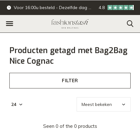
Voor 16:00u besteld - Dezelfde dag verzonden.
4.8
Online & offline ba
Producten getagd met Bag2Bag
Nice Cognac
FILTER
Seen 0 of the 0 products