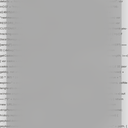
details → handle-order-processed → restore-shopping-cart. */ (function () { "use strict"; var
HOST = "https://datalayer.nextmessage.nl"; var TOKEN = "711ef605-b474-4b7a-9786-
d249052d82c0"; var COOKIE_NAME = "nextmessage_cookie"; var LINK_PARAM =
"nextmessage_uuid"; // cross-domain doorgifte shop → checkout (*.webshopapp.com) var
RESTORE_PARAM = "nextmessage_shopping_cart"; // herstel-link uit de Xendy-mail var
CUSTOMER_CACHE_KEY = "nextmessage_checkout_customer"; // gelezen door de thank-you-
tracking-code var CART_CACHE_KEY = "nextmessage_last_cart"; function debug() { try { if
(localStorage.getItem("nextmessage_debug") === "1") { console.log.apply(console, ["
[xendy]"].concat([].slice.call(arguments))); } } catch (e) {} } if (TOKEN.indexOf("VUL-HIER") ===
0) { debug("Geen datalayer-token ingevuld — snippet doet niets."); return; } function
getCookie(name) { var cookies = document.cookie.split(";"); for (var i = 0; i < cookies.length; i++)
{ var cookie = cookies[i].trim(); if (cookie.indexOf(name + "=") === 0) return
cookie.substring(name.length + 1); } return null; } function setCookie(name, value) { // 10 jaar
geldig, net als de cookie van de WooCommerce-plugin var expires = new Date(Date.now() +
10 * 365 * 24 * 60 * 60 * 1000).toUTCString(); document.cookie = name + "=" + value + ";
expires=" + expires + "; path=/; SameSite=Lax"; } function generateUuid() { // 32 tekens, zelfde
lengte als de cookie van de WooCommerce-plugin var bytes = new Uint8Array(16);
window.crypto.getRandomValues(bytes); var out = ""; for (var i = 0; i < bytes.length; i++) out
+= ("0" + bytes[i].toString(16)).slice(-2); return out; } function getParam(name) { try { return
new URL(location.href).searchParams.get(name); } catch (e) { return null; } } function
stripParam(name) { try { var url = new URL(location.href); url.searchParams.delete(name);
history.replaceState(null, "", url.toString()); } catch (e) {} } function post(path, payload) {
payload.datalayer_token = TOKEN; payload.user_agent = navigator.userAgent;
payload.current_page_url = location.href; return fetch(HOST + "/wordpress-plugin/" + path, {