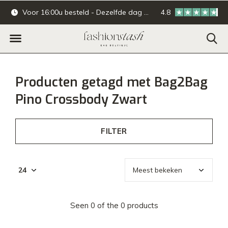
Voor 16:00u besteld - Dezelfde dag verzonden.
4.8
Online & offline ba
Producten getagd met Bag2Bag
Pino Crossbody Zwart
FILTER
Seen 0 of the 0 products