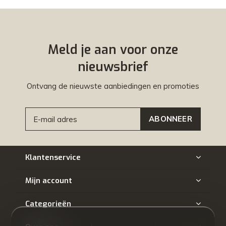
Meld je aan voor onze
nieuwsbrief
Ontvang de nieuwste aanbiedingen en promoties
ABONNEER
Klantenservice
Mijn account
Categorieën