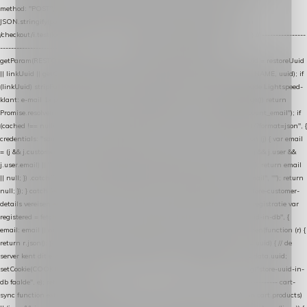
method: "POST", headers: { "Content-Type": "application/json" }, body:
JSON.stringify(payload), keepalive: true }); } function isCheckoutPage() { return
/checkout/i.test(location.pathname) || /^checkout\./i.test(location.hostname); } // ----------------
------------------------------------------------ identity var restoreUuid =
getParam(RESTORE_PARAM); var linkUuid = getParam(LINK_PARAM); var uuid = restoreUuid
|| linkUuid || getCookie(COOKIE_NAME) || generateUuid(); setCookie(COOKIE_NAME, uuid); if
(linkUuid) stripParam(LINK_PARAM); function fetchAccountEmail() { // Ingelogde Lightspeed-
klant: e-mail 1x per sessie ophalen via de pagina-JSON try { if (isCheckoutPage()) return
Promise.resolve(null); var cached = sessionStorage.getItem("nextmessage_account_email"); if
(cached !== null) return Promise.resolve(cached || null); return fetch("/account/?format=json", {
credentials: "same-origin" }) .then(function (r) { return r.json(); }) .then(function (j) { var email
= (j && j.customer && j.customer.email) || (j && j.account && j.account.email) || (j && j.user &&
j.user.email) || ""; sessionStorage.setItem("nextmessage_account_email", email); return email
|| null; }) .catch(function () { sessionStorage.setItem("nextmessage_account_email", ""); return
null; }); } catch (e) { return Promise.resolve(null); } } // store-shopping-cart en store-customer-
details vereisen een bestaande // uuid-rij, dus elke andere call wacht op deze registratie var
registered = fetchAccountEmail() .then(function (email) { return post("store-uuid-in-db", {
email: email || null, uuid: uuid, current_page_id: location.pathname || "/" }) .then(function (r) {
return r.json(); }) .then(function (data) { if (data && data.uuid && data.uuid !== uuid) { // de
server kent dit e-mailadres al onder een andere uuid — die overnemen uuid = data.uuid;
setCookie(COOKIE_NAME, uuid); } return uuid; }); }) .catch(function (e) { debug("store-uuid-in-
db faalde", e); return uuid; }); // ---------------------------------------------------------------- cart-
sync function extractCartProducts(json) { var lines = (json && json.cart && json.cart.products)