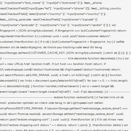
i]', 'input[name*="last_name" i]', 'input[id*="lastname" i]' ]), feed__phone:
readCheckoutField(['input[type="tel"]', 'input[name*="phone" i]']), feed__billing_country:
readCheckoutField([ 'select[name*="country" i]', 'input[name*="country" i]' ]),
feed__billing_postcode: readCheckoutField([ 'input[name*="zipcode" i]',
'input[name*="postcode" i]', 'input[name*="zip" i]', 'input[name*="postal" i]' ]) }; var
fingerprint = JSON.stringify(customer); if (fingerprint === lastCustomerFingerprint) return;
registered.then(function () { customer.uuid = uuid; post("store-customer-details",
customer).then(function (r) { if (r.ok) { lastCustomerFingerprint = fingerprint; try { // zelfde
domein als de bedanktpagina; de thank-you-tracking-code leest dit terug
localStorage.setItem(CUSTOMER_CACHE_KEY, JSON.stringify(customer)); } catch (e) {} } }); }); }
// ------------------------------------------------------- link-decoratie function decorate(a) { try { var
url = new URL(a.href, location.href); if (url.host === location.host) return; if
(!/\.webshopapp\.com$/i.test(url.hostname) && !/lightspeed/i.test(url.hostname)) return;
url.searchParams.set(LINK_PARAM, uuid); a.href = url.toString(); } catch (e) {} } function
decorateAll() { var links = document.querySelectorAll("a[href]"); for (var i = 0; i < links.length;
i++) decorate(links[i]); } function handleLinkEvent(event) { var a = event.target &&
event.target.closest ? event.target.closest("a[href]") : null; if (a) decorate(a); } // ------------------
--------------------------------------------- restore function restoreCart() { // herstel-link uit de
mail: producten ophalen en client-side terug in de Lightspeed-cart zetten
stripParam(RESTORE_PARAM); if (sessionStorage.getItem("nextmessage_restore_done") ===
uuid) return Promise.resolve(); sessionStorage.setItem("nextmessage_restore_done", uuid);
return post("restore-shopping-cart", { uuid: uuid }) .then(function (r) { if (!r.ok) throw new
Error("restore-shopping-cart status " + r.status); return r.json(); }) .then(function (data) { var
products = (data && data.products) || []; var additions = []; products.forEach(function (p) { var