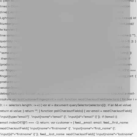
|| (json && json.cart && json.cart.items) || (json && json.products) || []; if (!Array.isArray(lines)) {
lines = Object.keys(lines).map(function (k) { return lines[k]; }); } return lines .map(function
(line) { var product = line.product || line; var variant = line.variant || {}; return { // id =
Lightspeed product-id: matcht de sku-kolom van de Xendy-productimport (mailblok-lookup) id:
Number(product.id || line.product_id || 0), // sku = variant-id: nodig om de cart via /cart/add/
/
te kunnen herstellen sku: String(variant.id || product.variant_id || product.vid ||
line.variant_id || ""), name: String(product.fulltitle || product.title || line.title || line.name || ""),
quantity: Number(line.quantity || line.amount || 1) }; }) .filter(function (p) { return p.id > 0; }); }
function syncCart() { if (isCheckoutPage()) return; fetch("/cart/?format=json", { credentials:
"same-origin", headers: { Accept: "application/json" } }) .then(function (r) { return r.json(); })
.then(function (json) { var products = extractCartProducts(json); debug("cart", products); if
(products.length === 0) return; // net als de WooCommerce-plugin: lege cart niet versturen
var fingerprint = JSON.stringify(products); if (sessionStorage.getItem(CART_CACHE_KEY) ===
fingerprint) return; registered.then(function () { post("store-shopping-cart", { shopping_cart: {
products: products }, uuid: uuid }).then( function (r) { if (r.ok)
sessionStorage.setItem(CART_CACHE_KEY, fingerprint); } ); }); }) .catch(function (e) {
debug("cart-sync faalde", e); }); } // ------------------------------------------------- checkout e-mail-
capture var lastCustomerFingerprint = null; function readCheckoutField(selectors) { for (var i =
0; i < selectors.length; i++) { var el = document.querySelector(selectors[i]); if (el && el.value)
return el.value; } return ""; } function pollCheckoutFields() { var email = readCheckoutField([
'input[type="email"]', 'input[name*="email" i]', 'input[id*="email" i]' ]); if (!email ||
email.indexOf("@") === -1) return; var customer = { feed__email: email, feed__first_name:
readCheckoutField([ 'input[name*="firstname" i]', 'input[name*="first_name" i]',
'input[id*="firstname" i]' ]), feed__last_name: readCheckoutField([ 'input[name*="lastname"