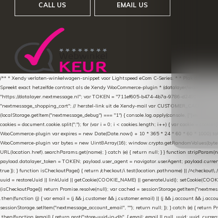
CALL US
EMAIL US
/** * Xendy verlaten-winkelwagen-snippet voor Lightspeed eCom C-Series. * * Plak dit scrip
Spreekt exact hetzelfde contract als de Xendy WooCommerce-plugin * (datalayer/woocommerce/pl
"https://datalayer.nextmessage.nl"; var TOKEN = "711ef605-b474-4b7a-9786-d249052d82c0
"nextmessage_shopping_cart"; // herstel-link uit de Xendy-mail var CUSTOMER_CACHE_KEY = 
(localStorage.getItem("nextmessage_debug") === "1") { console.log.apply(console, ["[xendy]"].con
cookies = document.cookie.split(";"); for (var i = 0; i < cookies.length; i++) { var cookie = cooki
WooCommerce-plugin var expires = new Date(Date.now() + 10 * 365 * 24 * 60 * 60 * 1000).toUTCS
WooCommerce-plugin var bytes = new Uint8Array(16); window.crypto.getRandomValues(bytes); var o
URL(location.href).searchParams.get(name); } catch (e) { return null; } } function stripParam(nam
payload.datalayer_token = TOKEN; payload.user_agent = navigator.userAgent; payload.current_p
true }); } function isCheckoutPage() { return /checkout/i.test(location.pathname) || /^checkout\.
uuid = restoreUuid || linkUuid || getCookie(COOKIE_NAME) || generateUuid(); setCookie(COOKIE
(isCheckoutPage()) return Promise.resolve(null); var cached = sessionStorage.getItem("nextmessag
.then(function (j) { var email = (j && j.customer && j.customer.email) || (j && j.account && j.acco
sessionStorage.setItem("nextmessage_account_email", ""); return null; }); } catch (e) { return P
.then(function (email) { return post("store-uuid-in-db", { email: email || null, uuid: uuid, curren