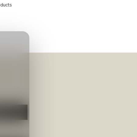
oducts
NEER