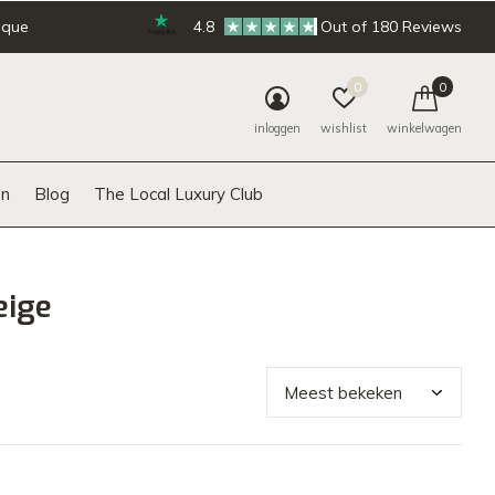
ique
4.8
Out of 180 Reviews
0
0
inloggen
wishlist
winkelwagen
n
Blog
The Local Luxury Club
eige