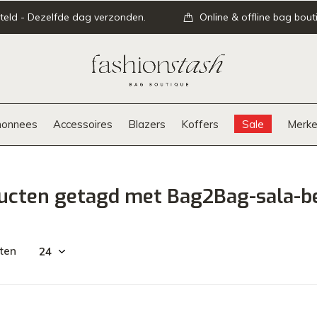
teld - Dezelfde dag verzonden.
Online & offline bag bout
onnees
Accessoires
Blazers
Koffers
Sale
Merke
ucten getagd met Bag2Bag-sala-b
ten