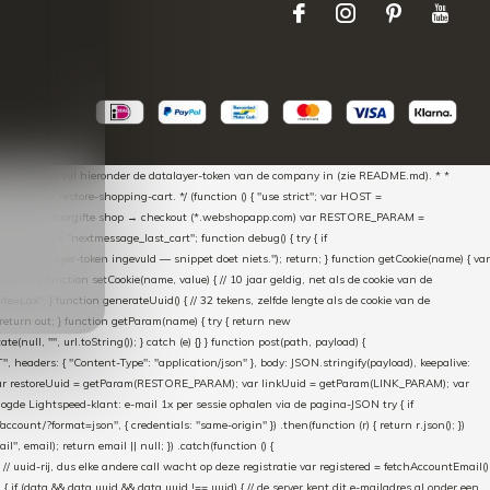
aScript * en vul hieronder de datalayer-token van de company in (zie README.md). * *
essed → restore-shopping-cart. */ (function () { "use strict"; var HOST =
oss-domain doorgifte shop → checkout (*.webshopapp.com) var RESTORE_PARAM =
E_KEY = "nextmessage_last_cart"; function debug() { try { if
"Geen datalayer-token ingevuld — snippet doet niets."); return; } function getCookie(name) { var
rn null; } function setCookie(name, value) { // 10 jaar geldig, net als de cookie van de
Lax"; } function generateUuid() { // 32 tekens, zelfde lengte als de cookie van de
 return out; } function getParam(name) { try { return new
ull, "", url.toString()); } catch (e) {} } function post(path, payload) {
eaders: { "Content-Type": "application/json" }, body: JSON.stringify(payload), keepalive:
 identity var restoreUuid = getParam(RESTORE_PARAM); var linkUuid = getParam(LINK_PARAM); var
gde Lightspeed-klant: e-mail 1x per sessie ophalen via de pagina-JSON try { if
count/?format=json", { credentials: "same-origin" }) .then(function (r) { return r.json(); })
", email); return email || null; }) .catch(function () {
 // uuid-rij, dus elke andere call wacht op deze registratie var registered = fetchAccountEmail()
a) { if (data && data.uuid && data.uuid !== uuid) { // de server kent dit e-mailadres al onder een