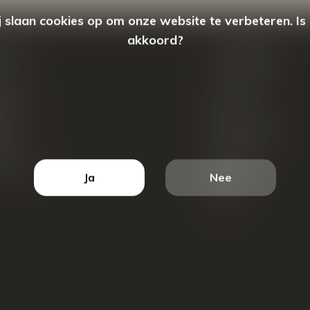
 slaan cookies op om onze website te verbeteren. Is
akkoord?
count
Categorieën
ren
New Arrivals
tellingen
Tassen
ets
Portemonnees
ist
Accessoires
k producten
Blazers
Ja
Nee
Koffers
Sale