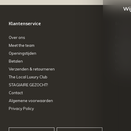
Wij
Klantenservice
Mijn ac
Over ons
Registre
Meet the team
Mijn bes
Openingstijden
Mijn tick
Betalen
My wishl
Verzenden & retourneren
Vergelij
The Local Luxury Club
STAGIAIRE GEZOCHT!
Contact
Algemene voorwaarden
Privacy Policy