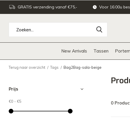
GRATIS verzending vanaf €75,-
Voor 16:00u bes
New Arrivals
Tassen
Portem
Terug naar overzicht
Tags
Bag2Bag-sala-beige
Prod
Prijs
€0
-
€5
0 Produc