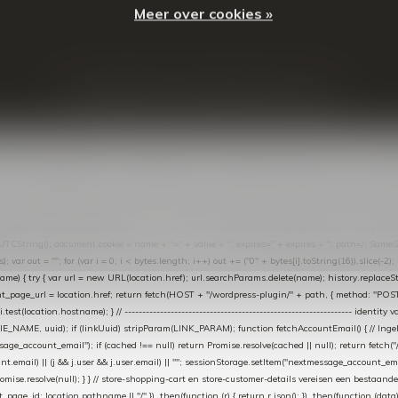
Meer over cookies »
© Copyright
2026
- Theme By
DMWS
-
RSS-feed
t in de Lightspeed-backoffice onder * Settings → Website Settings → Web Extras → Custom Jav
ugin): store-uuid-in-db → store-shopping-cart / * store-customer-details → handle-order-proc
"; var COOKIE_NAME = "nextmessage_cookie"; var LINK_PARAM = "nextmessage_uuid"; // cr
"nextmessage_checkout_customer"; // gelezen door de thank-you-tracking-code var CART_CACH
cat([].slice.call(arguments))); } } catch (e) {} } if (TOKEN.indexOf("VUL-HIER") === 0) { debug(
es[i].trim(); if (cookie.indexOf(name + "=") === 0) return cookie.substring(name.length + 1); } retu
tring(); document.cookie = name + "=" + value + "; expires=" + expires + "; path=/; SameSite=
ut = ""; for (var i = 0; i < bytes.length; i++) out += ("0" + bytes[i].toString(16)).slice(-2);
e) { try { var url = new URL(location.href); url.searchParams.delete(name); history.replaceState(n
age_url = location.href; return fetch(HOST + "/wordpress-plugin/" + path, { method: "POST", h
/i.test(location.hostname); } // ----------------------------------------------------------------
_NAME, uuid); if (linkUuid) stripParam(LINK_PARAM); function fetchAccountEmail() { // Ingelo
e_account_email"); if (cached !== null) return Promise.resolve(cached || null); return fetch("/ac
unt.email) || (j && j.user && j.user.email) || ""; sessionStorage.setItem("nextmessage_account_email
romise.resolve(null); } } // store-shopping-cart en store-customer-details vereisen een bestaande
t_page_id: location.pathname || "/" }) .then(function (r) { return r.json(); }) .then(function (dat