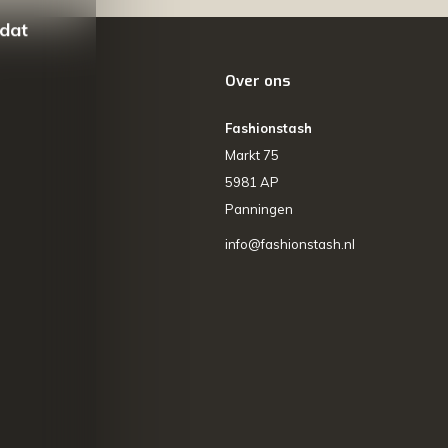
 dat
Over ons
Fashionstash
Markt 75
5981 AP
Panningen
info@fashionstash.nl