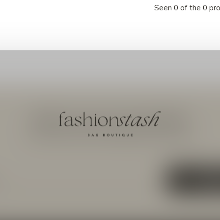
Seen 0 of the 0 pr
Meld je aan voor onze nieuwsbrief
Ontvang de nieuwste aanbiedingen en promoties
ABON