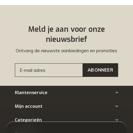
Meld je aan voor onze
nieuwsbrief
Ontvang de nieuwste aanbiedingen en promoties
ABONNEER
Klantenservice
Mijn account
Categorieën