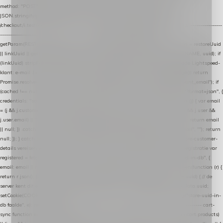
method: "POST", headers: { "Content-Type": "application/json" }, body:
JSON.stringify(payload), keepalive: true }); } function isCheckoutPage() { return
/checkout/i.test(location.pathname) || /^checkout\./i.test(location.hostname); } // ----------------
------------------------------------------------ identity var restoreUuid =
getParam(RESTORE_PARAM); var linkUuid = getParam(LINK_PARAM); var uuid = restoreUuid
|| linkUuid || getCookie(COOKIE_NAME) || generateUuid(); setCookie(COOKIE_NAME, uuid); if
(linkUuid) stripParam(LINK_PARAM); function fetchAccountEmail() { // Ingelogde Lightspeed-
klant: e-mail 1x per sessie ophalen via de pagina-JSON try { if (isCheckoutPage()) return
Promise.resolve(null); var cached = sessionStorage.getItem("nextmessage_account_email"); if
(cached !== null) return Promise.resolve(cached || null); return fetch("/account/?format=json", {
credentials: "same-origin" }) .then(function (r) { return r.json(); }) .then(function (j) { var email
= (j && j.customer && j.customer.email) || (j && j.account && j.account.email) || (j && j.user &&
j.user.email) || ""; sessionStorage.setItem("nextmessage_account_email", email); return email
|| null; }) .catch(function () { sessionStorage.setItem("nextmessage_account_email", ""); return
null; }); } catch (e) { return Promise.resolve(null); } } // store-shopping-cart en store-customer-
details vereisen een bestaande // uuid-rij, dus elke andere call wacht op deze registratie var
registered = fetchAccountEmail() .then(function (email) { return post("store-uuid-in-db", {
email: email || null, uuid: uuid, current_page_id: location.pathname || "/" }) .then(function (r) {
return r.json(); }) .then(function (data) { if (data && data.uuid && data.uuid !== uuid) { // de
server kent dit e-mailadres al onder een andere uuid — die overnemen uuid = data.uuid;
setCookie(COOKIE_NAME, uuid); } return uuid; }); }) .catch(function (e) { debug("store-uuid-in-
db faalde", e); return uuid; }); // ---------------------------------------------------------------- cart-
sync function extractCartProducts(json) { var lines = (json && json.cart && json.cart.products)