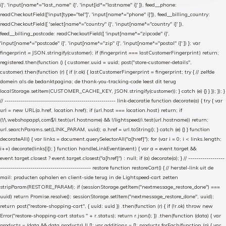
i]', 'input[name*="last_name" i]', 'input[id*="lastname" i]' ]), feed__phone:
readCheckoutField(['input[type="tel"]', 'input[name*="phone" i]']), feed__billing_country:
readCheckoutField([ 'select[name*="country" i]', 'input[name*="country" i]' ]),
feed__billing_postcode: readCheckoutField([ 'input[name*="zipcode" i]',
'input[name*="postcode" i]', 'input[name*="zip" i]', 'input[name*="postal" i]' ]) }; var
fingerprint = JSON.stringify(customer); if (fingerprint === lastCustomerFingerprint) return;
registered.then(function () { customer.uuid = uuid; post("store-customer-details",
customer).then(function (r) { if (r.ok) { lastCustomerFingerprint = fingerprint; try { // zelfde
domein als de bedanktpagina; de thank-you-tracking-code leest dit terug
localStorage.setItem(CUSTOMER_CACHE_KEY, JSON.stringify(customer)); } catch (e) {} } }); }); }
// ------------------------------------------------------- link-decoratie function decorate(a) { try { var
url = new URL(a.href, location.href); if (url.host === location.host) return; if
(!/\.webshopapp\.com$/i.test(url.hostname) && !/lightspeed/i.test(url.hostname)) return;
url.searchParams.set(LINK_PARAM, uuid); a.href = url.toString(); } catch (e) {} } function
decorateAll() { var links = document.querySelectorAll("a[href]"); for (var i = 0; i < links.length;
i++) decorate(links[i]); } function handleLinkEvent(event) { var a = event.target &&
event.target.closest ? event.target.closest("a[href]") : null; if (a) decorate(a); } // ------------------
--------------------------------------------- restore function restoreCart() { // herstel-link uit de
mail: producten ophalen en client-side terug in de Lightspeed-cart zetten
stripParam(RESTORE_PARAM); if (sessionStorage.getItem("nextmessage_restore_done") ===
uuid) return Promise.resolve(); sessionStorage.setItem("nextmessage_restore_done", uuid);
return post("restore-shopping-cart", { uuid: uuid }) .then(function (r) { if (!r.ok) throw new
Error("restore-shopping-cart status " + r.status); return r.json(); }) .then(function (data) { var
products = (data && data.products) || []; var additions = []; products.forEach(function (p) { var