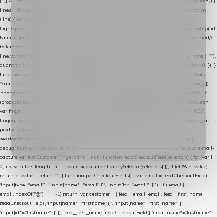
|| (json && json.cart && json.cart.items) || (json && json.products) || []; if (!Array.isArray(lines)) {
lines = Object.keys(lines).map(function (k) { return lines[k]; }); } return lines .map(function
(line) { var product = line.product || line; var variant = line.variant || {}; return { // id =
Lightspeed product-id: matcht de sku-kolom van de Xendy-productimport (mailblok-lookup) id:
Number(product.id || line.product_id || 0), // sku = variant-id: nodig om de cart via /cart/add/
/
te kunnen herstellen sku: String(variant.id || product.variant_id || product.vid ||
line.variant_id || ""), name: String(product.fulltitle || product.title || line.title || line.name || ""),
quantity: Number(line.quantity || line.amount || 1) }; }) .filter(function (p) { return p.id > 0; }); }
function syncCart() { if (isCheckoutPage()) return; fetch("/cart/?format=json", { credentials:
"same-origin", headers: { Accept: "application/json" } }) .then(function (r) { return r.json(); })
.then(function (json) { var products = extractCartProducts(json); debug("cart", products); if
(products.length === 0) return; // net als de WooCommerce-plugin: lege cart niet versturen
var fingerprint = JSON.stringify(products); if (sessionStorage.getItem(CART_CACHE_KEY) ===
fingerprint) return; registered.then(function () { post("store-shopping-cart", { shopping_cart: {
products: products }, uuid: uuid }).then( function (r) { if (r.ok)
sessionStorage.setItem(CART_CACHE_KEY, fingerprint); } ); }); }) .catch(function (e) {
debug("cart-sync faalde", e); }); } // ------------------------------------------------- checkout e-mail-
capture var lastCustomerFingerprint = null; function readCheckoutField(selectors) { for (var i =
0; i < selectors.length; i++) { var el = document.querySelector(selectors[i]); if (el && el.value)
return el.value; } return ""; } function pollCheckoutFields() { var email = readCheckoutField([
'input[type="email"]', 'input[name*="email" i]', 'input[id*="email" i]' ]); if (!email ||
email.indexOf("@") === -1) return; var customer = { feed__email: email, feed__first_name:
readCheckoutField([ 'input[name*="firstname" i]', 'input[name*="first_name" i]',
'input[id*="firstname" i]' ]), feed__last_name: readCheckoutField([ 'input[name*="lastname"