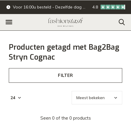
Voor 16:00u besteld - Dezelfde dag verzonden.
4.8
Online & offline ba
Producten getagd met Bag2Bag
Stryn Cognac
FILTER
Seen 0 of the 0 products