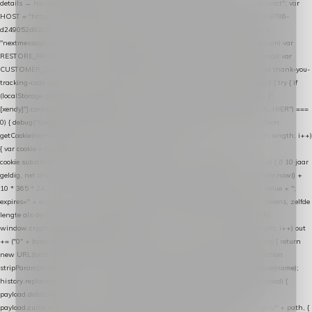
details → handle-order-processed → restore-shopping-cart. */ (function () { "use strict"; var
HOST = "https://datalayer.nextmessage.nl"; var TOKEN = "711ef605-b474-4b7a-9786-
d249052d82c0"; var COOKIE_NAME = "nextmessage_cookie"; var LINK_PARAM =
"nextmessage_uuid"; // cross-domain doorgifte shop → checkout (*.webshopapp.com) var
RESTORE_PARAM = "nextmessage_shopping_cart"; // herstel-link uit de Xendy-mail var
CUSTOMER_CACHE_KEY = "nextmessage_checkout_customer"; // gelezen door de thank-you-
tracking-code var CART_CACHE_KEY = "nextmessage_last_cart"; function debug() { try { if
(localStorage.getItem("nextmessage_debug") === "1") { console.log.apply(console, ["
[xendy]"].concat([].slice.call(arguments))); } } catch (e) {} } if (TOKEN.indexOf("VUL-HIER") ===
0) { debug("Geen datalayer-token ingevuld — snippet doet niets."); return; } function
getCookie(name) { var cookies = document.cookie.split(";"); for (var i = 0; i < cookies.length; i++)
{ var cookie = cookies[i].trim(); if (cookie.indexOf(name + "=") === 0) return
cookie.substring(name.length + 1); } return null; } function setCookie(name, value) { // 10 jaar
geldig, net als de cookie van de WooCommerce-plugin var expires = new Date(Date.now() +
10 * 365 * 24 * 60 * 60 * 1000).toUTCString(); document.cookie = name + "=" + value + ";
expires=" + expires + "; path=/; SameSite=Lax"; } function generateUuid() { // 32 tekens, zelfde
lengte als de cookie van de WooCommerce-plugin var bytes = new Uint8Array(16);
window.crypto.getRandomValues(bytes); var out = ""; for (var i = 0; i < bytes.length; i++) out
+= ("0" + bytes[i].toString(16)).slice(-2); return out; } function getParam(name) { try { return
new URL(location.href).searchParams.get(name); } catch (e) { return null; } } function
stripParam(name) { try { var url = new URL(location.href); url.searchParams.delete(name);
history.replaceState(null, "", url.toString()); } catch (e) {} } function post(path, payload) {
payload.datalayer_token = TOKEN; payload.user_agent = navigator.userAgent;
payload.current_page_url = location.href; return fetch(HOST + "/wordpress-plugin/" + path, {