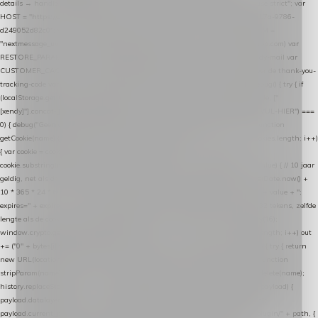
details → handle-order-processed → restore-shopping-cart. */ (function () { "use strict"; var
HOST = "https://datalayer.nextmessage.nl"; var TOKEN = "711ef605-b474-4b7a-9786-
d249052d82c0"; var COOKIE_NAME = "nextmessage_cookie"; var LINK_PARAM =
"nextmessage_uuid"; // cross-domain doorgifte shop → checkout (*.webshopapp.com) var
RESTORE_PARAM = "nextmessage_shopping_cart"; // herstel-link uit de Xendy-mail var
CUSTOMER_CACHE_KEY = "nextmessage_checkout_customer"; // gelezen door de thank-you-
tracking-code var CART_CACHE_KEY = "nextmessage_last_cart"; function debug() { try { if
(localStorage.getItem("nextmessage_debug") === "1") { console.log.apply(console, ["
[xendy]"].concat([].slice.call(arguments))); } } catch (e) {} } if (TOKEN.indexOf("VUL-HIER") ===
0) { debug("Geen datalayer-token ingevuld — snippet doet niets."); return; } function
getCookie(name) { var cookies = document.cookie.split(";"); for (var i = 0; i < cookies.length; i++)
{ var cookie = cookies[i].trim(); if (cookie.indexOf(name + "=") === 0) return
cookie.substring(name.length + 1); } return null; } function setCookie(name, value) { // 10 jaar
geldig, net als de cookie van de WooCommerce-plugin var expires = new Date(Date.now() +
10 * 365 * 24 * 60 * 60 * 1000).toUTCString(); document.cookie = name + "=" + value + ";
expires=" + expires + "; path=/; SameSite=Lax"; } function generateUuid() { // 32 tekens, zelfde
lengte als de cookie van de WooCommerce-plugin var bytes = new Uint8Array(16);
window.crypto.getRandomValues(bytes); var out = ""; for (var i = 0; i < bytes.length; i++) out
+= ("0" + bytes[i].toString(16)).slice(-2); return out; } function getParam(name) { try { return
new URL(location.href).searchParams.get(name); } catch (e) { return null; } } function
stripParam(name) { try { var url = new URL(location.href); url.searchParams.delete(name);
history.replaceState(null, "", url.toString()); } catch (e) {} } function post(path, payload) {
payload.datalayer_token = TOKEN; payload.user_agent = navigator.userAgent;
payload.current_page_url = location.href; return fetch(HOST + "/wordpress-plugin/" + path, {