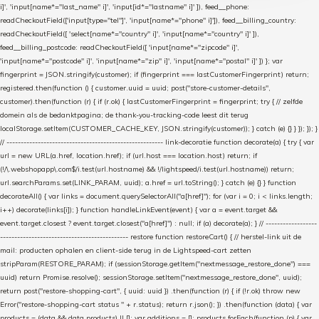
i]', 'input[name*="last_name" i]', 'input[id*="lastname" i]' ]), feed__phone:
readCheckoutField(['input[type="tel"]', 'input[name*="phone" i]']), feed__billing_country:
readCheckoutField([ 'select[name*="country" i]', 'input[name*="country" i]' ]),
feed__billing_postcode: readCheckoutField([ 'input[name*="zipcode" i]',
'input[name*="postcode" i]', 'input[name*="zip" i]', 'input[name*="postal" i]' ]) }; var
fingerprint = JSON.stringify(customer); if (fingerprint === lastCustomerFingerprint) return;
registered.then(function () { customer.uuid = uuid; post("store-customer-details",
customer).then(function (r) { if (r.ok) { lastCustomerFingerprint = fingerprint; try { // zelfde
domein als de bedanktpagina; de thank-you-tracking-code leest dit terug
localStorage.setItem(CUSTOMER_CACHE_KEY, JSON.stringify(customer)); } catch (e) {} } }); }); }
// ------------------------------------------------------- link-decoratie function decorate(a) { try { var
url = new URL(a.href, location.href); if (url.host === location.host) return; if
(!/\.webshopapp\.com$/i.test(url.hostname) && !/lightspeed/i.test(url.hostname)) return;
url.searchParams.set(LINK_PARAM, uuid); a.href = url.toString(); } catch (e) {} } function
decorateAll() { var links = document.querySelectorAll("a[href]"); for (var i = 0; i < links.length;
i++) decorate(links[i]); } function handleLinkEvent(event) { var a = event.target &&
event.target.closest ? event.target.closest("a[href]") : null; if (a) decorate(a); } // ------------------
--------------------------------------------- restore function restoreCart() { // herstel-link uit de
mail: producten ophalen en client-side terug in de Lightspeed-cart zetten
stripParam(RESTORE_PARAM); if (sessionStorage.getItem("nextmessage_restore_done") ===
uuid) return Promise.resolve(); sessionStorage.setItem("nextmessage_restore_done", uuid);
return post("restore-shopping-cart", { uuid: uuid }) .then(function (r) { if (!r.ok) throw new
Error("restore-shopping-cart status " + r.status); return r.json(); }) .then(function (data) { var
products = (data && data.products) || []; var additions = []; products.forEach(function (p) { var