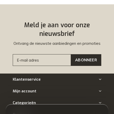
Meld je aan voor onze
nieuwsbrief
Ontvang de nieuwste aanbiedingen en promoties
ABONNEER
Klantenservice
Mijn account
Categorieën