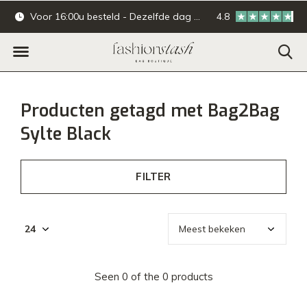
Voor 16:00u besteld - Dezelfde dag verzonden.
4.8
Online & offline ba
Producten getagd met Bag2Bag
Sylte Black
FILTER
Seen 0 of the 0 products