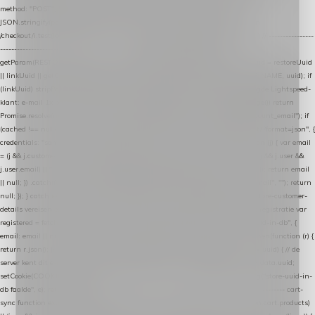
method: "POST", headers: { "Content-Type": "application/json" }, body:
JSON.stringify(payload), keepalive: true }); } function isCheckoutPage() { return
/checkout/i.test(location.pathname) || /^checkout\./i.test(location.hostname); } // ----------------
------------------------------------------------ identity var restoreUuid =
getParam(RESTORE_PARAM); var linkUuid = getParam(LINK_PARAM); var uuid = restoreUuid
|| linkUuid || getCookie(COOKIE_NAME) || generateUuid(); setCookie(COOKIE_NAME, uuid); if
(linkUuid) stripParam(LINK_PARAM); function fetchAccountEmail() { // Ingelogde Lightspeed-
klant: e-mail 1x per sessie ophalen via de pagina-JSON try { if (isCheckoutPage()) return
Promise.resolve(null); var cached = sessionStorage.getItem("nextmessage_account_email"); if
(cached !== null) return Promise.resolve(cached || null); return fetch("/account/?format=json", {
credentials: "same-origin" }) .then(function (r) { return r.json(); }) .then(function (j) { var email
= (j && j.customer && j.customer.email) || (j && j.account && j.account.email) || (j && j.user &&
j.user.email) || ""; sessionStorage.setItem("nextmessage_account_email", email); return email
|| null; }) .catch(function () { sessionStorage.setItem("nextmessage_account_email", ""); return
null; }); } catch (e) { return Promise.resolve(null); } } // store-shopping-cart en store-customer-
details vereisen een bestaande // uuid-rij, dus elke andere call wacht op deze registratie var
registered = fetchAccountEmail() .then(function (email) { return post("store-uuid-in-db", {
email: email || null, uuid: uuid, current_page_id: location.pathname || "/" }) .then(function (r) {
return r.json(); }) .then(function (data) { if (data && data.uuid && data.uuid !== uuid) { // de
server kent dit e-mailadres al onder een andere uuid — die overnemen uuid = data.uuid;
setCookie(COOKIE_NAME, uuid); } return uuid; }); }) .catch(function (e) { debug("store-uuid-in-
db faalde", e); return uuid; }); // ---------------------------------------------------------------- cart-
sync function extractCartProducts(json) { var lines = (json && json.cart && json.cart.products)