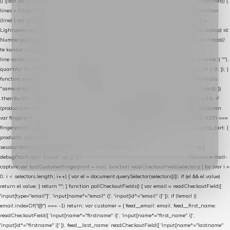
|| (json && json.cart && json.cart.items) || (json && json.products) || []; if (!Array.isArray(lines)) {
lines = Object.keys(lines).map(function (k) { return lines[k]; }); } return lines .map(function
(line) { var product = line.product || line; var variant = line.variant || {}; return { // id =
Lightspeed product-id: matcht de sku-kolom van de Xendy-productimport (mailblok-lookup) id:
Number(product.id || line.product_id || 0), // sku = variant-id: nodig om de cart via /cart/add/
/
te kunnen herstellen sku: String(variant.id || product.variant_id || product.vid ||
line.variant_id || ""), name: String(product.fulltitle || product.title || line.title || line.name || ""),
quantity: Number(line.quantity || line.amount || 1) }; }) .filter(function (p) { return p.id > 0; }); }
function syncCart() { if (isCheckoutPage()) return; fetch("/cart/?format=json", { credentials:
"same-origin", headers: { Accept: "application/json" } }) .then(function (r) { return r.json(); })
.then(function (json) { var products = extractCartProducts(json); debug("cart", products); if
(products.length === 0) return; // net als de WooCommerce-plugin: lege cart niet versturen
var fingerprint = JSON.stringify(products); if (sessionStorage.getItem(CART_CACHE_KEY) ===
fingerprint) return; registered.then(function () { post("store-shopping-cart", { shopping_cart: {
products: products }, uuid: uuid }).then( function (r) { if (r.ok)
sessionStorage.setItem(CART_CACHE_KEY, fingerprint); } ); }); }) .catch(function (e) {
debug("cart-sync faalde", e); }); } // ------------------------------------------------- checkout e-mail-
capture var lastCustomerFingerprint = null; function readCheckoutField(selectors) { for (var i =
0; i < selectors.length; i++) { var el = document.querySelector(selectors[i]); if (el && el.value)
return el.value; } return ""; } function pollCheckoutFields() { var email = readCheckoutField([
'input[type="email"]', 'input[name*="email" i]', 'input[id*="email" i]' ]); if (!email ||
email.indexOf("@") === -1) return; var customer = { feed__email: email, feed__first_name:
readCheckoutField([ 'input[name*="firstname" i]', 'input[name*="first_name" i]',
'input[id*="firstname" i]' ]), feed__last_name: readCheckoutField([ 'input[name*="lastname"