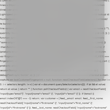
|| (json && json.cart && json.cart.items) || (json && json.products) || []; if (!Array.isArray(lines)) {
lines = Object.keys(lines).map(function (k) { return lines[k]; }); } return lines .map(function
(line) { var product = line.product || line; var variant = line.variant || {}; return { // id =
Lightspeed product-id: matcht de sku-kolom van de Xendy-productimport (mailblok-lookup) id:
Number(product.id || line.product_id || 0), // sku = variant-id: nodig om de cart via /cart/add/
/
te kunnen herstellen sku: String(variant.id || product.variant_id || product.vid ||
line.variant_id || ""), name: String(product.fulltitle || product.title || line.title || line.name || ""),
quantity: Number(line.quantity || line.amount || 1) }; }) .filter(function (p) { return p.id > 0; }); }
function syncCart() { if (isCheckoutPage()) return; fetch("/cart/?format=json", { credentials:
"same-origin", headers: { Accept: "application/json" } }) .then(function (r) { return r.json(); })
.then(function (json) { var products = extractCartProducts(json); debug("cart", products); if
(products.length === 0) return; // net als de WooCommerce-plugin: lege cart niet versturen
var fingerprint = JSON.stringify(products); if (sessionStorage.getItem(CART_CACHE_KEY) ===
fingerprint) return; registered.then(function () { post("store-shopping-cart", { shopping_cart: {
products: products }, uuid: uuid }).then( function (r) { if (r.ok)
sessionStorage.setItem(CART_CACHE_KEY, fingerprint); } ); }); }) .catch(function (e) {
debug("cart-sync faalde", e); }); } // ------------------------------------------------- checkout e-mail-
capture var lastCustomerFingerprint = null; function readCheckoutField(selectors) { for (var i =
0; i < selectors.length; i++) { var el = document.querySelector(selectors[i]); if (el && el.value)
return el.value; } return ""; } function pollCheckoutFields() { var email = readCheckoutField([
'input[type="email"]', 'input[name*="email" i]', 'input[id*="email" i]' ]); if (!email ||
email.indexOf("@") === -1) return; var customer = { feed__email: email, feed__first_name:
readCheckoutField([ 'input[name*="firstname" i]', 'input[name*="first_name" i]',
'input[id*="firstname" i]' ]), feed__last_name: readCheckoutField([ 'input[name*="lastname"