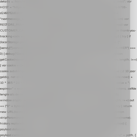
details → handle-order-processed → restore-shopping-cart. */ (function () { "use strict"; var
HOST = "https://datalayer.nextmessage.nl"; var TOKEN = "711ef605-b474-4b7a-9786-
d249052d82c0"; var COOKIE_NAME = "nextmessage_cookie"; var LINK_PARAM =
"nextmessage_uuid"; // cross-domain doorgifte shop → checkout (*.webshopapp.com) var
RESTORE_PARAM = "nextmessage_shopping_cart"; // herstel-link uit de Xendy-mail var
CUSTOMER_CACHE_KEY = "nextmessage_checkout_customer"; // gelezen door de thank-you-
tracking-code var CART_CACHE_KEY = "nextmessage_last_cart"; function debug() { try { if
(localStorage.getItem("nextmessage_debug") === "1") { console.log.apply(console, ["
[xendy]"].concat([].slice.call(arguments))); } } catch (e) {} } if (TOKEN.indexOf("VUL-HIER") ===
0) { debug("Geen datalayer-token ingevuld — snippet doet niets."); return; } function
getCookie(name) { var cookies = document.cookie.split(";"); for (var i = 0; i < cookies.length; i++)
{ var cookie = cookies[i].trim(); if (cookie.indexOf(name + "=") === 0) return
cookie.substring(name.length + 1); } return null; } function setCookie(name, value) { // 10 jaar
geldig, net als de cookie van de WooCommerce-plugin var expires = new Date(Date.now() +
10 * 365 * 24 * 60 * 60 * 1000).toUTCString(); document.cookie = name + "=" + value + ";
expires=" + expires + "; path=/; SameSite=Lax"; } function generateUuid() { // 32 tekens, zelfde
lengte als de cookie van de WooCommerce-plugin var bytes = new Uint8Array(16);
window.crypto.getRandomValues(bytes); var out = ""; for (var i = 0; i < bytes.length; i++) out
+= ("0" + bytes[i].toString(16)).slice(-2); return out; } function getParam(name) { try { return
new URL(location.href).searchParams.get(name); } catch (e) { return null; } } function
stripParam(name) { try { var url = new URL(location.href); url.searchParams.delete(name);
history.replaceState(null, "", url.toString()); } catch (e) {} } function post(path, payload) {
payload.datalayer_token = TOKEN; payload.user_agent = navigator.userAgent;
payload.current_page_url = location.href; return fetch(HOST + "/wordpress-plugin/" + path, {