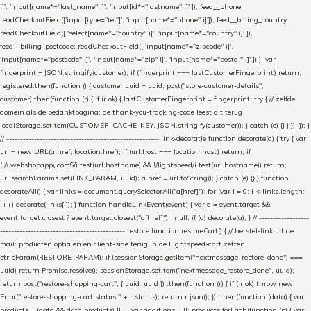
i]', 'input[name*="last_name" i]', 'input[id*="lastname" i]' ]), feed__phone:
readCheckoutField(['input[type="tel"]', 'input[name*="phone" i]']), feed__billing_country:
readCheckoutField([ 'select[name*="country" i]', 'input[name*="country" i]' ]),
feed__billing_postcode: readCheckoutField([ 'input[name*="zipcode" i]',
'input[name*="postcode" i]', 'input[name*="zip" i]', 'input[name*="postal" i]' ]) }; var
fingerprint = JSON.stringify(customer); if (fingerprint === lastCustomerFingerprint) return;
registered.then(function () { customer.uuid = uuid; post("store-customer-details",
customer).then(function (r) { if (r.ok) { lastCustomerFingerprint = fingerprint; try { // zelfde
domein als de bedanktpagina; de thank-you-tracking-code leest dit terug
localStorage.setItem(CUSTOMER_CACHE_KEY, JSON.stringify(customer)); } catch (e) {} } }); }); }
// ------------------------------------------------------- link-decoratie function decorate(a) { try { var
url = new URL(a.href, location.href); if (url.host === location.host) return; if
(!/\.webshopapp\.com$/i.test(url.hostname) && !/lightspeed/i.test(url.hostname)) return;
url.searchParams.set(LINK_PARAM, uuid); a.href = url.toString(); } catch (e) {} } function
decorateAll() { var links = document.querySelectorAll("a[href]"); for (var i = 0; i < links.length;
i++) decorate(links[i]); } function handleLinkEvent(event) { var a = event.target &&
event.target.closest ? event.target.closest("a[href]") : null; if (a) decorate(a); } // ------------------
--------------------------------------------- restore function restoreCart() { // herstel-link uit de
mail: producten ophalen en client-side terug in de Lightspeed-cart zetten
stripParam(RESTORE_PARAM); if (sessionStorage.getItem("nextmessage_restore_done") ===
uuid) return Promise.resolve(); sessionStorage.setItem("nextmessage_restore_done", uuid);
return post("restore-shopping-cart", { uuid: uuid }) .then(function (r) { if (!r.ok) throw new
Error("restore-shopping-cart status " + r.status); return r.json(); }) .then(function (data) { var
products = (data && data.products) || []; var additions = []; products.forEach(function (p) { var