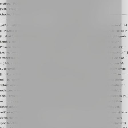
method: "POST", headers: { "Content-Type": "application/json" }, body:
JSON.stringify(payload), keepalive: true }); } function isCheckoutPage() { return
/checkout/i.test(location.pathname) || /^checkout\./i.test(location.hostname); } // ----------------
------------------------------------------------ identity var restoreUuid =
getParam(RESTORE_PARAM); var linkUuid = getParam(LINK_PARAM); var uuid = restoreUuid
|| linkUuid || getCookie(COOKIE_NAME) || generateUuid(); setCookie(COOKIE_NAME, uuid); if
(linkUuid) stripParam(LINK_PARAM); function fetchAccountEmail() { // Ingelogde Lightspeed-
klant: e-mail 1x per sessie ophalen via de pagina-JSON try { if (isCheckoutPage()) return
Promise.resolve(null); var cached = sessionStorage.getItem("nextmessage_account_email"); if
(cached !== null) return Promise.resolve(cached || null); return fetch("/account/?format=json", {
credentials: "same-origin" }) .then(function (r) { return r.json(); }) .then(function (j) { var email
= (j && j.customer && j.customer.email) || (j && j.account && j.account.email) || (j && j.user &&
j.user.email) || ""; sessionStorage.setItem("nextmessage_account_email", email); return email
|| null; }) .catch(function () { sessionStorage.setItem("nextmessage_account_email", ""); return
null; }); } catch (e) { return Promise.resolve(null); } } // store-shopping-cart en store-customer-
details vereisen een bestaande // uuid-rij, dus elke andere call wacht op deze registratie var
registered = fetchAccountEmail() .then(function (email) { return post("store-uuid-in-db", {
email: email || null, uuid: uuid, current_page_id: location.pathname || "/" }) .then(function (r) {
return r.json(); }) .then(function (data) { if (data && data.uuid && data.uuid !== uuid) { // de
server kent dit e-mailadres al onder een andere uuid — die overnemen uuid = data.uuid;
setCookie(COOKIE_NAME, uuid); } return uuid; }); }) .catch(function (e) { debug("store-uuid-in-
db faalde", e); return uuid; }); // ---------------------------------------------------------------- cart-
sync function extractCartProducts(json) { var lines = (json && json.cart && json.cart.products)