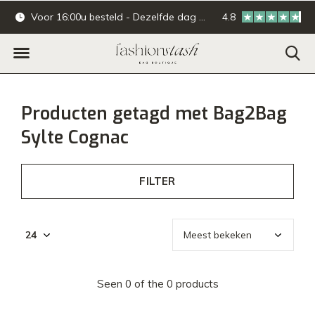
Voor 16:00u besteld - Dezelfde dag verzonden.
4.8
Online & offline ba
Producten getagd met Bag2Bag
Sylte Cognac
FILTER
Seen 0 of the 0 products