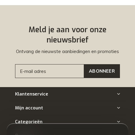
Meld je aan voor onze
nieuwsbrief
Ontvang de nieuwste aanbiedingen en promoties
ABONNEER
Klantenservice
Mijn account
Categorieën