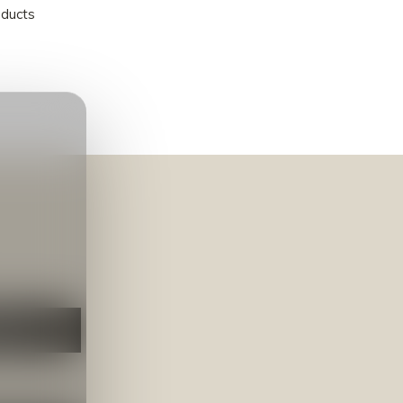
oducts
NEER