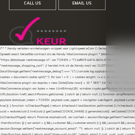
CALL US
EMAIL US
/** * Xendy verlaten-winkelwagen-snippet voor Lightspeed eCom C-Series. * * Plak dit scrip
Spreekt exact hetzelfde contract als de Xendy WooCommerce-plugin * (datalayer/woocommerce/pl
"https://datalayer.nextmessage.nl"; var TOKEN = "711ef605-b474-4b7a-9786-d249052d82c0
"nextmessage_shopping_cart"; // herstel-link uit de Xendy-mail var CUSTOMER_CACHE_KEY = 
(localStorage.getItem("nextmessage_debug") === "1") { console.log.apply(console, ["[xendy]"].con
cookies = document.cookie.split(";"); for (var i = 0; i < cookies.length; i++) { var cookie = cooki
WooCommerce-plugin var expires = new Date(Date.now() + 10 * 365 * 24 * 60 * 60 * 1000).toUTCS
WooCommerce-plugin var bytes = new Uint8Array(16); window.crypto.getRandomValues(bytes); var o
URL(location.href).searchParams.get(name); } catch (e) { return null; } } function stripParam(nam
payload.datalayer_token = TOKEN; payload.user_agent = navigator.userAgent; payload.current_p
true }); } function isCheckoutPage() { return /checkout/i.test(location.pathname) || /^checkout\.
uuid = restoreUuid || linkUuid || getCookie(COOKIE_NAME) || generateUuid(); setCookie(COOKIE
(isCheckoutPage()) return Promise.resolve(null); var cached = sessionStorage.getItem("nextmessag
.then(function (j) { var email = (j && j.customer && j.customer.email) || (j && j.account && j.acco
sessionStorage.setItem("nextmessage_account_email", ""); return null; }); } catch (e) { return P
.then(function (email) { return post("store-uuid-in-db", { email: email || null, uuid: uuid, curren