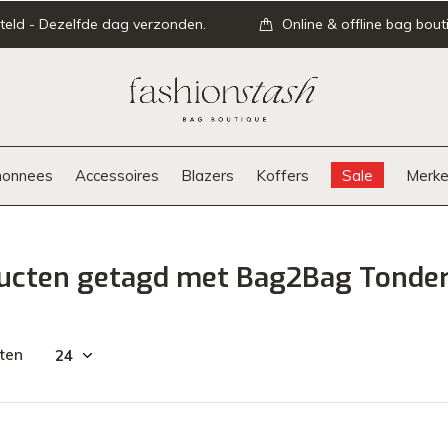
teld - Dezelfde dag verzonden.
Online & offline bag bout
onnees
Accessoires
Blazers
Koffers
Sale
Merke
ucten getagd met Bag2Bag Tonder
ten