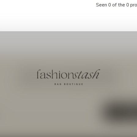
Seen 0 of the 0 pr
Meld je aan voor onze nieuwsbrief
Ontvang de nieuwste aanbiedingen en promoties
ABON