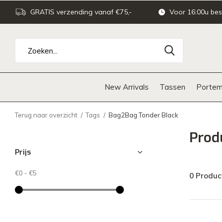
GRATIS verzending vanaf €75,-
Voor 16:00u bes
New Arrivals
Tassen
Portem
Terug naar overzicht
Tags
Bag2Bag Tonder Black
Prod
Prijs
€0
-
€5
0 Produc