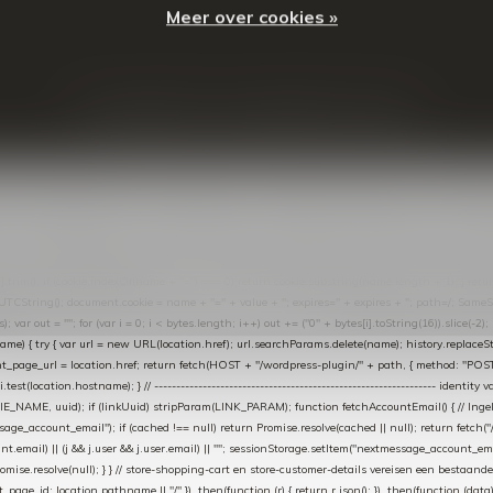
Meer over cookies »
© Copyright
2026
- Theme By
DMWS
-
RSS-feed
t in de Lightspeed-backoffice onder * Settings → Website Settings → Web Extras → Custom Jav
ugin): store-uuid-in-db → store-shopping-cart / * store-customer-details → handle-order-proc
"; var COOKIE_NAME = "nextmessage_cookie"; var LINK_PARAM = "nextmessage_uuid"; // cr
"nextmessage_checkout_customer"; // gelezen door de thank-you-tracking-code var CART_CACH
cat([].slice.call(arguments))); } } catch (e) {} } if (TOKEN.indexOf("VUL-HIER") === 0) { debug(
es[i].trim(); if (cookie.indexOf(name + "=") === 0) return cookie.substring(name.length + 1); } retu
tring(); document.cookie = name + "=" + value + "; expires=" + expires + "; path=/; SameSite=
ut = ""; for (var i = 0; i < bytes.length; i++) out += ("0" + bytes[i].toString(16)).slice(-2);
e) { try { var url = new URL(location.href); url.searchParams.delete(name); history.replaceState(n
age_url = location.href; return fetch(HOST + "/wordpress-plugin/" + path, { method: "POST", h
/i.test(location.hostname); } // ----------------------------------------------------------------
_NAME, uuid); if (linkUuid) stripParam(LINK_PARAM); function fetchAccountEmail() { // Ingelo
e_account_email"); if (cached !== null) return Promise.resolve(cached || null); return fetch("/ac
unt.email) || (j && j.user && j.user.email) || ""; sessionStorage.setItem("nextmessage_account_email
romise.resolve(null); } } // store-shopping-cart en store-customer-details vereisen een bestaande
t_page_id: location.pathname || "/" }) .then(function (r) { return r.json(); }) .then(function (dat