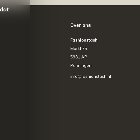
 dat
Over ons
Fashionstash
Markt 75
5981 AP
Panningen
info@fashionstash.nl