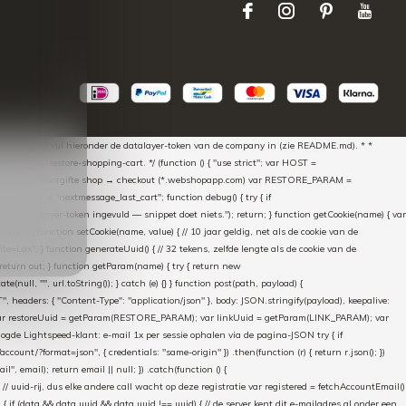
aScript * en vul hieronder de datalayer-token van de company in (zie README.md). * *
essed → restore-shopping-cart. */ (function () { "use strict"; var HOST =
oss-domain doorgifte shop → checkout (*.webshopapp.com) var RESTORE_PARAM =
E_KEY = "nextmessage_last_cart"; function debug() { try { if
"Geen datalayer-token ingevuld — snippet doet niets."); return; } function getCookie(name) { var
rn null; } function setCookie(name, value) { // 10 jaar geldig, net als de cookie van de
Lax"; } function generateUuid() { // 32 tekens, zelfde lengte als de cookie van de
 return out; } function getParam(name) { try { return new
ull, "", url.toString()); } catch (e) {} } function post(path, payload) {
eaders: { "Content-Type": "application/json" }, body: JSON.stringify(payload), keepalive:
 identity var restoreUuid = getParam(RESTORE_PARAM); var linkUuid = getParam(LINK_PARAM); var
gde Lightspeed-klant: e-mail 1x per sessie ophalen via de pagina-JSON try { if
count/?format=json", { credentials: "same-origin" }) .then(function (r) { return r.json(); })
", email); return email || null; }) .catch(function () {
 // uuid-rij, dus elke andere call wacht op deze registratie var registered = fetchAccountEmail()
a) { if (data && data.uuid && data.uuid !== uuid) { // de server kent dit e-mailadres al onder een