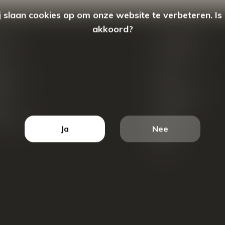
 slaan cookies op om onze website te verbeteren. Is
akkoord?
count
Categorieën
ren
New Arrivals
tellingen
Tassen
ets
Portemonnees
ist
Accessoires
k producten
Blazers
Ja
Nee
Koffers
Sale