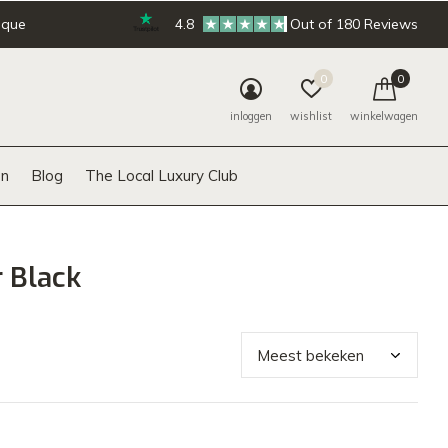
ique
4.8
Out of 180 Reviews
0
0
inloggen
wishlist
winkelwagen
n
Blog
The Local Luxury Club
 Black