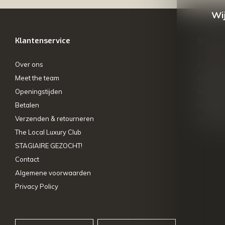
Wij
Klantenservice
Mijn ac
Over ons
Registre
Meet the team
Mijn bes
Openingstijden
Mijn tick
Betalen
My wishl
Verzenden & retourneren
Vergelij
The Local Luxury Club
STAGIAIRE GEZOCHT!
Contact
Algemene voorwaarden
Privacy Policy