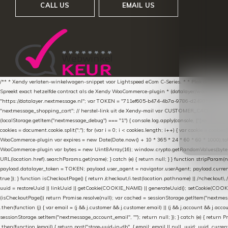
CALL US
EMAIL US
/** * Xendy verlaten-winkelwagen-snippet voor Lightspeed eCom C-Series. * * Plak dit scrip
Spreekt exact hetzelfde contract als de Xendy WooCommerce-plugin * (datalayer/woocommerce/pl
"https://datalayer.nextmessage.nl"; var TOKEN = "711ef605-b474-4b7a-9786-d249052d82c0
"nextmessage_shopping_cart"; // herstel-link uit de Xendy-mail var CUSTOMER_CACHE_KEY = 
(localStorage.getItem("nextmessage_debug") === "1") { console.log.apply(console, ["[xendy]"].con
cookies = document.cookie.split(";"); for (var i = 0; i < cookies.length; i++) { var cookie = cooki
WooCommerce-plugin var expires = new Date(Date.now() + 10 * 365 * 24 * 60 * 60 * 1000).toUTCS
WooCommerce-plugin var bytes = new Uint8Array(16); window.crypto.getRandomValues(bytes); var o
URL(location.href).searchParams.get(name); } catch (e) { return null; } } function stripParam(nam
payload.datalayer_token = TOKEN; payload.user_agent = navigator.userAgent; payload.current_p
true }); } function isCheckoutPage() { return /checkout/i.test(location.pathname) || /^checkout\.
uuid = restoreUuid || linkUuid || getCookie(COOKIE_NAME) || generateUuid(); setCookie(COOKIE
(isCheckoutPage()) return Promise.resolve(null); var cached = sessionStorage.getItem("nextmessag
.then(function (j) { var email = (j && j.customer && j.customer.email) || (j && j.account && j.acco
sessionStorage.setItem("nextmessage_account_email", ""); return null; }); } catch (e) { return P
.then(function (email) { return post("store-uuid-in-db", { email: email || null, uuid: uuid, curren