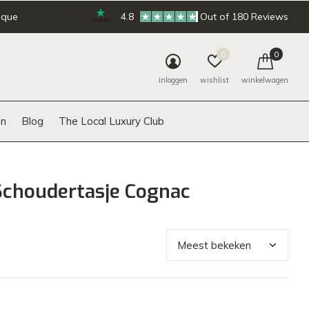
ique
4.8
Out of 180 Reviews
0
0
inloggen
wishlist
winkelwagen
n
Blog
The Local Luxury Club
Schoudertasje Cognac