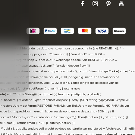
aScript * en vul hieronder de datalayer-token van de company in (zie README.md). * *
essed → restore-shopping-cart. */ (function () { "use strict"; var HOST =
oss-domain doorgifte shop → checkout (*.webshopapp.com) var RESTORE_PARAM =
E_KEY = "nextmessage_last_cart"; function debug() { try { if
"Geen datalayer-token ingevuld — snippet doet niets."); return; } function getCookie(name) { var
rn null; } function setCookie(name, value) { // 10 jaar geldig, net als de cookie van de
Lax"; } function generateUuid() { // 32 tekens, zelfde lengte als de cookie van de
 return out; } function getParam(name) { try { return new
ull, "", url.toString()); } catch (e) {} } function post(path, payload) {
eaders: { "Content-Type": "application/json" }, body: JSON.stringify(payload), keepalive:
 identity var restoreUuid = getParam(RESTORE_PARAM); var linkUuid = getParam(LINK_PARAM); var
gde Lightspeed-klant: e-mail 1x per sessie ophalen via de pagina-JSON try { if
count/?format=json", { credentials: "same-origin" }) .then(function (r) { return r.json(); })
", email); return email || null; }) .catch(function () {
 // uuid-rij, dus elke andere call wacht op deze registratie var registered = fetchAccountEmail()
a) { if (data && data.uuid && data.uuid !== uuid) { // de server kent dit e-mailadres al onder een