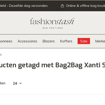
teld - Dezelfde dag verzonden.
Online & offline bag bout
onnees
Accessoires
Blazers
Koffers
Sale
Merke
ac
ucten getagd met Bag2Bag Xanti 
ten