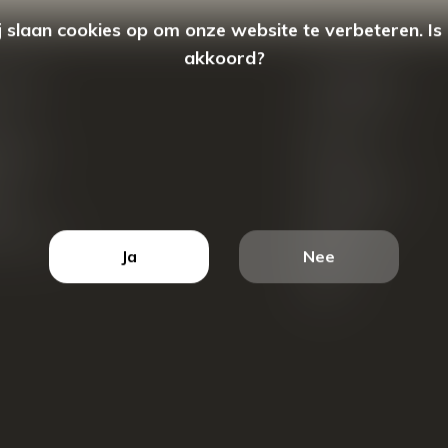
 slaan cookies op om onze website te verbeteren. Is
akkoord?
count
Categorieën
ren
New Arrivals
tellingen
Tassen
ets
Portemonnees
ist
Accessoires
k producten
Blazers
Ja
Nee
Koffers
Sale