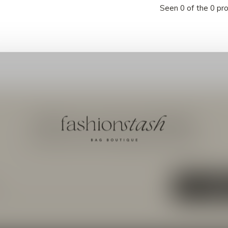
Seen 0 of the 0 pr
Meld je aan voor onze nieuwsbrief
Ontvang de nieuwste aanbiedingen en promoties
ABON