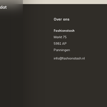
 dat
Over ons
Fashionstash
Markt 75
5981 AP
Panningen
info@fashionstash.nl