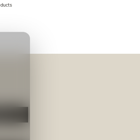
oducts
NEER