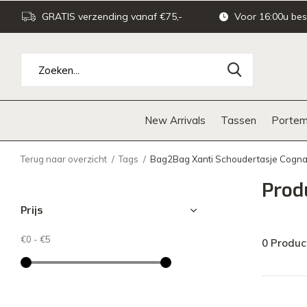
GRATIS verzending vanaf €75,-
Voor 16:00u bes
New Arrivals
Tassen
Portem
Terug naar overzicht
Tags
Bag2Bag Xanti Schoudertasje Cogn
Prod
Prijs
€0
-
€5
0 Produc