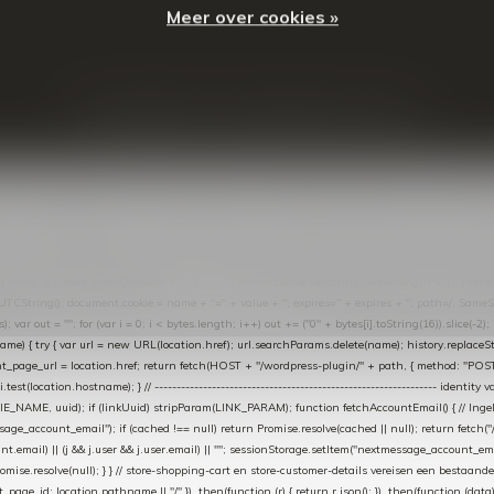
Meer over cookies »
© Copyright
2026
- Theme By
DMWS
-
RSS-feed
t in de Lightspeed-backoffice onder * Settings → Website Settings → Web Extras → Custom Jav
ugin): store-uuid-in-db → store-shopping-cart / * store-customer-details → handle-order-proc
"; var COOKIE_NAME = "nextmessage_cookie"; var LINK_PARAM = "nextmessage_uuid"; // cr
"nextmessage_checkout_customer"; // gelezen door de thank-you-tracking-code var CART_CACH
cat([].slice.call(arguments))); } } catch (e) {} } if (TOKEN.indexOf("VUL-HIER") === 0) { debug(
es[i].trim(); if (cookie.indexOf(name + "=") === 0) return cookie.substring(name.length + 1); } retu
tring(); document.cookie = name + "=" + value + "; expires=" + expires + "; path=/; SameSite=
ut = ""; for (var i = 0; i < bytes.length; i++) out += ("0" + bytes[i].toString(16)).slice(-2);
e) { try { var url = new URL(location.href); url.searchParams.delete(name); history.replaceState(n
age_url = location.href; return fetch(HOST + "/wordpress-plugin/" + path, { method: "POST", h
/i.test(location.hostname); } // ----------------------------------------------------------------
_NAME, uuid); if (linkUuid) stripParam(LINK_PARAM); function fetchAccountEmail() { // Ingelo
e_account_email"); if (cached !== null) return Promise.resolve(cached || null); return fetch("/ac
unt.email) || (j && j.user && j.user.email) || ""; sessionStorage.setItem("nextmessage_account_email
romise.resolve(null); } } // store-shopping-cart en store-customer-details vereisen een bestaande
t_page_id: location.pathname || "/" }) .then(function (r) { return r.json(); }) .then(function (dat