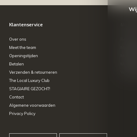
Wij
Klantenservice
Mijn ac
Over ons
Registre
Meet the team
Mijn bes
Openingstijden
Mijn tick
Betalen
My wishl
Verzenden & retourneren
Vergelij
The Local Luxury Club
STAGIAIRE GEZOCHT!
Contact
Algemene voorwaarden
Privacy Policy