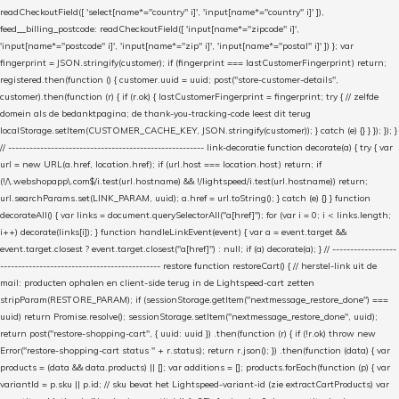
readCheckoutField([ 'select[name*="country" i]', 'input[name*="country" i]' ]),
feed__billing_postcode: readCheckoutField([ 'input[name*="zipcode" i]',
'input[name*="postcode" i]', 'input[name*="zip" i]', 'input[name*="postal" i]' ]) }; var
fingerprint = JSON.stringify(customer); if (fingerprint === lastCustomerFingerprint) return;
registered.then(function () { customer.uuid = uuid; post("store-customer-details",
customer).then(function (r) { if (r.ok) { lastCustomerFingerprint = fingerprint; try { // zelfde
domein als de bedanktpagina; de thank-you-tracking-code leest dit terug
localStorage.setItem(CUSTOMER_CACHE_KEY, JSON.stringify(customer)); } catch (e) {} } }); }); }
// ------------------------------------------------------- link-decoratie function decorate(a) { try { var
url = new URL(a.href, location.href); if (url.host === location.host) return; if
(!/\.webshopapp\.com$/i.test(url.hostname) && !/lightspeed/i.test(url.hostname)) return;
url.searchParams.set(LINK_PARAM, uuid); a.href = url.toString(); } catch (e) {} } function
decorateAll() { var links = document.querySelectorAll("a[href]"); for (var i = 0; i < links.length;
i++) decorate(links[i]); } function handleLinkEvent(event) { var a = event.target &&
event.target.closest ? event.target.closest("a[href]") : null; if (a) decorate(a); } // ------------------
--------------------------------------------- restore function restoreCart() { // herstel-link uit de
mail: producten ophalen en client-side terug in de Lightspeed-cart zetten
stripParam(RESTORE_PARAM); if (sessionStorage.getItem("nextmessage_restore_done") ===
uuid) return Promise.resolve(); sessionStorage.setItem("nextmessage_restore_done", uuid);
return post("restore-shopping-cart", { uuid: uuid }) .then(function (r) { if (!r.ok) throw new
Error("restore-shopping-cart status " + r.status); return r.json(); }) .then(function (data) { var
products = (data && data.products) || []; var additions = []; products.forEach(function (p) { var
variantId = p.sku || p.id; // sku bevat het Lightspeed-variant-id (zie extractCartProducts) var