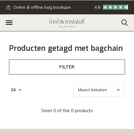
.
Online & offline bag boutique
4.8
GRATIS verzending
Producten getagd met bagchain
FILTER
Seen 0 of the 0 products