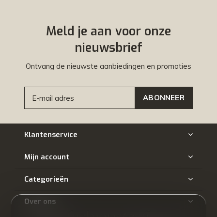
Meld je aan voor onze
nieuwsbrief
Ontvang de nieuwste aanbiedingen en promoties
ABONNEER
Klantenservice
Mijn account
Categorieën
Over ons