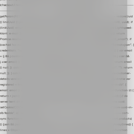
/checkout/i.test(location.pathname) || /^checkout\./i.test(location.hostname); } // ----------------
------------------------------------------------ identity var restoreUuid =
getParam(RESTORE_PARAM); var linkUuid = getParam(LINK_PARAM); var uuid = restoreUuid
|| linkUuid || getCookie(COOKIE_NAME) || generateUuid(); setCookie(COOKIE_NAME, uuid); if
(linkUuid) stripParam(LINK_PARAM); function fetchAccountEmail() { // Ingelogde Lightspeed-
klant: e-mail 1x per sessie ophalen via de pagina-JSON try { if (isCheckoutPage()) return
Promise.resolve(null); var cached = sessionStorage.getItem("nextmessage_account_email"); if
(cached !== null) return Promise.resolve(cached || null); return fetch("/account/?format=json", {
credentials: "same-origin" }) .then(function (r) { return r.json(); }) .then(function (j) { var email
= (j && j.customer && j.customer.email) || (j && j.account && j.account.email) || (j && j.user &&
j.user.email) || ""; sessionStorage.setItem("nextmessage_account_email", email); return email
|| null; }) .catch(function () { sessionStorage.setItem("nextmessage_account_email", ""); return
null; }); } catch (e) { return Promise.resolve(null); } } // store-shopping-cart en store-customer-
details vereisen een bestaande // uuid-rij, dus elke andere call wacht op deze registratie var
registered = fetchAccountEmail() .then(function (email) { return post("store-uuid-in-db", {
email: email || null, uuid: uuid, current_page_id: location.pathname || "/" }) .then(function (r) {
return r.json(); }) .then(function (data) { if (data && data.uuid && data.uuid !== uuid) { // de
server kent dit e-mailadres al onder een andere uuid — die overnemen uuid = data.uuid;
setCookie(COOKIE_NAME, uuid); } return uuid; }); }) .catch(function (e) { debug("store-uuid-in-
db faalde", e); return uuid; }); // ---------------------------------------------------------------- cart-
sync function extractCartProducts(json) { var lines = (json && json.cart && json.cart.products)
|| (json && json.cart && json.cart.items) || (json && json.products) || []; if (!Array.isArray(lines)) {
lines = Object.keys(lines).map(function (k) { return lines[k]; }); } return lines .map(function