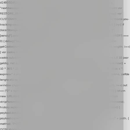
d249052d82c0"; var COOKIE_NAME = "nextmessage_cookie"; var LINK_PARAM =
"nextmessage_uuid"; // cross-domain doorgifte shop → checkout (*.webshopapp.com) var
RESTORE_PARAM = "nextmessage_shopping_cart"; // herstel-link uit de Xendy-mail var
CUSTOMER_CACHE_KEY = "nextmessage_checkout_customer"; // gelezen door de thank-you-
tracking-code var CART_CACHE_KEY = "nextmessage_last_cart"; function debug() { try { if
(localStorage.getItem("nextmessage_debug") === "1") { console.log.apply(console, ["
[xendy]"].concat([].slice.call(arguments))); } } catch (e) {} } if (TOKEN.indexOf("VUL-HIER") ===
0) { debug("Geen datalayer-token ingevuld — snippet doet niets."); return; } function
getCookie(name) { var cookies = document.cookie.split(";"); for (var i = 0; i < cookies.length; i++)
{ var cookie = cookies[i].trim(); if (cookie.indexOf(name + "=") === 0) return
cookie.substring(name.length + 1); } return null; } function setCookie(name, value) { // 10 jaar
geldig, net als de cookie van de WooCommerce-plugin var expires = new Date(Date.now() +
10 * 365 * 24 * 60 * 60 * 1000).toUTCString(); document.cookie = name + "=" + value + ";
expires=" + expires + "; path=/; SameSite=Lax"; } function generateUuid() { // 32 tekens, zelfde
lengte als de cookie van de WooCommerce-plugin var bytes = new Uint8Array(16);
window.crypto.getRandomValues(bytes); var out = ""; for (var i = 0; i < bytes.length; i++) out
+= ("0" + bytes[i].toString(16)).slice(-2); return out; } function getParam(name) { try { return
new URL(location.href).searchParams.get(name); } catch (e) { return null; } } function
stripParam(name) { try { var url = new URL(location.href); url.searchParams.delete(name);
history.replaceState(null, "", url.toString()); } catch (e) {} } function post(path, payload) {
payload.datalayer_token = TOKEN; payload.user_agent = navigator.userAgent;
payload.current_page_url = location.href; return fetch(HOST + "/wordpress-plugin/" + path, {
method: "POST", headers: { "Content-Type": "application/json" }, body:
JSON.stringify(payload), keepalive: true }); } function isCheckoutPage() { return