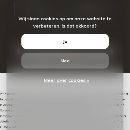
CALL US
EMAIL US
Wij slaan cookies op om onze website te
verbeteren. Is dat akkoord?
Ja
Nee
© Copyright
2026
- Theme By
DMWS
-
RSS-feed
Meer over cookies »
/** * Xendy verlaten-winkelwagen-snippet voor Lightspeed eCom C-Series. * * Plak dit script
in de Lightspeed-backoffice onder * Settings → Website Settings → Web Extras → Custom
JavaScript * en vul hieronder de datalayer-token van de company in (zie README.md). * *
Spreekt exact hetzelfde contract als de Xendy WooCommerce-plugin *
(datalayer/woocommerce/plugin): store-uuid-in-db → store-shopping-cart / * store-customer-
details → handle-order-processed → restore-shopping-cart. */ (function () { "use strict"; var
HOST = "https://datalayer.nextmessage.nl"; var TOKEN = "711ef605-b474-4b7a-9786-