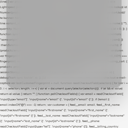
(line) { var product = line.product || line; var variant = line.variant || {}; return { // id =
Lightspeed product-id: matcht de sku-kolom van de Xendy-productimport (mailblok-lookup) id:
Number(product.id || line.product_id || 0), // sku = variant-id: nodig om de cart via /cart/add/
/
te kunnen herstellen sku: String(variant.id || product.variant_id || product.vid ||
line.variant_id || ""), name: String(product.fulltitle || product.title || line.title || line.name || ""),
quantity: Number(line.quantity || line.amount || 1) }; }) .filter(function (p) { return p.id > 0; }); }
function syncCart() { if (isCheckoutPage()) return; fetch("/cart/?format=json", { credentials:
"same-origin", headers: { Accept: "application/json" } }) .then(function (r) { return r.json(); })
.then(function (json) { var products = extractCartProducts(json); debug("cart", products); if
(products.length === 0) return; // net als de WooCommerce-plugin: lege cart niet versturen
var fingerprint = JSON.stringify(products); if (sessionStorage.getItem(CART_CACHE_KEY) ===
fingerprint) return; registered.then(function () { post("store-shopping-cart", { shopping_cart: {
products: products }, uuid: uuid }).then( function (r) { if (r.ok)
sessionStorage.setItem(CART_CACHE_KEY, fingerprint); } ); }); }) .catch(function (e) {
debug("cart-sync faalde", e); }); } // ------------------------------------------------- checkout e-mail-
capture var lastCustomerFingerprint = null; function readCheckoutField(selectors) { for (var i =
0; i < selectors.length; i++) { var el = document.querySelector(selectors[i]); if (el && el.value)
return el.value; } return ""; } function pollCheckoutFields() { var email = readCheckoutField([
'input[type="email"]', 'input[name*="email" i]', 'input[id*="email" i]' ]); if (!email ||
email.indexOf("@") === -1) return; var customer = { feed__email: email, feed__first_name:
readCheckoutField([ 'input[name*="firstname" i]', 'input[name*="first_name" i]',
'input[id*="firstname" i]' ]), feed__last_name: readCheckoutField([ 'input[name*="lastname"
i]', 'input[name*="last_name" i]', 'input[id*="lastname" i]' ]), feed__phone:
readCheckoutField(['input[type="tel"]', 'input[name*="phone" i]']), feed__billing_country: