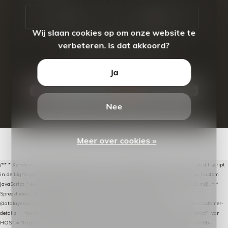
CALL US
EMAIL US
Wij slaan cookies op om onze website te
verbeteren. Is dat akkoord?
Ja
Nee
© Copyright
2026
- Theme By
DMWS
-
RSS-feed
Meer over cookies »
/** * Xendy verlaten-winkelwagen-snippet voor Lightspeed eCom C-Series. * * Plak dit script
in de Lightspeed-backoffice onder * Settings → Website Settings → Web Extras → Custom
JavaScript * en vul hieronder de datalayer-token van de company in (zie README.md). * *
Spreekt exact hetzelfde contract als de Xendy WooCommerce-plugin *
(datalayer/woocommerce/plugin): store-uuid-in-db → store-shopping-cart / * store-customer-
details → handle-order-processed → restore-shopping-cart. */ (function () { "use strict"; var
HOST = "https://datalayer.nextmessage.nl"; var TOKEN = "711ef605-b474-4b7a-9786-