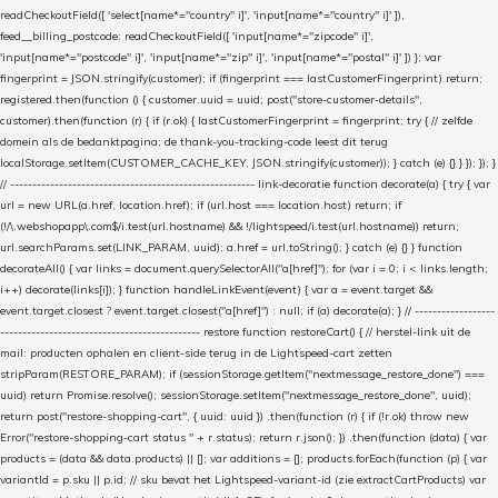
readCheckoutField([ 'select[name*="country" i]', 'input[name*="country" i]' ]),
feed__billing_postcode: readCheckoutField([ 'input[name*="zipcode" i]',
'input[name*="postcode" i]', 'input[name*="zip" i]', 'input[name*="postal" i]' ]) }; var
fingerprint = JSON.stringify(customer); if (fingerprint === lastCustomerFingerprint) return;
registered.then(function () { customer.uuid = uuid; post("store-customer-details",
customer).then(function (r) { if (r.ok) { lastCustomerFingerprint = fingerprint; try { // zelfde
domein als de bedanktpagina; de thank-you-tracking-code leest dit terug
localStorage.setItem(CUSTOMER_CACHE_KEY, JSON.stringify(customer)); } catch (e) {} } }); }); }
// ------------------------------------------------------- link-decoratie function decorate(a) { try { var
url = new URL(a.href, location.href); if (url.host === location.host) return; if
(!/\.webshopapp\.com$/i.test(url.hostname) && !/lightspeed/i.test(url.hostname)) return;
url.searchParams.set(LINK_PARAM, uuid); a.href = url.toString(); } catch (e) {} } function
decorateAll() { var links = document.querySelectorAll("a[href]"); for (var i = 0; i < links.length;
i++) decorate(links[i]); } function handleLinkEvent(event) { var a = event.target &&
event.target.closest ? event.target.closest("a[href]") : null; if (a) decorate(a); } // ------------------
--------------------------------------------- restore function restoreCart() { // herstel-link uit de
mail: producten ophalen en client-side terug in de Lightspeed-cart zetten
stripParam(RESTORE_PARAM); if (sessionStorage.getItem("nextmessage_restore_done") ===
uuid) return Promise.resolve(); sessionStorage.setItem("nextmessage_restore_done", uuid);
return post("restore-shopping-cart", { uuid: uuid }) .then(function (r) { if (!r.ok) throw new
Error("restore-shopping-cart status " + r.status); return r.json(); }) .then(function (data) { var
products = (data && data.products) || []; var additions = []; products.forEach(function (p) { var
variantId = p.sku || p.id; // sku bevat het Lightspeed-variant-id (zie extractCartProducts) var