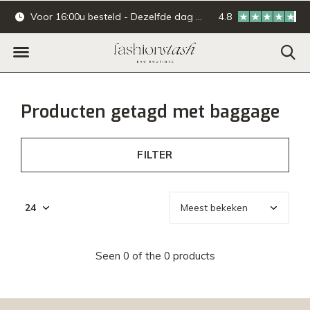
Voor 16:00u besteld - Dezelfde dag verzonden.
4.8
Online & offline ba
Producten getagd met baggage
FILTER
Seen 0 of the 0 products