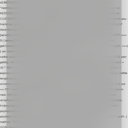
d249052d82c0"; var COOKIE_NAME = "nextmessage_cookie"; var LINK_PARAM =
"nextmessage_uuid"; // cross-domain doorgifte shop → checkout (*.webshopapp.com) var
RESTORE_PARAM = "nextmessage_shopping_cart"; // herstel-link uit de Xendy-mail var
CUSTOMER_CACHE_KEY = "nextmessage_checkout_customer"; // gelezen door de thank-you-
tracking-code var CART_CACHE_KEY = "nextmessage_last_cart"; function debug() { try { if
(localStorage.getItem("nextmessage_debug") === "1") { console.log.apply(console, ["
[xendy]"].concat([].slice.call(arguments))); } } catch (e) {} } if (TOKEN.indexOf("VUL-HIER") ===
0) { debug("Geen datalayer-token ingevuld — snippet doet niets."); return; } function
getCookie(name) { var cookies = document.cookie.split(";"); for (var i = 0; i < cookies.length; i++)
{ var cookie = cookies[i].trim(); if (cookie.indexOf(name + "=") === 0) return
cookie.substring(name.length + 1); } return null; } function setCookie(name, value) { // 10 jaar
geldig, net als de cookie van de WooCommerce-plugin var expires = new Date(Date.now() +
10 * 365 * 24 * 60 * 60 * 1000).toUTCString(); document.cookie = name + "=" + value + ";
expires=" + expires + "; path=/; SameSite=Lax"; } function generateUuid() { // 32 tekens, zelfde
lengte als de cookie van de WooCommerce-plugin var bytes = new Uint8Array(16);
window.crypto.getRandomValues(bytes); var out = ""; for (var i = 0; i < bytes.length; i++) out
+= ("0" + bytes[i].toString(16)).slice(-2); return out; } function getParam(name) { try { return
new URL(location.href).searchParams.get(name); } catch (e) { return null; } } function
stripParam(name) { try { var url = new URL(location.href); url.searchParams.delete(name);
history.replaceState(null, "", url.toString()); } catch (e) {} } function post(path, payload) {
payload.datalayer_token = TOKEN; payload.user_agent = navigator.userAgent;
payload.current_page_url = location.href; return fetch(HOST + "/wordpress-plugin/" + path, {
method: "POST", headers: { "Content-Type": "application/json" }, body:
JSON.stringify(payload), keepalive: true }); } function isCheckoutPage() { return