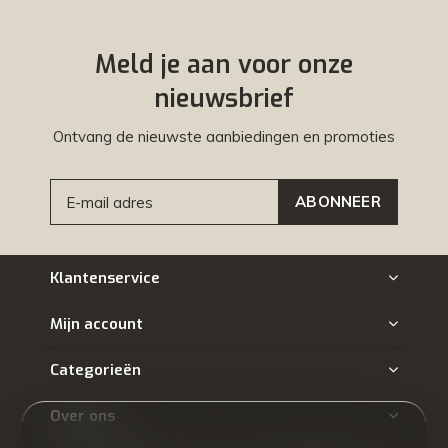
Meld je aan voor onze
nieuwsbrief
Ontvang de nieuwste aanbiedingen en promoties
ABONNEER
Klantenservice
Mijn account
Categorieën
Over ons