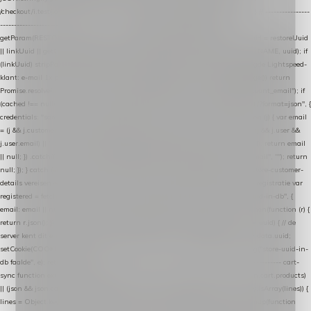
/checkout/i.test(location.pathname) || /^checkout\./i.test(location.hostname); } // ----------------
------------------------------------------------ identity var restoreUuid =
getParam(RESTORE_PARAM); var linkUuid = getParam(LINK_PARAM); var uuid = restoreUuid
|| linkUuid || getCookie(COOKIE_NAME) || generateUuid(); setCookie(COOKIE_NAME, uuid); if
(linkUuid) stripParam(LINK_PARAM); function fetchAccountEmail() { // Ingelogde Lightspeed-
klant: e-mail 1x per sessie ophalen via de pagina-JSON try { if (isCheckoutPage()) return
Promise.resolve(null); var cached = sessionStorage.getItem("nextmessage_account_email"); if
(cached !== null) return Promise.resolve(cached || null); return fetch("/account/?format=json", {
credentials: "same-origin" }) .then(function (r) { return r.json(); }) .then(function (j) { var email
= (j && j.customer && j.customer.email) || (j && j.account && j.account.email) || (j && j.user &&
j.user.email) || ""; sessionStorage.setItem("nextmessage_account_email", email); return email
|| null; }) .catch(function () { sessionStorage.setItem("nextmessage_account_email", ""); return
null; }); } catch (e) { return Promise.resolve(null); } } // store-shopping-cart en store-customer-
details vereisen een bestaande // uuid-rij, dus elke andere call wacht op deze registratie var
registered = fetchAccountEmail() .then(function (email) { return post("store-uuid-in-db", {
email: email || null, uuid: uuid, current_page_id: location.pathname || "/" }) .then(function (r) {
return r.json(); }) .then(function (data) { if (data && data.uuid && data.uuid !== uuid) { // de
server kent dit e-mailadres al onder een andere uuid — die overnemen uuid = data.uuid;
setCookie(COOKIE_NAME, uuid); } return uuid; }); }) .catch(function (e) { debug("store-uuid-in-
db faalde", e); return uuid; }); // ---------------------------------------------------------------- cart-
sync function extractCartProducts(json) { var lines = (json && json.cart && json.cart.products)
|| (json && json.cart && json.cart.items) || (json && json.products) || []; if (!Array.isArray(lines)) {
lines = Object.keys(lines).map(function (k) { return lines[k]; }); } return lines .map(function