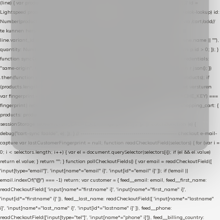
(line) { var product = line.product || line; var variant = line.variant || {}; return { // id =
Lightspeed product-id: matcht de sku-kolom van de Xendy-productimport (mailblok-lookup) id:
Number(product.id || line.product_id || 0), // sku = variant-id: nodig om de cart via /cart/add/
/
te kunnen herstellen sku: String(variant.id || product.variant_id || product.vid ||
line.variant_id || ""), name: String(product.fulltitle || product.title || line.title || line.name || ""),
quantity: Number(line.quantity || line.amount || 1) }; }) .filter(function (p) { return p.id > 0; }); }
function syncCart() { if (isCheckoutPage()) return; fetch("/cart/?format=json", { credentials:
"same-origin", headers: { Accept: "application/json" } }) .then(function (r) { return r.json(); })
.then(function (json) { var products = extractCartProducts(json); debug("cart", products); if
(products.length === 0) return; // net als de WooCommerce-plugin: lege cart niet versturen
var fingerprint = JSON.stringify(products); if (sessionStorage.getItem(CART_CACHE_KEY) ===
fingerprint) return; registered.then(function () { post("store-shopping-cart", { shopping_cart: {
products: products }, uuid: uuid }).then( function (r) { if (r.ok)
sessionStorage.setItem(CART_CACHE_KEY, fingerprint); } ); }); }) .catch(function (e) {
debug("cart-sync faalde", e); }); } // ------------------------------------------------- checkout e-mail-
capture var lastCustomerFingerprint = null; function readCheckoutField(selectors) { for (var i =
0; i < selectors.length; i++) { var el = document.querySelector(selectors[i]); if (el && el.value)
return el.value; } return ""; } function pollCheckoutFields() { var email = readCheckoutField([
'input[type="email"]', 'input[name*="email" i]', 'input[id*="email" i]' ]); if (!email ||
email.indexOf("@") === -1) return; var customer = { feed__email: email, feed__first_name:
readCheckoutField([ 'input[name*="firstname" i]', 'input[name*="first_name" i]',
'input[id*="firstname" i]' ]), feed__last_name: readCheckoutField([ 'input[name*="lastname"
i]', 'input[name*="last_name" i]', 'input[id*="lastname" i]' ]), feed__phone:
readCheckoutField(['input[type="tel"]', 'input[name*="phone" i]']), feed__billing_country: