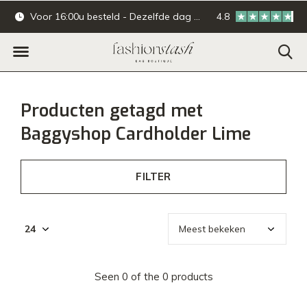
Voor 16:00u besteld - Dezelfde dag verzonden.
4.8
Online & offline ba
Producten getagd met
Baggyshop Cardholder Lime
FILTER
Seen 0 of the 0 products