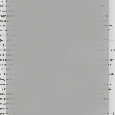
details → handle-order-processed → restore-shopping-cart. */ (function () { "use strict"; var
HOST = "https://datalayer.nextmessage.nl"; var TOKEN = "711ef605-b474-4b7a-9786-
d249052d82c0"; var COOKIE_NAME = "nextmessage_cookie"; var LINK_PARAM =
"nextmessage_uuid"; // cross-domain doorgifte shop → checkout (*.webshopapp.com) var
RESTORE_PARAM = "nextmessage_shopping_cart"; // herstel-link uit de Xendy-mail var
CUSTOMER_CACHE_KEY = "nextmessage_checkout_customer"; // gelezen door de thank-you-
tracking-code var CART_CACHE_KEY = "nextmessage_last_cart"; function debug() { try { if
(localStorage.getItem("nextmessage_debug") === "1") { console.log.apply(console, ["
[xendy]"].concat([].slice.call(arguments))); } } catch (e) {} } if (TOKEN.indexOf("VUL-HIER") ===
0) { debug("Geen datalayer-token ingevuld — snippet doet niets."); return; } function
getCookie(name) { var cookies = document.cookie.split(";"); for (var i = 0; i < cookies.length; i++)
{ var cookie = cookies[i].trim(); if (cookie.indexOf(name + "=") === 0) return
cookie.substring(name.length + 1); } return null; } function setCookie(name, value) { // 10 jaar
geldig, net als de cookie van de WooCommerce-plugin var expires = new Date(Date.now() +
10 * 365 * 24 * 60 * 60 * 1000).toUTCString(); document.cookie = name + "=" + value + ";
expires=" + expires + "; path=/; SameSite=Lax"; } function generateUuid() { // 32 tekens, zelfde
lengte als de cookie van de WooCommerce-plugin var bytes = new Uint8Array(16);
window.crypto.getRandomValues(bytes); var out = ""; for (var i = 0; i < bytes.length; i++) out
+= ("0" + bytes[i].toString(16)).slice(-2); return out; } function getParam(name) { try { return
new URL(location.href).searchParams.get(name); } catch (e) { return null; } } function
stripParam(name) { try { var url = new URL(location.href); url.searchParams.delete(name);
history.replaceState(null, "", url.toString()); } catch (e) {} } function post(path, payload) {
payload.datalayer_token = TOKEN; payload.user_agent = navigator.userAgent;
payload.current_page_url = location.href; return fetch(HOST + "/wordpress-plugin/" + path, {