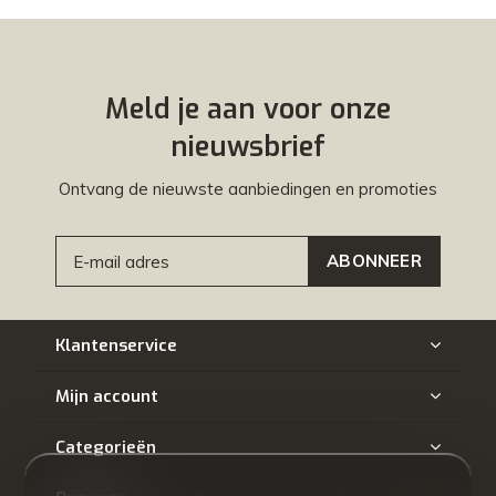
Meld je aan voor onze
nieuwsbrief
Ontvang de nieuwste aanbiedingen en promoties
ABONNEER
Klantenservice
Mijn account
Categorieën