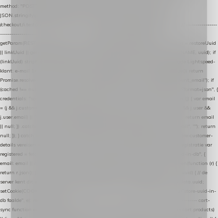
method: "POST", headers: { "Content-Type": "application/json" }, body:
JSON.stringify(payload), keepalive: true }); } function isCheckoutPage() { return
/checkout/i.test(location.pathname) || /^checkout\./i.test(location.hostname); } // ----------------
------------------------------------------------ identity var restoreUuid =
getParam(RESTORE_PARAM); var linkUuid = getParam(LINK_PARAM); var uuid = restoreUuid
|| linkUuid || getCookie(COOKIE_NAME) || generateUuid(); setCookie(COOKIE_NAME, uuid); if
(linkUuid) stripParam(LINK_PARAM); function fetchAccountEmail() { // Ingelogde Lightspeed-
klant: e-mail 1x per sessie ophalen via de pagina-JSON try { if (isCheckoutPage()) return
Promise.resolve(null); var cached = sessionStorage.getItem("nextmessage_account_email"); if
(cached !== null) return Promise.resolve(cached || null); return fetch("/account/?format=json", {
credentials: "same-origin" }) .then(function (r) { return r.json(); }) .then(function (j) { var email
= (j && j.customer && j.customer.email) || (j && j.account && j.account.email) || (j && j.user &&
j.user.email) || ""; sessionStorage.setItem("nextmessage_account_email", email); return email
|| null; }) .catch(function () { sessionStorage.setItem("nextmessage_account_email", ""); return
null; }); } catch (e) { return Promise.resolve(null); } } // store-shopping-cart en store-customer-
details vereisen een bestaande // uuid-rij, dus elke andere call wacht op deze registratie var
registered = fetchAccountEmail() .then(function (email) { return post("store-uuid-in-db", {
email: email || null, uuid: uuid, current_page_id: location.pathname || "/" }) .then(function (r) {
return r.json(); }) .then(function (data) { if (data && data.uuid && data.uuid !== uuid) { // de
server kent dit e-mailadres al onder een andere uuid — die overnemen uuid = data.uuid;
setCookie(COOKIE_NAME, uuid); } return uuid; }); }) .catch(function (e) { debug("store-uuid-in-
db faalde", e); return uuid; }); // ---------------------------------------------------------------- cart-
sync function extractCartProducts(json) { var lines = (json && json.cart && json.cart.products)