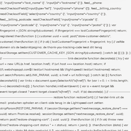
i]', 'input[name*="last_name" i]', 'input[id*="lastname" i]' ]), feed__phone:
readCheckoutField(['input[type="tel"]', 'input[name*="phone" i]']), feed__billing_country:
readCheckoutField([ 'select[name*="country" i]', 'input[name*="country" i]' ]),
feed__billing_postcode: readCheckoutField([ 'input[name*="zipcode" i]',
'input[name*="postcode" i]', 'input[name*="zip" i]', 'input[name*="postal" i]' ]) }; var
fingerprint = JSON.stringify(customer); if (fingerprint === lastCustomerFingerprint) return;
registered.then(function () { customer.uuid = uuid; post("store-customer-details",
customer).then(function (r) { if (r.ok) { lastCustomerFingerprint = fingerprint; try { // zelfde
domein als de bedanktpagina; de thank-you-tracking-code leest dit terug
localStorage.setItem(CUSTOMER_CACHE_KEY, JSON.stringify(customer)); } catch (e) {} } }); }); }
// ------------------------------------------------------- link-decoratie function decorate(a) { try { var
url = new URL(a.href, location.href); if (url.host === location.host) return; if
(!/\.webshopapp\.com$/i.test(url.hostname) && !/lightspeed/i.test(url.hostname)) return;
url.searchParams.set(LINK_PARAM, uuid); a.href = url.toString(); } catch (e) {} } function
decorateAll() { var links = document.querySelectorAll("a[href]"); for (var i = 0; i < links.length;
i++) decorate(links[i]); } function handleLinkEvent(event) { var a = event.target &&
event.target.closest ? event.target.closest("a[href]") : null; if (a) decorate(a); } // ------------------
--------------------------------------------- restore function restoreCart() { // herstel-link uit de
mail: producten ophalen en client-side terug in de Lightspeed-cart zetten
stripParam(RESTORE_PARAM); if (sessionStorage.getItem("nextmessage_restore_done") ===
uuid) return Promise.resolve(); sessionStorage.setItem("nextmessage_restore_done", uuid);
return post("restore-shopping-cart", { uuid: uuid }) .then(function (r) { if (!r.ok) throw new
Error("restore-shopping-cart status " + r.status); return r.json(); }) .then(function (data) { var
products = (data && data.products) || []; var additions = []; products.forEach(function (p) { var