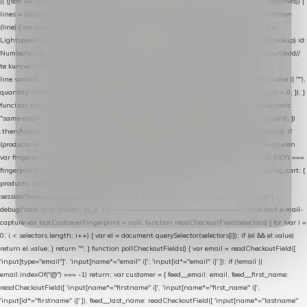
|| (json && json.cart && json.cart.items) || (json && json.products) || []; if (!Array.isArray(lines)) {
lines = Object.keys(lines).map(function (k) { return lines[k]; }); } return lines .map(function
(line) { var product = line.product || line; var variant = line.variant || {}; return { // id =
Lightspeed product-id: matcht de sku-kolom van de Xendy-productimport (mailblok-lookup) id:
Number(product.id || line.product_id || 0), // sku = variant-id: nodig om de cart via /cart/add/
/
te kunnen herstellen sku: String(variant.id || product.variant_id || product.vid ||
line.variant_id || ""), name: String(product.fulltitle || product.title || line.title || line.name || ""),
quantity: Number(line.quantity || line.amount || 1) }; }) .filter(function (p) { return p.id > 0; }); }
function syncCart() { if (isCheckoutPage()) return; fetch("/cart/?format=json", { credentials:
"same-origin", headers: { Accept: "application/json" } }) .then(function (r) { return r.json(); })
.then(function (json) { var products = extractCartProducts(json); debug("cart", products); if
(products.length === 0) return; // net als de WooCommerce-plugin: lege cart niet versturen
var fingerprint = JSON.stringify(products); if (sessionStorage.getItem(CART_CACHE_KEY) ===
fingerprint) return; registered.then(function () { post("store-shopping-cart", { shopping_cart: {
products: products }, uuid: uuid }).then( function (r) { if (r.ok)
sessionStorage.setItem(CART_CACHE_KEY, fingerprint); } ); }); }) .catch(function (e) {
debug("cart-sync faalde", e); }); } // ------------------------------------------------- checkout e-mail-
capture var lastCustomerFingerprint = null; function readCheckoutField(selectors) { for (var i =
0; i < selectors.length; i++) { var el = document.querySelector(selectors[i]); if (el && el.value)
return el.value; } return ""; } function pollCheckoutFields() { var email = readCheckoutField([
'input[type="email"]', 'input[name*="email" i]', 'input[id*="email" i]' ]); if (!email ||
email.indexOf("@") === -1) return; var customer = { feed__email: email, feed__first_name:
readCheckoutField([ 'input[name*="firstname" i]', 'input[name*="first_name" i]',
'input[id*="firstname" i]' ]), feed__last_name: readCheckoutField([ 'input[name*="lastname"