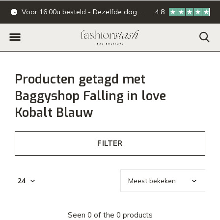
Voor 16:00u besteld - Dezelfde dag verzonden.
4.8
Online & offline ba
Producten getagd met
Baggyshop Falling in love
Kobalt Blauw
FILTER
Seen 0 of the 0 products