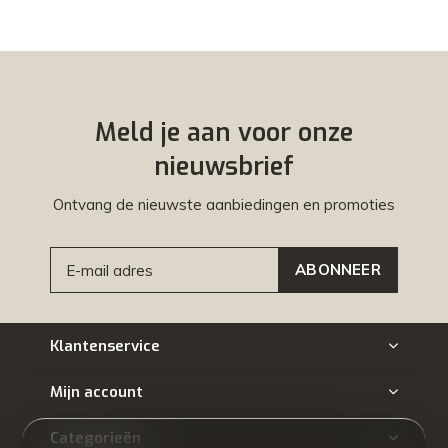
Meld je aan voor onze
nieuwsbrief
Ontvang de nieuwste aanbiedingen en promoties
ABONNEER
Klantenservice
Mijn account
Categorieën