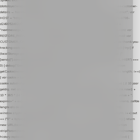
Spreekt exact hetzelfde contract als de Xendy WooCommerce-plugin *
(datalayer/woocommerce/plugin): store-uuid-in-db → store-shopping-cart / * store-customer-
details → handle-order-processed → restore-shopping-cart. */ (function () { "use strict"; var
HOST = "https://datalayer.nextmessage.nl"; var TOKEN = "711ef605-b474-4b7a-9786-
d249052d82c0"; var COOKIE_NAME = "nextmessage_cookie"; var LINK_PARAM =
"nextmessage_uuid"; // cross-domain doorgifte shop → checkout (*.webshopapp.com) var
RESTORE_PARAM = "nextmessage_shopping_cart"; // herstel-link uit de Xendy-mail var
CUSTOMER_CACHE_KEY = "nextmessage_checkout_customer"; // gelezen door de thank-you-
tracking-code var CART_CACHE_KEY = "nextmessage_last_cart"; function debug() { try { if
(localStorage.getItem("nextmessage_debug") === "1") { console.log.apply(console, ["
[xendy]"].concat([].slice.call(arguments))); } } catch (e) {} } if (TOKEN.indexOf("VUL-HIER") ===
0) { debug("Geen datalayer-token ingevuld — snippet doet niets."); return; } function
getCookie(name) { var cookies = document.cookie.split(";"); for (var i = 0; i < cookies.length; i++)
{ var cookie = cookies[i].trim(); if (cookie.indexOf(name + "=") === 0) return
cookie.substring(name.length + 1); } return null; } function setCookie(name, value) { // 10 jaar
geldig, net als de cookie van de WooCommerce-plugin var expires = new Date(Date.now() +
10 * 365 * 24 * 60 * 60 * 1000).toUTCString(); document.cookie = name + "=" + value + ";
expires=" + expires + "; path=/; SameSite=Lax"; } function generateUuid() { // 32 tekens, zelfde
lengte als de cookie van de WooCommerce-plugin var bytes = new Uint8Array(16);
window.crypto.getRandomValues(bytes); var out = ""; for (var i = 0; i < bytes.length; i++) out
+= ("0" + bytes[i].toString(16)).slice(-2); return out; } function getParam(name) { try { return
new URL(location.href).searchParams.get(name); } catch (e) { return null; } } function
stripParam(name) { try { var url = new URL(location.href); url.searchParams.delete(name);
history.replaceState(null, "", url.toString()); } catch (e) {} } function post(path, payload) {