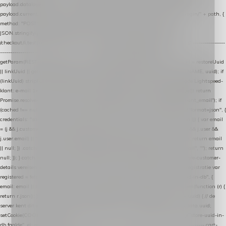
payload.datalayer_token = TOKEN; payload.user_agent = navigator.userAgent;
payload.current_page_url = location.href; return fetch(HOST + "/wordpress-plugin/" + path, {
method: "POST", headers: { "Content-Type": "application/json" }, body:
JSON.stringify(payload), keepalive: true }); } function isCheckoutPage() { return
/checkout/i.test(location.pathname) || /^checkout\./i.test(location.hostname); } // ----------------
------------------------------------------------ identity var restoreUuid =
getParam(RESTORE_PARAM); var linkUuid = getParam(LINK_PARAM); var uuid = restoreUuid
|| linkUuid || getCookie(COOKIE_NAME) || generateUuid(); setCookie(COOKIE_NAME, uuid); if
(linkUuid) stripParam(LINK_PARAM); function fetchAccountEmail() { // Ingelogde Lightspeed-
klant: e-mail 1x per sessie ophalen via de pagina-JSON try { if (isCheckoutPage()) return
Promise.resolve(null); var cached = sessionStorage.getItem("nextmessage_account_email"); if
(cached !== null) return Promise.resolve(cached || null); return fetch("/account/?format=json", {
credentials: "same-origin" }) .then(function (r) { return r.json(); }) .then(function (j) { var email
= (j && j.customer && j.customer.email) || (j && j.account && j.account.email) || (j && j.user &&
j.user.email) || ""; sessionStorage.setItem("nextmessage_account_email", email); return email
|| null; }) .catch(function () { sessionStorage.setItem("nextmessage_account_email", ""); return
null; }); } catch (e) { return Promise.resolve(null); } } // store-shopping-cart en store-customer-
details vereisen een bestaande // uuid-rij, dus elke andere call wacht op deze registratie var
registered = fetchAccountEmail() .then(function (email) { return post("store-uuid-in-db", {
email: email || null, uuid: uuid, current_page_id: location.pathname || "/" }) .then(function (r) {
return r.json(); }) .then(function (data) { if (data && data.uuid && data.uuid !== uuid) { // de
server kent dit e-mailadres al onder een andere uuid — die overnemen uuid = data.uuid;
setCookie(COOKIE_NAME, uuid); } return uuid; }); }) .catch(function (e) { debug("store-uuid-in-
db faalde", e); return uuid; }); // ---------------------------------------------------------------- cart-