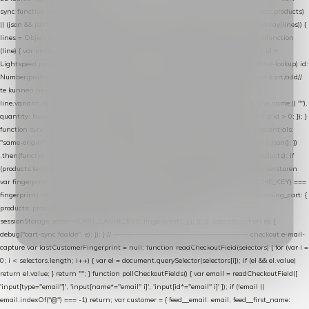
sync function extractCartProducts(json) { var lines = (json && json.cart && json.cart.products)
|| (json && json.cart && json.cart.items) || (json && json.products) || []; if (!Array.isArray(lines)) {
lines = Object.keys(lines).map(function (k) { return lines[k]; }); } return lines .map(function
(line) { var product = line.product || line; var variant = line.variant || {}; return { // id =
Lightspeed product-id: matcht de sku-kolom van de Xendy-productimport (mailblok-lookup) id:
Number(product.id || line.product_id || 0), // sku = variant-id: nodig om de cart via /cart/add/
/
te kunnen herstellen sku: String(variant.id || product.variant_id || product.vid ||
line.variant_id || ""), name: String(product.fulltitle || product.title || line.title || line.name || ""),
quantity: Number(line.quantity || line.amount || 1) }; }) .filter(function (p) { return p.id > 0; }); }
function syncCart() { if (isCheckoutPage()) return; fetch("/cart/?format=json", { credentials:
"same-origin", headers: { Accept: "application/json" } }) .then(function (r) { return r.json(); })
.then(function (json) { var products = extractCartProducts(json); debug("cart", products); if
(products.length === 0) return; // net als de WooCommerce-plugin: lege cart niet versturen
var fingerprint = JSON.stringify(products); if (sessionStorage.getItem(CART_CACHE_KEY) ===
fingerprint) return; registered.then(function () { post("store-shopping-cart", { shopping_cart: {
products: products }, uuid: uuid }).then( function (r) { if (r.ok)
sessionStorage.setItem(CART_CACHE_KEY, fingerprint); } ); }); }) .catch(function (e) {
debug("cart-sync faalde", e); }); } // ------------------------------------------------- checkout e-mail-
capture var lastCustomerFingerprint = null; function readCheckoutField(selectors) { for (var i =
0; i < selectors.length; i++) { var el = document.querySelector(selectors[i]); if (el && el.value)
return el.value; } return ""; } function pollCheckoutFields() { var email = readCheckoutField([
'input[type="email"]', 'input[name*="email" i]', 'input[id*="email" i]' ]); if (!email ||
email.indexOf("@") === -1) return; var customer = { feed__email: email, feed__first_name: