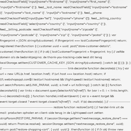
readCheckoutField([ 'input[name*="firstname" i]', 'input[name*="first_name" i]',
'input[id*="firstname" i]' ]), feed__last_name: readCheckoutField([ 'input[name*="lastname"
i]', 'input[name*="last_name" i]', 'input[id*="lastname" i]' ]), feed__phone:
readCheckoutField(['input[type="tel"]', 'input[name*="phone" i]']), feed__billing_country:
readCheckoutField([ 'select[name*="country" i]', 'input[name*="country" i]' ]),
feed__billing_postcode: readCheckoutField([ 'input[name*="zipcode" i]',
'input[name*="postcode" i]', 'input[name*="zip" i]', 'input[name*="postal" i]' ]) }; var
fingerprint = JSON.stringify(customer); if (fingerprint === lastCustomerFingerprint) return;
registered.then(function () { customer.uuid = uuid; post("store-customer-details",
customer).then(function (r) { if (r.ok) { lastCustomerFingerprint = fingerprint; try { // zelfde
domein als de bedanktpagina; de thank-you-tracking-code leest dit terug
localStorage.setItem(CUSTOMER_CACHE_KEY, JSON.stringify(customer)); } catch (e) {} } }); }); }
// ------------------------------------------------------- link-decoratie function decorate(a) { try { var
url = new URL(a.href, location.href); if (url.host === location.host) return; if
(!/\.webshopapp\.com$/i.test(url.hostname) && !/lightspeed/i.test(url.hostname)) return;
url.searchParams.set(LINK_PARAM, uuid); a.href = url.toString(); } catch (e) {} } function
decorateAll() { var links = document.querySelectorAll("a[href]"); for (var i = 0; i < links.length;
i++) decorate(links[i]); } function handleLinkEvent(event) { var a = event.target &&
event.target.closest ? event.target.closest("a[href]") : null; if (a) decorate(a); } // ------------------
--------------------------------------------- restore function restoreCart() { // herstel-link uit de
mail: producten ophalen en client-side terug in de Lightspeed-cart zetten
stripParam(RESTORE_PARAM); if (sessionStorage.getItem("nextmessage_restore_done") ===
uuid) return Promise.resolve(); sessionStorage.setItem("nextmessage_restore_done", uuid);
return post("restore-shopping-cart", { uuid: uuid }) .then(function (r) { if (!r.ok) throw new