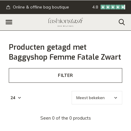
.
Online & offline bag boutique
4.8
GRATIS verzending
Producten getagd met
Baggyshop Femme Fatale Zwart
FILTER
Seen 0 of the 0 products