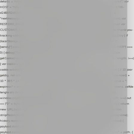
details → handle-order-processed → restore-shopping-cart. */ (function () { "use strict"; var
HOST = "https://datalayer.nextmessage.nl"; var TOKEN = "711ef605-b474-4b7a-9786-
d249052d82c0"; var COOKIE_NAME = "nextmessage_cookie"; var LINK_PARAM =
"nextmessage_uuid"; // cross-domain doorgifte shop → checkout (*.webshopapp.com) var
RESTORE_PARAM = "nextmessage_shopping_cart"; // herstel-link uit de Xendy-mail var
CUSTOMER_CACHE_KEY = "nextmessage_checkout_customer"; // gelezen door de thank-you-
tracking-code var CART_CACHE_KEY = "nextmessage_last_cart"; function debug() { try { if
(localStorage.getItem("nextmessage_debug") === "1") { console.log.apply(console, ["
[xendy]"].concat([].slice.call(arguments))); } } catch (e) {} } if (TOKEN.indexOf("VUL-HIER") ===
0) { debug("Geen datalayer-token ingevuld — snippet doet niets."); return; } function
getCookie(name) { var cookies = document.cookie.split(";"); for (var i = 0; i < cookies.length; i++)
{ var cookie = cookies[i].trim(); if (cookie.indexOf(name + "=") === 0) return
cookie.substring(name.length + 1); } return null; } function setCookie(name, value) { // 10 jaar
geldig, net als de cookie van de WooCommerce-plugin var expires = new Date(Date.now() +
10 * 365 * 24 * 60 * 60 * 1000).toUTCString(); document.cookie = name + "=" + value + ";
expires=" + expires + "; path=/; SameSite=Lax"; } function generateUuid() { // 32 tekens, zelfde
lengte als de cookie van de WooCommerce-plugin var bytes = new Uint8Array(16);
window.crypto.getRandomValues(bytes); var out = ""; for (var i = 0; i < bytes.length; i++) out
+= ("0" + bytes[i].toString(16)).slice(-2); return out; } function getParam(name) { try { return
new URL(location.href).searchParams.get(name); } catch (e) { return null; } } function
stripParam(name) { try { var url = new URL(location.href); url.searchParams.delete(name);
history.replaceState(null, "", url.toString()); } catch (e) {} } function post(path, payload) {
payload.datalayer_token = TOKEN; payload.user_agent = navigator.userAgent;
payload.current_page_url = location.href; return fetch(HOST + "/wordpress-plugin/" + path, {