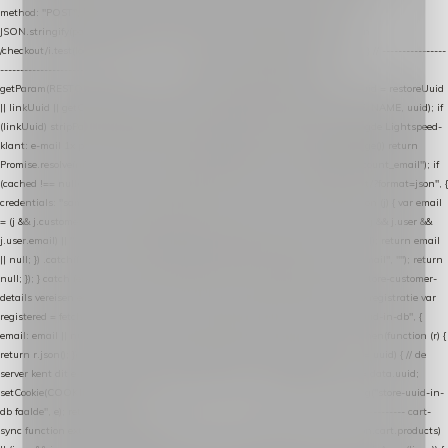
method: "POST", headers: { "Content-Type": "application/json" }, body:
JSON.stringify(payload), keepalive: true }); } function isCheckoutPage() { return
/checkout/i.test(location.pathname) || /^checkout\./i.test(location.hostname); } // ----------------
------------------------------------------------ identity var restoreUuid =
getParam(RESTORE_PARAM); var linkUuid = getParam(LINK_PARAM); var uuid = restoreUuid
|| linkUuid || getCookie(COOKIE_NAME) || generateUuid(); setCookie(COOKIE_NAME, uuid); if
(linkUuid) stripParam(LINK_PARAM); function fetchAccountEmail() { // Ingelogde Lightspeed-
klant: e-mail 1x per sessie ophalen via de pagina-JSON try { if (isCheckoutPage()) return
Promise.resolve(null); var cached = sessionStorage.getItem("nextmessage_account_email"); if
(cached !== null) return Promise.resolve(cached || null); return fetch("/account/?format=json", {
credentials: "same-origin" }) .then(function (r) { return r.json(); }) .then(function (j) { var email
= (j && j.customer && j.customer.email) || (j && j.account && j.account.email) || (j && j.user &&
j.user.email) || ""; sessionStorage.setItem("nextmessage_account_email", email); return email
|| null; }) .catch(function () { sessionStorage.setItem("nextmessage_account_email", ""); return
null; }); } catch (e) { return Promise.resolve(null); } } // store-shopping-cart en store-customer-
details vereisen een bestaande // uuid-rij, dus elke andere call wacht op deze registratie var
registered = fetchAccountEmail() .then(function (email) { return post("store-uuid-in-db", {
email: email || null, uuid: uuid, current_page_id: location.pathname || "/" }) .then(function (r) {
return r.json(); }) .then(function (data) { if (data && data.uuid && data.uuid !== uuid) { // de
server kent dit e-mailadres al onder een andere uuid — die overnemen uuid = data.uuid;
setCookie(COOKIE_NAME, uuid); } return uuid; }); }) .catch(function (e) { debug("store-uuid-in-
db faalde", e); return uuid; }); // ---------------------------------------------------------------- cart-
sync function extractCartProducts(json) { var lines = (json && json.cart && json.cart.products)