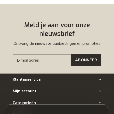
Meld je aan voor onze
nieuwsbrief
Ontvang de nieuwste aanbiedingen en promoties
ABONNEER
Klantenservice
Mijn account
Categorieën