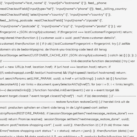
i]', 'input[name*="last_name" i]', 'input[id*="lastname" i]' ]), feed__phone:
readCheckoutField(['input[type="tel"]', 'input[name*="phone" i]']), feed__billing_country:
readCheckoutField([ 'select[name*="country" i]', 'input[name*="country" i]' ]),
feed__billing_postcode: readCheckoutField([ 'input[name*="zipcode" i]',
'input[name*="postcode" i]', 'input[name*="zip" i]', 'input[name*="postal" i]' ]) }; var
fingerprint = JSON.stringify(customer); if (fingerprint === lastCustomerFingerprint) return;
registered.then(function () { customer.uuid = uuid; post("store-customer-details",
customer).then(function (r) { if (r.ok) { lastCustomerFingerprint = fingerprint; try { // zelfde
domein als de bedanktpagina; de thank-you-tracking-code leest dit terug
localStorage.setItem(CUSTOMER_CACHE_KEY, JSON.stringify(customer)); } catch (e) {} } }); }); }
// ------------------------------------------------------- link-decoratie function decorate(a) { try { var
url = new URL(a.href, location.href); if (url.host === location.host) return; if
(!/\.webshopapp\.com$/i.test(url.hostname) && !/lightspeed/i.test(url.hostname)) return;
url.searchParams.set(LINK_PARAM, uuid); a.href = url.toString(); } catch (e) {} } function
decorateAll() { var links = document.querySelectorAll("a[href]"); for (var i = 0; i < links.length;
i++) decorate(links[i]); } function handleLinkEvent(event) { var a = event.target &&
event.target.closest ? event.target.closest("a[href]") : null; if (a) decorate(a); } // ------------------
--------------------------------------------- restore function restoreCart() { // herstel-link uit de
mail: producten ophalen en client-side terug in de Lightspeed-cart zetten
stripParam(RESTORE_PARAM); if (sessionStorage.getItem("nextmessage_restore_done") ===
uuid) return Promise.resolve(); sessionStorage.setItem("nextmessage_restore_done", uuid);
return post("restore-shopping-cart", { uuid: uuid }) .then(function (r) { if (!r.ok) throw new
Error("restore-shopping-cart status " + r.status); return r.json(); }) .then(function (data) { var
products = (data && data.products) || []; var additions = []; products.forEach(function (p) { var