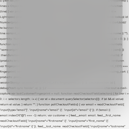
|| (json && json.cart && json.cart.items) || (json && json.products) || []; if (!Array.isArray(lines)) {
lines = Object.keys(lines).map(function (k) { return lines[k]; }); } return lines .map(function
(line) { var product = line.product || line; var variant = line.variant || {}; return { // id =
Lightspeed product-id: matcht de sku-kolom van de Xendy-productimport (mailblok-lookup) id:
Number(product.id || line.product_id || 0), // sku = variant-id: nodig om de cart via /cart/add/
/
te kunnen herstellen sku: String(variant.id || product.variant_id || product.vid ||
line.variant_id || ""), name: String(product.fulltitle || product.title || line.title || line.name || ""),
quantity: Number(line.quantity || line.amount || 1) }; }) .filter(function (p) { return p.id > 0; }); }
function syncCart() { if (isCheckoutPage()) return; fetch("/cart/?format=json", { credentials:
"same-origin", headers: { Accept: "application/json" } }) .then(function (r) { return r.json(); })
.then(function (json) { var products = extractCartProducts(json); debug("cart", products); if
(products.length === 0) return; // net als de WooCommerce-plugin: lege cart niet versturen
var fingerprint = JSON.stringify(products); if (sessionStorage.getItem(CART_CACHE_KEY) ===
fingerprint) return; registered.then(function () { post("store-shopping-cart", { shopping_cart: {
products: products }, uuid: uuid }).then( function (r) { if (r.ok)
sessionStorage.setItem(CART_CACHE_KEY, fingerprint); } ); }); }) .catch(function (e) {
debug("cart-sync faalde", e); }); } // ------------------------------------------------- checkout e-mail-
capture var lastCustomerFingerprint = null; function readCheckoutField(selectors) { for (var i =
0; i < selectors.length; i++) { var el = document.querySelector(selectors[i]); if (el && el.value)
return el.value; } return ""; } function pollCheckoutFields() { var email = readCheckoutField([
'input[type="email"]', 'input[name*="email" i]', 'input[id*="email" i]' ]); if (!email ||
email.indexOf("@") === -1) return; var customer = { feed__email: email, feed__first_name:
readCheckoutField([ 'input[name*="firstname" i]', 'input[name*="first_name" i]',
'input[id*="firstname" i]' ]), feed__last_name: readCheckoutField([ 'input[name*="lastname"