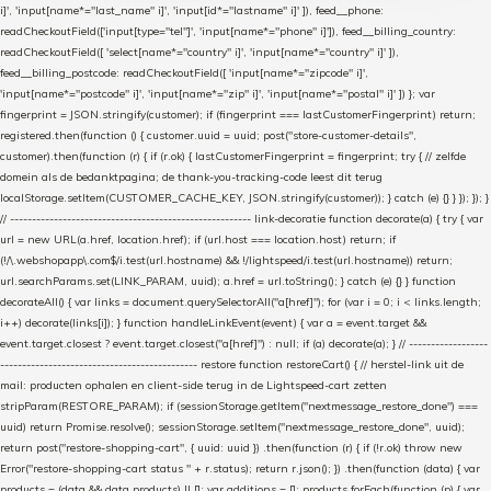
i]', 'input[name*="last_name" i]', 'input[id*="lastname" i]' ]), feed__phone:
readCheckoutField(['input[type="tel"]', 'input[name*="phone" i]']), feed__billing_country:
readCheckoutField([ 'select[name*="country" i]', 'input[name*="country" i]' ]),
feed__billing_postcode: readCheckoutField([ 'input[name*="zipcode" i]',
'input[name*="postcode" i]', 'input[name*="zip" i]', 'input[name*="postal" i]' ]) }; var
fingerprint = JSON.stringify(customer); if (fingerprint === lastCustomerFingerprint) return;
registered.then(function () { customer.uuid = uuid; post("store-customer-details",
customer).then(function (r) { if (r.ok) { lastCustomerFingerprint = fingerprint; try { // zelfde
domein als de bedanktpagina; de thank-you-tracking-code leest dit terug
localStorage.setItem(CUSTOMER_CACHE_KEY, JSON.stringify(customer)); } catch (e) {} } }); }); }
// ------------------------------------------------------- link-decoratie function decorate(a) { try { var
url = new URL(a.href, location.href); if (url.host === location.host) return; if
(!/\.webshopapp\.com$/i.test(url.hostname) && !/lightspeed/i.test(url.hostname)) return;
url.searchParams.set(LINK_PARAM, uuid); a.href = url.toString(); } catch (e) {} } function
decorateAll() { var links = document.querySelectorAll("a[href]"); for (var i = 0; i < links.length;
i++) decorate(links[i]); } function handleLinkEvent(event) { var a = event.target &&
event.target.closest ? event.target.closest("a[href]") : null; if (a) decorate(a); } // ------------------
--------------------------------------------- restore function restoreCart() { // herstel-link uit de
mail: producten ophalen en client-side terug in de Lightspeed-cart zetten
stripParam(RESTORE_PARAM); if (sessionStorage.getItem("nextmessage_restore_done") ===
uuid) return Promise.resolve(); sessionStorage.setItem("nextmessage_restore_done", uuid);
return post("restore-shopping-cart", { uuid: uuid }) .then(function (r) { if (!r.ok) throw new
Error("restore-shopping-cart status " + r.status); return r.json(); }) .then(function (data) { var
products = (data && data.products) || []; var additions = []; products.forEach(function (p) { var