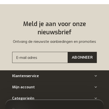
Meld je aan voor onze
nieuwsbrief
Ontvang de nieuwste aanbiedingen en promoties
ABONNEER
Klantenservice
Mijn account
Categorieën