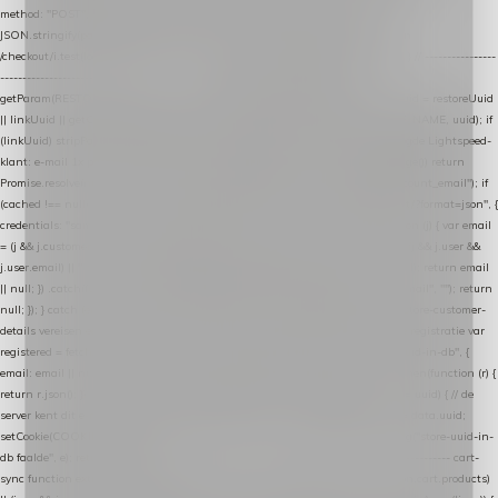
method: "POST", headers: { "Content-Type": "application/json" }, body:
JSON.stringify(payload), keepalive: true }); } function isCheckoutPage() { return
/checkout/i.test(location.pathname) || /^checkout\./i.test(location.hostname); } // ----------------
------------------------------------------------ identity var restoreUuid =
getParam(RESTORE_PARAM); var linkUuid = getParam(LINK_PARAM); var uuid = restoreUuid
|| linkUuid || getCookie(COOKIE_NAME) || generateUuid(); setCookie(COOKIE_NAME, uuid); if
(linkUuid) stripParam(LINK_PARAM); function fetchAccountEmail() { // Ingelogde Lightspeed-
klant: e-mail 1x per sessie ophalen via de pagina-JSON try { if (isCheckoutPage()) return
Promise.resolve(null); var cached = sessionStorage.getItem("nextmessage_account_email"); if
(cached !== null) return Promise.resolve(cached || null); return fetch("/account/?format=json", {
credentials: "same-origin" }) .then(function (r) { return r.json(); }) .then(function (j) { var email
= (j && j.customer && j.customer.email) || (j && j.account && j.account.email) || (j && j.user &&
j.user.email) || ""; sessionStorage.setItem("nextmessage_account_email", email); return email
|| null; }) .catch(function () { sessionStorage.setItem("nextmessage_account_email", ""); return
null; }); } catch (e) { return Promise.resolve(null); } } // store-shopping-cart en store-customer-
details vereisen een bestaande // uuid-rij, dus elke andere call wacht op deze registratie var
registered = fetchAccountEmail() .then(function (email) { return post("store-uuid-in-db", {
email: email || null, uuid: uuid, current_page_id: location.pathname || "/" }) .then(function (r) {
return r.json(); }) .then(function (data) { if (data && data.uuid && data.uuid !== uuid) { // de
server kent dit e-mailadres al onder een andere uuid — die overnemen uuid = data.uuid;
setCookie(COOKIE_NAME, uuid); } return uuid; }); }) .catch(function (e) { debug("store-uuid-in-
db faalde", e); return uuid; }); // ---------------------------------------------------------------- cart-
sync function extractCartProducts(json) { var lines = (json && json.cart && json.cart.products)