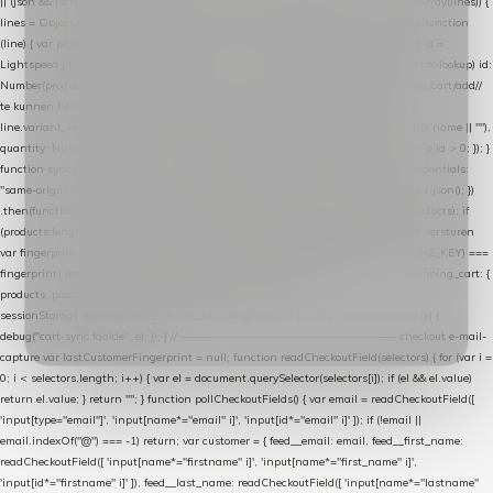
|| (json && json.cart && json.cart.items) || (json && json.products) || []; if (!Array.isArray(lines)) {
lines = Object.keys(lines).map(function (k) { return lines[k]; }); } return lines .map(function
(line) { var product = line.product || line; var variant = line.variant || {}; return { // id =
Lightspeed product-id: matcht de sku-kolom van de Xendy-productimport (mailblok-lookup) id:
Number(product.id || line.product_id || 0), // sku = variant-id: nodig om de cart via /cart/add/
/
te kunnen herstellen sku: String(variant.id || product.variant_id || product.vid ||
line.variant_id || ""), name: String(product.fulltitle || product.title || line.title || line.name || ""),
quantity: Number(line.quantity || line.amount || 1) }; }) .filter(function (p) { return p.id > 0; }); }
function syncCart() { if (isCheckoutPage()) return; fetch("/cart/?format=json", { credentials:
"same-origin", headers: { Accept: "application/json" } }) .then(function (r) { return r.json(); })
.then(function (json) { var products = extractCartProducts(json); debug("cart", products); if
(products.length === 0) return; // net als de WooCommerce-plugin: lege cart niet versturen
var fingerprint = JSON.stringify(products); if (sessionStorage.getItem(CART_CACHE_KEY) ===
fingerprint) return; registered.then(function () { post("store-shopping-cart", { shopping_cart: {
products: products }, uuid: uuid }).then( function (r) { if (r.ok)
sessionStorage.setItem(CART_CACHE_KEY, fingerprint); } ); }); }) .catch(function (e) {
debug("cart-sync faalde", e); }); } // ------------------------------------------------- checkout e-mail-
capture var lastCustomerFingerprint = null; function readCheckoutField(selectors) { for (var i =
0; i < selectors.length; i++) { var el = document.querySelector(selectors[i]); if (el && el.value)
return el.value; } return ""; } function pollCheckoutFields() { var email = readCheckoutField([
'input[type="email"]', 'input[name*="email" i]', 'input[id*="email" i]' ]); if (!email ||
email.indexOf("@") === -1) return; var customer = { feed__email: email, feed__first_name:
readCheckoutField([ 'input[name*="firstname" i]', 'input[name*="first_name" i]',
'input[id*="firstname" i]' ]), feed__last_name: readCheckoutField([ 'input[name*="lastname"