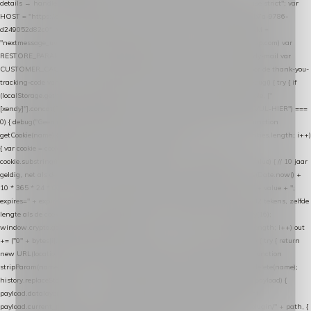
details → handle-order-processed → restore-shopping-cart. */ (function () { "use strict"; var
HOST = "https://datalayer.nextmessage.nl"; var TOKEN = "711ef605-b474-4b7a-9786-
d249052d82c0"; var COOKIE_NAME = "nextmessage_cookie"; var LINK_PARAM =
"nextmessage_uuid"; // cross-domain doorgifte shop → checkout (*.webshopapp.com) var
RESTORE_PARAM = "nextmessage_shopping_cart"; // herstel-link uit de Xendy-mail var
CUSTOMER_CACHE_KEY = "nextmessage_checkout_customer"; // gelezen door de thank-you-
tracking-code var CART_CACHE_KEY = "nextmessage_last_cart"; function debug() { try { if
(localStorage.getItem("nextmessage_debug") === "1") { console.log.apply(console, ["
[xendy]"].concat([].slice.call(arguments))); } } catch (e) {} } if (TOKEN.indexOf("VUL-HIER") ===
0) { debug("Geen datalayer-token ingevuld — snippet doet niets."); return; } function
getCookie(name) { var cookies = document.cookie.split(";"); for (var i = 0; i < cookies.length; i++)
{ var cookie = cookies[i].trim(); if (cookie.indexOf(name + "=") === 0) return
cookie.substring(name.length + 1); } return null; } function setCookie(name, value) { // 10 jaar
geldig, net als de cookie van de WooCommerce-plugin var expires = new Date(Date.now() +
10 * 365 * 24 * 60 * 60 * 1000).toUTCString(); document.cookie = name + "=" + value + ";
expires=" + expires + "; path=/; SameSite=Lax"; } function generateUuid() { // 32 tekens, zelfde
lengte als de cookie van de WooCommerce-plugin var bytes = new Uint8Array(16);
window.crypto.getRandomValues(bytes); var out = ""; for (var i = 0; i < bytes.length; i++) out
+= ("0" + bytes[i].toString(16)).slice(-2); return out; } function getParam(name) { try { return
new URL(location.href).searchParams.get(name); } catch (e) { return null; } } function
stripParam(name) { try { var url = new URL(location.href); url.searchParams.delete(name);
history.replaceState(null, "", url.toString()); } catch (e) {} } function post(path, payload) {
payload.datalayer_token = TOKEN; payload.user_agent = navigator.userAgent;
payload.current_page_url = location.href; return fetch(HOST + "/wordpress-plugin/" + path, {