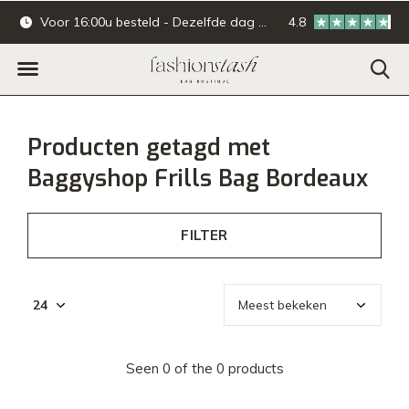
Voor 16:00u besteld - Dezelfde dag verzonden.
4.8
Online & offline ba
Producten getagd met
Baggyshop Frills Bag Bordeaux
FILTER
Seen 0 of the 0 products