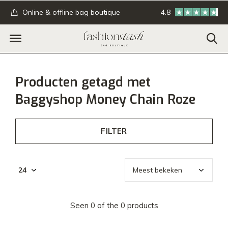
.
Online & offline bag boutique
4.8
GRATIS verzending
Producten getagd met
Baggyshop Money Chain Roze
FILTER
Seen 0 of the 0 products