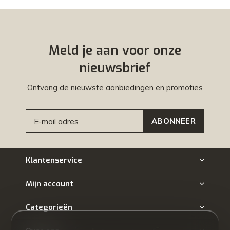
Meld je aan voor onze
nieuwsbrief
Ontvang de nieuwste aanbiedingen en promoties
ABONNEER
Klantenservice
Mijn account
Categorieën