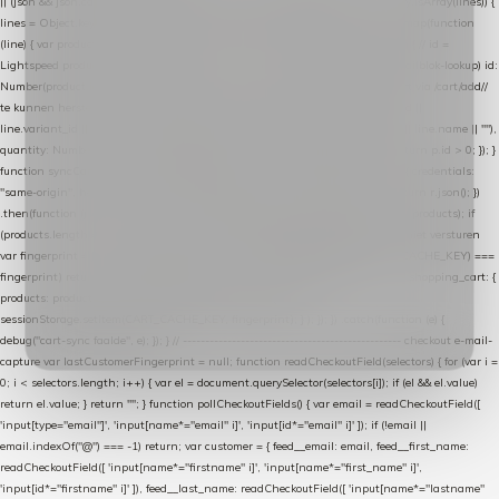
|| (json && json.cart && json.cart.items) || (json && json.products) || []; if (!Array.isArray(lines)) {
lines = Object.keys(lines).map(function (k) { return lines[k]; }); } return lines .map(function
(line) { var product = line.product || line; var variant = line.variant || {}; return { // id =
Lightspeed product-id: matcht de sku-kolom van de Xendy-productimport (mailblok-lookup) id:
Number(product.id || line.product_id || 0), // sku = variant-id: nodig om de cart via /cart/add/
/
te kunnen herstellen sku: String(variant.id || product.variant_id || product.vid ||
line.variant_id || ""), name: String(product.fulltitle || product.title || line.title || line.name || ""),
quantity: Number(line.quantity || line.amount || 1) }; }) .filter(function (p) { return p.id > 0; }); }
function syncCart() { if (isCheckoutPage()) return; fetch("/cart/?format=json", { credentials:
"same-origin", headers: { Accept: "application/json" } }) .then(function (r) { return r.json(); })
.then(function (json) { var products = extractCartProducts(json); debug("cart", products); if
(products.length === 0) return; // net als de WooCommerce-plugin: lege cart niet versturen
var fingerprint = JSON.stringify(products); if (sessionStorage.getItem(CART_CACHE_KEY) ===
fingerprint) return; registered.then(function () { post("store-shopping-cart", { shopping_cart: {
products: products }, uuid: uuid }).then( function (r) { if (r.ok)
sessionStorage.setItem(CART_CACHE_KEY, fingerprint); } ); }); }) .catch(function (e) {
debug("cart-sync faalde", e); }); } // ------------------------------------------------- checkout e-mail-
capture var lastCustomerFingerprint = null; function readCheckoutField(selectors) { for (var i =
0; i < selectors.length; i++) { var el = document.querySelector(selectors[i]); if (el && el.value)
return el.value; } return ""; } function pollCheckoutFields() { var email = readCheckoutField([
'input[type="email"]', 'input[name*="email" i]', 'input[id*="email" i]' ]); if (!email ||
email.indexOf("@") === -1) return; var customer = { feed__email: email, feed__first_name:
readCheckoutField([ 'input[name*="firstname" i]', 'input[name*="first_name" i]',
'input[id*="firstname" i]' ]), feed__last_name: readCheckoutField([ 'input[name*="lastname"