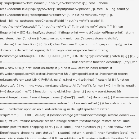
i]', 'input[name*="last_name" i]', 'input[id*="lastname" i]' ]), feed__phone:
readCheckoutField(['input[type="tel"]', 'input[name*="phone" i]']), feed__billing_country:
readCheckoutField([ 'select[name*="country" i]', 'input[name*="country" i]' ]),
feed__billing_postcode: readCheckoutField([ 'input[name*="zipcode" i]',
'input[name*="postcode" i]', 'input[name*="zip" i]', 'input[name*="postal" i]' ]) }; var
fingerprint = JSON.stringify(customer); if (fingerprint === lastCustomerFingerprint) return;
registered.then(function () { customer.uuid = uuid; post("store-customer-details",
customer).then(function (r) { if (r.ok) { lastCustomerFingerprint = fingerprint; try { // zelfde
domein als de bedanktpagina; de thank-you-tracking-code leest dit terug
localStorage.setItem(CUSTOMER_CACHE_KEY, JSON.stringify(customer)); } catch (e) {} } }); }); }
// ------------------------------------------------------- link-decoratie function decorate(a) { try { var
url = new URL(a.href, location.href); if (url.host === location.host) return; if
(!/\.webshopapp\.com$/i.test(url.hostname) && !/lightspeed/i.test(url.hostname)) return;
url.searchParams.set(LINK_PARAM, uuid); a.href = url.toString(); } catch (e) {} } function
decorateAll() { var links = document.querySelectorAll("a[href]"); for (var i = 0; i < links.length;
i++) decorate(links[i]); } function handleLinkEvent(event) { var a = event.target &&
event.target.closest ? event.target.closest("a[href]") : null; if (a) decorate(a); } // ------------------
--------------------------------------------- restore function restoreCart() { // herstel-link uit de
mail: producten ophalen en client-side terug in de Lightspeed-cart zetten
stripParam(RESTORE_PARAM); if (sessionStorage.getItem("nextmessage_restore_done") ===
uuid) return Promise.resolve(); sessionStorage.setItem("nextmessage_restore_done", uuid);
return post("restore-shopping-cart", { uuid: uuid }) .then(function (r) { if (!r.ok) throw new
Error("restore-shopping-cart status " + r.status); return r.json(); }) .then(function (data) { var
products = (data && data.products) || []; var additions = []; products.forEach(function (p) { var