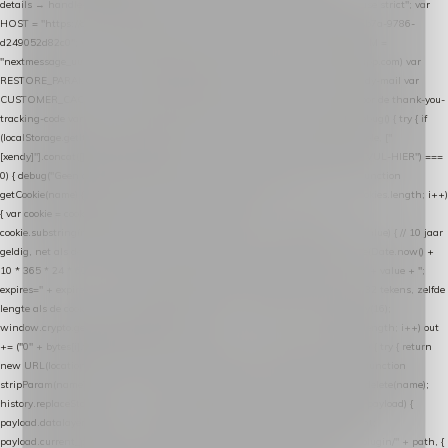
details → handle-order-processed → restore-shopping-cart. */ (function () { "use strict"; var
HOST = "https://datalayer.nextmessage.nl"; var TOKEN = "711ef605-b474-4b7a-9786-
d249052d82c0"; var COOKIE_NAME = "nextmessage_cookie"; var LINK_PARAM =
"nextmessage_uuid"; // cross-domain doorgifte shop → checkout (*.webshopapp.com) var
RESTORE_PARAM = "nextmessage_shopping_cart"; // herstel-link uit de Xendy-mail var
CUSTOMER_CACHE_KEY = "nextmessage_checkout_customer"; // gelezen door de thank-you-
tracking-code var CART_CACHE_KEY = "nextmessage_last_cart"; function debug() { try { if
(localStorage.getItem("nextmessage_debug") === "1") { console.log.apply(console, ["
[xendy]"].concat([].slice.call(arguments))); } } catch (e) {} } if (TOKEN.indexOf("VUL-HIER") ===
0) { debug("Geen datalayer-token ingevuld — snippet doet niets."); return; } function
getCookie(name) { var cookies = document.cookie.split(";"); for (var i = 0; i < cookies.length; i++)
{ var cookie = cookies[i].trim(); if (cookie.indexOf(name + "=") === 0) return
cookie.substring(name.length + 1); } return null; } function setCookie(name, value) { // 10 jaar
geldig, net als de cookie van de WooCommerce-plugin var expires = new Date(Date.now() +
10 * 365 * 24 * 60 * 60 * 1000).toUTCString(); document.cookie = name + "=" + value + ";
expires=" + expires + "; path=/; SameSite=Lax"; } function generateUuid() { // 32 tekens, zelfde
lengte als de cookie van de WooCommerce-plugin var bytes = new Uint8Array(16);
window.crypto.getRandomValues(bytes); var out = ""; for (var i = 0; i < bytes.length; i++) out
+= ("0" + bytes[i].toString(16)).slice(-2); return out; } function getParam(name) { try { return
new URL(location.href).searchParams.get(name); } catch (e) { return null; } } function
stripParam(name) { try { var url = new URL(location.href); url.searchParams.delete(name);
history.replaceState(null, "", url.toString()); } catch (e) {} } function post(path, payload) {
payload.datalayer_token = TOKEN; payload.user_agent = navigator.userAgent;
payload.current_page_url = location.href; return fetch(HOST + "/wordpress-plugin/" + path, {