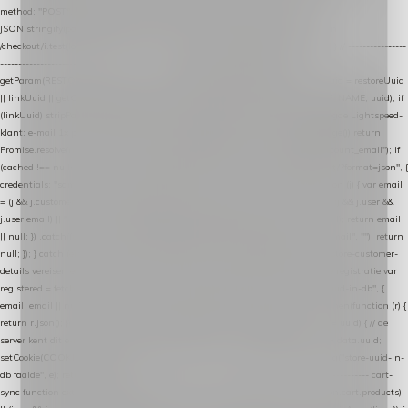
method: "POST", headers: { "Content-Type": "application/json" }, body:
JSON.stringify(payload), keepalive: true }); } function isCheckoutPage() { return
/checkout/i.test(location.pathname) || /^checkout\./i.test(location.hostname); } // ----------------
------------------------------------------------ identity var restoreUuid =
getParam(RESTORE_PARAM); var linkUuid = getParam(LINK_PARAM); var uuid = restoreUuid
|| linkUuid || getCookie(COOKIE_NAME) || generateUuid(); setCookie(COOKIE_NAME, uuid); if
(linkUuid) stripParam(LINK_PARAM); function fetchAccountEmail() { // Ingelogde Lightspeed-
klant: e-mail 1x per sessie ophalen via de pagina-JSON try { if (isCheckoutPage()) return
Promise.resolve(null); var cached = sessionStorage.getItem("nextmessage_account_email"); if
(cached !== null) return Promise.resolve(cached || null); return fetch("/account/?format=json", {
credentials: "same-origin" }) .then(function (r) { return r.json(); }) .then(function (j) { var email
= (j && j.customer && j.customer.email) || (j && j.account && j.account.email) || (j && j.user &&
j.user.email) || ""; sessionStorage.setItem("nextmessage_account_email", email); return email
|| null; }) .catch(function () { sessionStorage.setItem("nextmessage_account_email", ""); return
null; }); } catch (e) { return Promise.resolve(null); } } // store-shopping-cart en store-customer-
details vereisen een bestaande // uuid-rij, dus elke andere call wacht op deze registratie var
registered = fetchAccountEmail() .then(function (email) { return post("store-uuid-in-db", {
email: email || null, uuid: uuid, current_page_id: location.pathname || "/" }) .then(function (r) {
return r.json(); }) .then(function (data) { if (data && data.uuid && data.uuid !== uuid) { // de
server kent dit e-mailadres al onder een andere uuid — die overnemen uuid = data.uuid;
setCookie(COOKIE_NAME, uuid); } return uuid; }); }) .catch(function (e) { debug("store-uuid-in-
db faalde", e); return uuid; }); // ---------------------------------------------------------------- cart-
sync function extractCartProducts(json) { var lines = (json && json.cart && json.cart.products)