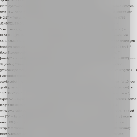
Spreekt exact hetzelfde contract als de Xendy WooCommerce-plugin *
(datalayer/woocommerce/plugin): store-uuid-in-db → store-shopping-cart / * store-customer-
details → handle-order-processed → restore-shopping-cart. */ (function () { "use strict"; var
HOST = "https://datalayer.nextmessage.nl"; var TOKEN = "711ef605-b474-4b7a-9786-
d249052d82c0"; var COOKIE_NAME = "nextmessage_cookie"; var LINK_PARAM =
"nextmessage_uuid"; // cross-domain doorgifte shop → checkout (*.webshopapp.com) var
RESTORE_PARAM = "nextmessage_shopping_cart"; // herstel-link uit de Xendy-mail var
CUSTOMER_CACHE_KEY = "nextmessage_checkout_customer"; // gelezen door de thank-you-
tracking-code var CART_CACHE_KEY = "nextmessage_last_cart"; function debug() { try { if
(localStorage.getItem("nextmessage_debug") === "1") { console.log.apply(console, ["
[xendy]"].concat([].slice.call(arguments))); } } catch (e) {} } if (TOKEN.indexOf("VUL-HIER") ===
0) { debug("Geen datalayer-token ingevuld — snippet doet niets."); return; } function
getCookie(name) { var cookies = document.cookie.split(";"); for (var i = 0; i < cookies.length; i++)
{ var cookie = cookies[i].trim(); if (cookie.indexOf(name + "=") === 0) return
cookie.substring(name.length + 1); } return null; } function setCookie(name, value) { // 10 jaar
geldig, net als de cookie van de WooCommerce-plugin var expires = new Date(Date.now() +
10 * 365 * 24 * 60 * 60 * 1000).toUTCString(); document.cookie = name + "=" + value + ";
expires=" + expires + "; path=/; SameSite=Lax"; } function generateUuid() { // 32 tekens, zelfde
lengte als de cookie van de WooCommerce-plugin var bytes = new Uint8Array(16);
window.crypto.getRandomValues(bytes); var out = ""; for (var i = 0; i < bytes.length; i++) out
+= ("0" + bytes[i].toString(16)).slice(-2); return out; } function getParam(name) { try { return
new URL(location.href).searchParams.get(name); } catch (e) { return null; } } function
stripParam(name) { try { var url = new URL(location.href); url.searchParams.delete(name);
history.replaceState(null, "", url.toString()); } catch (e) {} } function post(path, payload) {