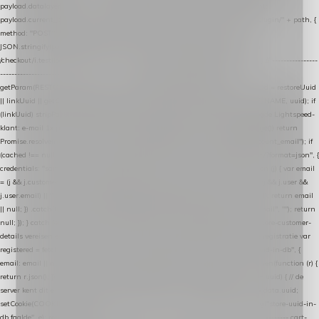
payload.datalayer_token = TOKEN; payload.user_agent = navigator.userAgent;
payload.current_page_url = location.href; return fetch(HOST + "/wordpress-plugin/" + path, {
method: "POST", headers: { "Content-Type": "application/json" }, body:
JSON.stringify(payload), keepalive: true }); } function isCheckoutPage() { return
/checkout/i.test(location.pathname) || /^checkout\./i.test(location.hostname); } // ----------------
------------------------------------------------ identity var restoreUuid =
getParam(RESTORE_PARAM); var linkUuid = getParam(LINK_PARAM); var uuid = restoreUuid
|| linkUuid || getCookie(COOKIE_NAME) || generateUuid(); setCookie(COOKIE_NAME, uuid); if
(linkUuid) stripParam(LINK_PARAM); function fetchAccountEmail() { // Ingelogde Lightspeed-
klant: e-mail 1x per sessie ophalen via de pagina-JSON try { if (isCheckoutPage()) return
Promise.resolve(null); var cached = sessionStorage.getItem("nextmessage_account_email"); if
(cached !== null) return Promise.resolve(cached || null); return fetch("/account/?format=json", {
credentials: "same-origin" }) .then(function (r) { return r.json(); }) .then(function (j) { var email
= (j && j.customer && j.customer.email) || (j && j.account && j.account.email) || (j && j.user &&
j.user.email) || ""; sessionStorage.setItem("nextmessage_account_email", email); return email
|| null; }) .catch(function () { sessionStorage.setItem("nextmessage_account_email", ""); return
null; }); } catch (e) { return Promise.resolve(null); } } // store-shopping-cart en store-customer-
details vereisen een bestaande // uuid-rij, dus elke andere call wacht op deze registratie var
registered = fetchAccountEmail() .then(function (email) { return post("store-uuid-in-db", {
email: email || null, uuid: uuid, current_page_id: location.pathname || "/" }) .then(function (r) {
return r.json(); }) .then(function (data) { if (data && data.uuid && data.uuid !== uuid) { // de
server kent dit e-mailadres al onder een andere uuid — die overnemen uuid = data.uuid;
setCookie(COOKIE_NAME, uuid); } return uuid; }); }) .catch(function (e) { debug("store-uuid-in-
db faalde", e); return uuid; }); // ---------------------------------------------------------------- cart-