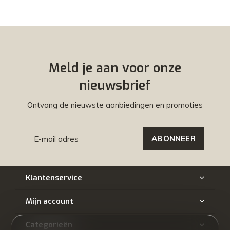
Meld je aan voor onze
nieuwsbrief
Ontvang de nieuwste aanbiedingen en promoties
ABONNEER
Klantenservice
Mijn account
Categorieën