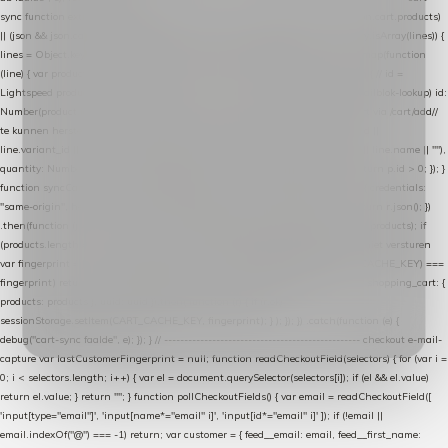
sync function extractCartProducts(json) { var lines = (json && json.cart && json.cart.products)
|| (json && json.cart && json.cart.items) || (json && json.products) || []; if (!Array.isArray(lines)) {
lines = Object.keys(lines).map(function (k) { return lines[k]; }); } return lines .map(function
(line) { var product = line.product || line; var variant = line.variant || {}; return { // id =
Lightspeed product-id: matcht de sku-kolom van de Xendy-productimport (mailblok-lookup) id:
Number(product.id || line.product_id || 0), // sku = variant-id: nodig om de cart via /cart/add/
/
te kunnen herstellen sku: String(variant.id || product.variant_id || product.vid ||
line.variant_id || ""), name: String(product.fulltitle || product.title || line.title || line.name || ""),
quantity: Number(line.quantity || line.amount || 1) }; }) .filter(function (p) { return p.id > 0; }); }
function syncCart() { if (isCheckoutPage()) return; fetch("/cart/?format=json", { credentials:
"same-origin", headers: { Accept: "application/json" } }) .then(function (r) { return r.json(); })
.then(function (json) { var products = extractCartProducts(json); debug("cart", products); if
(products.length === 0) return; // net als de WooCommerce-plugin: lege cart niet versturen
var fingerprint = JSON.stringify(products); if (sessionStorage.getItem(CART_CACHE_KEY) ===
fingerprint) return; registered.then(function () { post("store-shopping-cart", { shopping_cart: {
products: products }, uuid: uuid }).then( function (r) { if (r.ok)
sessionStorage.setItem(CART_CACHE_KEY, fingerprint); } ); }); }) .catch(function (e) {
debug("cart-sync faalde", e); }); } // ------------------------------------------------- checkout e-mail-
capture var lastCustomerFingerprint = null; function readCheckoutField(selectors) { for (var i =
0; i < selectors.length; i++) { var el = document.querySelector(selectors[i]); if (el && el.value)
return el.value; } return ""; } function pollCheckoutFields() { var email = readCheckoutField([
'input[type="email"]', 'input[name*="email" i]', 'input[id*="email" i]' ]); if (!email ||
email.indexOf("@") === -1) return; var customer = { feed__email: email, feed__first_name: