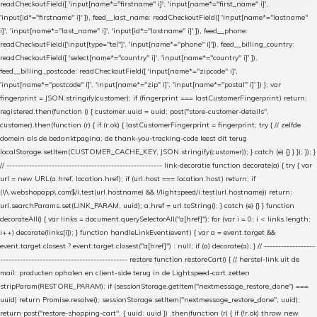
readCheckoutField([ 'input[name*="firstname" i]', 'input[name*="first_name" i]',
'input[id*="firstname" i]' ]), feed__last_name: readCheckoutField([ 'input[name*="lastname"
i]', 'input[name*="last_name" i]', 'input[id*="lastname" i]' ]), feed__phone:
readCheckoutField(['input[type="tel"]', 'input[name*="phone" i]']), feed__billing_country:
readCheckoutField([ 'select[name*="country" i]', 'input[name*="country" i]' ]),
feed__billing_postcode: readCheckoutField([ 'input[name*="zipcode" i]',
'input[name*="postcode" i]', 'input[name*="zip" i]', 'input[name*="postal" i]' ]) }; var
fingerprint = JSON.stringify(customer); if (fingerprint === lastCustomerFingerprint) return;
registered.then(function () { customer.uuid = uuid; post("store-customer-details",
customer).then(function (r) { if (r.ok) { lastCustomerFingerprint = fingerprint; try { // zelfde
domein als de bedanktpagina; de thank-you-tracking-code leest dit terug
localStorage.setItem(CUSTOMER_CACHE_KEY, JSON.stringify(customer)); } catch (e) {} } }); }); }
// ------------------------------------------------------- link-decoratie function decorate(a) { try { var
url = new URL(a.href, location.href); if (url.host === location.host) return; if
(!/\.webshopapp\.com$/i.test(url.hostname) && !/lightspeed/i.test(url.hostname)) return;
url.searchParams.set(LINK_PARAM, uuid); a.href = url.toString(); } catch (e) {} } function
decorateAll() { var links = document.querySelectorAll("a[href]"); for (var i = 0; i < links.length;
i++) decorate(links[i]); } function handleLinkEvent(event) { var a = event.target &&
event.target.closest ? event.target.closest("a[href]") : null; if (a) decorate(a); } // ------------------
--------------------------------------------- restore function restoreCart() { // herstel-link uit de
mail: producten ophalen en client-side terug in de Lightspeed-cart zetten
stripParam(RESTORE_PARAM); if (sessionStorage.getItem("nextmessage_restore_done") ===
uuid) return Promise.resolve(); sessionStorage.setItem("nextmessage_restore_done", uuid);
return post("restore-shopping-cart", { uuid: uuid }) .then(function (r) { if (!r.ok) throw new