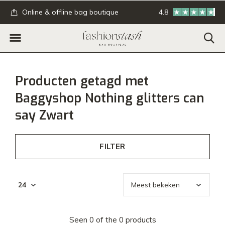
.
Online & offline bag boutique
4.8
GRATIS verzending
Producten getagd met
Baggyshop Nothing glitters can
say Zwart
FILTER
Seen 0 of the 0 products