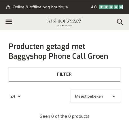
.
Online & offline bag boutique
4.8
GRATIS verzending
Producten getagd met
Baggyshop Phone Call Groen
FILTER
Seen 0 of the 0 products