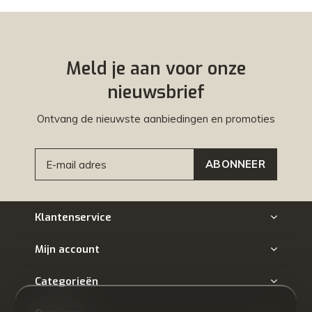
Meld je aan voor onze
nieuwsbrief
Ontvang de nieuwste aanbiedingen en promoties
ABONNEER
Klantenservice
Mijn account
Categorieën