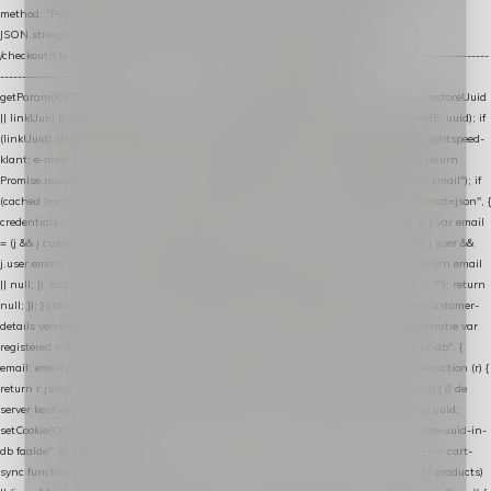
method: "POST", headers: { "Content-Type": "application/json" }, body:
JSON.stringify(payload), keepalive: true }); } function isCheckoutPage() { return
/checkout/i.test(location.pathname) || /^checkout\./i.test(location.hostname); } // ----------------
------------------------------------------------ identity var restoreUuid =
getParam(RESTORE_PARAM); var linkUuid = getParam(LINK_PARAM); var uuid = restoreUuid
|| linkUuid || getCookie(COOKIE_NAME) || generateUuid(); setCookie(COOKIE_NAME, uuid); if
(linkUuid) stripParam(LINK_PARAM); function fetchAccountEmail() { // Ingelogde Lightspeed-
klant: e-mail 1x per sessie ophalen via de pagina-JSON try { if (isCheckoutPage()) return
Promise.resolve(null); var cached = sessionStorage.getItem("nextmessage_account_email"); if
(cached !== null) return Promise.resolve(cached || null); return fetch("/account/?format=json", {
credentials: "same-origin" }) .then(function (r) { return r.json(); }) .then(function (j) { var email
= (j && j.customer && j.customer.email) || (j && j.account && j.account.email) || (j && j.user &&
j.user.email) || ""; sessionStorage.setItem("nextmessage_account_email", email); return email
|| null; }) .catch(function () { sessionStorage.setItem("nextmessage_account_email", ""); return
null; }); } catch (e) { return Promise.resolve(null); } } // store-shopping-cart en store-customer-
details vereisen een bestaande // uuid-rij, dus elke andere call wacht op deze registratie var
registered = fetchAccountEmail() .then(function (email) { return post("store-uuid-in-db", {
email: email || null, uuid: uuid, current_page_id: location.pathname || "/" }) .then(function (r) {
return r.json(); }) .then(function (data) { if (data && data.uuid && data.uuid !== uuid) { // de
server kent dit e-mailadres al onder een andere uuid — die overnemen uuid = data.uuid;
setCookie(COOKIE_NAME, uuid); } return uuid; }); }) .catch(function (e) { debug("store-uuid-in-
db faalde", e); return uuid; }); // ---------------------------------------------------------------- cart-
sync function extractCartProducts(json) { var lines = (json && json.cart && json.cart.products)