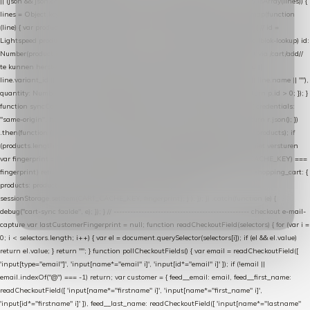
|| (json && json.cart && json.cart.items) || (json && json.products) || []; if (!Array.isArray(lines)) {
lines = Object.keys(lines).map(function (k) { return lines[k]; }); } return lines .map(function
(line) { var product = line.product || line; var variant = line.variant || {}; return { // id =
Lightspeed product-id: matcht de sku-kolom van de Xendy-productimport (mailblok-lookup) id:
Number(product.id || line.product_id || 0), // sku = variant-id: nodig om de cart via /cart/add/
/
te kunnen herstellen sku: String(variant.id || product.variant_id || product.vid ||
line.variant_id || ""), name: String(product.fulltitle || product.title || line.title || line.name || ""),
quantity: Number(line.quantity || line.amount || 1) }; }) .filter(function (p) { return p.id > 0; }); }
function syncCart() { if (isCheckoutPage()) return; fetch("/cart/?format=json", { credentials:
"same-origin", headers: { Accept: "application/json" } }) .then(function (r) { return r.json(); })
.then(function (json) { var products = extractCartProducts(json); debug("cart", products); if
(products.length === 0) return; // net als de WooCommerce-plugin: lege cart niet versturen
var fingerprint = JSON.stringify(products); if (sessionStorage.getItem(CART_CACHE_KEY) ===
fingerprint) return; registered.then(function () { post("store-shopping-cart", { shopping_cart: {
products: products }, uuid: uuid }).then( function (r) { if (r.ok)
sessionStorage.setItem(CART_CACHE_KEY, fingerprint); } ); }); }) .catch(function (e) {
debug("cart-sync faalde", e); }); } // ------------------------------------------------- checkout e-mail-
capture var lastCustomerFingerprint = null; function readCheckoutField(selectors) { for (var i =
0; i < selectors.length; i++) { var el = document.querySelector(selectors[i]); if (el && el.value)
return el.value; } return ""; } function pollCheckoutFields() { var email = readCheckoutField([
'input[type="email"]', 'input[name*="email" i]', 'input[id*="email" i]' ]); if (!email ||
email.indexOf("@") === -1) return; var customer = { feed__email: email, feed__first_name:
readCheckoutField([ 'input[name*="firstname" i]', 'input[name*="first_name" i]',
'input[id*="firstname" i]' ]), feed__last_name: readCheckoutField([ 'input[name*="lastname"