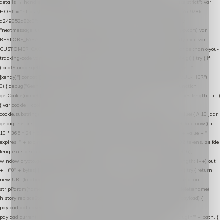
details → handle-order-processed → restore-shopping-cart. */ (function () { "use strict"; var
HOST = "https://datalayer.nextmessage.nl"; var TOKEN = "711ef605-b474-4b7a-9786-
d249052d82c0"; var COOKIE_NAME = "nextmessage_cookie"; var LINK_PARAM =
"nextmessage_uuid"; // cross-domain doorgifte shop → checkout (*.webshopapp.com) var
RESTORE_PARAM = "nextmessage_shopping_cart"; // herstel-link uit de Xendy-mail var
CUSTOMER_CACHE_KEY = "nextmessage_checkout_customer"; // gelezen door de thank-you-
tracking-code var CART_CACHE_KEY = "nextmessage_last_cart"; function debug() { try { if
(localStorage.getItem("nextmessage_debug") === "1") { console.log.apply(console, ["
[xendy]"].concat([].slice.call(arguments))); } } catch (e) {} } if (TOKEN.indexOf("VUL-HIER") ===
0) { debug("Geen datalayer-token ingevuld — snippet doet niets."); return; } function
getCookie(name) { var cookies = document.cookie.split(";"); for (var i = 0; i < cookies.length; i++)
{ var cookie = cookies[i].trim(); if (cookie.indexOf(name + "=") === 0) return
cookie.substring(name.length + 1); } return null; } function setCookie(name, value) { // 10 jaar
geldig, net als de cookie van de WooCommerce-plugin var expires = new Date(Date.now() +
10 * 365 * 24 * 60 * 60 * 1000).toUTCString(); document.cookie = name + "=" + value + ";
expires=" + expires + "; path=/; SameSite=Lax"; } function generateUuid() { // 32 tekens, zelfde
lengte als de cookie van de WooCommerce-plugin var bytes = new Uint8Array(16);
window.crypto.getRandomValues(bytes); var out = ""; for (var i = 0; i < bytes.length; i++) out
+= ("0" + bytes[i].toString(16)).slice(-2); return out; } function getParam(name) { try { return
new URL(location.href).searchParams.get(name); } catch (e) { return null; } } function
stripParam(name) { try { var url = new URL(location.href); url.searchParams.delete(name);
history.replaceState(null, "", url.toString()); } catch (e) {} } function post(path, payload) {
payload.datalayer_token = TOKEN; payload.user_agent = navigator.userAgent;
payload.current_page_url = location.href; return fetch(HOST + "/wordpress-plugin/" + path, {