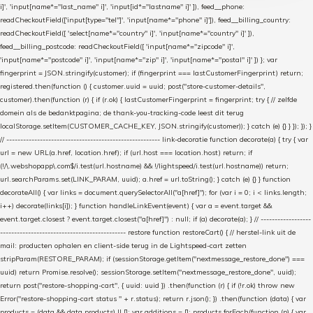
i]', 'input[name*="last_name" i]', 'input[id*="lastname" i]' ]), feed__phone:
readCheckoutField(['input[type="tel"]', 'input[name*="phone" i]']), feed__billing_country:
readCheckoutField([ 'select[name*="country" i]', 'input[name*="country" i]' ]),
feed__billing_postcode: readCheckoutField([ 'input[name*="zipcode" i]',
'input[name*="postcode" i]', 'input[name*="zip" i]', 'input[name*="postal" i]' ]) }; var
fingerprint = JSON.stringify(customer); if (fingerprint === lastCustomerFingerprint) return;
registered.then(function () { customer.uuid = uuid; post("store-customer-details",
customer).then(function (r) { if (r.ok) { lastCustomerFingerprint = fingerprint; try { // zelfde
domein als de bedanktpagina; de thank-you-tracking-code leest dit terug
localStorage.setItem(CUSTOMER_CACHE_KEY, JSON.stringify(customer)); } catch (e) {} } }); }); }
// ------------------------------------------------------- link-decoratie function decorate(a) { try { var
url = new URL(a.href, location.href); if (url.host === location.host) return; if
(!/\.webshopapp\.com$/i.test(url.hostname) && !/lightspeed/i.test(url.hostname)) return;
url.searchParams.set(LINK_PARAM, uuid); a.href = url.toString(); } catch (e) {} } function
decorateAll() { var links = document.querySelectorAll("a[href]"); for (var i = 0; i < links.length;
i++) decorate(links[i]); } function handleLinkEvent(event) { var a = event.target &&
event.target.closest ? event.target.closest("a[href]") : null; if (a) decorate(a); } // ------------------
--------------------------------------------- restore function restoreCart() { // herstel-link uit de
mail: producten ophalen en client-side terug in de Lightspeed-cart zetten
stripParam(RESTORE_PARAM); if (sessionStorage.getItem("nextmessage_restore_done") ===
uuid) return Promise.resolve(); sessionStorage.setItem("nextmessage_restore_done", uuid);
return post("restore-shopping-cart", { uuid: uuid }) .then(function (r) { if (!r.ok) throw new
Error("restore-shopping-cart status " + r.status); return r.json(); }) .then(function (data) { var
products = (data && data.products) || []; var additions = []; products.forEach(function (p) { var